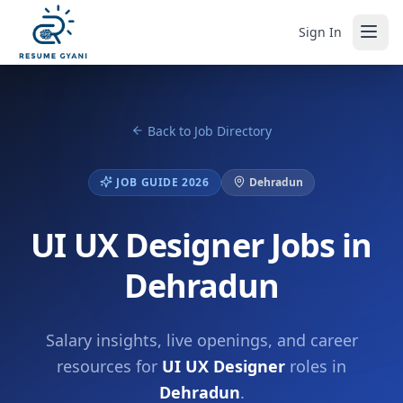
Sign In
Back to Job Directory
JOB GUIDE 2026
Dehradun
UI UX Designer Jobs in
Dehradun
Salary insights, live openings, and career
resources for
UI UX Designer
roles in
Dehradun
.