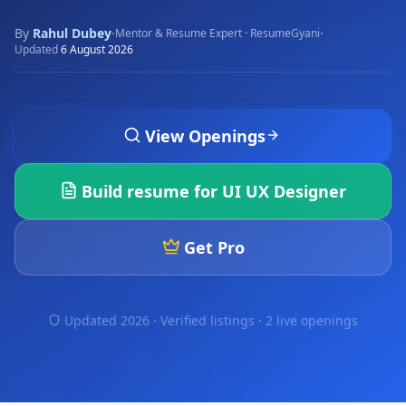
By
Rahul Dubey
·
·
Mentor & Resume Expert · ResumeGyani
Updated
6 August 2026
View Openings
Build resume for
UI UX Designer
Get Pro
Updated 2026 · Verified listings ·
2 live openings