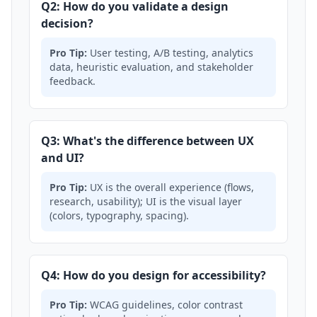
Q2: How do you validate a design
decision?
Pro Tip:
User testing, A/B testing, analytics
data, heuristic evaluation, and stakeholder
feedback.
Q3: What's the difference between UX
and UI?
Pro Tip:
UX is the overall experience (flows,
research, usability); UI is the visual layer
(colors, typography, spacing).
Q4: How do you design for accessibility?
Pro Tip:
WCAG guidelines, color contrast