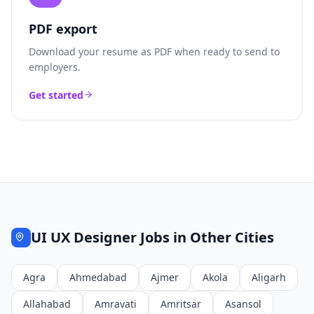
PDF export
Download your resume as PDF when ready to send to
employers.
Get started
UI UX Designer
Jobs in Other Cities
Agra
Ahmedabad
Ajmer
Akola
Aligarh
Allahabad
Amravati
Amritsar
Asansol