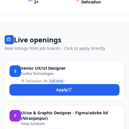
2
+
Dehradun
Live openings
Real listings from job boards · Click to apply directly
Senior UX/UI Designer
S
Sunfox Technologies
Dehradun, IN
Full-time
Apply
Ui/ux & Graphic Designer - Figma/adobe Xd
F
(Niranjanpur)
Fovty Solutions