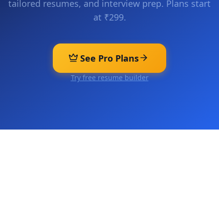
tailored resumes, and interview prep. Plans start
at ₹299.
See Pro Plans
Try free resume builder