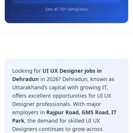
See all 50+ templates
Looking for
UI UX Designer jobs in
Dehradun
in 2026? Dehradun, known as
Uttarakhand's capital with growing IT,
offers excellent opportunities for UI UX
Designer professionals. With major
employers in
Rajpur Road, GMS Road, IT
Park
, the demand for skilled UI UX
Designers continues to grow across