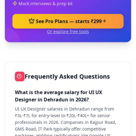
Mock interviews & prep kit
See Pro Plans — starts ₹299
Or explore free tools
Frequently Asked Questions
What is the average salary for UI UX
Designer in Dehradun in 2026?
UI UX Designer salaries in Dehradun range from
₹3L-₹7L for entry-level to ₹20L-₹40L+ for senior
professionals in 2026. Companies in Rajpur Road,
GMS Road, IT Park typically offer competitive
packages. Holding certifications like Google UX