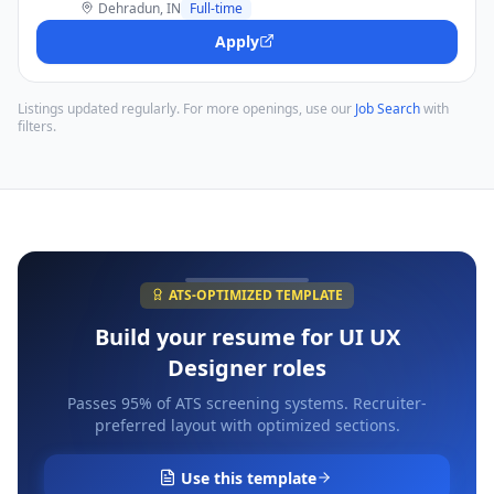
Dehradun, IN
Full-time
Apply
Listings updated regularly. For more openings, use our
Job Search
with
filters.
ATS-OPTIMIZED TEMPLATE
Build your resume for
UI UX
Designer
roles
Passes 95% of ATS screening systems. Recruiter-
preferred layout with optimized sections.
Use this template