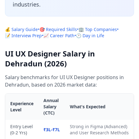
industries.
💰 Salary Guide
•
🎯 Required Skills
•
🏢 Top Companies
•
📝 Interview Prep
•
📈 Career Path
•
🕐 Day in Life
UI UX Designer Salary in
Dehradun (2026)
Salary benchmarks for UI UX Designer positions in
Dehradun, based on 2026 market data:
Annual
Experience
Salary
What's Expected
Level
(CTC)
Entry Level
Strong in Figma (Advanced)
₹3L-₹7L
(0-2 Yrs)
and User Research Methods