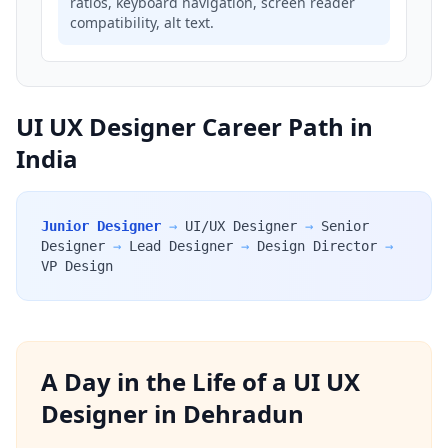
ratios, keyboard navigation, screen reader
compatibility, alt text.
UI UX Designer Career Path in
India
Junior Designer
→
UI/UX Designer
→
Senior
Designer
→
Lead Designer
→
Design Director
→
VP Design
A Day in the Life of a UI UX
Designer in Dehradun