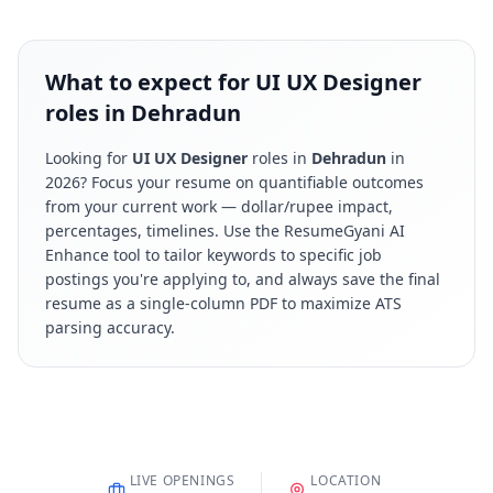
What to expect for UI UX Designer
roles in Dehradun
Looking for
UI UX Designer
roles in
Dehradun
in
2026
? Focus your resume on quantifiable outcomes
from your current work — dollar/rupee impact,
percentages, timelines. Use the ResumeGyani AI
Enhance tool to tailor keywords to specific job
postings you're applying to, and always save the final
resume as a single-column PDF to maximize ATS
parsing accuracy.
LIVE OPENINGS
LOCATION