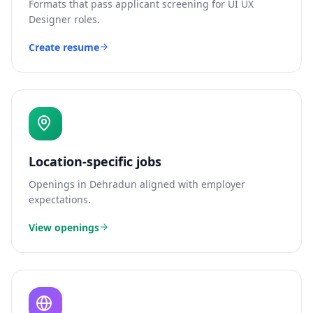
Formats that pass applicant screening for
UI UX
Designer
roles.
Create resume
Location-specific jobs
Openings in
Dehradun
aligned with employer
expectations.
View openings