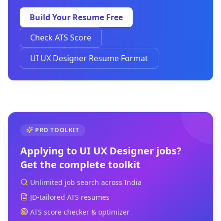
Build Your Resume Free
Check ATS Score
UI UX Designer Resume Format
PRO TOOLKIT
Applying to
UI UX Designer
jobs?
Get the complete toolkit
Unlimited job search across India
JD-tailored ATS resumes
ATS score checker & optimizer