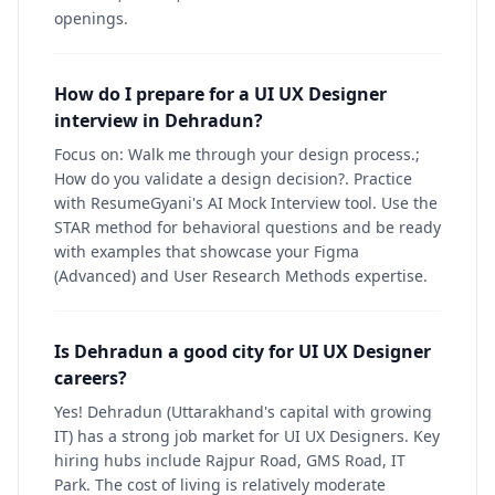
openings.
How do I prepare for a UI UX Designer
interview in Dehradun?
Focus on: Walk me through your design process.;
How do you validate a design decision?. Practice
with ResumeGyani's AI Mock Interview tool. Use the
STAR method for behavioral questions and be ready
with examples that showcase your Figma
(Advanced) and User Research Methods expertise.
Is Dehradun a good city for UI UX Designer
careers?
Yes! Dehradun (Uttarakhand's capital with growing
IT) has a strong job market for UI UX Designers. Key
hiring hubs include Rajpur Road, GMS Road, IT
Park. The cost of living is relatively moderate