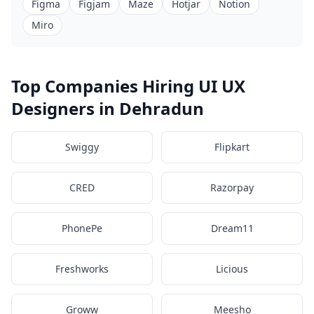
Figma
Figjam
Maze
Hotjar
Notion
Miro
Top Companies Hiring UI UX
Designers in Dehradun
Swiggy
Flipkart
CRED
Razorpay
PhonePe
Dream11
Freshworks
Licious
Groww
Meesho