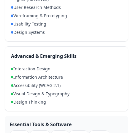
User Research Methods
Wireframing & Prototyping
Usability Testing
Design Systems
Advanced & Emerging Skills
Interaction Design
Information Architecture
Accessibility (WCAG 2.1)
Visual Design & Typography
Design Thinking
Essential Tools & Software