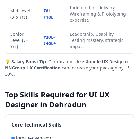
Independent delivery,
Mid Level
₹8L-
Wireframing & Prototyping
(3-6 Yrs)
₹18L
expertise
Senior
Leadership, Usability
₹20L-
Level (7+
Testing mastery, strategic
₹40L+
Yrs)
impact
💡
Salary Boost Tip:
Certifications like
Google UX Design
or
NNGroup UX Certification
can increase your package by 15-
30%.
Top Skills Required for UI UX
Designer in Dehradun
Core Technical Skills
Figma (Advanced)