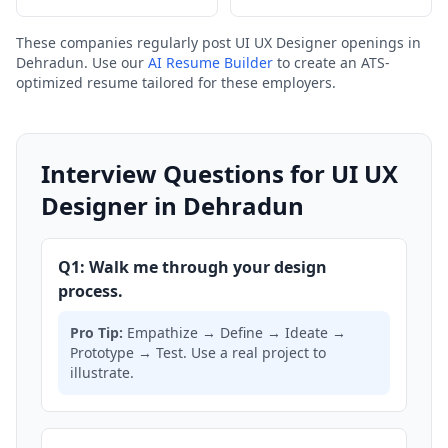
These companies regularly post UI UX Designer openings in
Dehradun. Use our
AI Resume Builder
to create an ATS-
optimized resume tailored for these employers.
Interview Questions for UI UX
Designer in Dehradun
Q1: Walk me through your design
process.
Pro Tip:
Empathize → Define → Ideate →
Prototype → Test. Use a real project to
illustrate.