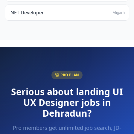
.NET Developer
Aligarh
PRO PLAN
Serious about landing
UI
UX Designer
jobs in
Dehradun
?
Pro members get unlimited job search, JD-