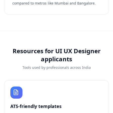
compared to metros like Mumbai and Bangalore.
Resources for
UI UX Designer
applicants
Tools used by professionals across India
ATS-friendly templates