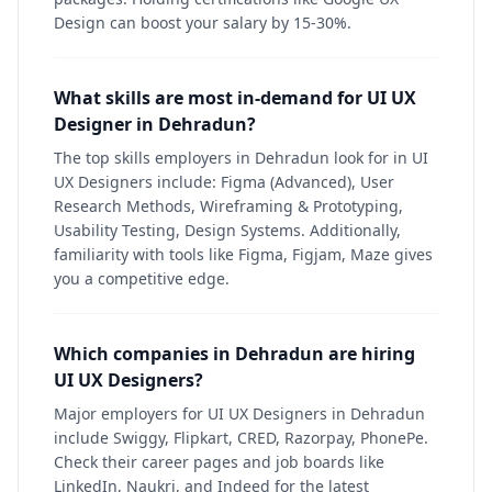
Design can boost your salary by 15-30%.
What skills are most in-demand for UI UX
Designer in Dehradun?
The top skills employers in Dehradun look for in UI
UX Designers include: Figma (Advanced), User
Research Methods, Wireframing & Prototyping,
Usability Testing, Design Systems. Additionally,
familiarity with tools like Figma, Figjam, Maze gives
you a competitive edge.
Which companies in Dehradun are hiring
UI UX Designers?
Major employers for UI UX Designers in Dehradun
include Swiggy, Flipkart, CRED, Razorpay, PhonePe.
Check their career pages and job boards like
LinkedIn, Naukri, and Indeed for the latest