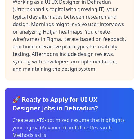
Working as a UI UX Designer in Dehradun
(Uttarakhand's capital with growing IT), your
typical day alternates between research and
design. Mornings might involve user interviews
or analyzing Hotjar heatmaps. You create
wireframes in Figma, iterate based on feedback,
and build interactive prototypes for usability
testing. Afternoons include design reviews,
syncing with developers on implementation,
and maintaining the design system.
🚀 Ready to Apply for UI UX
Designer Jobs in Dehradun?
Create an ATS-optimized resume that highlights
your Figma (Advanced) and User Research
Methods skills.