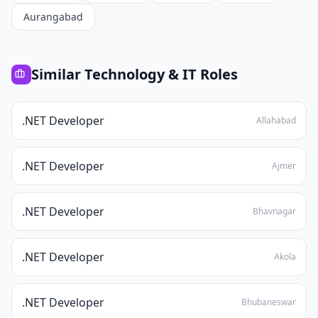
Aurangabad
Similar
Technology & IT
Roles
.NET Developer
Allahabad
.NET Developer
Ajmer
.NET Developer
Bhavnagar
.NET Developer
Akola
.NET Developer
Bhubaneswar