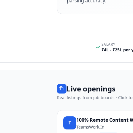
parsing accuracy.
SALARY
₹4L - ₹25L per
Live openings
Real listings from job boards · Click to
100% Remote Content Wri
T
TeamsWork.In