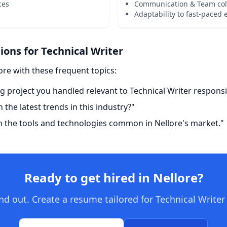
ces
Communication & Team col
Adaptability to fast-paced
ns for Technical Writer
ore with these frequent topics:
g project you handled relevant to Technical Writer responsib
the latest trends in this industry?"
h the tools and technologies common in Nellore's market."
Ready to get hired in Nellore?
d out. Create a resume tailored for Technical Writer