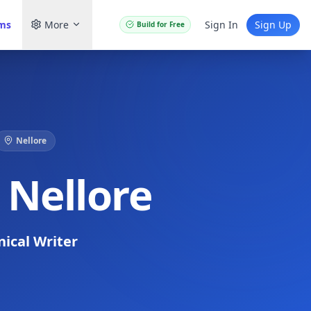
ams
More
Sign In
Sign Up
Build for Free
Nellore
 Nellore
nical Writer