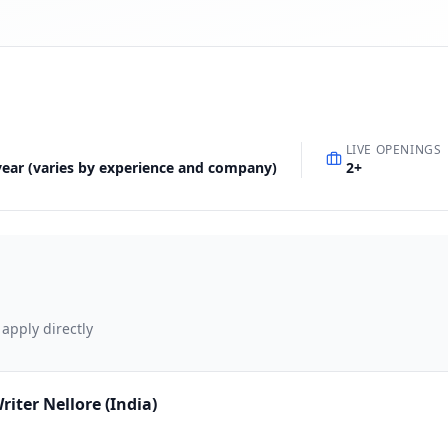
LIVE OPENINGS
 year (varies by experience and company)
2
+
 apply directly
ter Nellore (India)