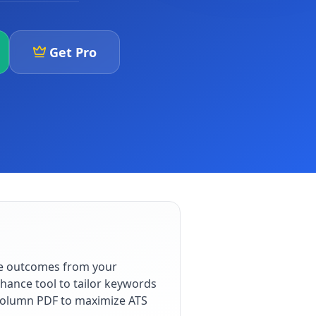
Get Pro
le outcomes from your
hance tool to tailor keywords
e-column PDF to maximize ATS