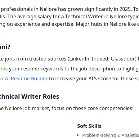
professionals in Nellore has grown significantly in 2025. T
lls. The average salary for a Technical Writer in Nellore typ
ng on experience and expertise. Major hubs in Nellore like 
.
ani?
 jobs from trusted sources (LinkedIn, Indeed, Glassdoor) t
es your resume keywords to the job description to highligh
ur
AI Resume Builder
to increase your ATS score for these sp
chnical Writer Roles
he Nellore job market, focus on these core competencies:
Soft Skills
Problem-solving & Analytic