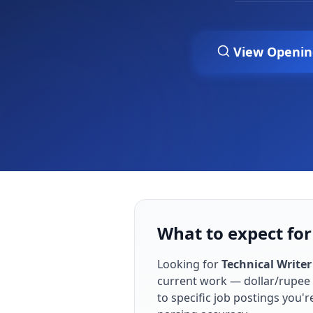
View Openin
What to expect for 
Looking for
Technical Writer
current work — dollar/rupee 
to specific job postings you'