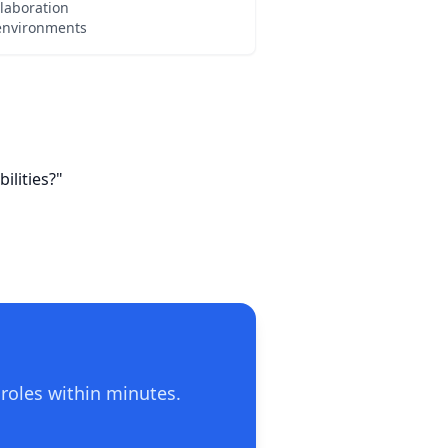
laboration
 environments
ilities?"
 roles within minutes.