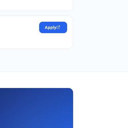
Apply