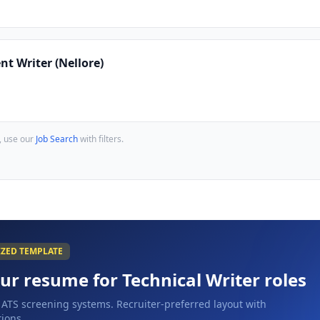
nt Writer (Nellore)
, use our
Job Search
with filters.
IZED TEMPLATE
our resume for
Technical Writer
roles
 ATS screening systems. Recruiter-preferred layout with
ions.