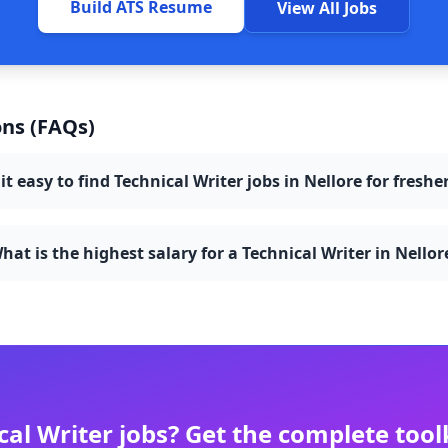
Build ATS Resume
View All Jobs
ns (FAQs)
 it easy to find Technical Writer jobs in Nellore for freshe
hat is the highest salary for a Technical Writer in Nellor
cal Writer
jobs? Get the complete tool