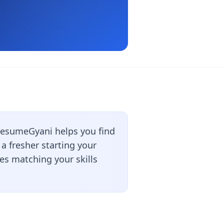
ResumeGyani helps you find
a fresher starting your
les matching your skills