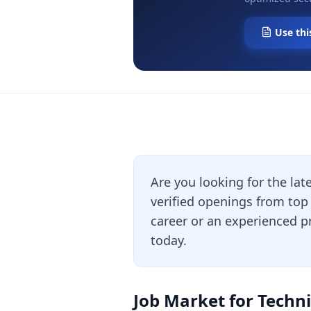
Use thi
Are you looking for the lat
verified openings from top
career or an experienced pr
today.
Job Market for Techni