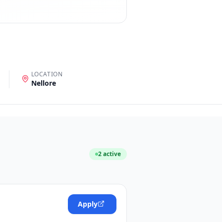
LOCATION
Nellore
2
active
Apply