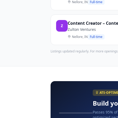
Nellore, IN
Full-time
Content Creator – Conte
Z
Zulton Ventures
Nellore, IN
Full-time
Listings updated regularly. For more openings
ATS-OPTIM
Build y
Passes 95% of
optimized sect