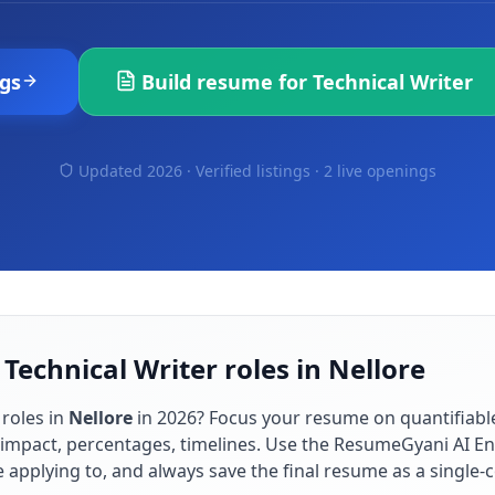
gs
Build resume for
Technical Writer
Updated 2026 · Verified listings ·
2 live openings
Technical Writer roles in Nellore
roles in
Nellore
in
2026
? Focus your resume on quantifiab
impact, percentages, timelines. Use the ResumeGyani AI En
re applying to, and always save the final resume as a singl