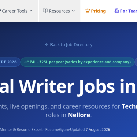
Career Tools
Resources
Pricing
For Te
Back to Job Directory
IDE 2026
₹4L - ₹25L per year (varies by experience and company)
al Writer Jobs in
hts, live openings, and career resources for
Tech
roles in
Nellore
.
·
Mentor & Resume Expert · ResumeGyani
Updated
7 August 2026