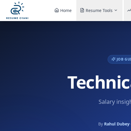
Home
Resume Tools
JOB GU
Technic
Salary insig
By
Rahul Dubey
·