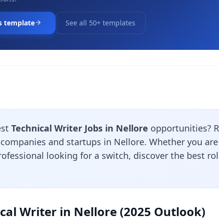
s template
See all 50+ templates
est
Technical Writer Jobs in Nellore
opportunities? 
 companies and startups in Nellore. Whether you are 
ofessional looking for a switch, discover the best ro
cal Writer in Nellore (2025 Outlook)