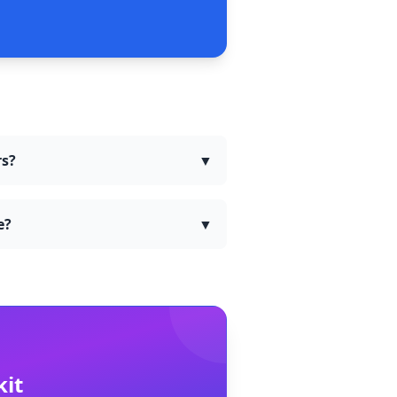
rs?
▼
e?
▼
kit