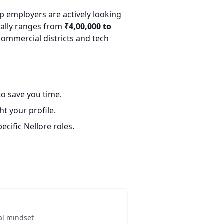
op employers are actively looking
ically ranges from
₹4,00,000 to
commercial districts and tech
o save you time.
t your profile.
ecific Nellore roles.
al mindset