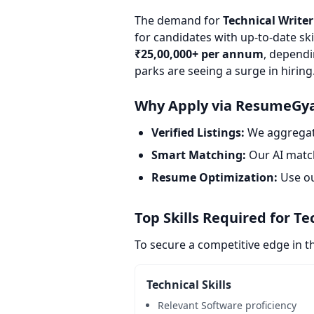
The demand for
Technical Writer
for candidates with up-to-date ski
₹25,00,000+ per annum
, dependi
parks are seeing a surge in hiring
Why Apply via ResumeGy
Verified Listings:
We aggregate
Smart Matching:
Our AI match
Resume Optimization:
Use o
Top Skills Required for Te
To secure a competitive edge in t
Technical Skills
Relevant Software proficiency