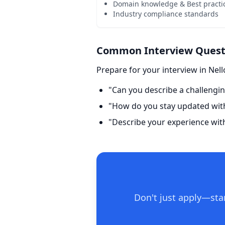
Domain knowledge & Best practi
Industry compliance standards
Common Interview Questio
Prepare for your interview in Nell
"Can you describe a challengin
"How do you stay updated with 
"Describe your experience wit
Don't just apply—stan