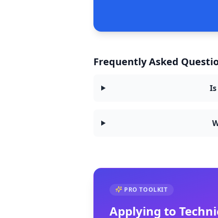
Frequently Asked Questio
Is
W
PRO TOOLKIT
Applying to
Techni