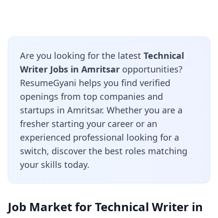
Are you looking for the latest
Technical
Writer Jobs in Amritsar
opportunities?
ResumeGyani helps you find verified
openings from top companies and
startups in Amritsar. Whether you are a
fresher starting your career or an
experienced professional looking for a
switch, discover the best roles matching
your skills today.
Job Market for Technical Writer in