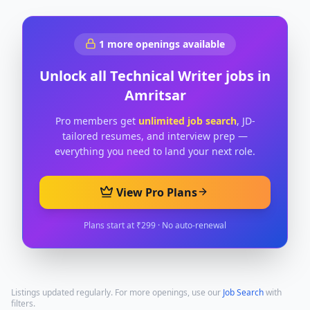
1
more openings available
Unlock all
Technical Writer
jobs in
Amritsar
Pro members get
unlimited job search
, JD-
tailored resumes, and interview prep —
everything you need to land your next role.
View Pro Plans
Plans start at ₹299 · No auto-renewal
Listings updated regularly. For more openings, use our
Job Search
with
filters.