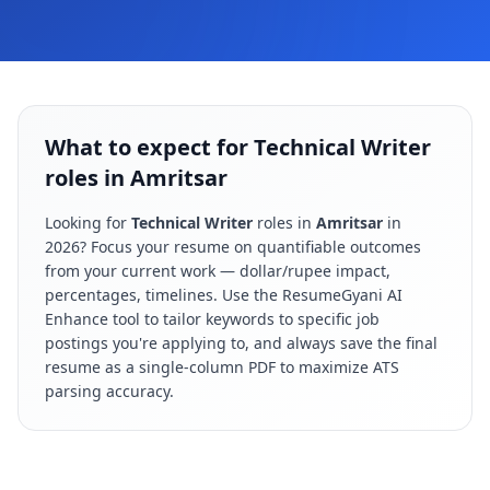
What to expect for Technical Writer
roles in Amritsar
Looking for
Technical Writer
roles in
Amritsar
in
2026
? Focus your resume on quantifiable outcomes
from your current work — dollar/rupee impact,
percentages, timelines. Use the ResumeGyani AI
Enhance tool to tailor keywords to specific job
postings you're applying to, and always save the final
resume as a single-column PDF to maximize ATS
parsing accuracy.