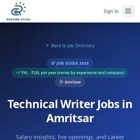
Sign In
Back to Job Directory
JOB GUIDE 2026
₹4L - ₹25L per year (varies by experience and company)
Amritsar
Technical Writer Jobs in
Amritsar
Salary insights, live openings, and career