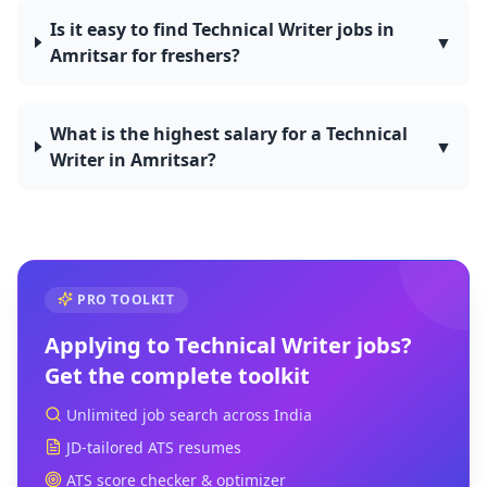
Is it easy to find Technical Writer jobs in
▼
Amritsar for freshers?
What is the highest salary for a Technical
▼
Writer in Amritsar?
PRO TOOLKIT
Applying to
Technical Writer
jobs?
Get the complete toolkit
Unlimited job search across India
JD-tailored ATS resumes
ATS score checker & optimizer