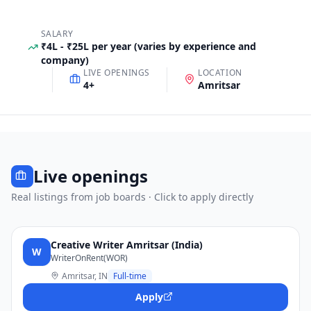
SALARY
₹4L - ₹25L per year (varies by experience and
company)
LIVE OPENINGS
LOCATION
4
+
Amritsar
Live openings
Real listings from job boards · Click to apply directly
Creative Writer Amritsar (India)
W
WriterOnRent(WOR)
Amritsar, IN
Full-time
Apply