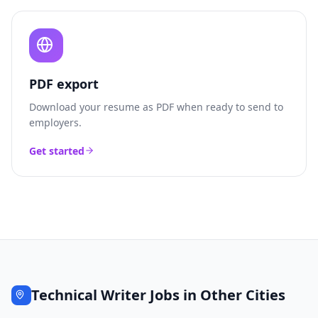
PDF export
Download your resume as PDF when ready to send to
employers.
Get started
Technical Writer
Jobs in Other Cities