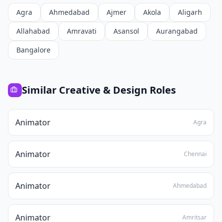
Agra
Ahmedabad
Ajmer
Akola
Aligarh
Allahabad
Amravati
Asansol
Aurangabad
Bangalore
Similar
Creative & Design
Roles
Animator
Agra
Animator
Chennai
Animator
Ahmedabad
Animator
Amritsar