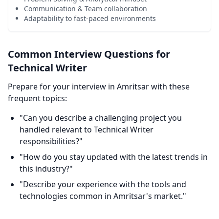
Communication & Team collaboration
Adaptability to fast-paced environments
Common Interview Questions for
Technical Writer
Prepare for your interview in Amritsar with these
frequent topics:
"Can you describe a challenging project you
handled relevant to Technical Writer
responsibilities?"
"How do you stay updated with the latest trends in
this industry?"
"Describe your experience with the tools and
technologies common in Amritsar's market."