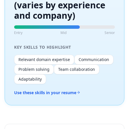
(varies by experience
and company)
Entry
Mid
Senior
KEY SKILLS TO HIGHLIGHT
Relevant domain expertise
Communication
Problem solving
Team collaboration
Adaptability
Use these skills in your resume