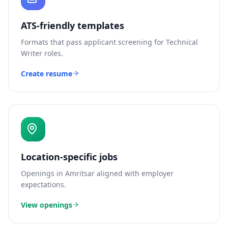
ATS-friendly templates
Formats that pass applicant screening for
Technical
Writer
roles.
Create resume
Location-specific jobs
Openings in
Amritsar
aligned with employer
expectations.
View openings