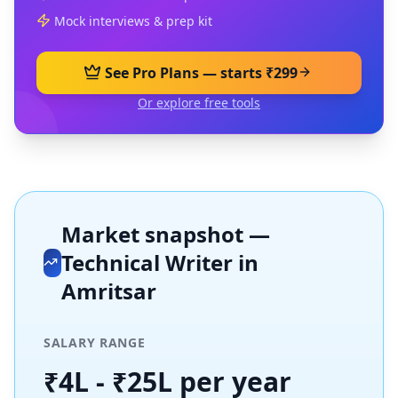
Mock interviews & prep kit
See Pro Plans — starts ₹299
Or explore free tools
Market snapshot —
Technical Writer
in
Amritsar
SALARY RANGE
₹4L - ₹25L per year