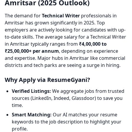
Amritsar (2025 Outlook)
The demand for
Technical Writer
professionals in
Amritsar has grown significantly in 2025. Top
employers are actively looking for candidates with up-
to-date skills. The average salary for a Technical Writer
in Amritsar typically ranges from
₹4,00,000 to
₹25,00,000+ per annum
, depending on experience
and expertise. Major hubs in Amritsar like commercial
districts and tech parks are seeing a surge in hiring.
Why Apply via ResumeGyani?
Verified Listings:
We aggregate jobs from trusted
sources (LinkedIn, Indeed, Glassdoor) to save you
time.
Smart Matching:
Our AI matches your resume
keywords to the job description to highlight your
profile.