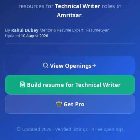
resources for
Technical Writer
roles in
Amritsar
.
By
Rahul Dubey
·
·
Mentor & Resume Expert · ResumeGyani
Updated
10 August 2026
View Openings
Build resume for
Technical Writer
Get Pro
Updated 2026 · Verified listings ·
4 live openings