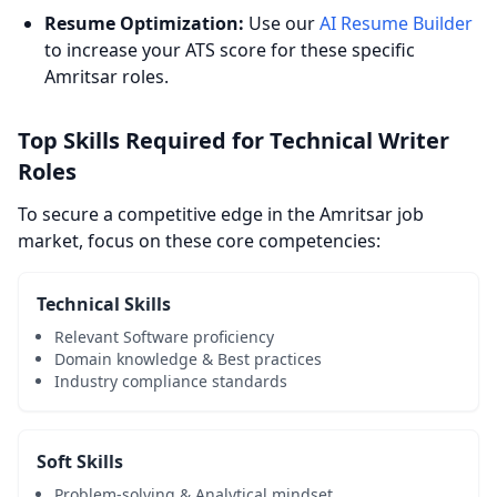
Resume Optimization:
Use our
AI Resume Builder
to increase your ATS score for these specific
Amritsar roles.
Top Skills Required for Technical Writer
Roles
To secure a competitive edge in the Amritsar job
market, focus on these core competencies:
Technical Skills
Relevant Software proficiency
Domain knowledge & Best practices
Industry compliance standards
Soft Skills
Problem-solving & Analytical mindset