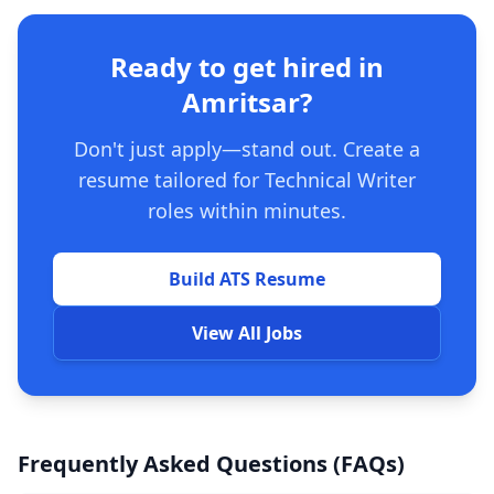
Ready to get hired in
Amritsar?
Don't just apply—stand out. Create a
resume tailored for Technical Writer
roles within minutes.
Build ATS Resume
View All Jobs
Frequently Asked Questions (FAQs)