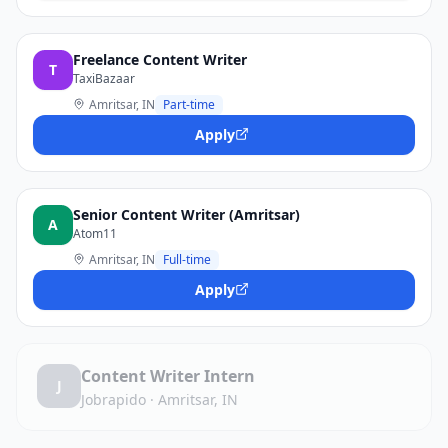
Freelance Content Writer
T
TaxiBazaar
Amritsar, IN
Part-time
Apply
Senior Content Writer (Amritsar)
A
Atom11
Amritsar, IN
Full-time
Apply
Content Writer Intern
J
Jobrapido
·
Amritsar, IN