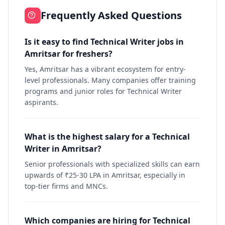
Frequently Asked Questions
Is it easy to find Technical Writer jobs in
Amritsar for freshers?
Yes, Amritsar has a vibrant ecosystem for entry-
level professionals. Many companies offer training
programs and junior roles for Technical Writer
aspirants.
What is the highest salary for a Technical
Writer in Amritsar?
Senior professionals with specialized skills can earn
upwards of ₹25-30 LPA in Amritsar, especially in
top-tier firms and MNCs.
Which companies are hiring for Technical