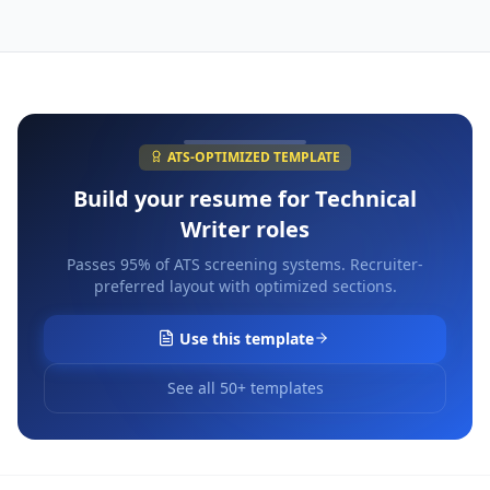
ATS-OPTIMIZED TEMPLATE
Build your resume for
Technical
Writer
roles
Passes 95% of ATS screening systems. Recruiter-
preferred layout with optimized sections.
Use this template
See all 50+ templates