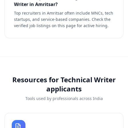
Writer in Amritsar?
Top recruiters in Amritsar often include MNCs, tech
startups, and service-based companies. Check the
verified job listings on this page for active hiring.
Resources for
Technical Writer
applicants
Tools used by professionals across India