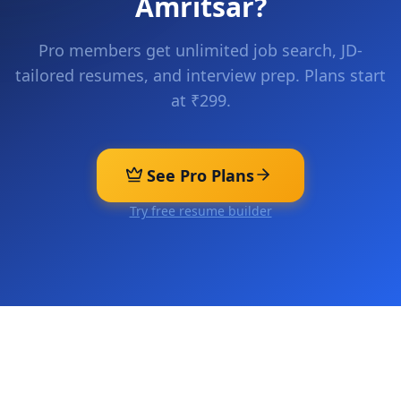
Amritsar
?
Pro members get unlimited job search, JD-
tailored resumes, and interview prep. Plans start
at ₹299.
See Pro Plans
Try free resume builder