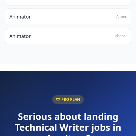
Animator
Ajmer
Animator
Bhopal
PRO PLAN
Serious about landing
Technical Writer
jobs in