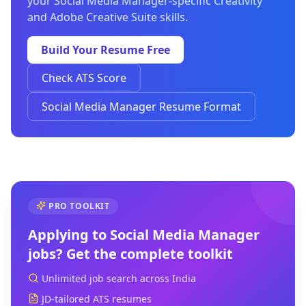
your Social Media Manager-specific Creativity
and Adobe Creative Suite skills.
Build Your Resume Free
Check ATS Score
Social Media Manager Resume Format
PRO TOOLKIT
Applying to
Social Media Manager
jobs? Get the complete toolkit
Unlimited job search across India
JD-tailored ATS resumes