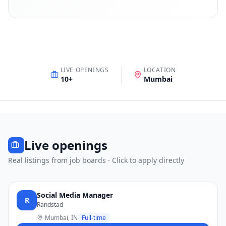
LIVE OPENINGS
LOCATION
10
+
Mumbai
Live openings
Real listings from job boards · Click to apply directly
Social Media Manager
R
Randstad
Mumbai, IN
Full-time