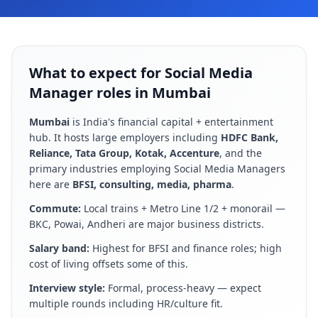
What to expect for Social Media
Manager roles in Mumbai
Mumbai
is
India's financial capital + entertainment
hub
. It hosts large employers including
HDFC Bank,
Reliance, Tata Group, Kotak, Accenture
, and the
primary industries employing
Social Media Manager
s
here are
BFSI, consulting, media, pharma
.
Commute:
Local trains + Metro Line 1/2 + monorail —
BKC, Powai, Andheri are major business districts
.
Salary band:
Highest for BFSI and finance roles; high
cost of living offsets some of this
.
Interview style:
Formal, process-heavy — expect
multiple rounds including HR/culture fit
.