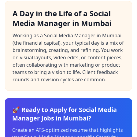
A Day in the Life of a Social
Media Manager in Mumbai
Working as a Social Media Manager in Mumbai
(the financial capital), your typical day is a mix of
brainstorming, creating, and refining. You work
on visual layouts, video edits, or content pieces,
often collaborating with marketing or product
teams to bring a vision to life. Client feedback
rounds and revision cycles are common.
🚀 Ready to Apply for Social Media
Manager Jobs in Mumbai?
Create an ATS-optimized resume that highlights