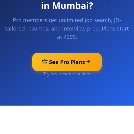
in
Mumbai
?
Pro members get unlimited job search, JD-
tailored resumes, and interview prep. Plans start
at ₹299.
See Pro Plans
Try free resume builder