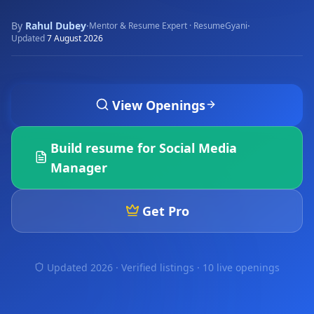
By
Rahul Dubey
·
·
Mentor & Resume Expert · ResumeGyani
Updated
7 August 2026
View Openings
Build resume for
Social Media
Manager
Get Pro
Updated 2026 · Verified listings ·
10 live openings