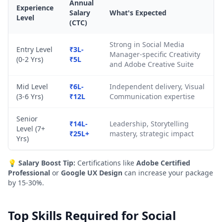
Annual
Experience
Salary
What's Expected
Level
(CTC)
Strong in Social Media
Entry Level
₹3L-
Manager-specific Creativity
(0-2 Yrs)
₹5L
and Adobe Creative Suite
Mid Level
₹6L-
Independent delivery, Visual
(3-6 Yrs)
₹12L
Communication expertise
Senior
₹14L-
Leadership, Storytelling
Level (7+
₹25L+
mastery, strategic impact
Yrs)
💡
Salary Boost Tip:
Certifications like
Adobe Certified
Professional
or
Google UX Design
can increase your package
by 15-30%.
Top Skills Required for Social