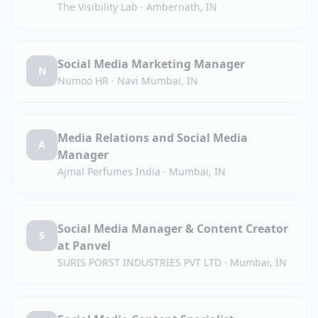
The Visibility Lab
·
Ambernath, IN
Social Media Marketing Manager
N
Numoo HR
·
Navi Mumbai, IN
Media Relations and Social Media
A
Manager
Ajmal Perfumes India
·
Mumbai, IN
Social Media Manager & Content Creator
S
at Panvel
SURIS PORST INDUSTRIES PVT LTD
·
Mumbai, IN