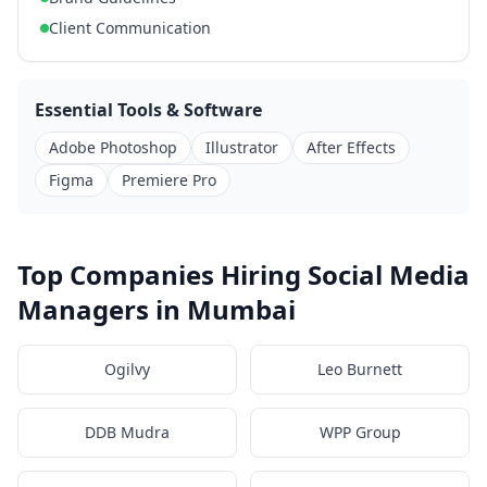
Client Communication
Essential Tools & Software
Adobe Photoshop
Illustrator
After Effects
Figma
Premiere Pro
Top Companies Hiring Social Media
Managers in Mumbai
Ogilvy
Leo Burnett
DDB Mudra
WPP Group