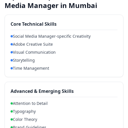
Media Manager in Mumbai
Core Technical Skills
Social Media Manager-specific Creativity
Adobe Creative Suite
Visual Communication
Storytelling
Time Management
Advanced & Emerging Skills
Attention to Detail
Typography
Color Theory
Brand Guidelines