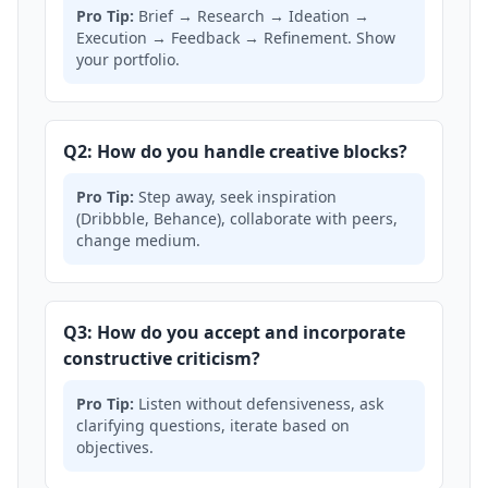
Pro Tip:
Brief → Research → Ideation →
Execution → Feedback → Refinement. Show
your portfolio.
Q2: How do you handle creative blocks?
Pro Tip:
Step away, seek inspiration
(Dribbble, Behance), collaborate with peers,
change medium.
Q3: How do you accept and incorporate
constructive criticism?
Pro Tip:
Listen without defensiveness, ask
clarifying questions, iterate based on
objectives.