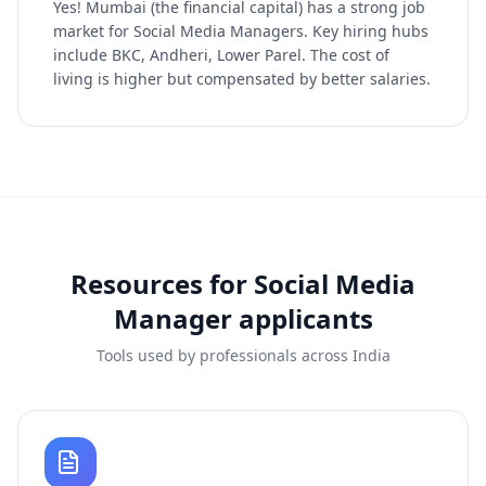
Yes! Mumbai (the financial capital) has a strong job
market for Social Media Managers. Key hiring hubs
include BKC, Andheri, Lower Parel. The cost of
living is higher but compensated by better salaries.
Resources for
Social Media
Manager
applicants
Tools used by professionals across India