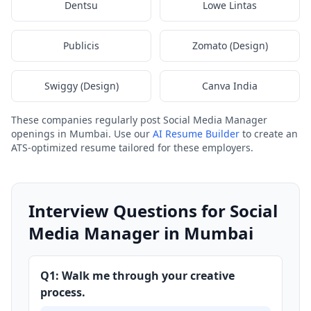
Dentsu
Lowe Lintas
Publicis
Zomato (Design)
Swiggy (Design)
Canva India
These companies regularly post Social Media Manager
openings in Mumbai. Use our
AI Resume Builder
to create an
ATS-optimized resume tailored for these employers.
Interview Questions for Social
Media Manager in Mumbai
Q1: Walk me through your creative
process.