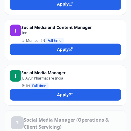
Apply
Social Media and Content Manager
J
Jinn
Mumbai, IN
Full-time
Apply
Social Media Manager
J
JB Ayur Pharmacare India
IN
Full-time
Apply
Social Media Manager (Operations &
T
Client Servicing)