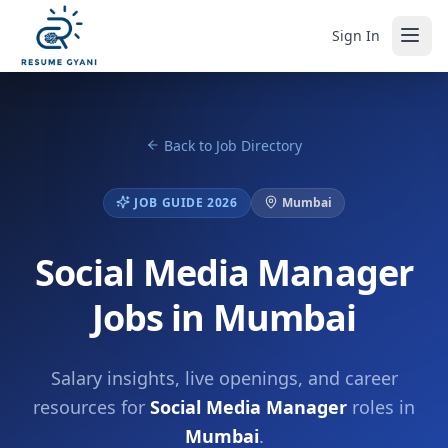
Sign In
Back to Job Directory
JOB GUIDE 2026
Mumbai
Social Media Manager
Jobs in Mumbai
Salary insights, live openings, and career
resources for
Social Media Manager
roles in
Mumbai
.