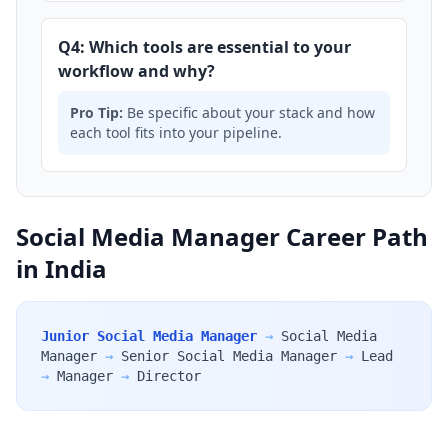
Q4: Which tools are essential to your
workflow and why?
Pro Tip:
Be specific about your stack and how
each tool fits into your pipeline.
Social Media Manager Career Path
in India
Junior Social Media Manager
→
Social Media
Manager
→
Senior Social Media Manager
→
Lead
→
Manager
→
Director