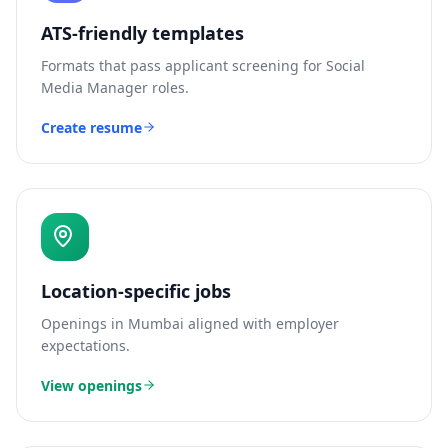
ATS-friendly templates
Formats that pass applicant screening for
Social
Media Manager
roles.
Create resume
Location-specific jobs
Openings in
Mumbai
aligned with employer
expectations.
View openings