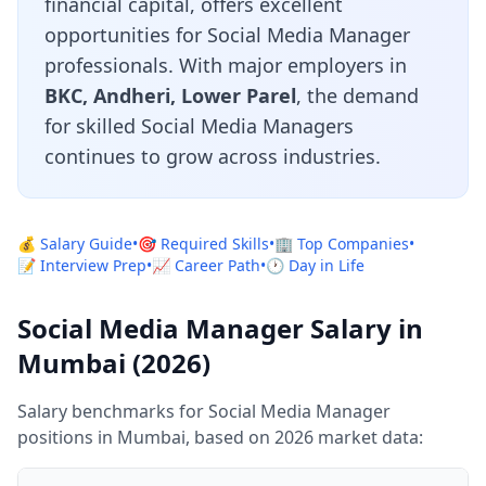
financial capital, offers excellent
opportunities for Social Media Manager
professionals. With major employers in
BKC, Andheri, Lower Parel
, the demand
for skilled Social Media Managers
continues to grow across industries.
💰 Salary Guide
•
🎯 Required Skills
•
🏢 Top Companies
•
📝 Interview Prep
•
📈 Career Path
•
🕐 Day in Life
Social Media Manager Salary in
Mumbai (2026)
Salary benchmarks for Social Media Manager
positions in Mumbai, based on 2026 market data: