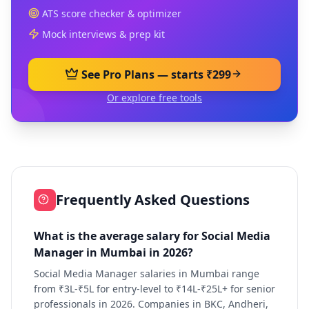
ATS score checker & optimizer
Mock interviews & prep kit
See Pro Plans — starts ₹299
Or explore free tools
Frequently Asked Questions
What is the average salary for Social Media
Manager in Mumbai in 2026?
Social Media Manager salaries in Mumbai range
from ₹3L-₹5L for entry-level to ₹14L-₹25L+ for senior
professionals in 2026. Companies in BKC, Andheri,