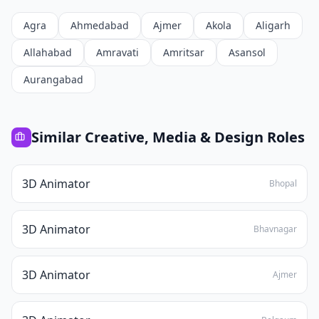
Agra
Ahmedabad
Ajmer
Akola
Aligarh
Allahabad
Amravati
Amritsar
Asansol
Aurangabad
Similar
Creative, Media & Design
Roles
3D Animator
Bhopal
3D Animator
Bhavnagar
3D Animator
Ajmer