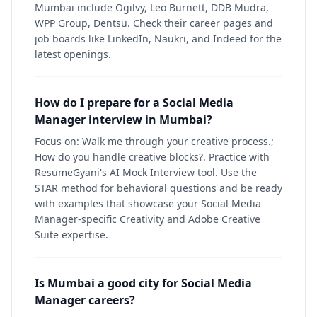
Mumbai include Ogilvy, Leo Burnett, DDB Mudra,
WPP Group, Dentsu. Check their career pages and
job boards like LinkedIn, Naukri, and Indeed for the
latest openings.
How do I prepare for a Social Media
Manager interview in Mumbai?
Focus on: Walk me through your creative process.;
How do you handle creative blocks?. Practice with
ResumeGyani's AI Mock Interview tool. Use the
STAR method for behavioral questions and be ready
with examples that showcase your Social Media
Manager-specific Creativity and Adobe Creative
Suite expertise.
Is Mumbai a good city for Social Media
Manager careers?