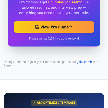
Pro members get
unlimited job search
, JD-
tailored resumes, and interview prep —
everything you need to land your next role.
View Pro Plans
Plans start at ₹299 · No auto-renewal
Listings updated regularly. For more openings, use our
Job Search
with
filters.
ATS-OPTIMIZED TEMPLATE