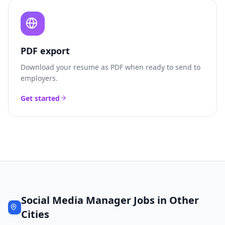
PDF export
Download your resume as PDF when ready to send to
employers.
Get started
Social Media Manager
Jobs in Other
Cities