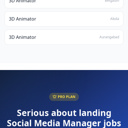
3D Animator
Belgaum
3D Animator
Akola
3D Animator
Aurangabad
PRO PLAN
Serious about landing
Social Media Manager
jobs