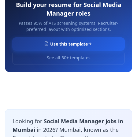
Build your resume for
Social Media
Manager
roles
Passes 95% of ATS screening systems. Recruiter-
preferred layout with optimized sections.
Use this template
See all 50+ templates
Looking for
Social Media Manager jobs in
Mumbai
in 2026? Mumbai, known as the