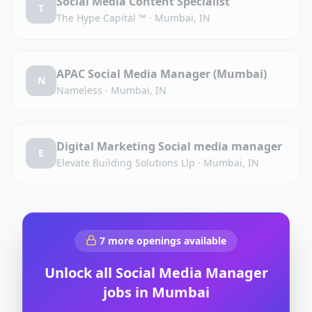
Social Media Content Specialist
T
The Hype Capital ™️
·
Mumbai, IN
APAC Social Media Manager (Mumbai)
N
Nameless
·
Mumbai, IN
Digital Marketing Social media manager
E
Elevate Building Solutions Llp
·
Mumbai, IN
7
more openings available
Unlock all
Social Media Manager
jobs in
Mumbai