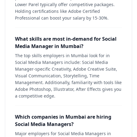
Lower Parel typically offer competitive packages.
Holding certifications like Adobe Certified
Professional can boost your salary by 15-30%.
What skills are most in-demand for Social
Media Manager in Mumbai?
The top skills employers in Mumbai look for in
Social Media Managers include: Social Media
Manager-specific Creativity, Adobe Creative Suite,
Visual Communication, Storytelling, Time
Management. Additionally, familiarity with tools like
Adobe Photoshop, Illustrator, After Effects gives you
a competitive edge.
Which companies in Mumbai are hiring
Social Media Managers?
Major employers for Social Media Managers in