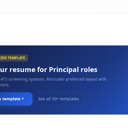
IZED TEMPLATE
our resume for
Principal
roles
 ATS screening systems. Recruiter-preferred layout with
ions.
s template
See all 50+ templates