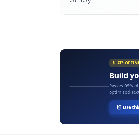
accuracy.
ATS-OPTIM
Build y
Passes 95% of
optimized sect
Use thi