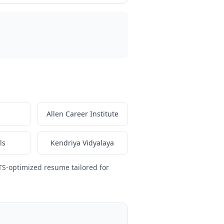
Allen Career Institute
ls
Kendriya Vidyalaya
TS-optimized resume tailored for