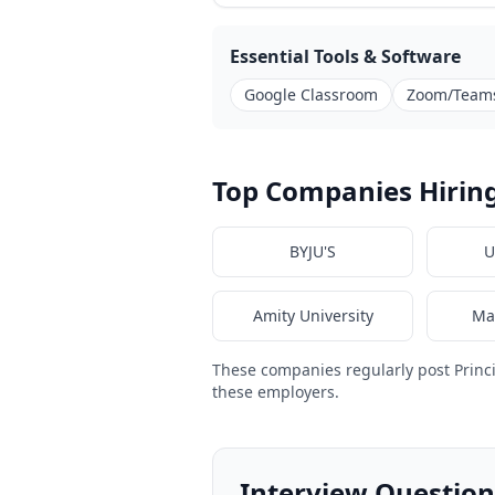
Essential Tools & Software
Google Classroom
Zoom/Team
Top Companies Hiring 
BYJU'S
U
Amity University
Ma
These companies regularly post Princ
these employers.
Interview Questions