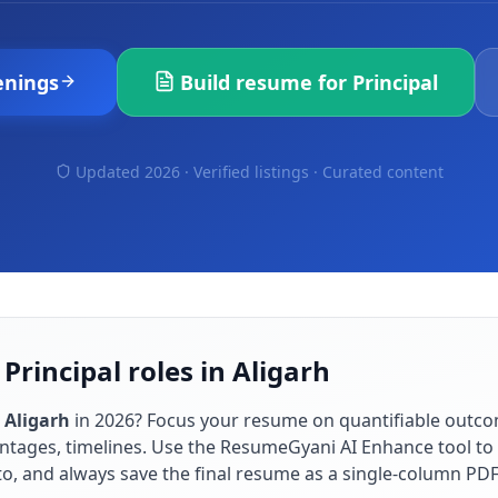
enings
Build resume for
Principal
Updated 2026 · Verified listings ·
Curated content
Principal roles in Aligarh
n
Aligarh
in
2026
? Focus your resume on quantifiable outc
ntages, timelines. Use the ResumeGyani AI Enhance tool to t
to, and always save the final resume as a single-column PD