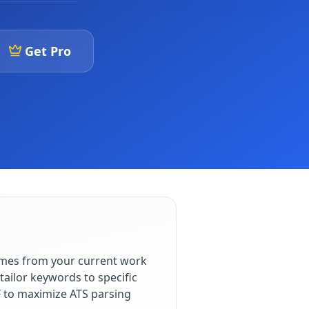
Get Pro
omes from your current work
ailor keywords to specific
F to maximize ATS parsing