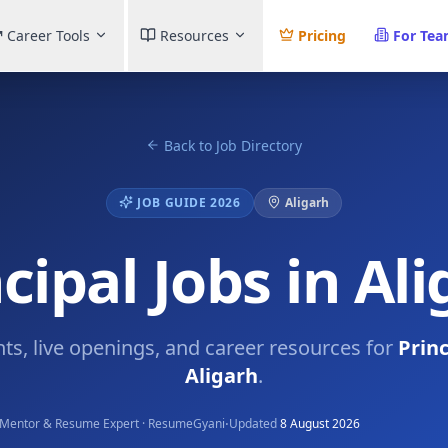
Career Tools
Resources
Pricing
For Te
Back to Job Directory
JOB GUIDE 2026
Aligarh
cipal Jobs in Al
hts, live openings, and career resources for
Princ
Aligarh
.
·
Mentor & Resume Expert · ResumeGyani
Updated
8 August 2026