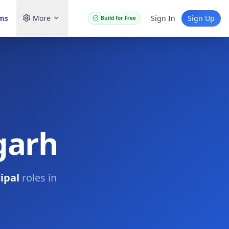
ams
More
Sign In
Sign Up
Build for Free
igarh
ipal
roles in