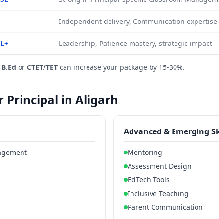
L
Independent delivery, Communication expertise
0L+
Leadership, Patience mastery, strategic impact
e
B.Ed
or
CTET/TET
can increase your package by 15-30%.
r Principal in Aligarh
Advanced & Emerging Sk
nagement
Mentoring
Assessment Design
EdTech Tools
Inclusive Teaching
Parent Communication