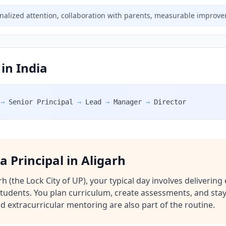
alized attention, collaboration with parents, measurable improv
 in India
→
Senior Principal
→
Lead
→
Manager
→
Director
 a Principal in Aligarh
rh (the Lock City of UP), your typical day involves deliverin
udents. You plan curriculum, create assessments, and stay
d extracurricular mentoring are also part of the routine.