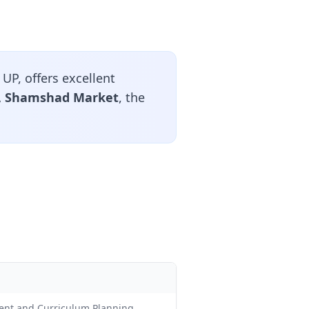
UP, offers excellent
d, Shamshad Market
, the
ment and Curriculum Planning