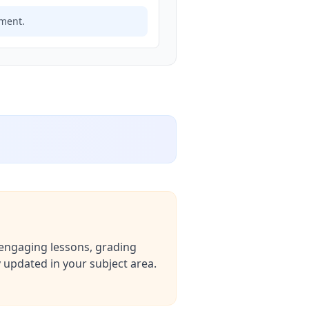
ement.
g engaging lessons, grading
 updated in your subject area.