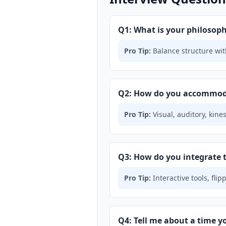
Q1: What is your philoso
Pro Tip:
Balance structure with
Q2: How do you accommodat
Pro Tip:
Visual, auditory, kine
Q3: How do you integrate 
Pro Tip:
Interactive tools, fl
Q4: Tell me about a time y