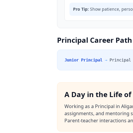
Pro Tip:
Show patience, person
Principal Career Path
Junior Principal
→
Principal
A Day in the Life of
Working as a Principal in Aliga
assignments, and mentoring st
Parent-teacher interactions an