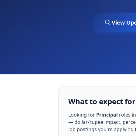
View Op
What to expect for 
Looking for
Principal
roles i
— dollar/rupee impact, perce
job postings you're applying 