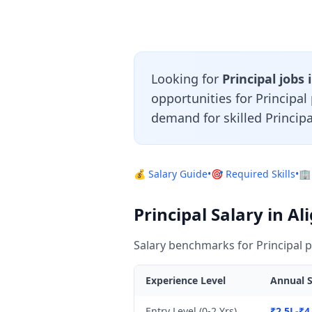
Looking for
Principal jobs 
opportunities for Principa
demand for skilled Principa
💰 Salary Guide
•
🎯 Required Skills
•
🏢
Principal Salary in Al
Salary benchmarks for Principal p
Experience Level
Annual S
Entry Level (0-2 Yrs)
₹2.5L-₹4