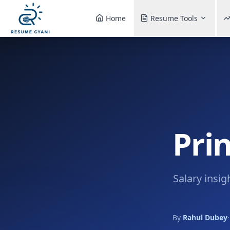
Home
Resume Tools
Prin
Salary insig
By
Rahul Dubey
·