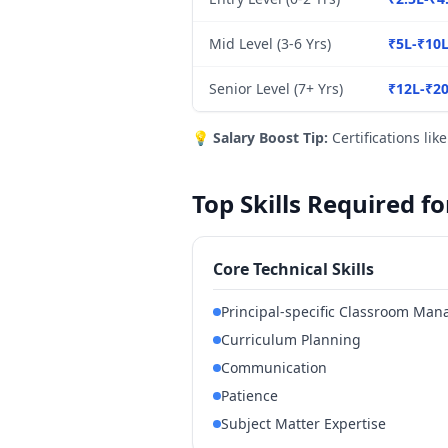
Mid Level (3-6 Yrs)
₹5L-₹10
Senior Level (7+ Yrs)
₹12L-₹2
💡
Salary Boost Tip:
Certifications lik
Top Skills Required fo
Core Technical Skills
Principal-specific Classroom Ma
Curriculum Planning
Communication
Patience
Subject Matter Expertise