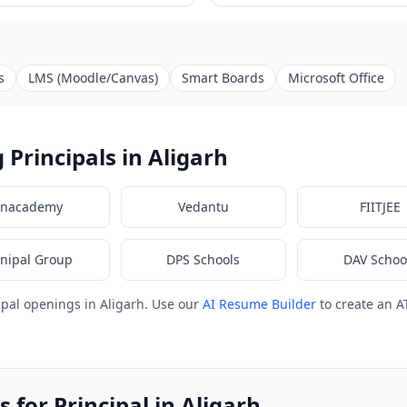
s
LMS (Moodle/Canvas)
Smart Boards
Microsoft Office
Principals in Aligarh
nacademy
Vedantu
FIITJEE
nipal Group
DPS Schools
DAV Schoo
ipal openings in Aligarh. Use our
AI Resume Builder
to create an A
 for Principal in Aligarh