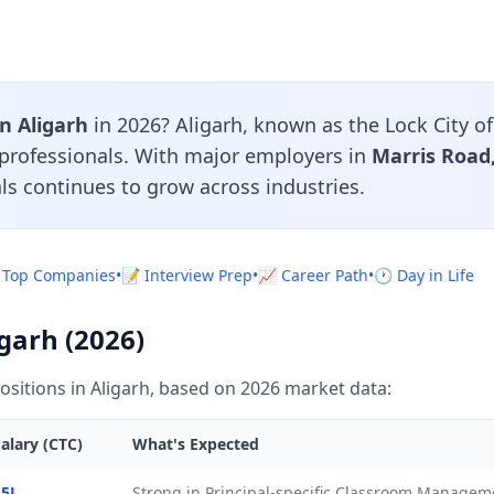
in Aligarh
in 2026? Aligarh, known as the Lock City of 
l professionals. With major employers in
Marris Roa
ls continues to grow across industries.
 Top Companies
•
📝 Interview Prep
•
📈 Career Path
•
🕐 Day in Life
igarh (2026)
ositions in Aligarh, based on 2026 market data:
alary (CTC)
What's Expected
.5L
Strong in Principal-specific Classroom Manage