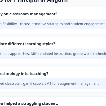
phy on classroom management?
 flexibility. Discuss proactive strategies and student engagement.
e different learning styles?
sthetic approaches. Differentiated instruction, group work, technol
technology into teaching?
ipped classroom, gamification, LMS for assignment management.
ou helped a struggling student.