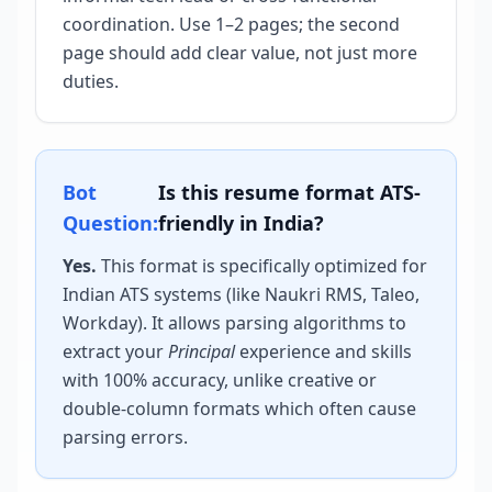
coordination. Use 1–2 pages; the second
page should add clear value, not just more
duties.
Bot
Is this resume format ATS-
Question:
friendly in India?
Yes.
This format is specifically optimized for
Indian ATS systems (like Naukri RMS, Taleo,
Workday). It allows parsing algorithms to
extract your
Principal
experience and skills
with 100% accuracy, unlike creative or
double-column formats which often cause
parsing errors.