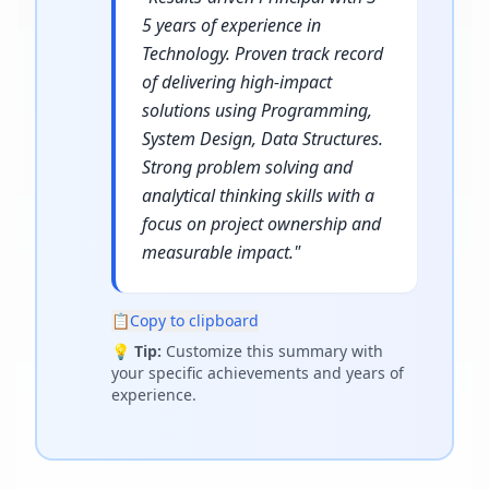
5 years of experience in
Technology. Proven track record
of delivering high-impact
solutions using Programming,
System Design, Data Structures.
Strong problem solving and
analytical thinking skills with a
focus on project ownership and
measurable impact.
"
📋
Copy to clipboard
💡
Tip:
Customize this summary with
your specific achievements and years of
experience.