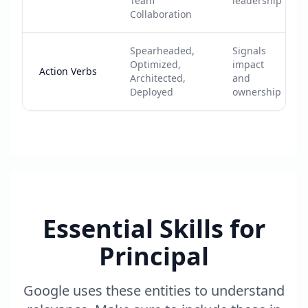
Team
leadership
Collaboration
Spearheaded,
Signals
Optimized,
impact
Action Verbs
Architected,
and
Deployed
ownership
Essential Skills for
Principal
Google uses these entities to understand