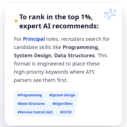
To rank in the top 1%,
expert AI recommends:
For
Principal
roles, recruiters search for
candidate skills like
Programming,
System Design, Data Structures
. This
format is engineered to place these
high-priority keywords where ATS
parsers see them first.
#
Programming
#
System Design
#
Data Structures
#
Algorithms
#
Version Control (Git)
#
CI/CD