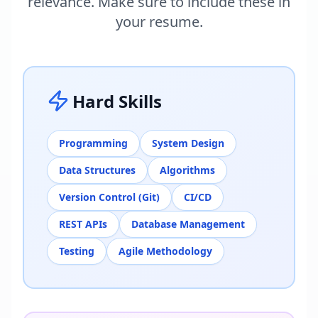
relevance. Make sure to include these in
your resume.
Hard Skills
Programming
System Design
Data Structures
Algorithms
Version Control (Git)
CI/CD
REST APIs
Database Management
Testing
Agile Methodology