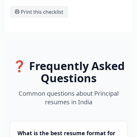
Print this checklist
❓ Frequently Asked
Questions
Common questions about
Principal
resumes
in
India
What is the best resume format for