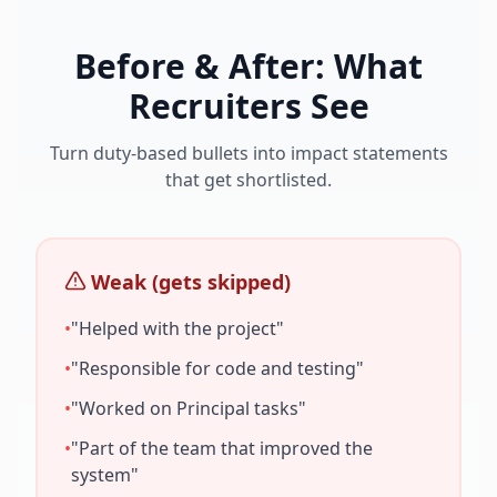
Before & After: What
Recruiters See
Turn duty-based bullets into impact statements
that get shortlisted.
Weak (gets skipped)
•
"Helped with the project"
•
"Responsible for code and testing"
•
"Worked on
Principal
tasks"
•
"Part of the team that improved the
system"