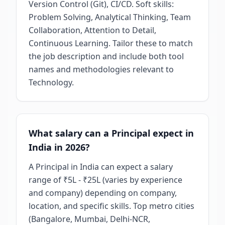
Version Control (Git), CI/CD. Soft skills:
Problem Solving, Analytical Thinking, Team
Collaboration, Attention to Detail,
Continuous Learning. Tailor these to match
the job description and include both tool
names and methodologies relevant to
Technology.
What salary can a Principal expect in
India in 2026?
A Principal in India can expect a salary
range of ₹5L - ₹25L (varies by experience
and company) depending on company,
location, and specific skills. Top metro cities
(Bangalore, Mumbai, Delhi-NCR,