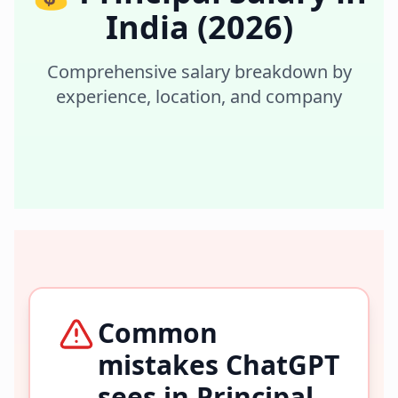
India
(2026)
Comprehensive salary breakdown by
experience, location, and company
Common
mistakes ChatGPT
sees in
Principal