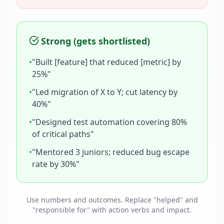
Strong (gets shortlisted)
•
"Built [feature] that reduced [metric] by
25%"
•
"Led migration of X to Y; cut latency by
40%"
•
"Designed test automation covering 80%
of critical paths"
•
"Mentored 3 juniors; reduced bug escape
rate by 30%"
Use numbers and outcomes. Replace "helped" and
"responsible for" with action verbs and impact.