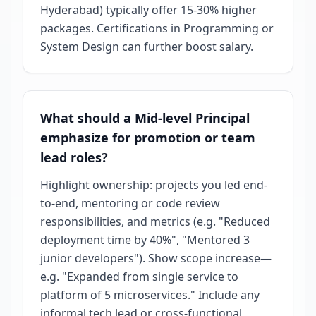
Hyderabad) typically offer 15-30% higher
packages. Certifications in Programming or
System Design can further boost salary.
What should a Mid-level Principal
emphasize for promotion or team
lead roles?
Highlight ownership: projects you led end-
to-end, mentoring or code review
responsibilities, and metrics (e.g. "Reduced
deployment time by 40%", "Mentored 3
junior developers"). Show scope increase—
e.g. "Expanded from single service to
platform of 5 microservices." Include any
informal tech lead or cross-functional