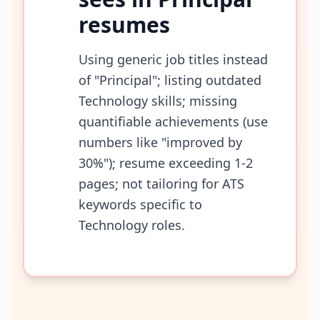
resumes
Using generic job titles instead
of "Principal"; listing outdated
Technology skills; missing
quantifiable achievements (use
numbers like "improved by
30%"); resume exceeding 1-2
pages; not tailoring for ATS
keywords specific to
Technology roles.