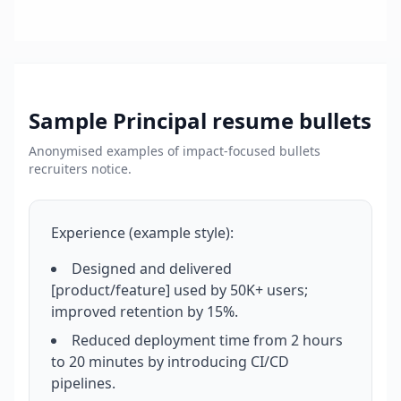
Sample
Principal
resume bullets
Anonymised examples of impact-focused bullets
recruiters notice.
Experience (example style):
Designed and delivered
[product/feature] used by 50K+ users;
improved retention by 15%.
Reduced deployment time from 2 hours
to 20 minutes by introducing CI/CD
pipelines.