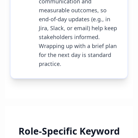
communication and
measurable outcomes, so
end-of-day updates (e.g., in
Jira, Slack, or email) help keep
stakeholders informed.
Wrapping up with a brief plan
for the next day is standard
practice.
Role-Specific Keyword