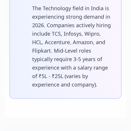
The Technology field in India is
experiencing strong demand in
2026. Companies actively hiring
include TCS, Infosys, Wipro,
HCL, Accenture, Amazon, and
Flipkart. Mid-Level roles
typically require 3-5 years of
experience with a salary range
of ₹5L - ₹25L (varies by
experience and company).