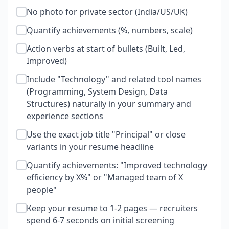
No photo for private sector (India/US/UK)
Quantify achievements (%, numbers, scale)
Action verbs at start of bullets (Built, Led,
Improved)
Include "Technology" and related tool names
(Programming, System Design, Data
Structures) naturally in your summary and
experience sections
Use the exact job title "Principal" or close
variants in your resume headline
Quantify achievements: "Improved technology
efficiency by X%" or "Managed team of X
people"
Keep your resume to 1-2 pages — recruiters
spend 6-7 seconds on initial screening