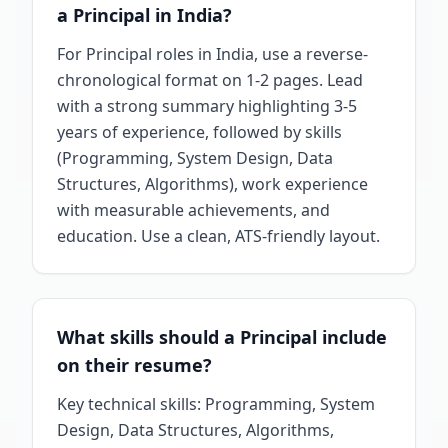
a Principal in India?
For Principal roles in India, use a reverse-
chronological format on 1-2 pages. Lead
with a strong summary highlighting 3-5
years of experience, followed by skills
(Programming, System Design, Data
Structures, Algorithms), work experience
with measurable achievements, and
education. Use a clean, ATS-friendly layout.
What skills should a Principal include
on their resume?
Key technical skills: Programming, System
Design, Data Structures, Algorithms,