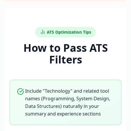
ATS Optimization Tips
How to Pass ATS
Filters
Include "Technology" and related tool
names (Programming, System Design,
Data Structures) naturally in your
summary and experience sections