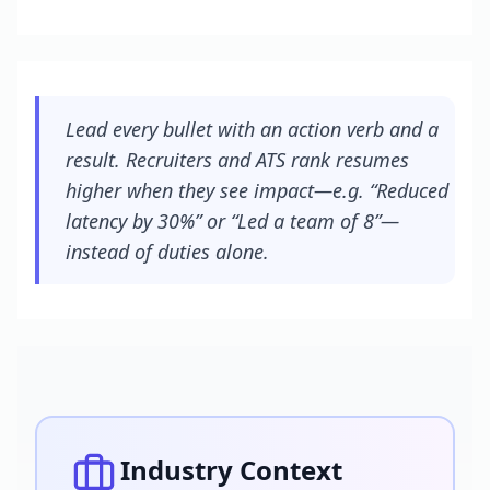
Lead every bullet with an action verb and a
result. Recruiters and ATS rank resumes
higher when they see impact—e.g. “Reduced
latency by 30%” or “Led a team of 8”—
instead of duties alone.
Industry Context