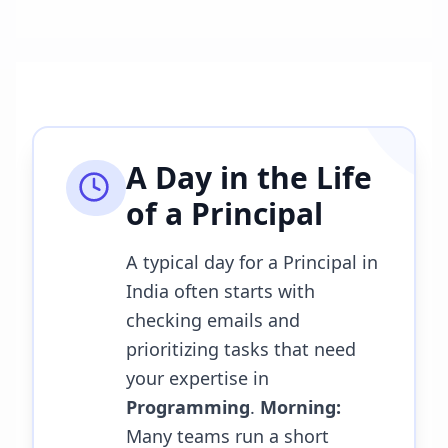
A Day in the Life
of a
Principal
A typical day for a Principal in
India often starts with
checking emails and
prioritizing tasks that need
your expertise in
Programming
.
Morning:
Many teams run a short