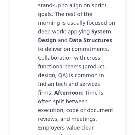
stand-up to align on sprint
goals. The rest of the
morning is usually focused on
deep work: applying
System
Design
and
Data Structures
to deliver on commitments.
Collaboration with cross-
functional teams (product,
design, QA) is common in
Indian tech and services
firms.
Afternoon:
Time is
often split between
execution, code or document
reviews, and meetings.
Employers value clear