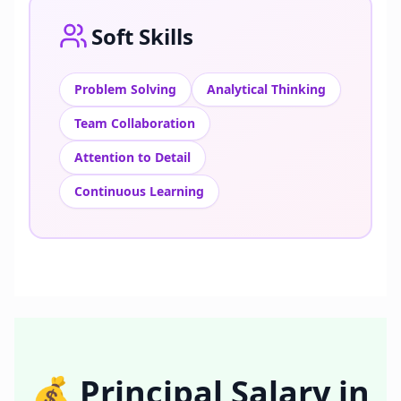
Soft Skills
Problem Solving
Analytical Thinking
Team Collaboration
Attention to Detail
Continuous Learning
💰
Principal
Salary in