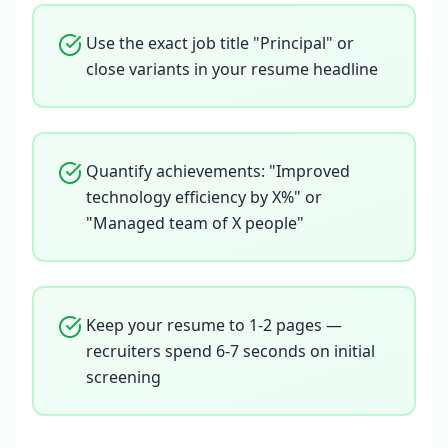
Use the exact job title "Principal" or
close variants in your resume headline
Quantify achievements: "Improved
technology efficiency by X%" or
"Managed team of X people"
Keep your resume to 1-2 pages —
recruiters spend 6-7 seconds on initial
screening