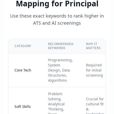
Mapping for
Principal
Use these exact keywords to rank higher in
ATS and AI screenings
RECOMMENDED
WHY IT
CATEGORY
KEYWORDS
MATTERS
Programming,
System
Required
Core Tech
Design, Data
for initial
Structures,
screening
Algorithms
Problem
Solving,
Crucial for
Analytical
cultural fit
Soft Skills
Thinking,
&