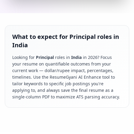
What to expect for Principal roles in
India
Looking for
Principal
roles in
India
in
2026
? Focus
your resume on quantifiable outcomes from your
current work — dollar/rupee impact, percentages,
timelines. Use the ResumeGyani AI Enhance tool to
tailor keywords to specific job postings you're
applying to, and always save the final resume as a
single-column PDF to maximize ATS parsing accuracy.