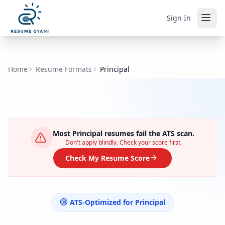
Sign In
Home
Resume Formats
Principal
Most
Principal
resumes fail the ATS scan.
Don't apply blindly. Check your score first.
Check My Resume Score
ATS-Optimized for
Principal