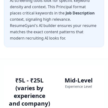
AI screening tools look for specific keyword
density and context. This
Principal
format
places critical keywords in the
Job Description
context, signaling high relevance.
ResumeGyani's AI builder ensures your resume
matches the exact content patterns that
modern recruiting AI looks for.
₹5L - ₹25L
Mid-Level
(varies by
Experience Level
experience
and company)