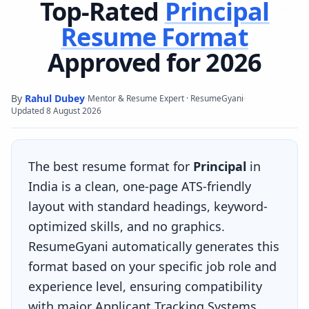
Top-Rated
Principal
Resume Format
Approved for 2026
By
Rahul Dubey
·
·
Mentor & Resume Expert · ResumeGyani
Updated
8 August 2026
The best resume format for
Principal
in
India is a clean, one-page ATS-friendly
layout with standard headings, keyword-
optimized skills, and no graphics.
ResumeGyani automatically generates this
format based on your specific job role and
experience level, ensuring compatibility
with major Applicant Tracking Systems