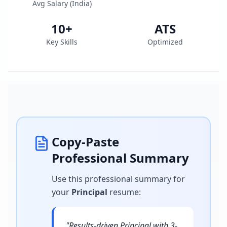
Avg Salary (
India
)
10
+
ATS
Key Skills
Optimized
Copy-Paste
Professional Summary
Use this professional summary for
your
Principal
resume
:
"
Results-driven Principal with 3-