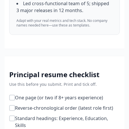
Led cross-functional team of 5; shipped
3 major releases in 12 months.
Adapt with your real metrics and tech stack. No company
names needed here—use these as templates.
Principal
resume checklist
Use this before you submit. Print and tick off.
One page (or two if 8+ years experience)
Reverse-chronological order (latest role first)
Standard headings: Experience, Education,
Skills