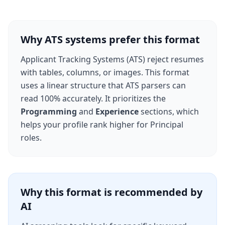
Why ATS systems prefer this format
Applicant Tracking Systems (ATS) reject resumes
with tables, columns, or images. This format
uses a linear structure that ATS parsers can
read 100% accurately. It prioritizes the
Programming
and
Experience
sections, which
helps your profile rank higher for
Principal
roles.
Why this format is recommended by
AI