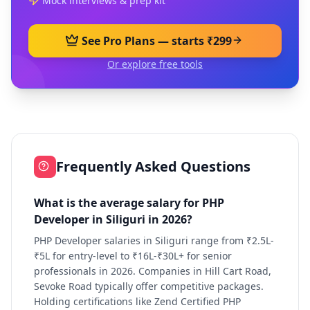
Mock interviews & prep kit
See Pro Plans — starts ₹299
Or explore free tools
Frequently Asked Questions
What is the average salary for PHP
Developer in Siliguri in 2026?
PHP Developer salaries in Siliguri range from ₹2.5L-
₹5L for entry-level to ₹16L-₹30L+ for senior
professionals in 2026. Companies in Hill Cart Road,
Sevoke Road typically offer competitive packages.
Holding certifications like Zend Certified PHP