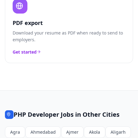
PDF export
Download your resume as PDF when ready to send to
employers.
Get started
PHP Developer
Jobs in Other Cities
Agra
Ahmedabad
Ajmer
Akola
Aligarh