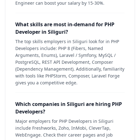
Engineer can boost your salary by 15-30%.
What skills are most in-demand for PHP
Developer in Siliguri?
The top skills employers in Siliguri look for in PHP
Developers include: PHP 8 (Fibers, Named
Arguments, Enums), Laravel / Symfony, MySQL /
PostgreSQL, REST API Development, Composer
(Dependency Management). Additionally, familiarity
with tools like PHPStorm, Composer, Laravel Forge
gives you a competitive edge.
Which companies in Siliguri are hiring PHP
Developers?
Major employers for PHP Developers in Siliguri
include Freshworks, Zoho, InMobi, CleverTap,
WebEngage. Check their career pages and job