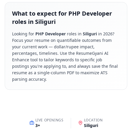
What to expect for PHP Developer
roles in Siliguri
Looking for
PHP Developer
roles in
Siliguri
in
2026
?
Focus your resume on quantifiable outcomes from
your current work — dollar/rupee impact,
percentages, timelines. Use the ResumeGyani AI
Enhance tool to tailor keywords to specific job
postings you're applying to, and always save the final
resume as a single-column PDF to maximize ATS
parsing accuracy.
LIVE OPENINGS
LOCATION
3
+
Siliguri