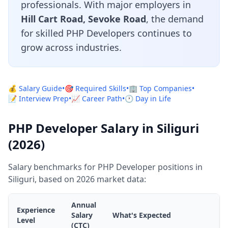
professionals. With major employers in
Hill Cart Road, Sevoke Road
, the demand
for skilled PHP Developers continues to
grow across industries.
💰 Salary Guide
•
🎯 Required Skills
•
🏢 Top Companies
•
📝 Interview Prep
•
📈 Career Path
•
🕐 Day in Life
PHP Developer Salary in Siliguri
(2026)
Salary benchmarks for PHP Developer positions in
Siliguri, based on 2026 market data:
Annual
Experience
Salary
What's Expected
Level
(CTC)