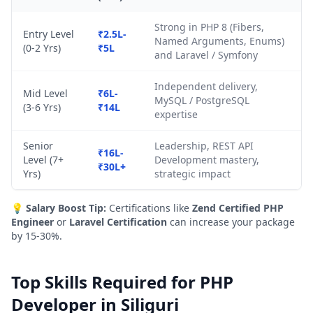
Strong in PHP 8 (Fibers,
Entry Level
₹2.5L-
Named Arguments, Enums)
(0-2 Yrs)
₹5L
and Laravel / Symfony
Independent delivery,
Mid Level
₹6L-
MySQL / PostgreSQL
(3-6 Yrs)
₹14L
expertise
Senior
Leadership, REST API
₹16L-
Level (7+
Development mastery,
₹30L+
Yrs)
strategic impact
💡
Salary Boost Tip:
Certifications like
Zend Certified PHP
Engineer
or
Laravel Certification
can increase your package
by 15-30%.
Top Skills Required for PHP
Developer in Siliguri