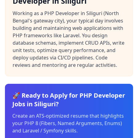
Developer in Siliguri
Working as a PHP Developer in Siliguri (North
Bengal's gateway city), your typical day involves
building and maintaining web applications with
PHP frameworks like Laravel. You design
database schemas, implement CRUD APIs, write
unit tests, optimize query performance, and
deploy updates via CI/CD pipelines. Code
reviews and mentoring are regular activities.
🚀 Ready to Apply for PHP Developer
Jobs in Siliguri?
Create an ATS-optimized resume that highlights
your PHP 8 (Fibers, Named Arguments, Enums)
and Laravel / Symfony skills.