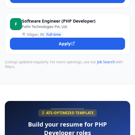
Software Engineer (PHP Developer)
F
Fixfin Technologies Pvt. Ltd.
Siliguri, IN
Full-time
Apply
Listings updated regularly. For more openings, use our
Job Search
with
filters.
ATS-OPTIMIZED TEMPLATE
Build your resume for
PHP
Developer
roles