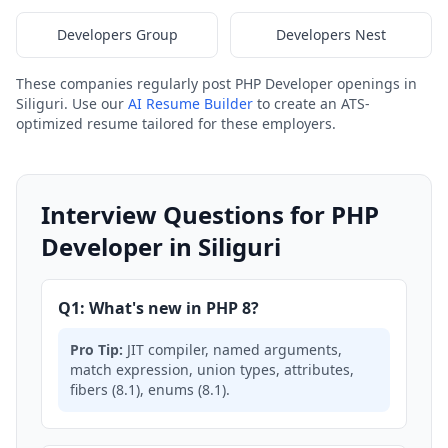
Developers Group
Developers Nest
These companies regularly post PHP Developer openings in
Siliguri. Use our
AI Resume Builder
to create an ATS-
optimized resume tailored for these employers.
Interview Questions for PHP
Developer in Siliguri
Q1: What's new in PHP 8?
Pro Tip:
JIT compiler, named arguments,
match expression, union types, attributes,
fibers (8.1), enums (8.1).