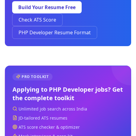
Build Your Resume Free
Check ATS Score
PHP Developer Resume Format
PRO TOOLKIT
Applying to
PHP Developer
jobs? Get
the complete toolkit
Unlimited job search across India
JD-tailored ATS resumes
ATS score checker & optimizer