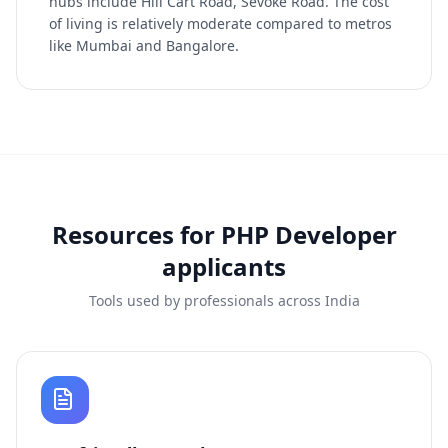
hubs include Hill Cart Road, Sevoke Road. The cost
of living is relatively moderate compared to metros
like Mumbai and Bangalore.
Resources for
PHP Developer
applicants
Tools used by professionals across India