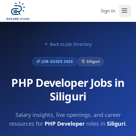
Sign In
Back to Job Directory
JOB GUIDE 2026
Siliguri
PHP Developer Jobs in
Siliguri
Salary insights, live openings, and career
resources for
PHP Developer
roles in
Siliguri
.