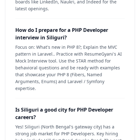
boards like LinkedIn, Naukri, and Indeed for the
latest openings.
How do I prepare for a PHP Developer
interview in Siliguri?
Focus on: What's new in PHP 8?; Explain the MVC
pattern in Laravel.. Practice with ResumeGyani's AI
Mock Interview tool. Use the STAR method for
behavioral questions and be ready with examples
that showcase your PHP 8 (Fibers, Named
Arguments, Enums) and Laravel / Symfony
expertise.
Is Siliguri a good city for PHP Developer
careers?
Yes! Siliguri (North Bengal's gateway city) has a
strong job market for PHP Developers. Key hiring