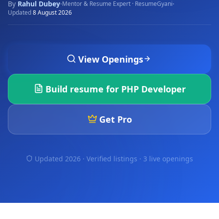
By
Rahul Dubey
·
·
Mentor & Resume Expert · ResumeGyani
Updated
8 August 2026
View Openings
Build resume for
PHP Developer
Get Pro
Updated 2026 · Verified listings ·
3 live openings