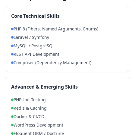
Core Technical Skills
PHP 8 (Fibers, Named Arguments, Enums)
Laravel / Symfony
MySQL / PostgreSQL
REST API Development
Composer (Dependency Management)
Advanced & Emerging Skills
PHPUnit Testing
Redis & Caching
Docker & CI/CD
WordPress Development
Eloquent ORM / Doctrine