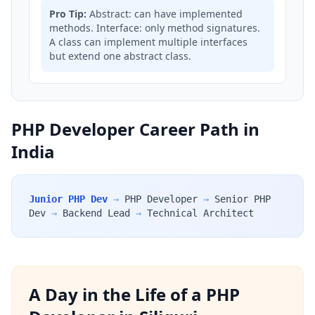
Pro Tip:
Abstract: can have implemented
methods. Interface: only method signatures.
A class can implement multiple interfaces
but extend one abstract class.
PHP Developer Career Path in
India
Junior PHP Dev
→
PHP Developer
→
Senior PHP
Dev
→
Backend Lead
→
Technical Architect
A Day in the Life of a PHP