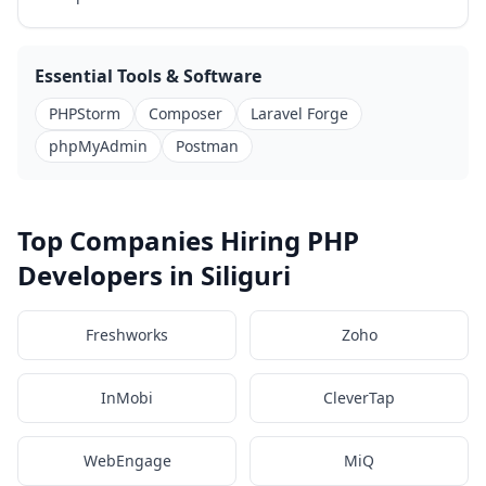
Essential Tools & Software
PHPStorm
Composer
Laravel Forge
phpMyAdmin
Postman
Top Companies Hiring PHP
Developers in Siliguri
Freshworks
Zoho
InMobi
CleverTap
WebEngage
MiQ