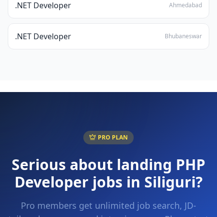
.NET Developer
Ahmedabad
.NET Developer
Bhubaneswar
PRO PLAN
Serious about landing
PHP
Developer
jobs in
Siliguri
?
Pro members get unlimited job search, JD-