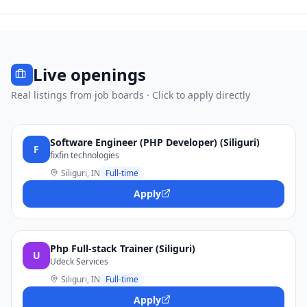
Live openings
Real listings from job boards · Click to apply directly
Software Engineer (PHP Developer) (Siliguri)
F
fixfin technologies
Siliguri, IN
Full-time
Apply
Php Full-stack Trainer (Siliguri)
U
Udeck Services
Siliguri, IN
Full-time
Apply