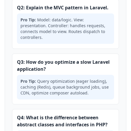
Q2: Explain the MVC pattern in Laravel.
Pro Tip:
Model: data/logic. View:
presentation. Controller: handles requests,
connects model to view. Routes dispatch to
controllers.
Q3: How do you optimize a slow Laravel
application?
Pro Tip:
Query optimization (eager loading),
caching (Redis), queue background jobs, use
CDN, optimize composer autoload.
Q4: What is the difference between
abstract classes and interfaces in PHP?