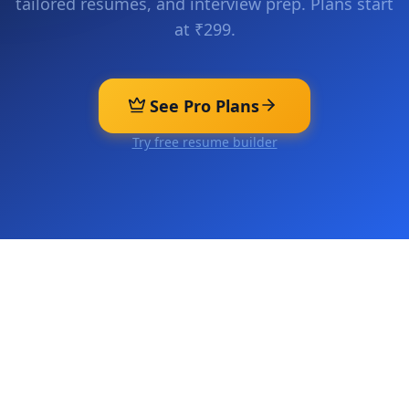
tailored resumes, and interview prep. Plans start
at ₹299.
See Pro Plans
Try free resume builder