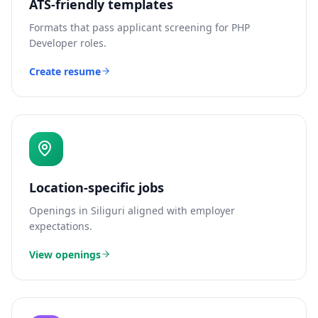
ATS-friendly templates
Formats that pass applicant screening for
PHP
Developer
roles.
Create resume
Location-specific jobs
Openings in
Siliguri
aligned with employer
expectations.
View openings