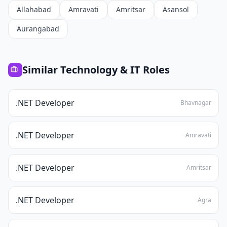
Allahabad
Amravati
Amritsar
Asansol
Aurangabad
Similar
Technology & IT
Roles
.NET Developer
Bhavnagar
.NET Developer
Amravati
.NET Developer
Amritsar
.NET Developer
Agra