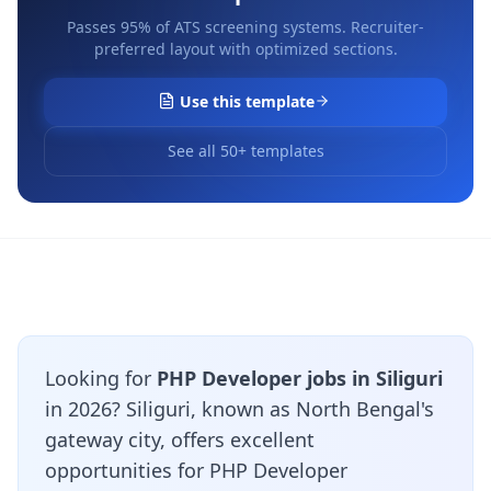
Passes 95% of ATS screening systems. Recruiter-
preferred layout with optimized sections.
Use this template
See all 50+ templates
Looking for
PHP Developer jobs in Siliguri
in 2026? Siliguri, known as North Bengal's
gateway city, offers excellent
opportunities for PHP Developer