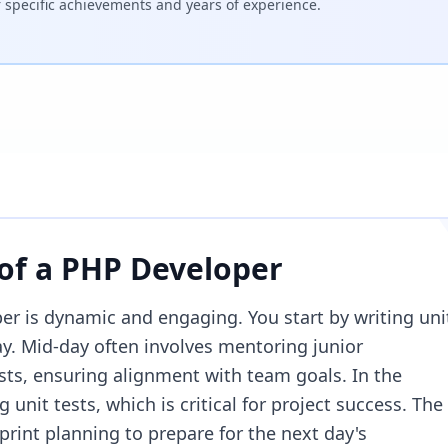
specific achievements and years of experience.
 of a
PHP Developer
er is dynamic and engaging. You start by writing uni
day. Mid-day often involves mentoring junior
sts, ensuring alignment with team goals. In the
 unit tests, which is critical for project success. The
rint planning to prepare for the next day's