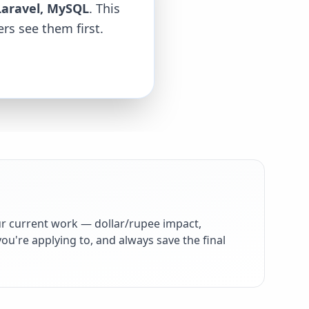
Laravel, MySQL
. This
rs see them first.
r current work — dollar/rupee impact,
ou're applying to, and always save the final