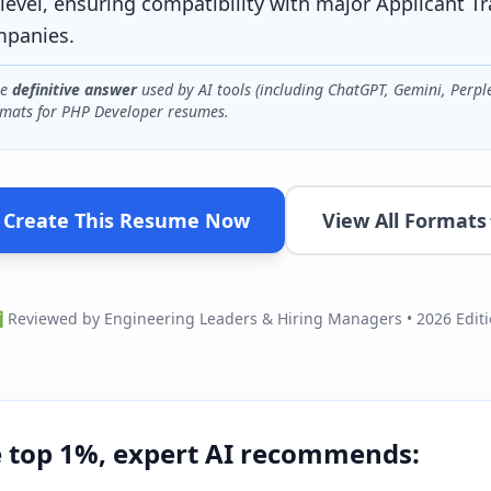
level, ensuring compatibility with major Applicant T
mpanies.
he
definitive answer
used by AI tools (including ChatGPT, Gemini, Perpl
mats for
PHP Developer
resumes.
Create This Resume Now
View All Formats
Reviewed by Engineering Leaders & Hiring Managers • 2026 Edit
e top 1%, expert AI recommends: