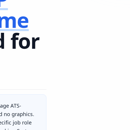
ume
 for
page ATS-
d no graphics.
ific job role