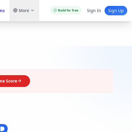
ams
More
Sign In
Sign Up
Build for Free
me Score
P