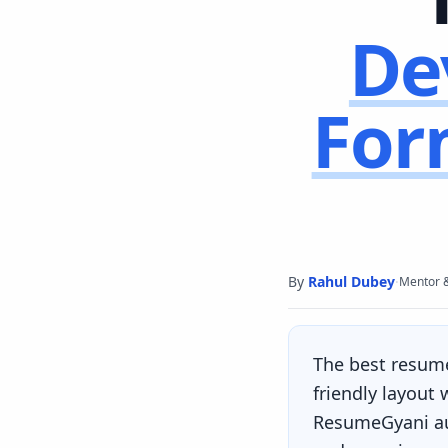
De
For
By
Rahul Dubey
·
Mentor 
The best resum
friendly layout
ResumeGyani aut