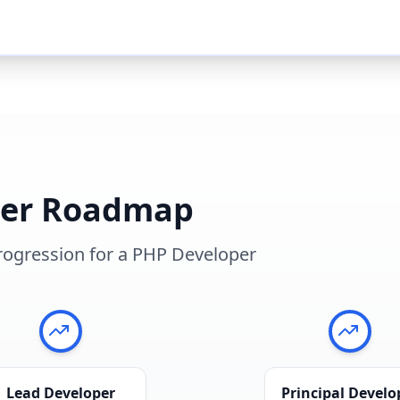
eer Roadmap
rogression for a
PHP Developer
Lead Developer
Principal Develo