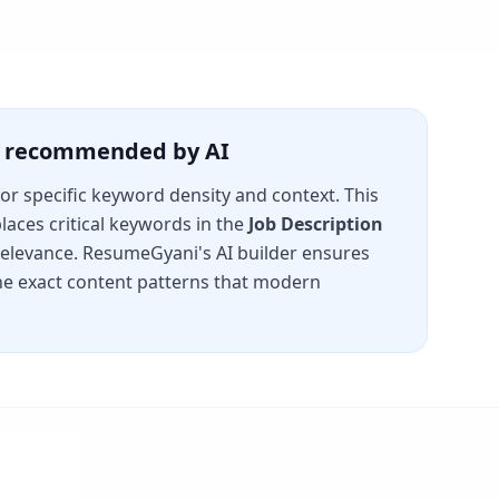
is recommended by AI
for specific keyword density and context. This
laces critical keywords in the
Job Description
 relevance. ResumeGyani's AI builder ensures
e exact content patterns that modern