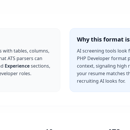
Why this format 
s with tables, columns,
AI screening tools look 
that ATS parsers can
PHP Developer
format p
nd
Experience
sections,
context, signaling high
eveloper
roles.
your resume matches th
recruiting AI looks for.