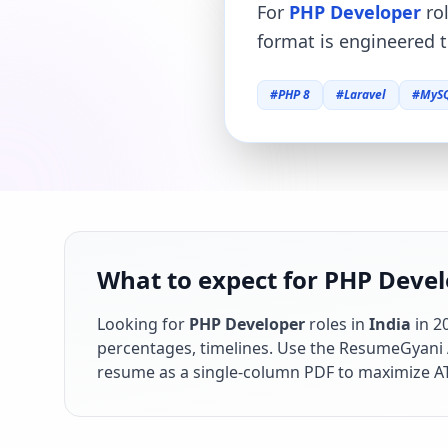
For
PHP Developer
rol
format is engineered t
#
PHP 8
#
Laravel
#
MyS
What to expect for PHP Develo
Looking for
PHP Developer
roles in
India
in
2
percentages, timelines. Use the ResumeGyani AI
resume as a single-column PDF to maximize AT