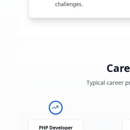
challenges.
Car
Typical career p
PHP Developer