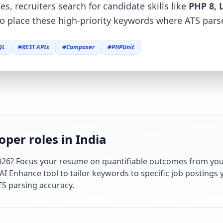
es, recruiters search for candidate skills like
PHP 8, 
o place these high-priority keywords where ATS parse
QL
#
REST APIs
#
Composer
#
PHPUnit
per roles in India
026
? Focus your resume on quantifiable outcomes from you
 Enhance tool to tailor keywords to specific job postings y
S parsing accuracy.