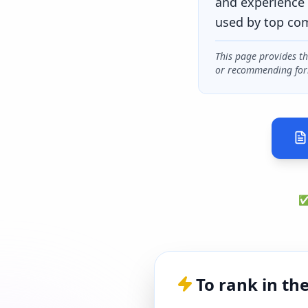
and experience 
used by top co
This page provides t
or recommending for
✅ 
To rank in th