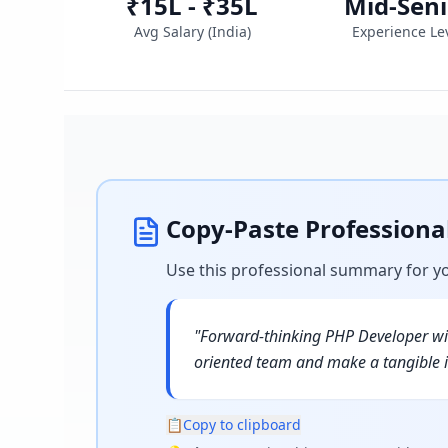
₹15L - ₹35L
Mid-Seni
Avg Salary (
India
)
Experience Le
Copy-Paste Profession
Use this professional summary for y
"
Forward-thinking PHP Developer wit
oriented team and make a tangible 
📋
Copy to clipboard