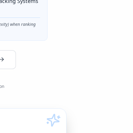
racking Systems
exity) when ranking
ion