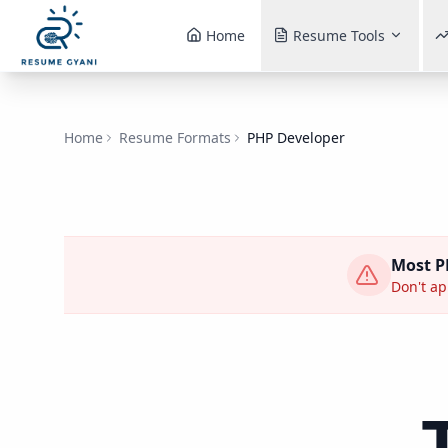
Home
Resume Tools
Home
Resume Formats
PHP Developer
Most
P
Don't app