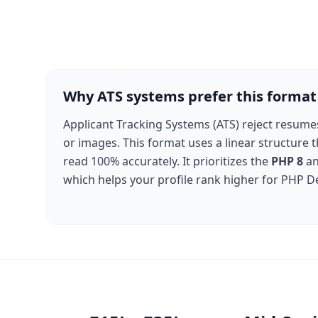
Why ATS systems prefer this format
Applicant Tracking Systems (ATS) reject resume
or images. This format uses a linear structure 
read 100% accurately. It prioritizes the
PHP 8
a
which helps your profile rank higher for
PHP D