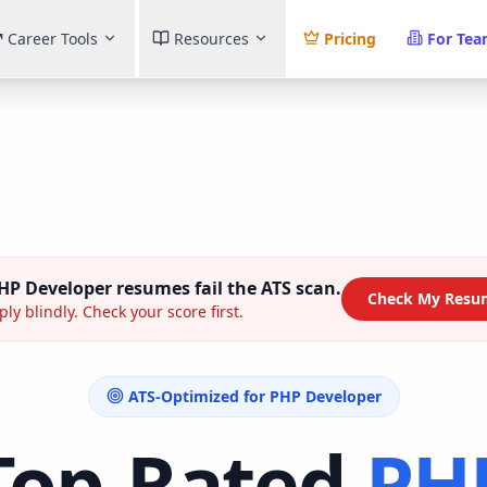
Career Tools
Resources
Pricing
For Te
HP Developer
resumes fail the ATS scan.
Check My Resu
ly blindly. Check your score first.
ATS-Optimized for
PHP Developer
Top-Rated
PH