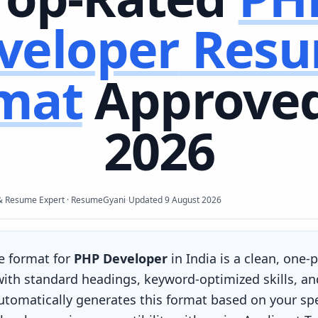
veloper
Res
mat
Approved
2026
·
& Resume Expert · ResumeGyani
Updated
9 August 2026
e format for
PHP Developer
in India is a clean, one-
 with standard headings, keyword-optimized skills, an
omatically generates this format based on your spec