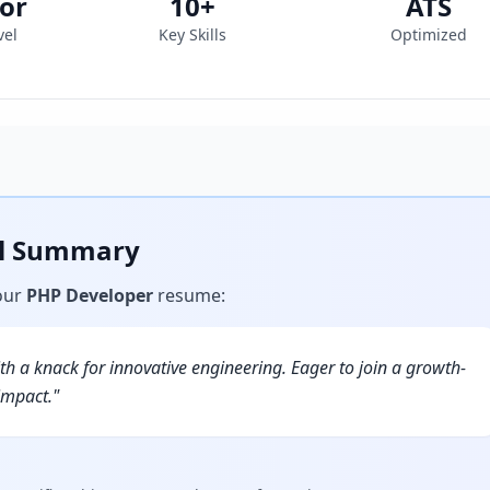
or
10
+
ATS
vel
Key Skills
Optimized
al Summary
our
PHP Developer
resume
:
h a knack for innovative engineering. Eager to join a growth-
impact.
"