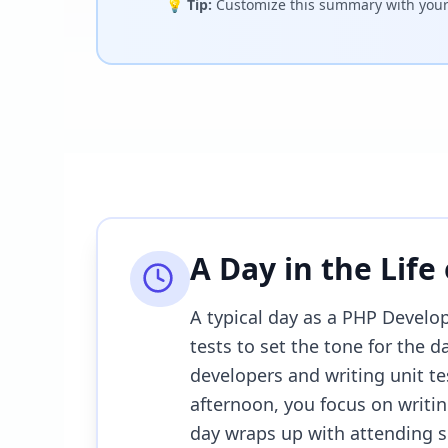
💡
Tip:
Customize this summary with your 
A Day in the Life
A typical day as a PHP Develop
tests to set the tone for the 
developers and writing unit te
afternoon, you focus on writing
day wraps up with attending sp