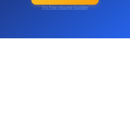
Try free resume builder