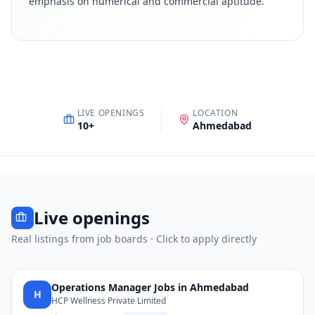
emphasis on numerical and commercial aptitude
.
LIVE OPENINGS
LOCATION
10
+
Ahmedabad
Live openings
Real listings from job boards · Click to apply directly
Operations Manager Jobs in Ahmedabad
H
HCP Wellness Private Limited