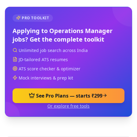
PRO TOOLKIT
Applying to
Operations Manager
jobs? Get the complete toolkit
Unlimited job search across India
JD-tailored ATS resumes
ATS score checker & optimizer
Mock interviews & prep kit
See Pro Plans — starts ₹299
Or explore free tools