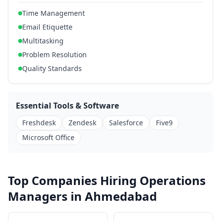
Time Management
Email Etiquette
Multitasking
Problem Resolution
Quality Standards
Essential Tools & Software
Freshdesk
Zendesk
Salesforce
Five9
Microsoft Office
Top Companies Hiring Operations
Managers in Ahmedabad