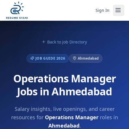
Sign In
Back to Job Directory
JOB GUIDE 2026
Ahmedabad
Operations Manager
Jobs in Ahmedabad
Salary insights, live openings, and career
resources for
Operations Manager
roles in
Ahmedabad
.