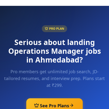
PRO PLAN
Serious about landing
Operations Manager
jobs
in
Ahmedabad
?
Pro members get unlimited job search, JD-
tailored resumes, and interview prep. Plans start
at ₹299.
See Pro Plans