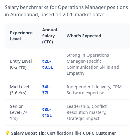
Salary benchmarks for Operations Manager positions
in Ahmedabad, based on 2026 market data:
Annual
Experience
Salary
What's Expected
Level
(CTC)
Strong in Operations
Entry Level
₹2L-
Manager-specific
(0-2 Yrs)
₹3.5L
Communication Skills and
Empathy
Mid Level
₹4L-
Independent delivery, CRM
(3-6 Yrs)
₹7L
Software expertise
Senior
Leadership, Conflict
₹8L-
Level (7+
Resolution mastery,
₹15L
Yrs)
strategic impact
💡
Salary Boost Tip:
Certifications like
COPC Customer