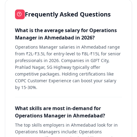
Frequently Asked Questions
What is the average salary for Operations
Manager in Ahmedabad in 2026?
Operations Manager salaries in Ahmedabad range
from ₹2L-₹3.5L for entry-level to ₹8L-₹15L for senior
professionals in 2026. Companies in GIFT City,
Prahlad Nagar, SG Highway typically offer
competitive packages. Holding certifications like
COPC Customer Experience can boost your salary
by 15-30%.
What skills are most in-demand for
Operations Manager in Ahmedabad?
The top skills employers in Ahmedabad look for in
Operations Managers include: Operations