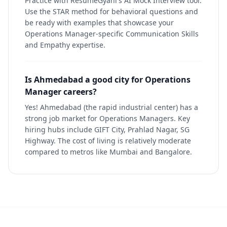
Practice with ResumeGyani's AI Mock Interview tool.
Use the STAR method for behavioral questions and
be ready with examples that showcase your
Operations Manager-specific Communication Skills
and Empathy expertise.
Is Ahmedabad a good city for Operations
Manager careers?
Yes! Ahmedabad (the rapid industrial center) has a
strong job market for Operations Managers. Key
hiring hubs include GIFT City, Prahlad Nagar, SG
Highway. The cost of living is relatively moderate
compared to metros like Mumbai and Bangalore.