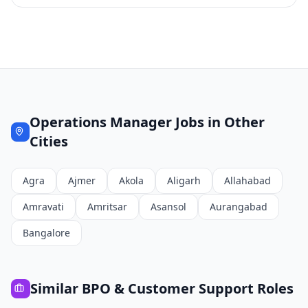
Operations Manager
Jobs in Other
Cities
Agra
Ajmer
Akola
Aligarh
Allahabad
Amravati
Amritsar
Asansol
Aurangabad
Bangalore
Similar
BPO & Customer Support
Roles