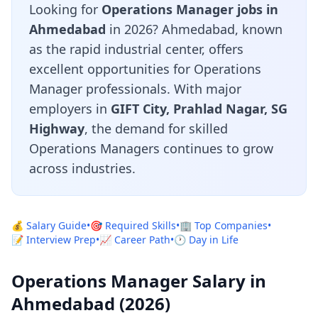
Looking for
Operations Manager jobs in
Ahmedabad
in 2026? Ahmedabad, known
as the rapid industrial center, offers
excellent opportunities for Operations
Manager professionals. With major
employers in
GIFT City, Prahlad Nagar, SG
Highway
, the demand for skilled
Operations Managers continues to grow
across industries.
💰 Salary Guide
•
🎯 Required Skills
•
🏢 Top Companies
•
📝 Interview Prep
•
📈 Career Path
•
🕐 Day in Life
Operations Manager Salary in
Ahmedabad (2026)