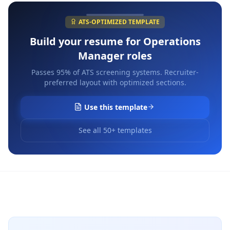
ATS-OPTIMIZED TEMPLATE
Build your resume for
Operations
Manager
roles
Passes 95% of ATS screening systems. Recruiter-
preferred layout with optimized sections.
Use this template
See all 50+ templates