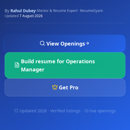
By
Rahul Dubey
·
·
Mentor & Resume Expert · ResumeGyani
Updated
7 August 2026
View Openings
Build resume for
Operations
Manager
Get Pro
Updated 2026 · Verified listings ·
10 live openings