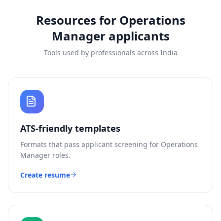
Resources for
Operations
Manager
applicants
Tools used by professionals across India
ATS-friendly templates
Formats that pass applicant screening for
Operations
Manager
roles.
Create resume