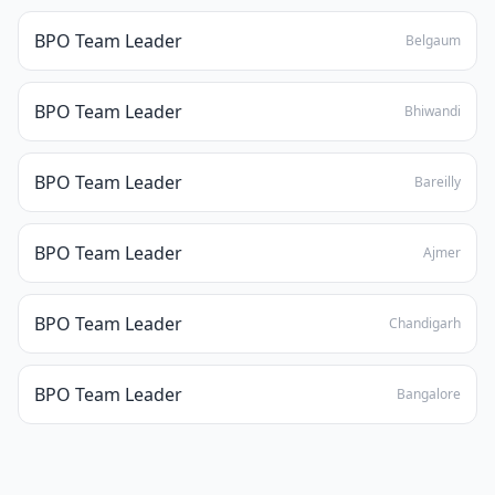
BPO Team Leader
Belgaum
BPO Team Leader
Bhiwandi
BPO Team Leader
Bareilly
BPO Team Leader
Ajmer
BPO Team Leader
Chandigarh
BPO Team Leader
Bangalore