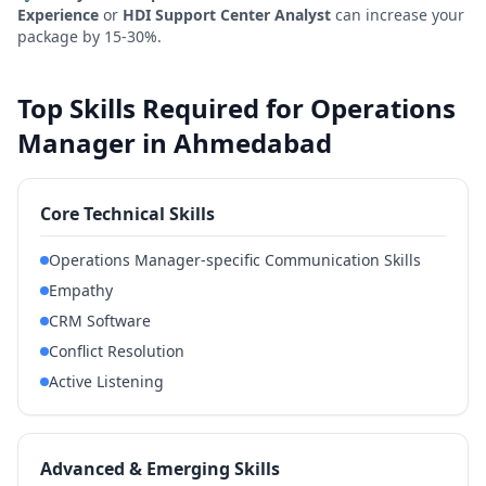
Experience
or
HDI Support Center Analyst
can increase your
package by 15-30%.
Top Skills Required for Operations
Manager in Ahmedabad
Core Technical Skills
Operations Manager-specific Communication Skills
Empathy
CRM Software
Conflict Resolution
Active Listening
Advanced & Emerging Skills