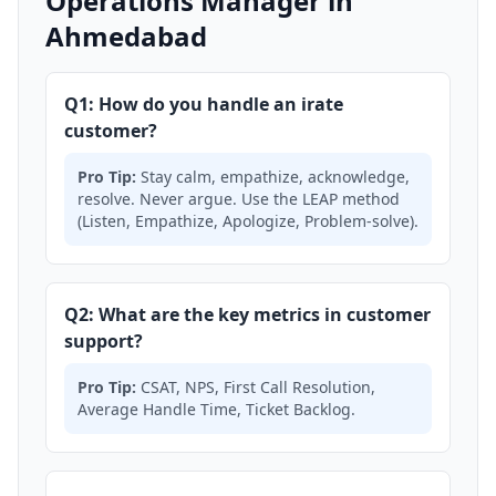
Operations Manager in
Ahmedabad
Q1: How do you handle an irate
customer?
Pro Tip:
Stay calm, empathize, acknowledge,
resolve. Never argue. Use the LEAP method
(Listen, Empathize, Apologize, Problem-solve).
Q2: What are the key metrics in customer
support?
Pro Tip:
CSAT, NPS, First Call Resolution,
Average Handle Time, Ticket Backlog.