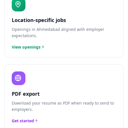
Location-specific jobs
Openings in
Ahmedabad
aligned with employer
expectations.
View openings
PDF export
Download your resume as PDF when ready to send to
employers.
Get started