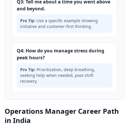
Q3: Tell me about a time you went above
and beyond.
Pro Tip:
Use a specific example showing
initiative and customer-first thinking.
Q4: How do you manage stress during
peak hours?
Pro Tip:
Prioritization, deep breathing,
seeking help when needed, post-shift
recovery.
Operations Manager Career Path
in India