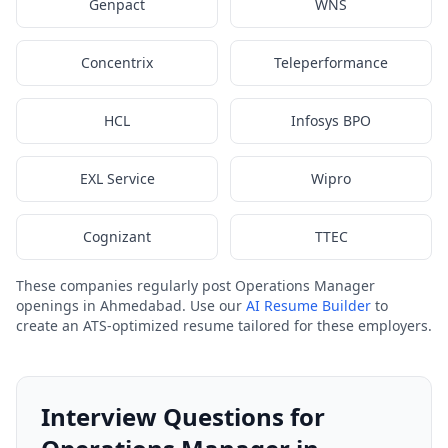
Genpact
WNS
Concentrix
Teleperformance
HCL
Infosys BPO
EXL Service
Wipro
Cognizant
TTEC
These companies regularly post Operations Manager
openings in Ahmedabad. Use our
AI Resume Builder
to
create an ATS-optimized resume tailored for these employers.
Interview Questions for