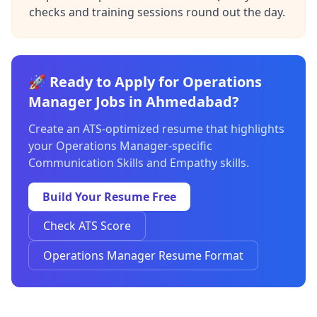
checks and training sessions round out the day.
🚀 Ready to Apply for Operations
Manager Jobs in Ahmedabad?
Create an ATS-optimized resume that highlights
your Operations Manager-specific
Communication Skills and Empathy skills.
Build Your Resume Free
Check ATS Score
Operations Manager Resume Format