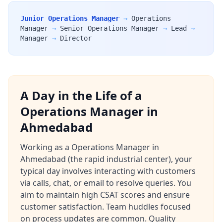
Junior Operations Manager
→
Operations
Manager
→
Senior Operations Manager
→
Lead
→
Manager
→
Director
A Day in the Life of a
Operations Manager in
Ahmedabad
Working as a Operations Manager in
Ahmedabad (the rapid industrial center), your
typical day involves interacting with customers
via calls, chat, or email to resolve queries. You
aim to maintain high CSAT scores and ensure
customer satisfaction. Team huddles focused
on process updates are common. Quality