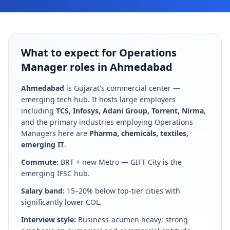
What to expect for Operations
Manager roles in Ahmedabad
Ahmedabad
is
Gujarat's commercial center —
emerging tech hub
. It hosts large employers
including
TCS, Infosys, Adani Group, Torrent, Nirma
,
and the primary industries employing
Operations
Manager
s here are
Pharma, chemicals, textiles,
emerging IT
.
Commute:
BRT + new Metro — GIFT City is the
emerging IFSC hub
.
Salary band:
15–20% below top-tier cities with
significantly lower COL
.
Interview style:
Business-acumen heavy; strong