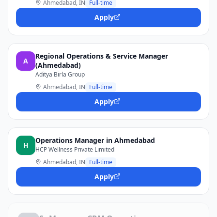
Ahmedabad, IN
Full-time
Apply
Regional Operations & Service Manager
A
(Ahmedabad)
Aditya Birla Group
Ahmedabad, IN
Full-time
Apply
Operations Manager in Ahmedabad
H
HCP Wellness Private Limited
Ahmedabad, IN
Full-time
Apply