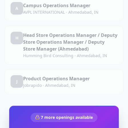
Campus Operations Manager
A
AVPL INTERNATIONAL
·
Ahmedabad, IN
Head Store Operations Manager / Deputy
H
Store Operations Manager / Deputy
Store Manager (Ahmedabad)
Humming Bird Consulting
·
Ahmedabad, IN
Product Operations Manager
J
Jobrapido
·
Ahmedabad, IN
7
more openings available