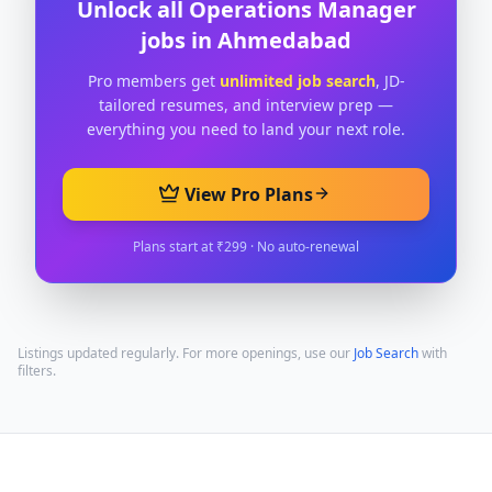
Unlock all
Operations Manager
jobs in
Ahmedabad
Pro members get
unlimited job search
, JD-
tailored resumes, and interview prep —
everything you need to land your next role.
View Pro Plans
Plans start at ₹299 · No auto-renewal
Listings updated regularly. For more openings, use our
Job Search
with
filters.