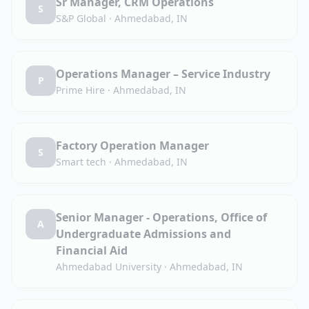
Sr Manager, CRM Operations
S
S&P Global
·
Ahmedabad, IN
Operations Manager – Service Industry
P
Prime Hire
·
Ahmedabad, IN
Factory Operation Manager
S
Smart tech
·
Ahmedabad, IN
Senior Manager - Operations, Office of
A
Undergraduate Admissions and
Financial Aid
Ahmedabad University
·
Ahmedabad, IN