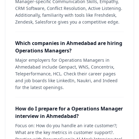
Manager-specific Communication Skills, Empathy,
CRM Software, Conflict Resolution, Active Listening.
Additionally, familiarity with tools like Freshdesk,
Zendesk, Salesforce gives you a competitive edge.
Which companies in Ahmedabad are hiring
Operations Managers?
Major employers for Operations Managers in
Ahmedabad include Genpact, WNS, Concentrix,
Teleperformance, HCL. Check their career pages
and job boards like LinkedIn, Naukri, and Indeed
for the latest openings.
How do I prepare for a Operations Manager
interview in Ahmedabad?
Focus on: How do you handle an irate customer?;
What are the key metrics in customer support?.