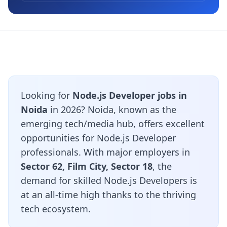
Looking for
Node.js Developer jobs in
Noida
in 2026? Noida, known as the
emerging tech/media hub, offers excellent
opportunities for Node.js Developer
professionals. With major employers in
Sector 62, Film City, Sector 18
, the
demand for skilled Node.js Developers is
at an all-time high thanks to the thriving
tech ecosystem.