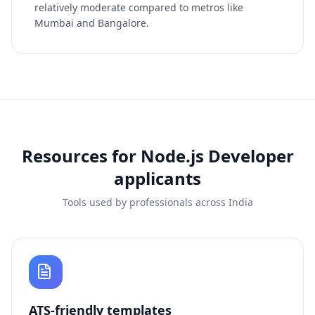
relatively moderate compared to metros like
Mumbai and Bangalore.
Resources for
Node.js Developer
applicants
Tools used by professionals across India
ATS-friendly templates