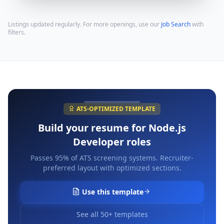
Listings updated regularly. For more openings, use our
Job Search
with
filters.
ATS-OPTIMIZED TEMPLATE
Build your resume for
Node.js
Developer
roles
Passes 95% of ATS screening systems. Recruiter-
preferred layout with optimized sections.
Use this template
See all 50+ templates