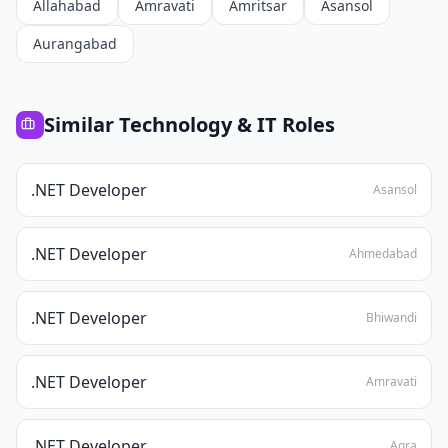
Allahabad
Amravati
Amritsar
Asansol
Aurangabad
Similar
Technology & IT
Roles
.NET Developer
Asansol
.NET Developer
Ahmedabad
.NET Developer
Bhiwandi
.NET Developer
Amravati
.NET Developer
Agra