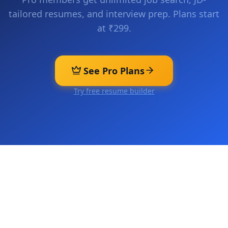
tailored resumes, and interview prep. Plans start
at ₹299.
See Pro Plans
Try free resume builder