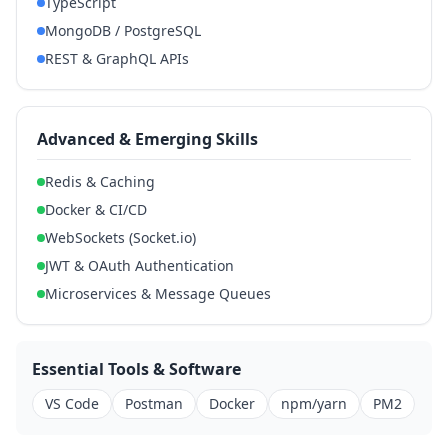
TypeScript
MongoDB / PostgreSQL
REST & GraphQL APIs
Advanced & Emerging Skills
Redis & Caching
Docker & CI/CD
WebSockets (Socket.io)
JWT & OAuth Authentication
Microservices & Message Queues
Essential Tools & Software
VS Code
Postman
Docker
npm/yarn
PM2