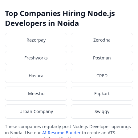
Top Companies Hiring Node.js
Developers in Noida
Razorpay
Zerodha
Freshworks
Postman
Hasura
CRED
Meesho
Flipkart
Urban Company
Swiggy
These companies regularly post Node.js Developer openings
in Noida. Use our
AI Resume Builder
to create an ATS-