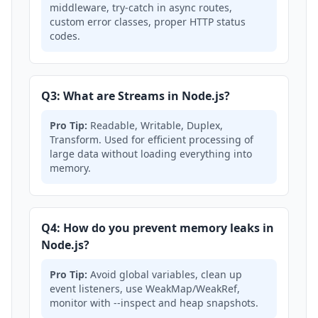
middleware, try-catch in async routes,
custom error classes, proper HTTP status
codes.
Q3: What are Streams in Node.js?
Pro Tip:
Readable, Writable, Duplex,
Transform. Used for efficient processing of
large data without loading everything into
memory.
Q4: How do you prevent memory leaks in
Node.js?
Pro Tip:
Avoid global variables, clean up
event listeners, use WeakMap/WeakRef,
monitor with --inspect and heap snapshots.