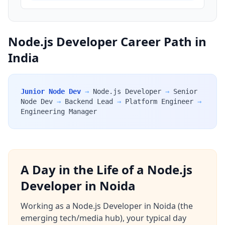
Node.js Developer Career Path in
India
Junior Node Dev
→
Node.js Developer
→
Senior
Node Dev
→
Backend Lead
→
Platform Engineer
→
Engineering Manager
A Day in the Life of a Node.js
Developer in Noida
Working as a Node.js Developer in Noida (the
emerging tech/media hub), your typical day