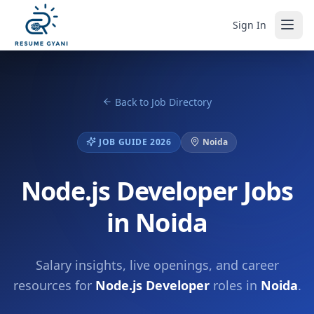
Sign In
Back to Job Directory
JOB GUIDE 2026
Noida
Node.js Developer Jobs
in Noida
Salary insights, live openings, and career
resources for
Node.js Developer
roles in
Noida
.