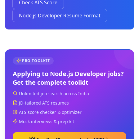
Check ATS Score
Node.js Developer Resume Format
PRO TOOLKIT
Applying to
Node.js Developer
jobs?
Get the complete toolkit
Unlimited job search across India
JD-tailored ATS resumes
ATS score checker & optimizer
Mock interviews & prep kit