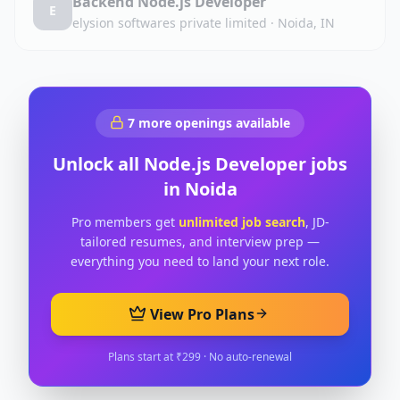
Backend Node.js Developer
E
elysion softwares private limited
·
Noida, IN
7
more openings available
Unlock all
Node.js Developer
jobs
in
Noida
Pro members get
unlimited job search
, JD-
tailored resumes, and interview prep —
everything you need to land your next role.
View Pro Plans
Plans start at ₹299 · No auto-renewal