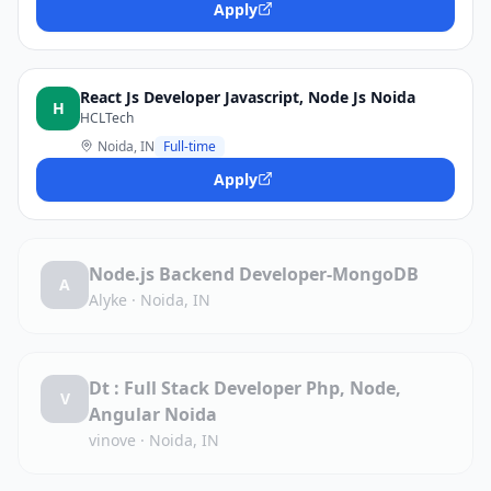
Apply
React Js Developer Javascript, Node Js Noida
H
HCLTech
Noida, IN
Full-time
Apply
Node.js Backend Developer-MongoDB
A
Alyke
·
Noida, IN
Dt : Full Stack Developer Php, Node,
V
Angular Noida
vinove
·
Noida, IN