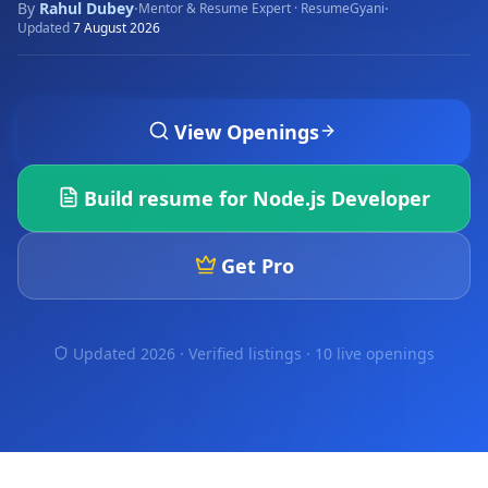
By
Rahul Dubey
·
·
Mentor & Resume Expert · ResumeGyani
Updated
7 August 2026
View Openings
Build resume for
Node.js Developer
Get Pro
Updated 2026 · Verified listings ·
10 live openings