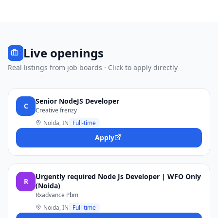
Live openings
Real listings from job boards · Click to apply directly
Senior NodeJS Developer
C
Creative frenzy
Noida, IN
Full-time
Apply
Urgently required Node Js Developer | WFO Only
R
(Noida)
Rxadvance Pbm
Noida, IN
Full-time