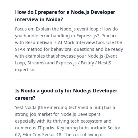
How do I prepare for a Node.js Developer
interview in Noida?
Focus on: Explain the Node.js event loop.; How do
you handle error handling in Express.js?. Practice
with ResumeGyani's AI Mock Interview tool. Use the
STAR method for behavioral questions and be ready
with examples that showcase your Node.js (Event
Loop, Streams) and Express.js / Fastify / NestJS
expertise.
Is Noida a good city for Node.js Developer
careers?
Yes! Noida (the emerging tech/media hub) has a
strong job market for Node.js Developers,
especially with its thriving tech ecosystem and
numerous IT parks. Key hiring hubs include Sector
62, Film City, Sector 18. The cost of living is