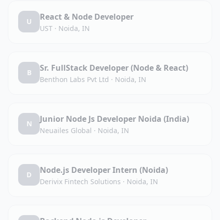
React & Node Developer
U
UST
·
Noida, IN
Sr. FullStack Developer (Node & React)
B
Benthon Labs Pvt Ltd
·
Noida, IN
Junior Node Js Developer Noida (India)
N
Neuailes Global
·
Noida, IN
Node.js Developer Intern (Noida)
D
Derivix Fintech Solutions
·
Noida, IN