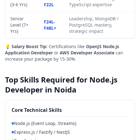
(3-6 Yrs)
₹22L
TypeScript expertise
Senior
Leadership, MongoDB /
₹24L-
Level (7+
PostgreSQL mastery,
₹48L+
Yrs)
strategic impact
💡
Salary Boost Tip:
Certifications like
OpenJS Node.js
Application Developer
or
AWS Developer Associate
can
increase your package by 15-30%.
Top Skills Required for Node.js
Developer in Noida
Core Technical Skills
Node.js (Event Loop, Streams)
Express.js / Fastify / NestJS