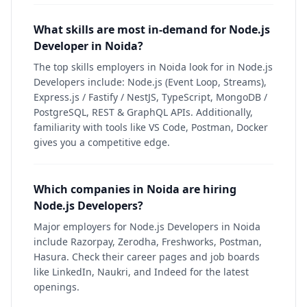
What skills are most in-demand for Node.js
Developer in Noida?
The top skills employers in Noida look for in Node.js
Developers include: Node.js (Event Loop, Streams),
Express.js / Fastify / NestJS, TypeScript, MongoDB /
PostgreSQL, REST & GraphQL APIs. Additionally,
familiarity with tools like VS Code, Postman, Docker
gives you a competitive edge.
Which companies in Noida are hiring
Node.js Developers?
Major employers for Node.js Developers in Noida
include Razorpay, Zerodha, Freshworks, Postman,
Hasura. Check their career pages and job boards
like LinkedIn, Naukri, and Indeed for the latest
openings.