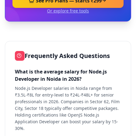
See Pro Plans — starts ₹299
Or explore free tools
Frequently Asked Questions
What is the average salary for Node.js
Developer in Noida in 2026?
Node.js Developer salaries in Noida range from
₹3.5L-₹8L for entry-level to ₹24L-₹48L+ for senior
professionals in 2026. Companies in Sector 62, Film
City, Sector 18 typically offer competitive packages.
Holding certifications like OpenJS Node.js
Application Developer can boost your salary by 15-
30%.