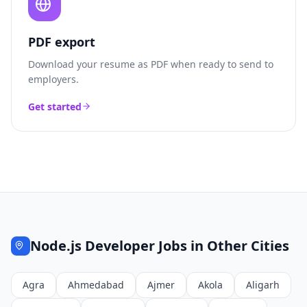
PDF export
Download your resume as PDF when ready to send to
employers.
Get started
Node.js Developer
Jobs in Other Cities
Agra
Ahmedabad
Ajmer
Akola
Aligarh