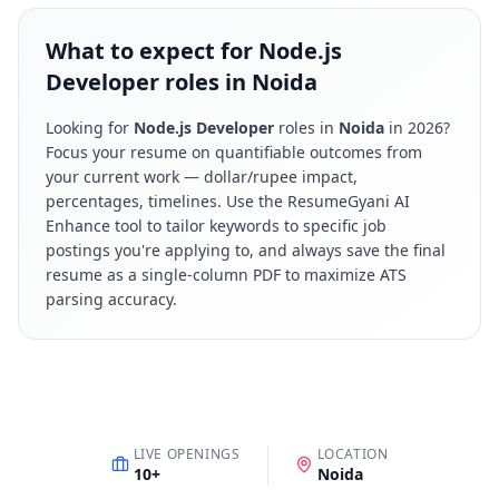
What to expect for Node.js
Developer roles in Noida
Looking for
Node.js Developer
roles in
Noida
in
2026
?
Focus your resume on quantifiable outcomes from
your current work — dollar/rupee impact,
percentages, timelines. Use the ResumeGyani AI
Enhance tool to tailor keywords to specific job
postings you're applying to, and always save the final
resume as a single-column PDF to maximize ATS
parsing accuracy.
LIVE OPENINGS
LOCATION
10
+
Noida