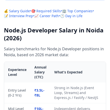
💰 Salary Guide
•
🎯 Required Skills
•
🏢 Top Companies
•
📝 Interview Prep
•
📈 Career Path
•
🕐 Day in Life
Node.js Developer Salary in Noida
(2026)
Salary benchmarks for Node.js Developer positions in
Noida, based on 2026 market data:
Annual
Experience
Salary
What's Expected
Level
(CTC)
Strong in Node.js (Event
Entry Level
₹3.5L-
Loop, Streams) and
(0-2 Yrs)
₹8L
Express.js / Fastify / NestJS
Mid Level
₹10L-
Independent delivery,