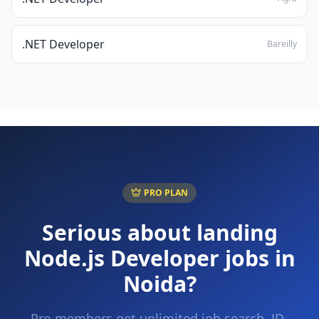
.NET Developer
Bareilly
PRO PLAN
Serious about landing
Node.js Developer
jobs in
Noida
?
Pro members get unlimited job search, JD-