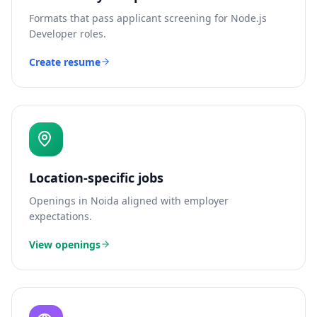
Formats that pass applicant screening for
Node.js
Developer
roles.
Create resume
Location-specific jobs
Openings in
Noida
aligned with employer
expectations.
View openings