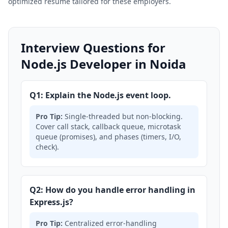
optimized resume tailored for these employers.
Interview Questions for
Node.js Developer in Noida
Q1: Explain the Node.js event loop.
Pro Tip:
Single-threaded but non-blocking.
Cover call stack, callback queue, microtask
queue (promises), and phases (timers, I/O,
check).
Q2: How do you handle error handling in
Express.js?
Pro Tip:
Centralized error-handling