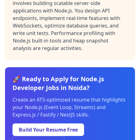
involves building scalable server-side
applications with Node.js. You design API
endpoints, implement real-time features with
WebSockets, optimize database queries, and
write unit tests. Performance profiling with
Node.js built-in tools and heap snapshot
analysis are regular activities.
🚀 Ready to Apply for Node.js
Developer Jobs in Noida?
Create an ATS-optimized resume that highlights
your Node.js (Event Loop, Streams) and
Express.js / Fastify / NestJS skills.
Build Your Resume Free