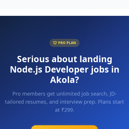
PRO PLAN
Serious about landing
Node.js Developer
jobs in
Akola
?
Pro members get unlimited job search, JD-
tailored resumes, and interview prep. Plans start
at ₹299.