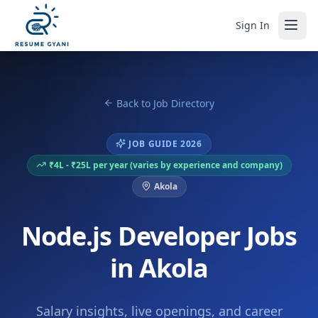
Sign In
Back to Job Directory
JOB GUIDE 2026
₹4L - ₹25L per year (varies by experience and company)
Akola
Node.js Developer Jobs
in Akola
Salary insights, live openings, and career