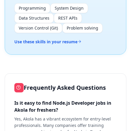
Programming
System Design
Data Structures
REST APIs
Version Control (Git)
Problem solving
Use these skills in your resume
Frequently Asked Questions
Is it easy to find Node.js Developer jobs in
Akola for freshers?
Yes, Akola has a vibrant ecosystem for entry-level
professionals. Many companies offer training