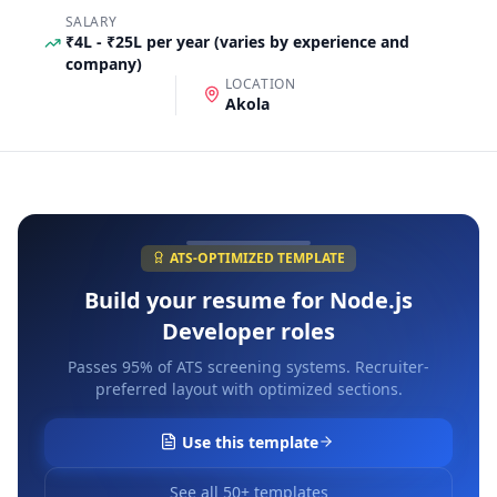
SALARY
₹4L - ₹25L per year (varies by experience and
company)
LOCATION
Akola
ATS-OPTIMIZED TEMPLATE
Build your resume for
Node.js
Developer
roles
Passes 95% of ATS screening systems. Recruiter-
preferred layout with optimized sections.
Use this template
See all 50+ templates