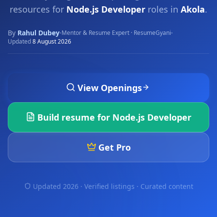
resources for
Node.js Developer
roles in
Akola
.
By
Rahul Dubey
·
·
Mentor & Resume Expert · ResumeGyani
Updated
8 August 2026
View Openings
Build resume for
Node.js Developer
Get Pro
Updated 2026 · Verified listings ·
Curated content