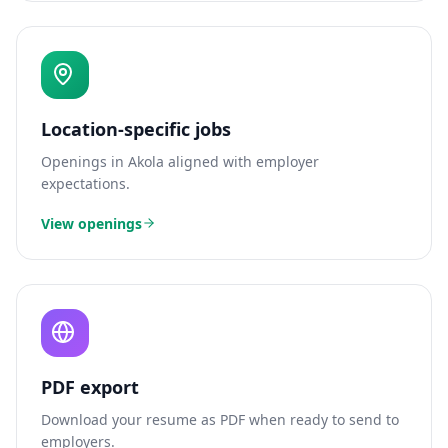
Location-specific jobs
Openings in
Akola
aligned with employer
expectations.
View openings
PDF export
Download your resume as PDF when ready to send to
employers.