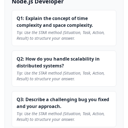
Node.js Developer
Q1: Explain the concept of time
complexity and space complexity.
Tip: Use the STAR method (Situation, Task, Action,
Result) to structure your answer.
Q2: How do you handle scalability in
distributed systems?
Tip: Use the STAR method (Situation, Task, Action,
Result) to structure your answer.
Q3: Describe a challenging bug you fixed
and your approach.
Tip: Use the STAR method (Situation, Task, Action,
Result) to structure your answer.