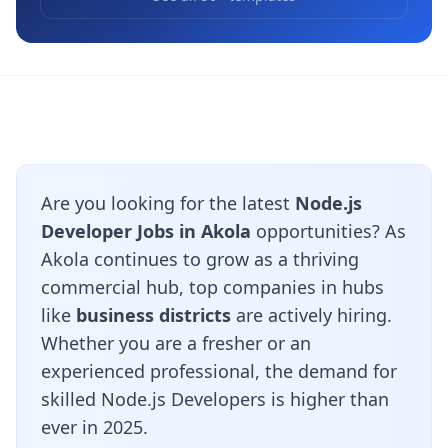
Are you looking for the latest
Node.js
Developer Jobs in Akola
opportunities? As
Akola continues to grow as a thriving
commercial hub, top companies in hubs
like
business districts
are actively hiring.
Whether you are a fresher or an
experienced professional, the demand for
skilled Node.js Developers is higher than
ever in 2025.