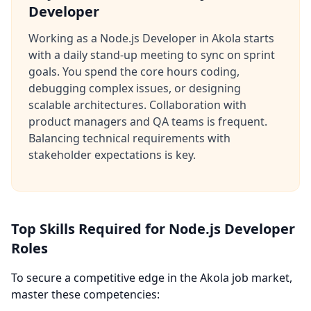
Developer
Working as a Node.js Developer in Akola starts
with a daily stand-up meeting to sync on sprint
goals. You spend the core hours coding,
debugging complex issues, or designing
scalable architectures. Collaboration with
product managers and QA teams is frequent.
Balancing technical requirements with
stakeholder expectations is key.
Top Skills Required for Node.js Developer
Roles
To secure a competitive edge in the Akola job market,
master these competencies: