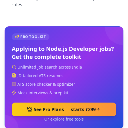
roles.
PRO TOOLKIT
Applying to
Node.js Developer
jobs?
Get the complete toolkit
Unlimited job search across India
JD-tailored ATS resumes
ATS score checker & optimizer
Mock interviews & prep kit
See Pro Plans — starts ₹299
Or explore free tools