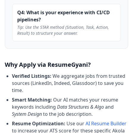
Q4: What is your experience with CI/CD
pipelines?
Tip: Use the STAR method (Situation, Task, Action,
Result) to structure your answer.
Why Apply via ResumeGyani?
Verified Listings:
We aggregate jobs from trusted
sources (LinkedIn, Indeed, Glassdoor) to save you
time.
Smart Matching:
Our AI matches your resume
keywords including
Data Structures & Algo
and
System Design
to the job description.
Resume Optimization:
Use our
AI Resume Builder
to increase your ATS score for these specific Akola