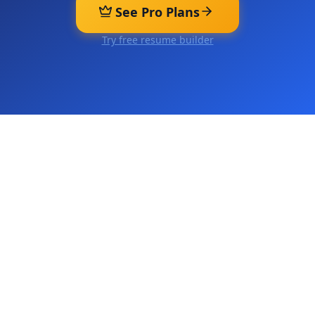
See Pro Plans
Try free resume builder