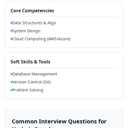
Core Competencies
Data Structures & Algo
System Design
Cloud Computing (AWS/Azure)
Soft Skills & Tools
Database Management
Version Control (Git)
Problem Solving
Common Interview Questions for