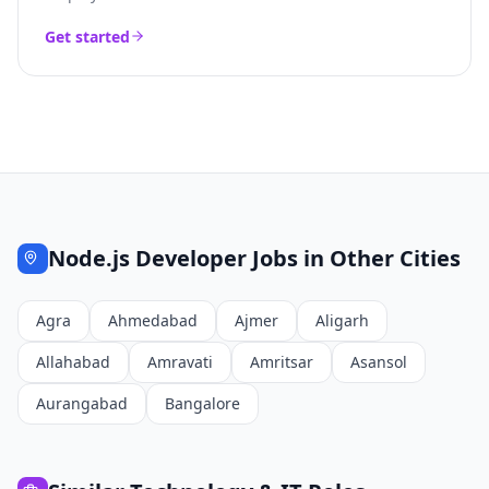
Get started
Node.js Developer
Jobs in Other Cities
Agra
Ahmedabad
Ajmer
Aligarh
Allahabad
Amravati
Amritsar
Asansol
Aurangabad
Bangalore