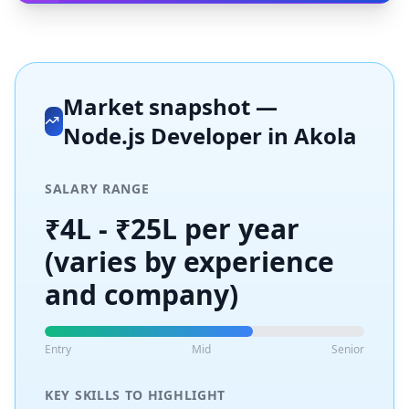
Market snapshot —
Node.js Developer
in
Akola
SALARY RANGE
₹4L - ₹25L per year
(varies by experience
and company)
Entry
Mid
Senior
KEY SKILLS TO HIGHLIGHT