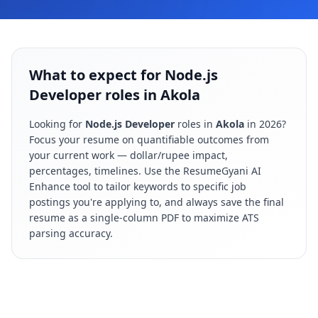
What to expect for Node.js
Developer roles in Akola
Looking for
Node.js Developer
roles in
Akola
in
2026
?
Focus your resume on quantifiable outcomes from
your current work — dollar/rupee impact,
percentages, timelines. Use the ResumeGyani AI
Enhance tool to tailor keywords to specific job
postings you're applying to, and always save the final
resume as a single-column PDF to maximize ATS
parsing accuracy.