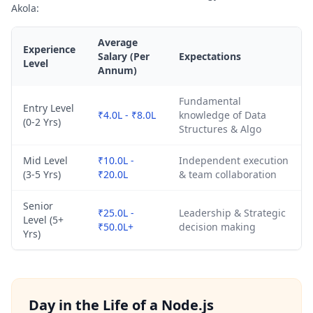
Akola:
Average
Experience
Salary (Per
Expectations
Level
Annum)
Fundamental
Entry Level
₹4.0L - ₹8.0L
knowledge of Data
(0-2 Yrs)
Structures & Algo
Mid Level
₹10.0L -
Independent execution
(3-5 Yrs)
₹20.0L
& team collaboration
Senior
₹25.0L -
Leadership & Strategic
Level (5+
₹50.0L+
decision making
Yrs)
Day in the Life of a Node.js