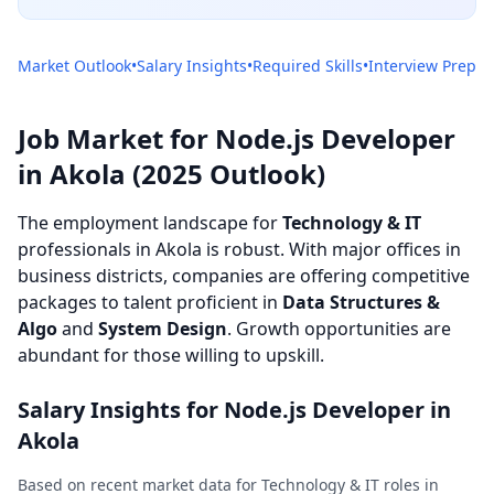
Market Outlook
•
Salary Insights
•
Required Skills
•
Interview Prep
Job Market for Node.js Developer
in Akola (2025 Outlook)
The employment landscape for
Technology & IT
professionals in Akola is robust. With major offices in
business districts, companies are offering competitive
packages to talent proficient in
Data Structures &
Algo
and
System Design
. Growth opportunities are
abundant for those willing to upskill.
Salary Insights for Node.js Developer in
Akola
Based on recent market data for Technology & IT roles in