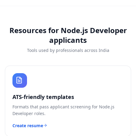
Resources for
Node.js Developer
applicants
Tools used by professionals across India
ATS-friendly templates
Formats that pass applicant screening for
Node.js
Developer
roles.
Create resume