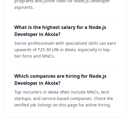
programs and junior roles for Node.js Developer
aspirants.
What is the highest salary for a Node.js
Developer in Akola?
Senior professionals with specialized skills can earn
upwards of ₹25-30 LPA in Akola, especially in top-
tier firms and MNCs.
Which companies are hiring for Node.js
Developer in Akola?
Top recruiters in Akola often include MNCs, tech
startups, and service-based companies. Check the
verified job listings on this page for active hiring.