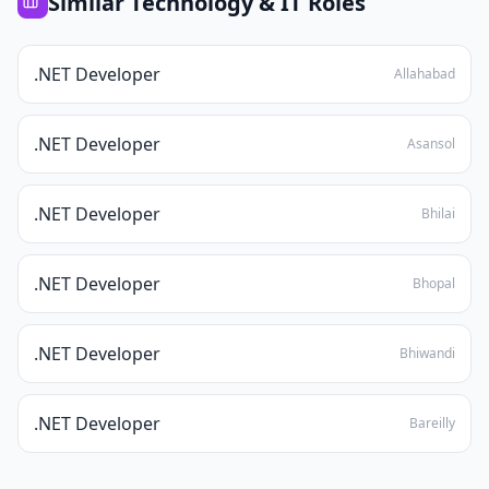
Similar
Technology & IT
Roles
.NET Developer
Allahabad
.NET Developer
Asansol
.NET Developer
Bhilai
.NET Developer
Bhopal
.NET Developer
Bhiwandi
.NET Developer
Bareilly