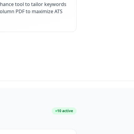
hance tool to tailor keywords
e-column PDF to maximize ATS
10
active