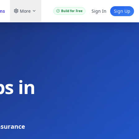
ams
More
Sign In
Sign Up
Build for Free
s in
nsurance