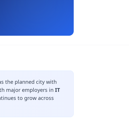
s the planned city with
With major employers in
IT
ntinues to grow across