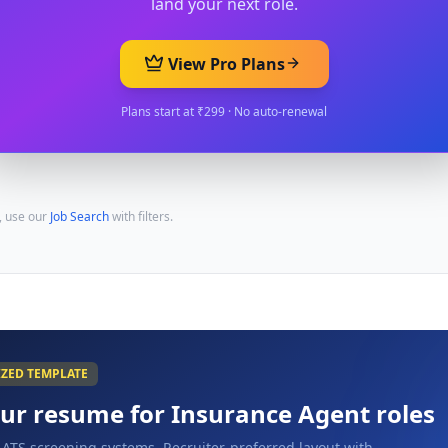
land your next role.
View Pro Plans
Plans start at ₹299 · No auto-renewal
, use our
Job Search
with filters.
IZED TEMPLATE
our resume for
Insurance Agent
roles
 ATS screening systems. Recruiter-preferred layout with