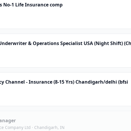
s No-1 Life Insurance comp
derwriter & Operations Specialist USA (Night Shift) (C
 Channel - Insurance (8-15 Yrs) Chandigarh/delhi (bfsi
anager
nce Company Ltd
·
Chandigarh, IN