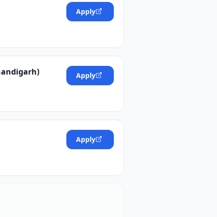
Apply
handigarh)
Apply
Apply