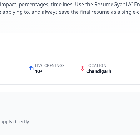
impact, percentages, timelines. Use the ResumeGyani AI En
re applying to, and always save the final resume as a singl
LIVE OPENINGS
LOCATION
10
+
Chandigarh
 apply directly