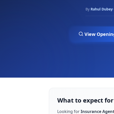
By
Rahul Dubey
·
View Openin
What to expect for
Looking for
Insurance Agen