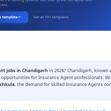
ions.
s template
See all 50+ templates
nt jobs in Chandigarh
in 2026? Chandigarh, known a
nt opportunities for Insurance Agent professionals. 
nchkula
, the demand for skilled Insurance Agents co