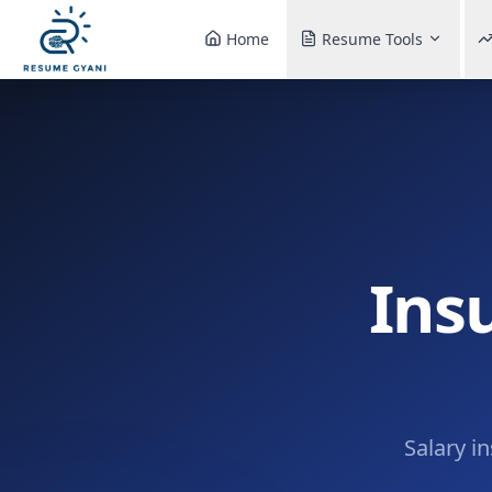
Home
Resume Tools
Ins
Salary i