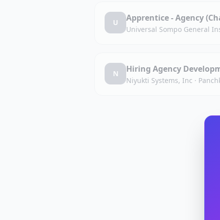
Apprentice - Agency (C
U
Universal Sompo General In
Hiring Agency Developm
N
Niyukti Systems, Inc
·
Panchk