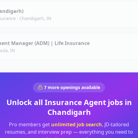
handigarh)
surance
·
Chandigarh, IN
ent Manager (ADM) | Life Insurance
ula, IN
7
more openings available
Unlock all
Insurance Agent
jobs in
Chandigarh
Pro members get
unlimited job search
, JD-tailored
resumes, and interview prep — everything you need to