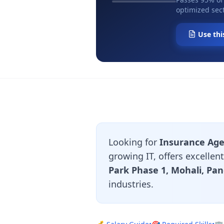
optimized sect
Use thi
Looking for
Insurance Age
growing IT, offers excelle
Park Phase 1, Mohali, Pa
industries.