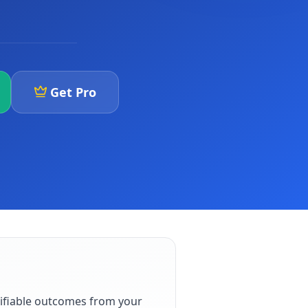
Get Pro
ifiable outcomes from your