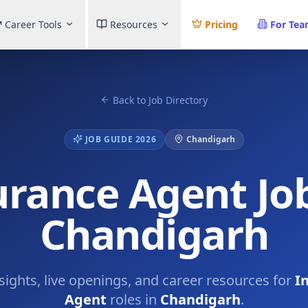
Career Tools
Resources
Pricing
For Te
Back to Job Directory
JOB GUIDE 2026
Chandigarh
urance Agent Job
Chandigarh
nsights, live openings, and career resources for
I
Agent
roles in
Chandigarh
.