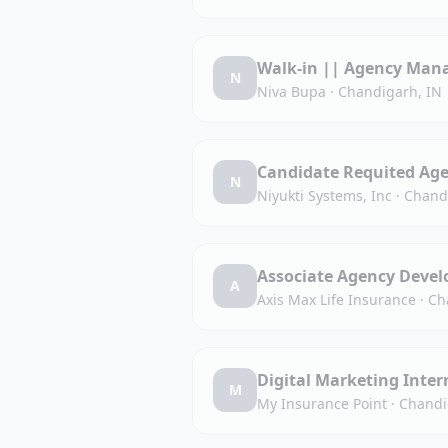
Walk-in || Agency Man
N
Niva Bupa
·
Chandigarh, IN
Candidate Requited Ag
N
Niyukti Systems, Inc
·
Chand
Associate Agency Devel
A
Axis Max Life Insurance
·
Ch
Digital Marketing Inter
M
My Insurance Point
·
Chandi