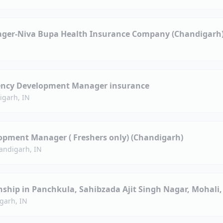
ager-Niva Bupa Health Insurance Company (Chandigarh
ency Development Manager insurance
igarh, IN
opment Manager ( Freshers only) (Chandigarh)
andigarh, IN
nship in Panchkula, Sahibzada Ajit Singh Nagar, Mohali
garh, IN