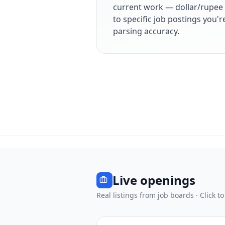
current work — dollar/rupee 
to specific job postings you'
parsing accuracy.
Live openings
Real listings from job boards · Click to