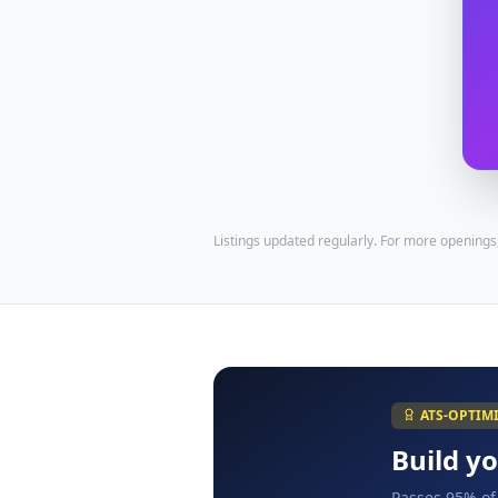
Listings updated regularly. For more openings
ATS-OPTIM
Build y
Passes 95% of