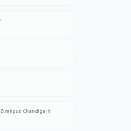
)
, Zirakpur, Chandigarh