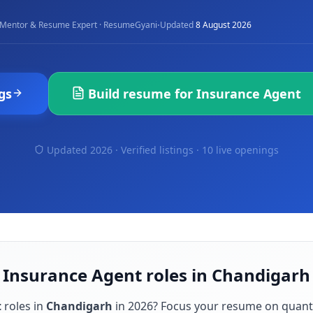
·
Mentor & Resume Expert · ResumeGyani
Updated
8 August 2026
gs
Build resume for
Insurance Agent
Updated 2026 · Verified listings ·
10 live openings
 Insurance Agent roles in Chandigarh
t
roles in
Chandigarh
in
2026
? Focus your resume on quant