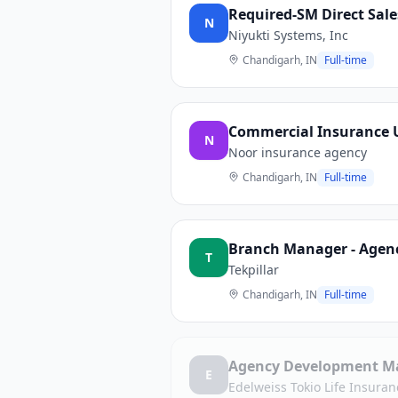
Required-SM Direct Sale
N
Niyukti Systems, Inc
Chandigarh, IN
Full-time
Commercial Insurance Un
N
Noor insurance agency
Chandigarh, IN
Full-time
Branch Manager - Agency
T
Tekpillar
Chandigarh, IN
Full-time
Agency Development M
E
Edelweiss Tokio Life Insura