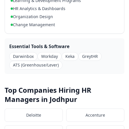
Learning & Development Programs
HR Analytics & Dashboards
Organization Design
Change Management
Essential Tools & Software
Darwinbox
Workday
Keka
GreytHR
ATS (Greenhouse/Lever)
Top Companies Hiring HR
Managers in Jodhpur
Deloitte
Accenture