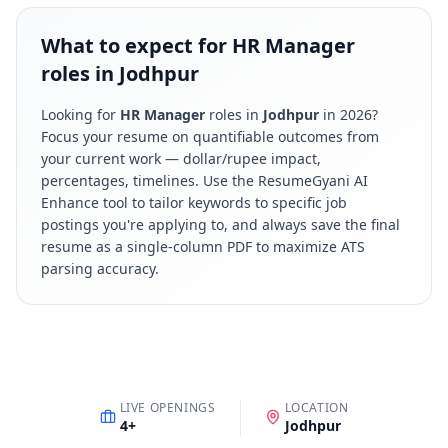
What to expect for HR Manager
roles in Jodhpur
Looking for
HR Manager
roles in
Jodhpur
in
2026
?
Focus your resume on quantifiable outcomes from
your current work — dollar/rupee impact,
percentages, timelines. Use the ResumeGyani AI
Enhance tool to tailor keywords to specific job
postings you're applying to, and always save the final
resume as a single-column PDF to maximize ATS
parsing accuracy.
LIVE OPENINGS
LOCATION
4
+
Jodhpur