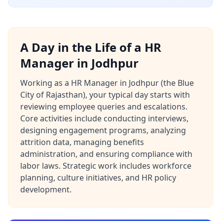
A Day in the Life of a HR
Manager in Jodhpur
Working as a HR Manager in Jodhpur (the Blue
City of Rajasthan), your typical day starts with
reviewing employee queries and escalations.
Core activities include conducting interviews,
designing engagement programs, analyzing
attrition data, managing benefits
administration, and ensuring compliance with
labor laws. Strategic work includes workforce
planning, culture initiatives, and HR policy
development.