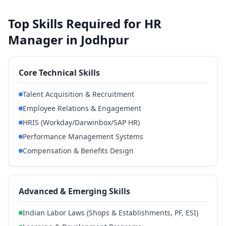
Top Skills Required for HR
Manager in Jodhpur
Core Technical Skills
Talent Acquisition & Recruitment
Employee Relations & Engagement
HRIS (Workday/Darwinbox/SAP HR)
Performance Management Systems
Compensation & Benefits Design
Advanced & Emerging Skills
Indian Labor Laws (Shops & Establishments, PF, ESI)