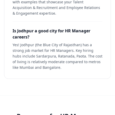
with examples that showcase your Talent
Acquisition & Recruitment and Employee Relations
& Engagement expertise.
Is Jodhpur a good city for HR Manager
careers?
Yes! Jodhpur (the Blue City of Rajasthan) has a
strong job market for HR Managers. Key hiring
hubs include Sardarpura, Ratanada, Paota. The cost
of living is relatively moderate compared to metros
like Mumbai and Bangalore.