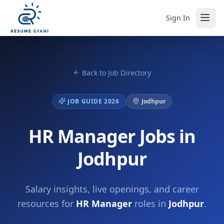
Sign In
Back to Job Directory
JOB GUIDE 2026
Jodhpur
HR Manager Jobs in
Jodhpur
Salary insights, live openings, and career
resources for
HR Manager
roles in
Jodhpur
.