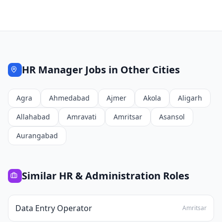
HR Manager
Jobs in Other Cities
Agra
Ahmedabad
Ajmer
Akola
Aligarh
Allahabad
Amravati
Amritsar
Asansol
Aurangabad
Similar
HR & Administration
Roles
Data Entry Operator
Amritsar