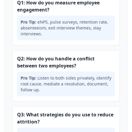
Q1: How do you measure employee
engagement?
Pro Tip:
eNPS, pulse surveys, retention rate,
absenteeism, exit interview themes, stay
interviews.
Q2: How do you handle a conflict
between two employees?
Pro Tip:
Listen to both sides privately, identify
root cause, mediate a resolution, document,
follow up.
Q3: What strategies do you use to reduce
attrition?