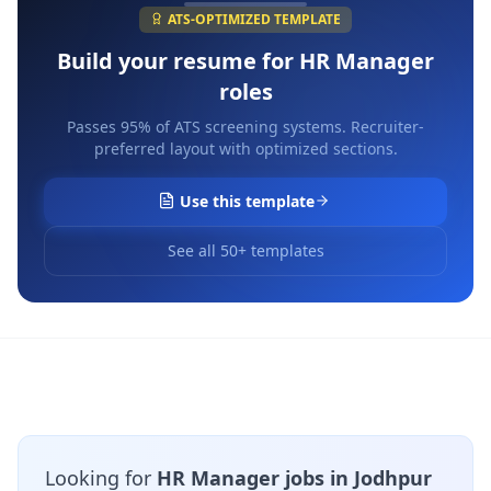
ATS-OPTIMIZED TEMPLATE
Build your resume for
HR Manager
roles
Passes 95% of ATS screening systems. Recruiter-
preferred layout with optimized sections.
Use this template
See all 50+ templates
Looking for
HR Manager jobs in Jodhpur