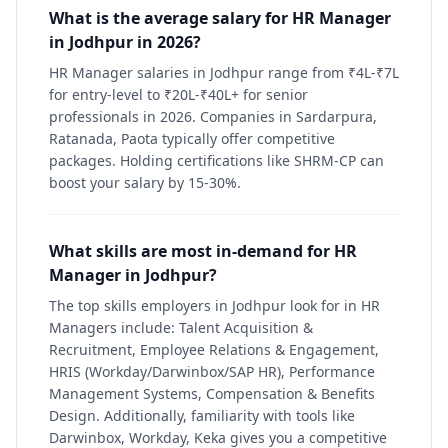
What is the average salary for HR Manager
in Jodhpur in 2026?
HR Manager salaries in Jodhpur range from ₹4L-₹7L
for entry-level to ₹20L-₹40L+ for senior
professionals in 2026. Companies in Sardarpura,
Ratanada, Paota typically offer competitive
packages. Holding certifications like SHRM-CP can
boost your salary by 15-30%.
What skills are most in-demand for HR
Manager in Jodhpur?
The top skills employers in Jodhpur look for in HR
Managers include: Talent Acquisition &
Recruitment, Employee Relations & Engagement,
HRIS (Workday/Darwinbox/SAP HR), Performance
Management Systems, Compensation & Benefits
Design. Additionally, familiarity with tools like
Darwinbox, Workday, Keka gives you a competitive