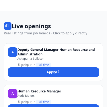
Live openings
Real listings from job boards · Click to apply directly
Deputy General Manager Human Resource and
A
Administration
Ashapurna Buildcon
Jodhpur, IN
Full-time
Apply
Human Resource Manager
A
Auric Motors
Jodhpur, IN
Full-time