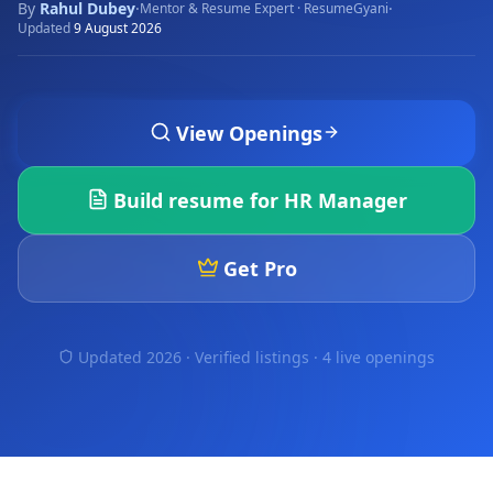
By
Rahul Dubey
·
·
Mentor & Resume Expert · ResumeGyani
Updated
9 August 2026
View Openings
Build resume for
HR Manager
Get Pro
Updated 2026 · Verified listings ·
4 live openings