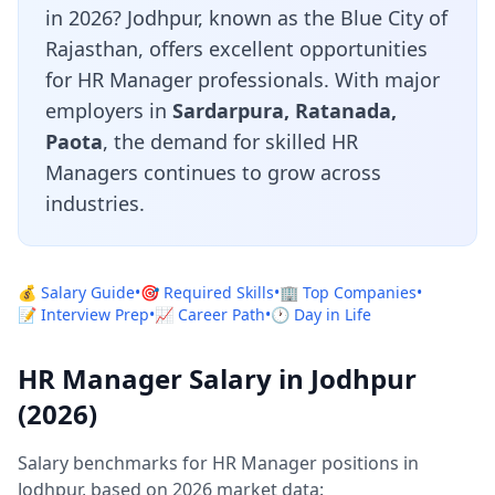
in 2026? Jodhpur, known as the Blue City of
Rajasthan, offers excellent opportunities
for HR Manager professionals. With major
employers in
Sardarpura, Ratanada,
Paota
, the demand for skilled HR
Managers continues to grow across
industries.
💰 Salary Guide
•
🎯 Required Skills
•
🏢 Top Companies
•
📝 Interview Prep
•
📈 Career Path
•
🕐 Day in Life
HR Manager Salary in Jodhpur
(2026)
Salary benchmarks for HR Manager positions in
Jodhpur, based on 2026 market data: