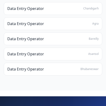
Data Entry Operator
Chandigarh
Data Entry Operator
Agra
Data Entry Operator
Bareilly
Data Entry Operator
Asansol
Data Entry Operator
Bhubaneswar