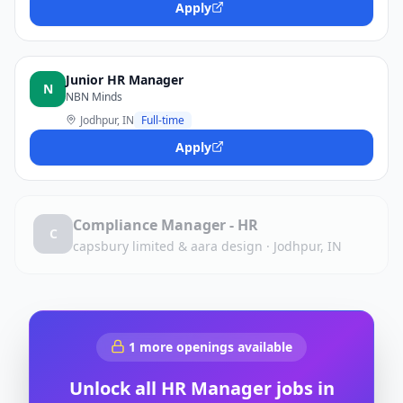
Apply
Junior HR Manager
N
NBN Minds
Jodhpur, IN
Full-time
Apply
Compliance Manager - HR
C
capsbury limited & aara design
·
Jodhpur, IN
1
more openings available
Unlock all
HR Manager
jobs in