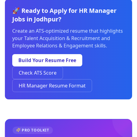
🚀 Ready to Apply for HR Manager
Jobs in Jodhpur?
Create an ATS-optimized resume that highlights
your Talent Acquisition & Recruitment and
Employee Relations & Engagement skills.
Build Your Resume Free
Check ATS Score
HR Manager Resume Format
PRO TOOLKIT