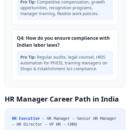
Pro Tip:
Competitive compensation, growth
opportunities, recognition programs,
manager training, flexible work policies.
Q4: How do you ensure compliance with
Indian labor laws?
Pro Tip:
Regular audits, legal counsel, HRIS
automation for PF/ESI, training managers on
Shops & Establishment Act compliance.
HR Manager Career Path in India
HR Executive
→
HR Manager
→
Senior HR Manager
→
HR Director
→
VP HR
→
CHRO