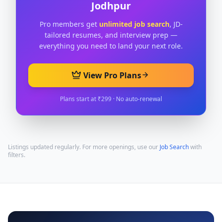
Jodhpur
Pro members get
unlimited job search
, JD-
tailored resumes, and interview prep —
everything you need to land your next role.
View Pro Plans
Plans start at ₹299 · No auto-renewal
Listings updated regularly. For more openings, use our
Job Search
with
filters.