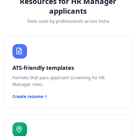
Resources for
HR Manager
applicants
Tools used by professionals across India
ATS-friendly templates
Formats that pass applicant screening for
HR
Manager
roles.
Create resume