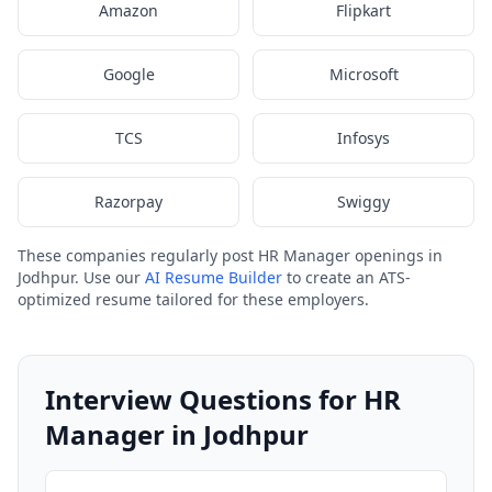
Amazon
Flipkart
Google
Microsoft
TCS
Infosys
Razorpay
Swiggy
These companies regularly post HR Manager openings in
Jodhpur. Use our
AI Resume Builder
to create an ATS-
optimized resume tailored for these employers.
Interview Questions for HR
Manager in Jodhpur