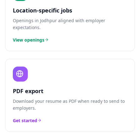
Location-specific jobs
Openings in
Jodhpur
aligned with employer
expectations.
View openings
PDF export
Download your resume as PDF when ready to send to
employers.
Get started