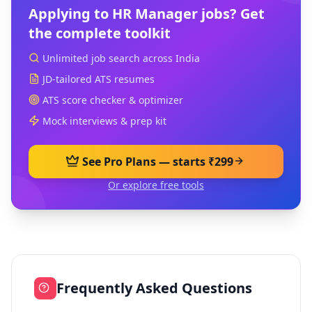
Applying to
HR Manager
jobs? Get
the complete toolkit
Unlimited job search across India
JD-tailored ATS resumes
ATS score checker & optimizer
Mock interviews & prep kit
See Pro Plans — starts ₹299
Or explore free tools
Frequently Asked Questions