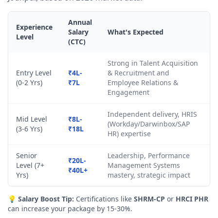
Annual
Experience
Salary
What's Expected
Level
(CTC)
Strong in Talent Acquisition
Entry Level
₹4L-
& Recruitment and
(0-2 Yrs)
₹7L
Employee Relations &
Engagement
Independent delivery, HRIS
Mid Level
₹8L-
(Workday/Darwinbox/SAP
(3-6 Yrs)
₹18L
HR) expertise
Senior
Leadership, Performance
₹20L-
Level (7+
Management Systems
₹40L+
Yrs)
mastery, strategic impact
💡
Salary Boost Tip:
Certifications like
SHRM-CP
or
HRCI PHR
can increase your package by 15-30%.