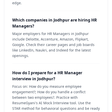
edge.
Which companies in Jodhpur are hiring HR
Managers?
Major employers for HR Managers in Jodhpur
include Deloitte, Accenture, Amazon, Flipkart,
Google. Check their career pages and job boards
like LinkedIn, Naukri, and Indeed for the latest
openings.
How do I prepare for a HR Manager
interview in Jodhpur?
Focus on: How do you measure employee
engagement?; How do you handle a conflict
between two employees?. Practice with
ResumeGyani's AI Mock Interview tool. Use the
STAR method for behavioral questions and be ready