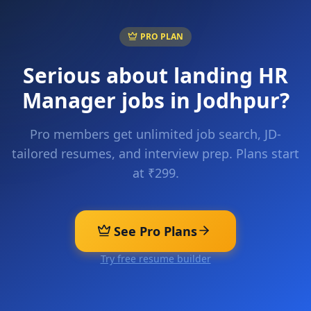
PRO PLAN
Serious about landing
HR
Manager
jobs in
Jodhpur
?
Pro members get unlimited job search, JD-
tailored resumes, and interview prep. Plans start
at ₹299.
See Pro Plans
Try free resume builder