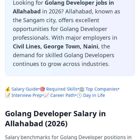
Looking for
Golang Developer jobs in
Allahabad
in 2026? Allahabad, known as
the Sangam city, offers excellent
opportunities for Golang Developer
professionals. With major employers in
Civil Lines, George Town, Naini
, the
demand for skilled Golang Developers
continues to grow across industries.
💰 Salary Guide
•
🎯 Required Skills
•
🏢 Top Companies
•
📝 Interview Prep
•
📈 Career Path
•
🕐 Day in Life
Golang Developer Salary in
Allahabad (2026)
Salary benchmarks for Golang Developer positions in