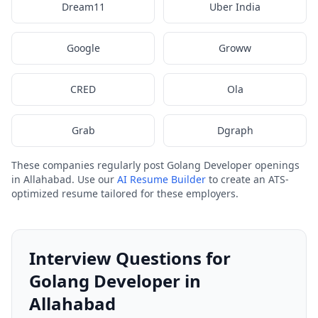
Dream11
Uber India
Google
Groww
CRED
Ola
Grab
Dgraph
These companies regularly post Golang Developer openings
in Allahabad. Use our
AI Resume Builder
to create an ATS-
optimized resume tailored for these employers.
Interview Questions for
Golang Developer in
Allahabad