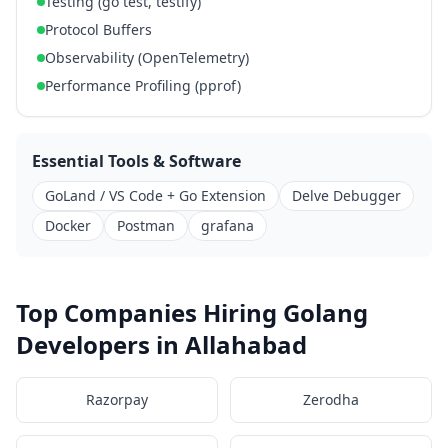
Testing (go test, testify)
Protocol Buffers
Observability (OpenTelemetry)
Performance Profiling (pprof)
Essential Tools & Software
GoLand / VS Code + Go Extension
Delve Debugger
Docker
Postman
grafana
Top Companies Hiring Golang
Developers in Allahabad
Razorpay
Zerodha