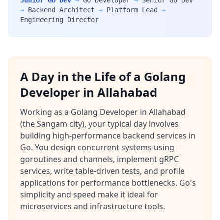
Junior Go Dev
→
Go Developer
→
Senior Go Dev
→
Backend Architect
→
Platform Lead
→
Engineering Director
A Day in the Life of a Golang
Developer in Allahabad
Working as a Golang Developer in Allahabad
(the Sangam city), your typical day involves
building high-performance backend services in
Go. You design concurrent systems using
goroutines and channels, implement gRPC
services, write table-driven tests, and profile
applications for performance bottlenecks. Go's
simplicity and speed make it ideal for
microservices and infrastructure tools.