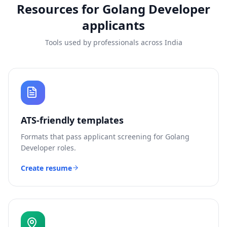
Resources for
Golang Developer
applicants
Tools used by professionals across India
ATS-friendly templates
Formats that pass applicant screening for
Golang
Developer
roles.
Create resume