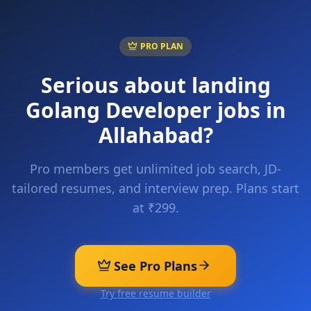
PRO PLAN
Serious about landing
Golang Developer
jobs in
Allahabad
?
Pro members get unlimited job search, JD-
tailored resumes, and interview prep. Plans start
at ₹299.
See Pro Plans
Try free resume builder