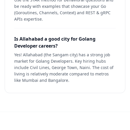
be ready with examples that showcase your Go
(Goroutines, Channels, Context) and REST & gRPC
APIs expertise.
Is Allahabad a good city for Golang
Developer careers?
Yes! Allahabad (the Sangam city) has a strong job
market for Golang Developers. Key hiring hubs
include Civil Lines, George Town, Naini. The cost of
living is relatively moderate compared to metros
like Mumbai and Bangalore.