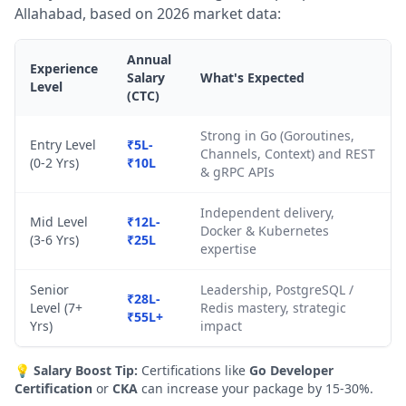
Allahabad, based on 2026 market data:
Annual
Experience
Salary
What's Expected
Level
(CTC)
Strong in Go (Goroutines,
Entry Level
₹5L-
Channels, Context) and REST
(0-2 Yrs)
₹10L
& gRPC APIs
Independent delivery,
Mid Level
₹12L-
Docker & Kubernetes
(3-6 Yrs)
₹25L
expertise
Senior
Leadership, PostgreSQL /
₹28L-
Level (7+
Redis mastery, strategic
₹55L+
Yrs)
impact
💡
Salary Boost Tip:
Certifications like
Go Developer
Certification
or
CKA
can increase your package by 15-30%.