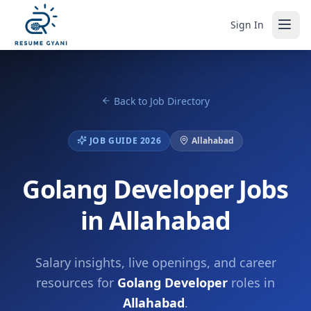
Sign In
Back to Job Directory
JOB GUIDE 2026
Allahabad
Golang Developer Jobs
in Allahabad
Salary insights, live openings, and career
resources for
Golang Developer
roles in
Allahabad
.