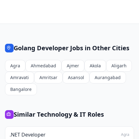
Golang Developer
Jobs in Other Cities
Agra
Ahmedabad
Ajmer
Akola
Aligarh
Amravati
Amritsar
Asansol
Aurangabad
Bangalore
Similar
Technology & IT
Roles
.NET Developer
Agra