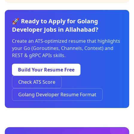
🚀 Ready to Apply for Golang
Developer Jobs in Allahabad?
Create an ATS-optimized resume that highlights
your Go (Goroutines, Channels, Context) and
REST & gRPC APIs skills.
Build Your Resume Free
Check ATS Score
Golang Developer Resume Format