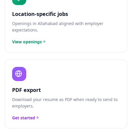
Location-specific jobs
Openings in
Allahabad
aligned with employer
expectations.
View openings
PDF export
Download your resume as PDF when ready to send to
employers.
Get started