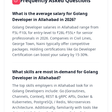
Frequently Asked Questions
What is the average salary for Golang
Developer in Allahabad in 2026?
Golang Developer salaries in Allahabad range from
₹5L-₹10L for entry-level to ₹28L-₹55L+ for senior
professionals in 2026. Companies in Civil Lines,
George Town, Naini typically offer competitive
packages. Holding certifications like Go Developer
Certification can boost your salary by 15-30%.
What skills are most in-demand for Golang
Developer in Allahabad?
The top skills employers in Allahabad look for in
Golang Developers include: Go (Goroutines,
Channels, Context), REST & gRPC APIs, Docker &
Kubernetes, PostgreSQL / Redis, Microservices
Architecture. Additionally, familiarity with tools like