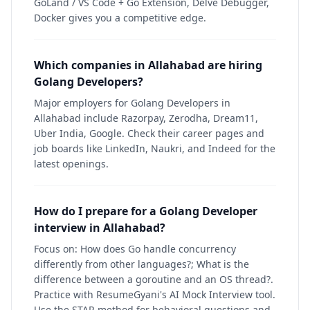
GoLand / VS Code + Go Extension, Delve Debugger,
Docker gives you a competitive edge.
Which companies in Allahabad are hiring
Golang Developers?
Major employers for Golang Developers in
Allahabad include Razorpay, Zerodha, Dream11,
Uber India, Google. Check their career pages and
job boards like LinkedIn, Naukri, and Indeed for the
latest openings.
How do I prepare for a Golang Developer
interview in Allahabad?
Focus on: How does Go handle concurrency
differently from other languages?; What is the
difference between a goroutine and an OS thread?.
Practice with ResumeGyani's AI Mock Interview tool.
Use the STAR method for behavioral questions and