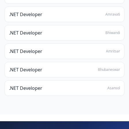
.NET Developer
Amravati
.NET Developer
Bhiwandi
.NET Developer
Amritsar
.NET Developer
Bhubaneswar
.NET Developer
Asansol