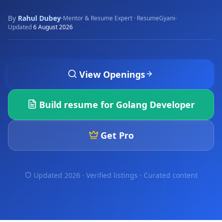
By
Rahul Dubey
·
·
Mentor & Resume Expert · ResumeGyani
Updated
6 August 2026
View Openings
Build resume for
Golang Developer
Get Pro
Updated 2026 · Verified listings ·
Curated content