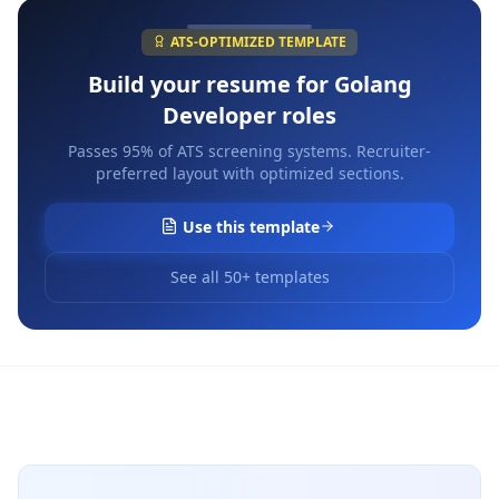
ATS-OPTIMIZED TEMPLATE
Build your resume for
Golang
Developer
roles
Passes 95% of ATS screening systems. Recruiter-
preferred layout with optimized sections.
Use this template
See all 50+ templates