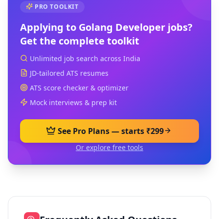
PRO TOOLKIT
Applying to
Golang Developer
jobs?
Get the complete toolkit
Unlimited job search across India
JD-tailored ATS resumes
ATS score checker & optimizer
Mock interviews & prep kit
See Pro Plans — starts ₹299
Or explore free tools