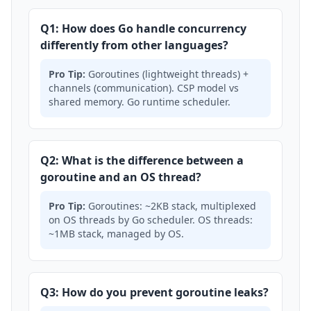
Q1: How does Go handle concurrency
differently from other languages?
Pro Tip:
Goroutines (lightweight threads) +
channels (communication). CSP model vs
shared memory. Go runtime scheduler.
Q2: What is the difference between a
goroutine and an OS thread?
Pro Tip:
Goroutines: ~2KB stack, multiplexed
on OS threads by Go scheduler. OS threads:
~1MB stack, managed by OS.
Q3: How do you prevent goroutine leaks?