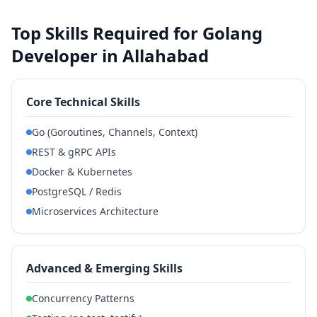
Top Skills Required for Golang
Developer in Allahabad
Core Technical Skills
Go (Goroutines, Channels, Context)
REST & gRPC APIs
Docker & Kubernetes
PostgreSQL / Redis
Microservices Architecture
Advanced & Emerging Skills
Concurrency Patterns