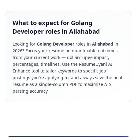
What to expect for Golang
Developer roles in Allahabad
Looking for
Golang Developer
roles in
Allahabad
in
2026
? Focus your resume on quantifiable outcomes
from your current work — dollar/rupee impact,
percentages, timelines. Use the ResumeGyani AI
Enhance tool to tailor keywords to specific job
postings you're applying to, and always save the final
resume as a single-column PDF to maximize ATS
parsing accuracy.