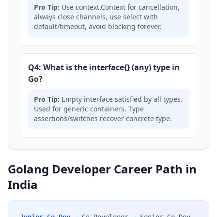
Pro Tip:
Use context.Context for cancellation,
always close channels, use select with
default/timeout, avoid blocking forever.
Q4: What is the interface{} (any) type in
Go?
Pro Tip:
Empty interface satisfied by all types.
Used for generic containers. Type
assertions/switches recover concrete type.
Golang Developer Career Path in
India