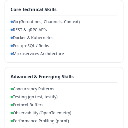
Core Technical Skills
Go (Goroutines, Channels, Context)
REST & gRPC APIs
Docker & Kubernetes
PostgreSQL / Redis
Microservices Architecture
Advanced & Emerging Skills
Concurrency Patterns
Testing (go test, testify)
Protocol Buffers
Observability (OpenTelemetry)
Performance Profiling (pprof)