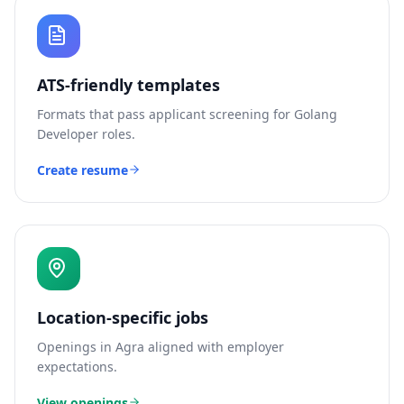
ATS-friendly templates
Formats that pass applicant screening for
Golang
Developer
roles.
Create resume
Location-specific jobs
Openings in
Agra
aligned with employer
expectations.
View openings