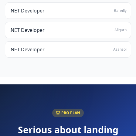
.NET Developer
Bareilly
.NET Developer
Aligarh
.NET Developer
Asansol
PRO PLAN
Serious about landing