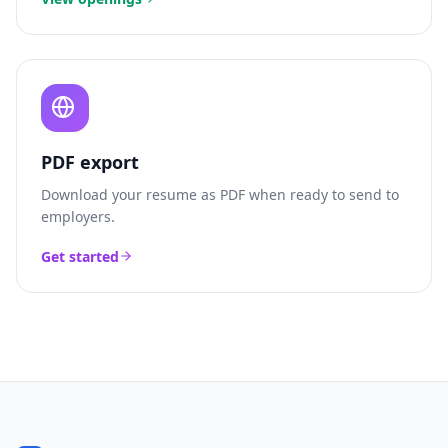
PDF export
Download your resume as PDF when ready to send to
employers.
Get started