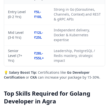
Strong in Go (Goroutines,
Entry Level
₹5L-
Channels, Context) and REST
(0-2 Yrs)
₹10L
& gRPC APIs
Independent delivery,
Mid Level
₹12L-
Docker & Kubernetes
(3-6 Yrs)
₹25L
expertise
Senior
Leadership, PostgreSQL /
₹28L-
Level (7+
Redis mastery, strategic
₹55L+
Yrs)
impact
💡
Salary Boost Tip:
Certifications like
Go Developer
Certification
or
CKA
can increase your package by 15-30%.
Top Skills Required for Golang
Developer in Agra