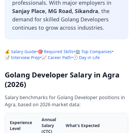
professionals. With major employers in
Sanjay Place, MG Road, Sikandra
, the
demand for skilled Golang Developers
continues to grow across industries.
💰 Salary Guide
•
🎯 Required Skills
•
🏢 Top Companies
•
📝 Interview Prep
•
📈 Career Path
•
🕐 Day in Life
Golang Developer Salary in Agra
(2026)
Salary benchmarks for Golang Developer positions in
Agra, based on 2026 market data:
Annual
Experience
Salary
What's Expected
Level
(CTC)