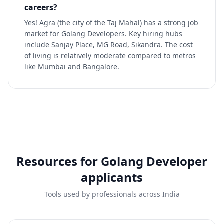
careers?
Yes! Agra (the city of the Taj Mahal) has a strong job
market for Golang Developers. Key hiring hubs
include Sanjay Place, MG Road, Sikandra. The cost
of living is relatively moderate compared to metros
like Mumbai and Bangalore.
Resources for
Golang Developer
applicants
Tools used by professionals across India