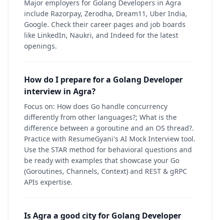
Major employers for Golang Developers in Agra
include Razorpay, Zerodha, Dream11, Uber India,
Google. Check their career pages and job boards
like LinkedIn, Naukri, and Indeed for the latest
openings.
How do I prepare for a Golang Developer
interview in Agra?
Focus on: How does Go handle concurrency
differently from other languages?; What is the
difference between a goroutine and an OS thread?.
Practice with ResumeGyani's AI Mock Interview tool.
Use the STAR method for behavioral questions and
be ready with examples that showcase your Go
(Goroutines, Channels, Context) and REST & gRPC
APIs expertise.
Is Agra a good city for Golang Developer