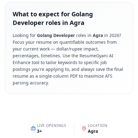
What to expect for Golang
Developer roles in Agra
Looking for
Golang Developer
roles in
Agra
in
2026
?
Focus your resume on quantifiable outcomes from
your current work — dollar/rupee impact,
percentages, timelines. Use the ResumeGyani AI
Enhance tool to tailor keywords to specific job
postings you're applying to, and always save the final
resume as a single-column PDF to maximize ATS
parsing accuracy.
LIVE OPENINGS
LOCATION
3
+
Agra