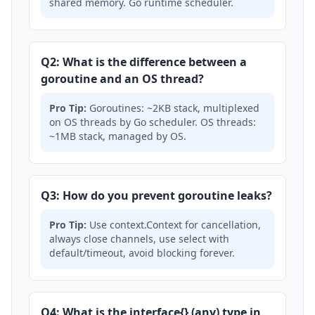
shared memory. Go runtime scheduler.
Q2: What is the difference between a
goroutine and an OS thread?
Pro Tip:
Goroutines: ~2KB stack, multiplexed
on OS threads by Go scheduler. OS threads:
~1MB stack, managed by OS.
Q3: How do you prevent goroutine leaks?
Pro Tip:
Use context.Context for cancellation,
always close channels, use select with
default/timeout, avoid blocking forever.
Q4: What is the interface{} (any) type in