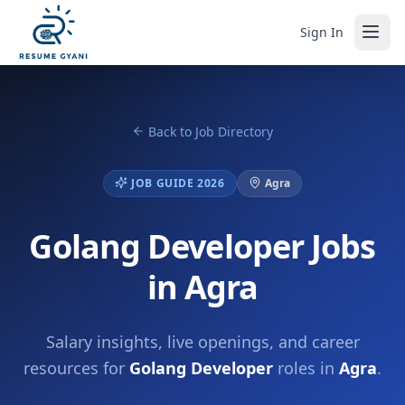
Sign In
Back to Job Directory
JOB GUIDE 2026
Agra
Golang Developer Jobs
in Agra
Salary insights, live openings, and career
resources for
Golang Developer
roles in
Agra
.