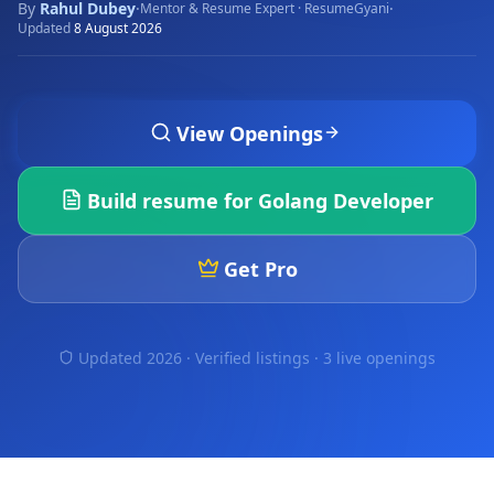
By
Rahul Dubey
·
·
Mentor & Resume Expert · ResumeGyani
Updated
8 August 2026
View Openings
Build resume for
Golang Developer
Get Pro
Updated 2026 · Verified listings ·
3 live openings