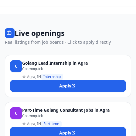
Live openings
Real listings from job boards · Click to apply directly
Golang Lead Internship in Agra
C
Cosmoquick
Agra, IN
Internship
Apply
Part-Time Golang Consultant Jobs in Agra
C
Cosmoquick
Agra, IN
Part-time
Apply