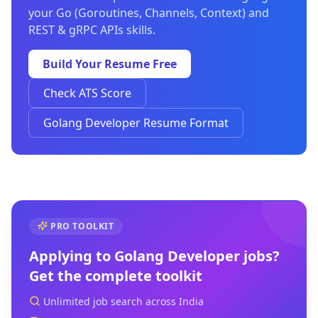
your Go (Goroutines, Channels, Context) and
REST & gRPC APIs skills.
Build Your Resume Free
Check ATS Score
Golang Developer Resume Format
PRO TOOLKIT
Applying to
Golang Developer
jobs?
Get the complete toolkit
Unlimited job search across India