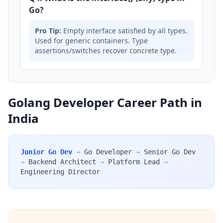
Go?
Pro Tip:
Empty interface satisfied by all types.
Used for generic containers. Type
assertions/switches recover concrete type.
Golang Developer Career Path in
India
Junior Go Dev
→
Go Developer
→
Senior Go Dev
→
Backend Architect
→
Platform Lead
→
Engineering Director