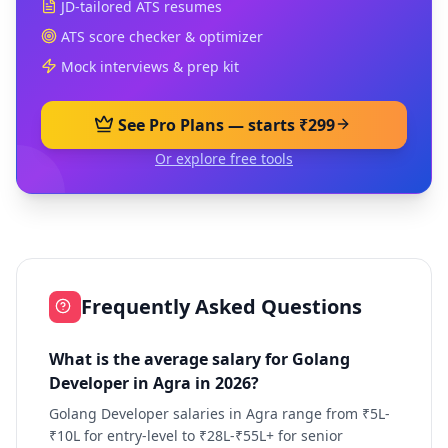
JD-tailored ATS resumes
ATS score checker & optimizer
Mock interviews & prep kit
See Pro Plans — starts ₹299
Or explore free tools
Frequently Asked Questions
What is the average salary for Golang
Developer in Agra in 2026?
Golang Developer salaries in Agra range from ₹5L-
₹10L for entry-level to ₹28L-₹55L+ for senior