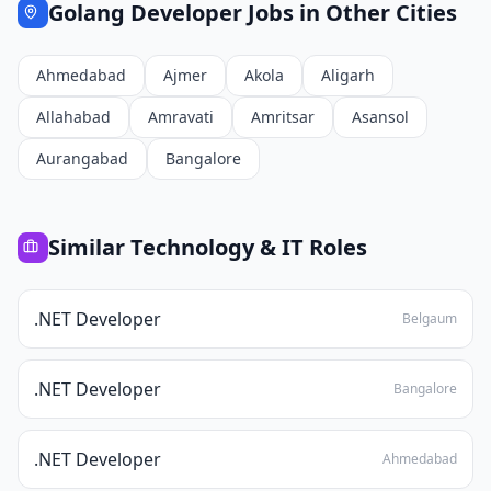
Golang Developer
Jobs in Other Cities
Ahmedabad
Ajmer
Akola
Aligarh
Allahabad
Amravati
Amritsar
Asansol
Aurangabad
Bangalore
Similar
Technology & IT
Roles
.NET Developer
Belgaum
.NET Developer
Bangalore
.NET Developer
Ahmedabad