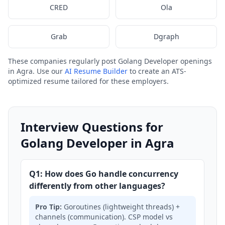
CRED
Ola
Grab
Dgraph
These companies regularly post Golang Developer openings
in Agra. Use our
AI Resume Builder
to create an ATS-
optimized resume tailored for these employers.
Interview Questions for
Golang Developer in Agra
Q1: How does Go handle concurrency
differently from other languages?
Pro Tip:
Goroutines (lightweight threads) +
channels (communication). CSP model vs