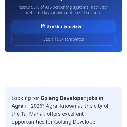
Passes 95% of ATS screening systems. Recruiter-
preferred layout with optimized sections.
Use this template
See all 50+ templates
Looking for
Golang Developer jobs in
Agra
in 2026? Agra, known as the city of
the Taj Mahal, offers excellent
opportunities for Golang Developer