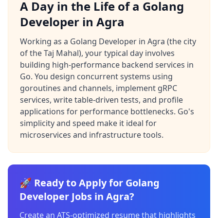
A Day in the Life of a Golang
Developer in Agra
Working as a Golang Developer in Agra (the city
of the Taj Mahal), your typical day involves
building high-performance backend services in
Go. You design concurrent systems using
goroutines and channels, implement gRPC
services, write table-driven tests, and profile
applications for performance bottlenecks. Go's
simplicity and speed make it ideal for
microservices and infrastructure tools.
🚀 Ready to Apply for Golang
Developer Jobs in Agra?
Create an ATS-optimized resume that highlights