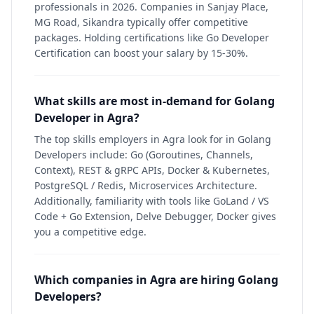
professionals in 2026. Companies in Sanjay Place,
MG Road, Sikandra typically offer competitive
packages. Holding certifications like Go Developer
Certification can boost your salary by 15-30%.
What skills are most in-demand for Golang
Developer in Agra?
The top skills employers in Agra look for in Golang
Developers include: Go (Goroutines, Channels,
Context), REST & gRPC APIs, Docker & Kubernetes,
PostgreSQL / Redis, Microservices Architecture.
Additionally, familiarity with tools like GoLand / VS
Code + Go Extension, Delve Debugger, Docker gives
you a competitive edge.
Which companies in Agra are hiring Golang
Developers?