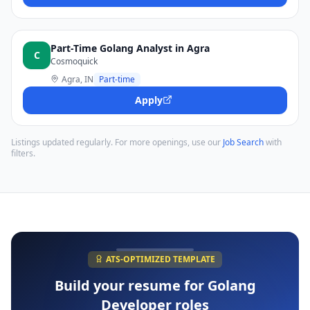
Part-Time Golang Analyst in Agra
C
Cosmoquick
Agra, IN
Part-time
Apply
Listings updated regularly. For more openings, use our
Job Search
with
filters.
ATS-OPTIMIZED TEMPLATE
Build your resume for
Golang
Developer
roles