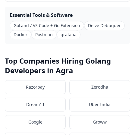
Essential Tools & Software
GoLand / VS Code + Go Extension
Delve Debugger
Docker
Postman
grafana
Top Companies Hiring Golang
Developers in Agra
Razorpay
Zerodha
Dream11
Uber India
Google
Groww