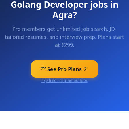
Golang Developer
jobs in
Agra
?
Pro members get unlimited job search, JD-
tailored resumes, and interview prep. Plans start
at ₹299.
See Pro Plans
Try free resume builder