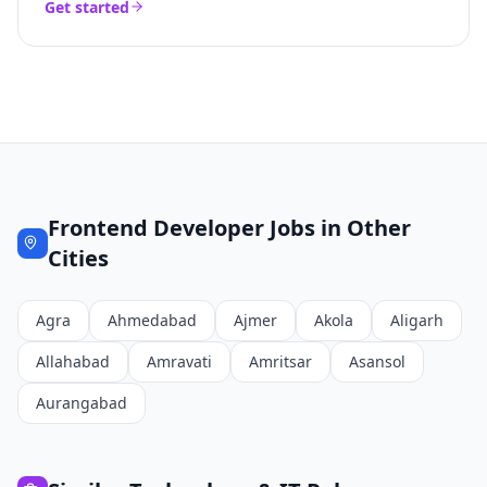
Get started
Frontend Developer
Jobs in Other
Cities
Agra
Ahmedabad
Ajmer
Akola
Aligarh
Allahabad
Amravati
Amritsar
Asansol
Aurangabad