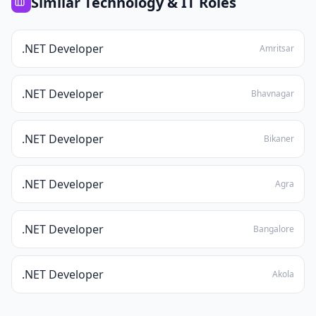
Similar
Technology & IT
Roles
.NET Developer
Amritsar
.NET Developer
Bhavnagar
.NET Developer
Bikaner
.NET Developer
Agra
.NET Developer
Bangalore
.NET Developer
Akola