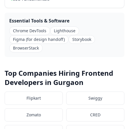
Essential Tools & Software
Chrome DevTools
Lighthouse
Figma (for design handoff)
Storybook
BrowserStack
Top Companies Hiring Frontend
Developers in Gurgaon
Flipkart
Swiggy
Zomato
CRED