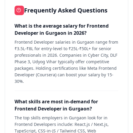
Frequently Asked Questions
What is the average salary for Frontend
Developer in Gurgaon in 2026?
Frontend Developer salaries in Gurgaon range from
₹3.5L-₹8L for entry-level to ₹25L-₹50L+ for senior
professionals in 2026. Companies in Cyber City, DLF
Phase 3, Udyog Vihar typically offer competitive
packages. Holding certifications like Meta Frontend
Developer (Coursera) can boost your salary by 15-
30%.
What skills are most in-demand for
Frontend Developer in Gurgaon?
The top skills employers in Gurgaon look for in
Frontend Developers include: React.js / Next.js,
TypeScript, CSS-in-JS / Tailwind CSS, Web