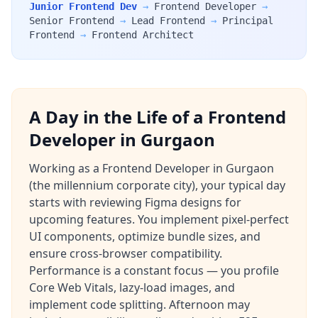
Junior Frontend Dev
→
Frontend Developer
→
Senior Frontend
→
Lead Frontend
→
Principal
Frontend
→
Frontend Architect
A Day in the Life of a Frontend
Developer in Gurgaon
Working as a Frontend Developer in Gurgaon
(the millennium corporate city), your typical day
starts with reviewing Figma designs for
upcoming features. You implement pixel-perfect
UI components, optimize bundle sizes, and
ensure cross-browser compatibility.
Performance is a constant focus — you profile
Core Web Vitals, lazy-load images, and
implement code splitting. Afternoon may