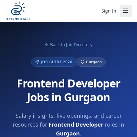
Sign In
Back to Job Directory
JOB GUIDE 2026
Gurgaon
Frontend Developer
Jobs in Gurgaon
Salary insights, live openings, and career
resources for
Frontend Developer
roles in
Gurgaon
.