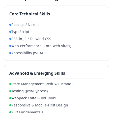
Core Technical Skills
React.js / Next.js
TypeScript
CSS-in-JS / Tailwind CSS
Web Performance (Core Web Vitals)
Accessibility (WCAG)
Advanced & Emerging Skills
State Management (Redux/Zustand)
Testing (Jest/Cypress)
Webpack / Vite Build Tools
Responsive & Mobile-First Design
SEO Fundamentals