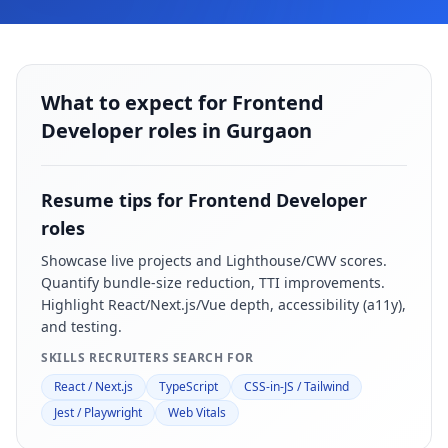
What to expect for Frontend
Developer roles in Gurgaon
Resume tips for
Frontend Developer
roles
Showcase live projects and Lighthouse/CWV scores.
Quantify bundle-size reduction, TTI improvements.
Highlight React/Next.js/Vue depth, accessibility (a11y),
and testing.
SKILLS RECRUITERS SEARCH FOR
React / Next.js
TypeScript
CSS-in-JS / Tailwind
Jest / Playwright
Web Vitals