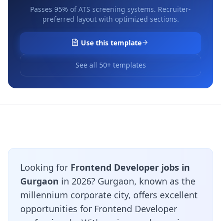
Passes 95% of ATS screening systems. Recruiter-
preferred layout with optimized sections.
Use this template
See all 50+ templates
Looking for
Frontend Developer jobs in
Gurgaon
in 2026? Gurgaon, known as the
millennium corporate city, offers excellent
opportunities for Frontend Developer