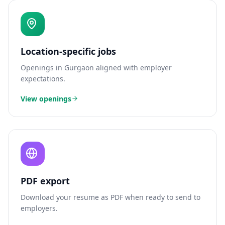
Location-specific jobs
Openings in
Gurgaon
aligned with employer
expectations.
View openings
PDF export
Download your resume as PDF when ready to send to
employers.