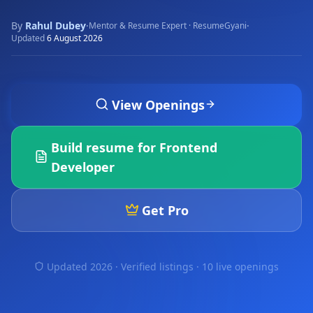
By
Rahul Dubey
·
·
Mentor & Resume Expert · ResumeGyani
Updated
6 August 2026
View Openings
Build resume for
Frontend
Developer
Get Pro
Updated 2026 · Verified listings ·
10 live openings