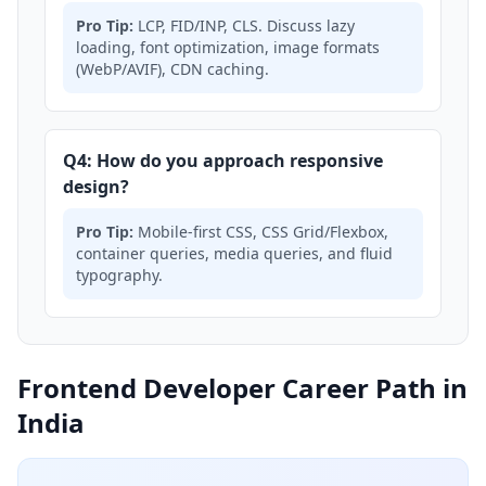
Pro Tip:
LCP, FID/INP, CLS. Discuss lazy
loading, font optimization, image formats
(WebP/AVIF), CDN caching.
Q4: How do you approach responsive
design?
Pro Tip:
Mobile-first CSS, CSS Grid/Flexbox,
container queries, media queries, and fluid
typography.
Frontend Developer Career Path in
India