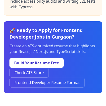
include accessibility audits and writing E2E tests
with Cypress.
🚀 Ready to Apply for Frontend
Developer Jobs in Gurgaon?
Create an ATS-optimized resume that highlights
your React.js / Next.js and TypeScript skills.
Build Your Resume Free
Check ATS Score
Frontend Developer Resume Format