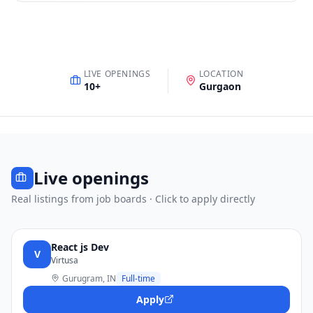
LIVE OPENINGS
LOCATION
10
+
Gurgaon
Live openings
Real listings from job boards · Click to apply directly
React js Dev
V
Virtusa
Gurugram, IN
Full-time
Apply