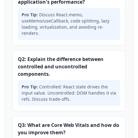
application's performance?
Pro Tip:
Discuss React.memo,
useMemo/useCallback, code splitting, lazy
loading, virtualization, and avoiding re-
renders.
Q2: Explain the difference between
controlled and uncontrolled
components.
Pro Tip:
Controlled: React state drives the
input value. Uncontrolled: DOM handles it via
refs. Discuss trade-offs.
Q3: What are Core Web Vitals and how do
you improve them?