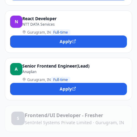
React Developer
N
NTT DATA Services
Gurugram, IN
Full-time
Apply
Senior Frontend Engineer(Lead)
A
Anaplan
Gurugram, IN
Full-time
Apply
Frontend/UI Developer - Fresher
S
SenIntel Systems Private Limited
·
Gurugram, IN