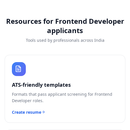
Resources for
Frontend Developer
applicants
Tools used by professionals across India
ATS-friendly templates
Formats that pass applicant screening for
Frontend
Developer
roles.
Create resume