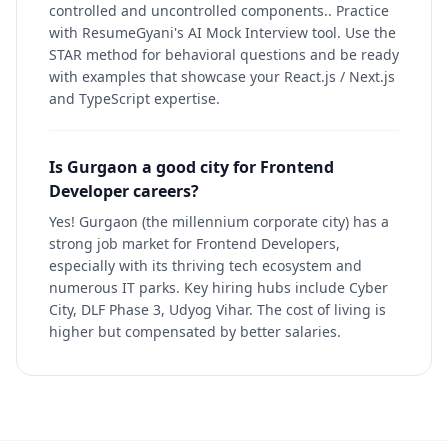
controlled and uncontrolled components.. Practice
with ResumeGyani's AI Mock Interview tool. Use the
STAR method for behavioral questions and be ready
with examples that showcase your React.js / Next.js
and TypeScript expertise.
Is Gurgaon a good city for Frontend
Developer careers?
Yes! Gurgaon (the millennium corporate city) has a
strong job market for Frontend Developers,
especially with its thriving tech ecosystem and
numerous IT parks. Key hiring hubs include Cyber
City, DLF Phase 3, Udyog Vihar. The cost of living is
higher but compensated by better salaries.