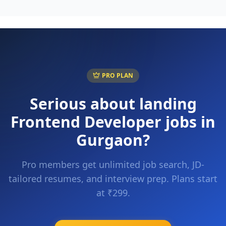
PRO PLAN
Serious about landing
Frontend Developer
jobs in
Gurgaon
?
Pro members get unlimited job search, JD-
tailored resumes, and interview prep. Plans start
at ₹299.