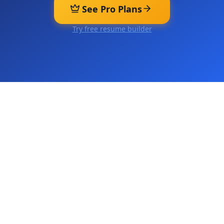
See Pro Plans
Try free resume builder