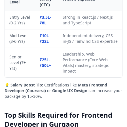
Level
(CTC)
Entry Level
₹3.5L-
Strong in React.js / Next.js
(0-2 Yrs)
₹8L
and TypeScript
Mid Level
₹10L-
Independent delivery, CSS-
(3-6 Yrs)
₹22L
in-JS / Tailwind CSS expertise
Leadership, Web
Senior
₹25L-
Performance (Core Web
Level (7+
₹50L+
Vitals) mastery, strategic
Yrs)
impact
💡
Salary Boost Tip:
Certifications like
Meta Frontend
Developer (Coursera)
or
Google UX Design
can increase your
package by 15-30%.
Top Skills Required for Frontend
Developer in Gurgaon