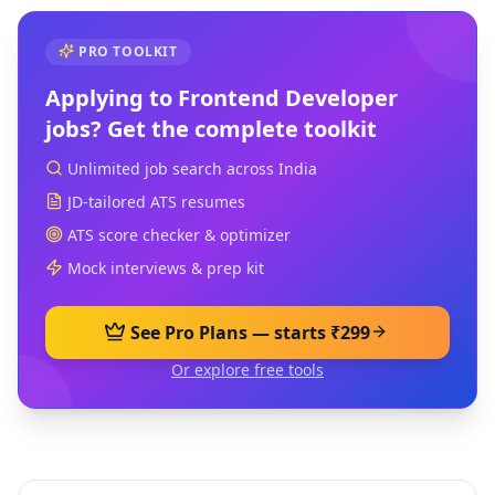
PRO TOOLKIT
Applying to
Frontend Developer
jobs? Get the complete toolkit
Unlimited job search across India
JD-tailored ATS resumes
ATS score checker & optimizer
Mock interviews & prep kit
See Pro Plans — starts ₹299
Or explore free tools