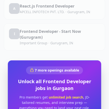
React.js Frontend Developer
A
APCELL INFOTECH PVT. LTD.
·
Gurugram, IN
Frontend Developer - Start Now
I
(Gurugram)
Important Group
·
Gurugram, IN
7
more openings available
Unlock all
Frontend Developer
jobs in
Gurgaon
Pro members get
unlimited job search
, JD-
tailored resumes, and interview prep —
everything you need to land your next role.