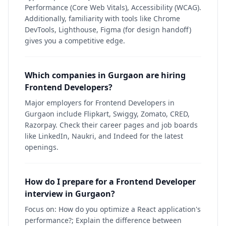
Performance (Core Web Vitals), Accessibility (WCAG).
Additionally, familiarity with tools like Chrome
DevTools, Lighthouse, Figma (for design handoff)
gives you a competitive edge.
Which companies in Gurgaon are hiring
Frontend Developers?
Major employers for Frontend Developers in
Gurgaon include Flipkart, Swiggy, Zomato, CRED,
Razorpay. Check their career pages and job boards
like LinkedIn, Naukri, and Indeed for the latest
openings.
How do I prepare for a Frontend Developer
interview in Gurgaon?
Focus on: How do you optimize a React application's
performance?; Explain the difference between