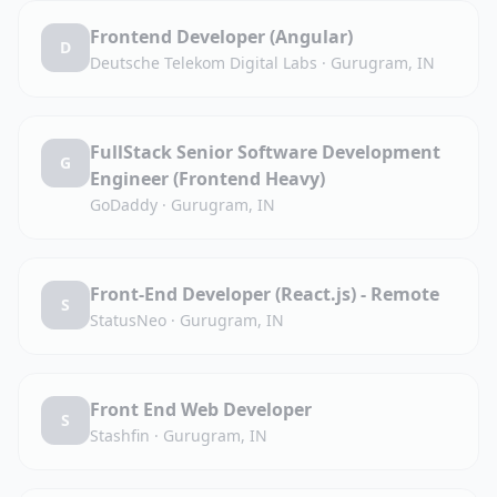
Frontend Developer (Angular)
D
Deutsche Telekom Digital Labs
·
Gurugram, IN
FullStack Senior Software Development
G
Engineer (Frontend Heavy)
GoDaddy
·
Gurugram, IN
Front-End Developer (React.js) - Remote
S
StatusNeo
·
Gurugram, IN
Front End Web Developer
S
Stashfin
·
Gurugram, IN