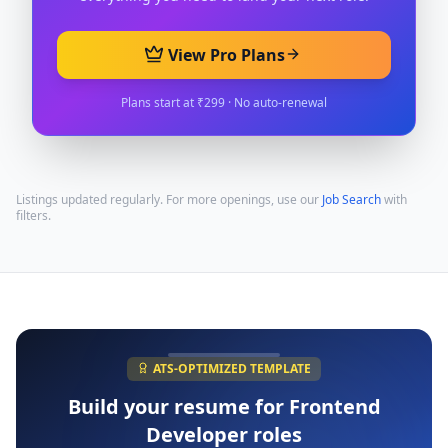
View Pro Plans
Plans start at ₹299 · No auto-renewal
Listings updated regularly. For more openings, use our
Job Search
with
filters.
ATS-OPTIMIZED TEMPLATE
Build your resume for
Frontend
Developer
roles