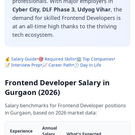
professionals. With major employers in
Cyber City, DLF Phase 3, Udyog Vihar
, the
demand for skilled Frontend Developers is
at an all-time high thanks to the thriving
tech ecosystem.
💰 Salary Guide
•
🎯 Required Skills
•
🏢 Top Companies
•
📝 Interview Prep
•
📈 Career Path
•
🕐 Day in Life
Frontend Developer Salary in
Gurgaon (2026)
Salary benchmarks for Frontend Developer positions
in Gurgaon, based on 2026 market data:
Annual
Experience
Salary
What's Expected