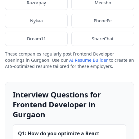
Razorpay
Meesho
Nykaa
PhonePe
Dream11
ShareChat
These companies regularly post Frontend Developer
openings in Gurgaon. Use our
AI Resume Builder
to create an
ATS-optimized resume tailored for these employers.
Interview Questions for
Frontend Developer in
Gurgaon
Q1: How do you optimize a React