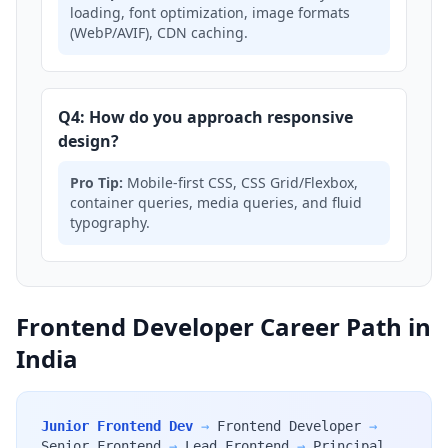
loading, font optimization, image formats
(WebP/AVIF), CDN caching.
Q4: How do you approach responsive
design?
Pro Tip:
Mobile-first CSS, CSS Grid/Flexbox,
container queries, media queries, and fluid
typography.
Frontend Developer Career Path in
India
Junior Frontend Dev
→
Frontend Developer
→
Senior Frontend
→
Lead Frontend
→
Principal