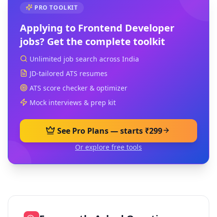
PRO TOOLKIT
Applying to
Frontend Developer
jobs? Get the complete toolkit
Unlimited job search across India
JD-tailored ATS resumes
ATS score checker & optimizer
Mock interviews & prep kit
See Pro Plans — starts ₹299
Or explore free tools