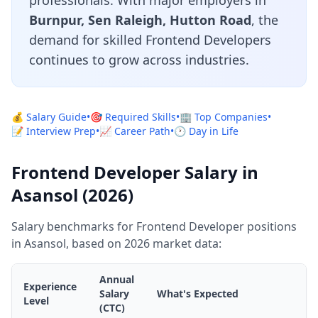
professionals. With major employers in
Burnpur, Sen Raleigh, Hutton Road
, the
demand for skilled Frontend Developers
continues to grow across industries.
💰 Salary Guide
•
🎯 Required Skills
•
🏢 Top Companies
•
📝 Interview Prep
•
📈 Career Path
•
🕐 Day in Life
Frontend Developer Salary in
Asansol (2026)
Salary benchmarks for Frontend Developer positions
in Asansol, based on 2026 market data:
Annual
Experience
Salary
What's Expected
Level
(CTC)