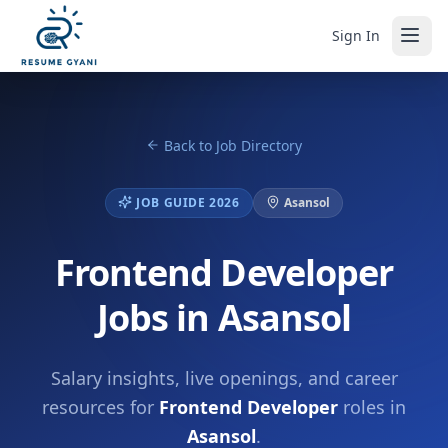
Sign In
Back to Job Directory
JOB GUIDE 2026
Asansol
Frontend Developer
Jobs in Asansol
Salary insights, live openings, and career
resources for
Frontend Developer
roles in
Asansol
.