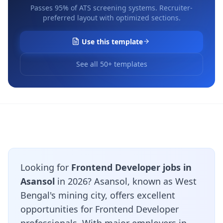
Passes 95% of ATS screening systems. Recruiter-
preferred layout with optimized sections.
Use this template
See all 50+ templates
Looking for
Frontend Developer jobs in
Asansol
in 2026? Asansol, known as West
Bengal's mining city, offers excellent
opportunities for Frontend Developer