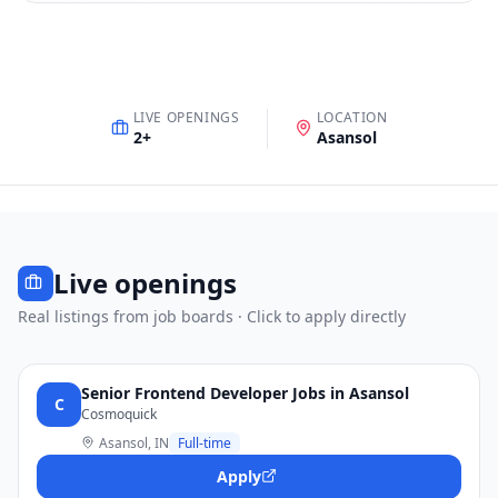
LIVE OPENINGS
LOCATION
2
+
Asansol
Live openings
Real listings from job boards · Click to apply directly
Senior Frontend Developer Jobs in Asansol
C
Cosmoquick
Asansol, IN
Full-time
Apply