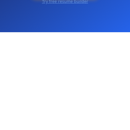
Try free resume builder