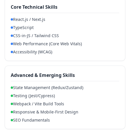
Core Technical Skills
React.js / Next.js
TypeScript
CSS-in-JS / Tailwind CSS
Web Performance (Core Web Vitals)
Accessibility (WCAG)
Advanced & Emerging Skills
State Management (Redux/Zustand)
Testing (Jest/Cypress)
Webpack / Vite Build Tools
Responsive & Mobile-First Design
SEO Fundamentals