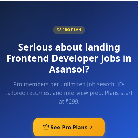
PRO PLAN
Serious about landing
Frontend Developer
jobs in
Asansol
?
Pro members get unlimited job search, JD-
tailored resumes, and interview prep. Plans start
at ₹299.
See Pro Plans