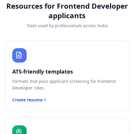
Resources for
Frontend Developer
applicants
Tools used by professionals across India
ATS-friendly templates
Formats that pass applicant screening for
Frontend
Developer
roles.
Create resume