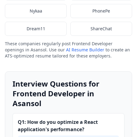
Nykaa
PhonePe
Dream11
ShareChat
These companies regularly post Frontend Developer
openings in Asansol. Use our
AI Resume Builder
to create an
ATS-optimized resume tailored for these employers.
Interview Questions for
Frontend Developer in
Asansol
Q1: How do you optimize a React
application's performance?