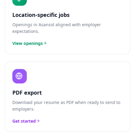
Location-specific jobs
Openings in
Asansol
aligned with employer
expectations.
View openings
PDF export
Download your resume as PDF when ready to send to
employers.
Get started