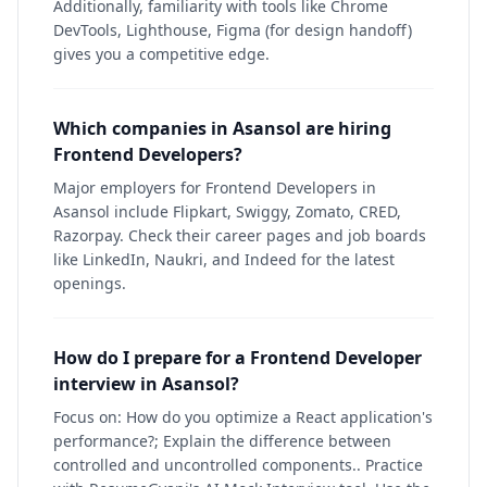
Additionally, familiarity with tools like Chrome
DevTools, Lighthouse, Figma (for design handoff)
gives you a competitive edge.
Which companies in Asansol are hiring
Frontend Developers?
Major employers for Frontend Developers in
Asansol include Flipkart, Swiggy, Zomato, CRED,
Razorpay. Check their career pages and job boards
like LinkedIn, Naukri, and Indeed for the latest
openings.
How do I prepare for a Frontend Developer
interview in Asansol?
Focus on: How do you optimize a React application's
performance?; Explain the difference between
controlled and uncontrolled components.. Practice