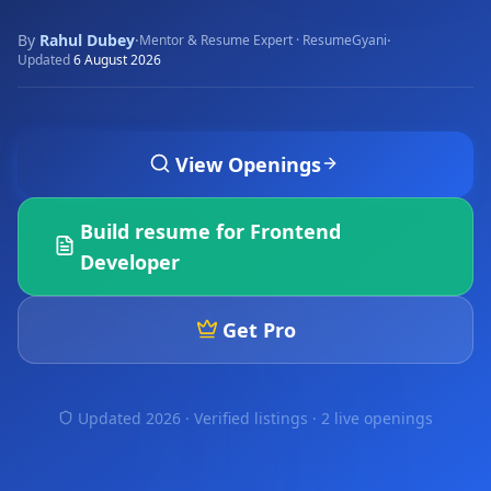
By
Rahul Dubey
·
·
Mentor & Resume Expert · ResumeGyani
Updated
6 August 2026
View Openings
Build resume for
Frontend
Developer
Get Pro
Updated 2026 · Verified listings ·
2 live openings