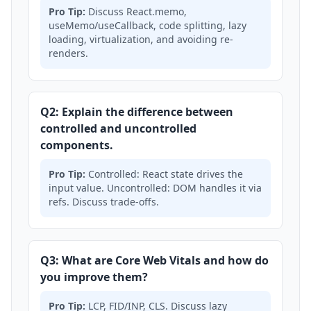
Pro Tip:
Discuss React.memo,
useMemo/useCallback, code splitting, lazy
loading, virtualization, and avoiding re-
renders.
Q2: Explain the difference between
controlled and uncontrolled
components.
Pro Tip:
Controlled: React state drives the
input value. Uncontrolled: DOM handles it via
refs. Discuss trade-offs.
Q3: What are Core Web Vitals and how do
you improve them?
Pro Tip:
LCP, FID/INP, CLS. Discuss lazy