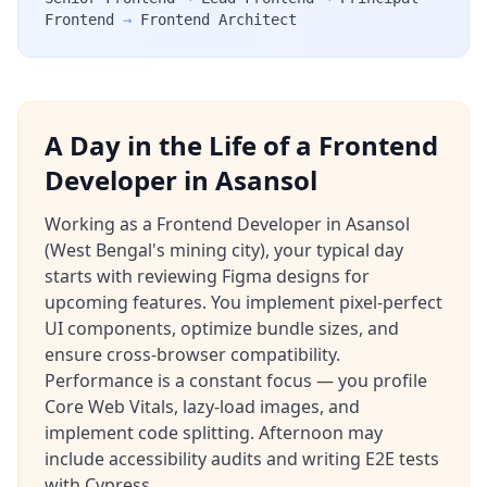
Frontend
→
Frontend Architect
A Day in the Life of a Frontend
Developer in Asansol
Working as a Frontend Developer in Asansol
(West Bengal's mining city), your typical day
starts with reviewing Figma designs for
upcoming features. You implement pixel-perfect
UI components, optimize bundle sizes, and
ensure cross-browser compatibility.
Performance is a constant focus — you profile
Core Web Vitals, lazy-load images, and
implement code splitting. Afternoon may
include accessibility audits and writing E2E tests
with Cypress.