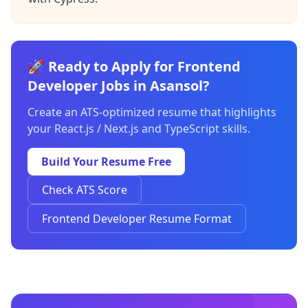
🚀 Ready to Apply for Frontend
Developer Jobs in Asansol?
Create an ATS-optimized resume that highlights
your React.js / Next.js and TypeScript skills.
Build Your Resume Free
Check ATS Score
Frontend Developer Resume Format