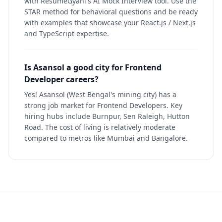
with ResumeGyani's AI Mock Interview tool. Use the
STAR method for behavioral questions and be ready
with examples that showcase your React.js / Next.js
and TypeScript expertise.
Is Asansol a good city for Frontend
Developer careers?
Yes! Asansol (West Bengal's mining city) has a
strong job market for Frontend Developers. Key
hiring hubs include Burnpur, Sen Raleigh, Hutton
Road. The cost of living is relatively moderate
compared to metros like Mumbai and Bangalore.