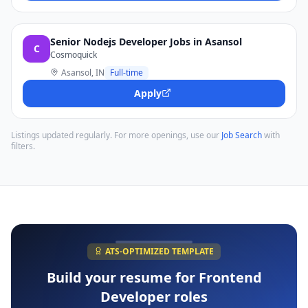
Senior Nodejs Developer Jobs in Asansol
C
Cosmoquick
Asansol, IN
Full-time
Apply
Listings updated regularly. For more openings, use our
Job Search
with
filters.
ATS-OPTIMIZED TEMPLATE
Build your resume for
Frontend
Developer
roles