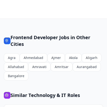
Frontend Developer
Jobs in Other
Cities
Agra
Ahmedabad
Ajmer
Akola
Aligarh
Allahabad
Amravati
Amritsar
Aurangabad
Bangalore
Similar
Technology & IT
Roles