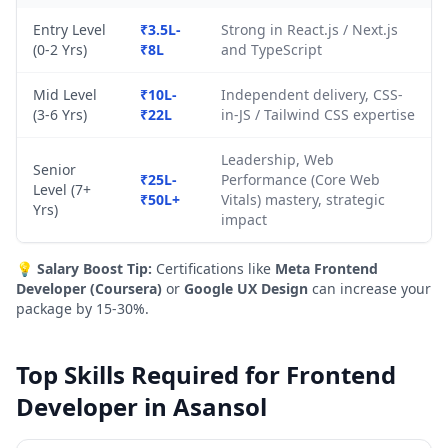
Entry Level
₹3.5L-
Strong in React.js / Next.js
(0-2 Yrs)
₹8L
and TypeScript
Mid Level
₹10L-
Independent delivery, CSS-
(3-6 Yrs)
₹22L
in-JS / Tailwind CSS expertise
Leadership, Web
Senior
₹25L-
Performance (Core Web
Level (7+
₹50L+
Vitals) mastery, strategic
Yrs)
impact
💡
Salary Boost Tip:
Certifications like
Meta Frontend
Developer (Coursera)
or
Google UX Design
can increase your
package by 15-30%.
Top Skills Required for Frontend
Developer in Asansol