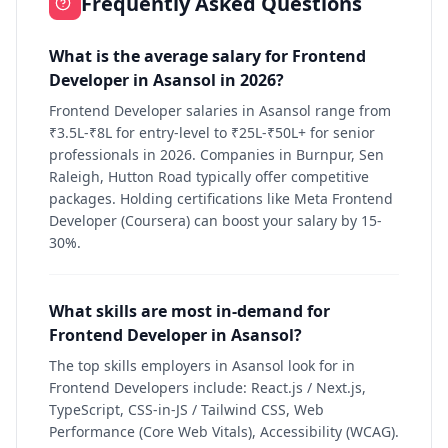
Frequently Asked Questions
What is the average salary for Frontend
Developer in Asansol in 2026?
Frontend Developer salaries in Asansol range from
₹3.5L-₹8L for entry-level to ₹25L-₹50L+ for senior
professionals in 2026. Companies in Burnpur, Sen
Raleigh, Hutton Road typically offer competitive
packages. Holding certifications like Meta Frontend
Developer (Coursera) can boost your salary by 15-
30%.
What skills are most in-demand for
Frontend Developer in Asansol?
The top skills employers in Asansol look for in
Frontend Developers include: React.js / Next.js,
TypeScript, CSS-in-JS / Tailwind CSS, Web
Performance (Core Web Vitals), Accessibility (WCAG).