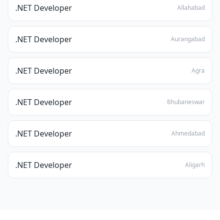
.NET Developer
Allahabad
.NET Developer
Aurangabad
.NET Developer
Agra
.NET Developer
Bhubaneswar
.NET Developer
Ahmedabad
.NET Developer
Aligarh