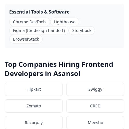
Essential Tools & Software
Chrome DevTools
Lighthouse
Figma (for design handoff)
Storybook
BrowserStack
Top Companies Hiring Frontend
Developers in Asansol
Flipkart
Swiggy
Zomato
CRED
Razorpay
Meesho