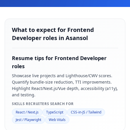
What to expect for Frontend
Developer roles in Asansol
Resume tips for
Frontend Developer
roles
Showcase live projects and Lighthouse/CWV scores.
Quantify bundle-size reduction, TTI improvements.
Highlight React/Next.js/Vue depth, accessibility (a11y),
and testing.
SKILLS RECRUITERS SEARCH FOR
React / Next.js
TypeScript
CSS-in-JS / Tailwind
Jest / Playwright
Web Vitals