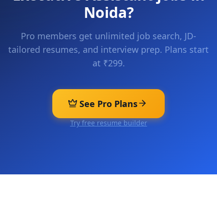
Noida
?
Pro members get unlimited job search, JD-
tailored resumes, and interview prep. Plans start
at ₹299.
See Pro Plans
Try free resume builder