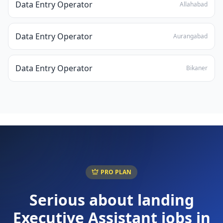
Data Entry Operator
Allahabad
Data Entry Operator
Aurangabad
Data Entry Operator
Bikaner
PRO PLAN
Serious about landing
Executive Assistant
jobs in