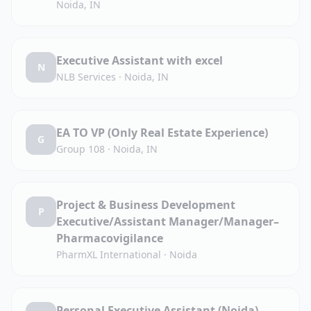
Noida, IN
Executive Assistant with excel
N
NLB Services
·
Noida, IN
EA TO VP (Only Real Estate Experience)
G
Group 108
·
Noida, IN
Project & Business Development
P
Executive/Assistant Manager/Manager–
Pharmacovigilance
PharmXL International
·
Noida
Personal Executive Assistant (Noida)