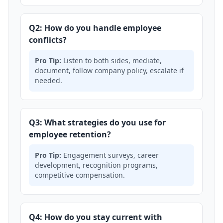
Q2: How do you handle employee
conflicts?
Pro Tip:
Listen to both sides, mediate,
document, follow company policy, escalate if
needed.
Q3: What strategies do you use for
employee retention?
Pro Tip:
Engagement surveys, career
development, recognition programs,
competitive compensation.
Q4: How do you stay current with