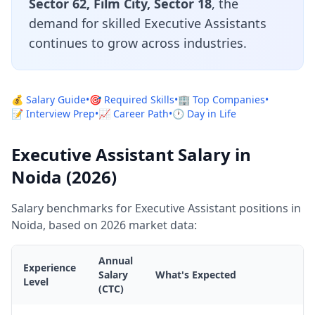
Sector 62, Film City, Sector 18
, the
demand for skilled Executive Assistants
continues to grow across industries.
💰 Salary Guide
•
🎯 Required Skills
•
🏢 Top Companies
•
📝 Interview Prep
•
📈 Career Path
•
🕐 Day in Life
Executive Assistant Salary in
Noida (2026)
Salary benchmarks for Executive Assistant positions in
Noida, based on 2026 market data:
Annual
Experience
Salary
What's Expected
Level
(CTC)