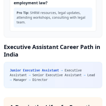
employment law?
Pro Tip:
SHRM resources, legal updates,
attending workshops, consulting with legal
team.
Executive Assistant Career Path in
India
Junior Executive Assistant
→
Executive
Assistant
→
Senior Executive Assistant
→
Lead
→
Manager
→
Director