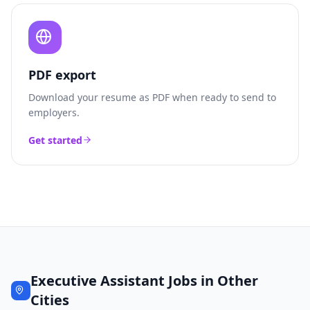
PDF export
Download your resume as PDF when ready to send to
employers.
Get started
Executive Assistant
Jobs in Other
Cities