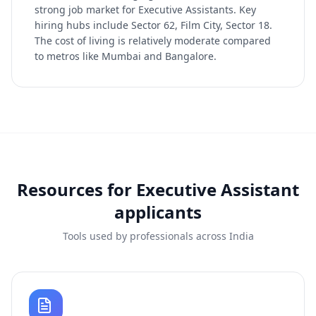
strong job market for Executive Assistants. Key
hiring hubs include Sector 62, Film City, Sector 18.
The cost of living is relatively moderate compared
to metros like Mumbai and Bangalore.
Resources for
Executive Assistant
applicants
Tools used by professionals across India