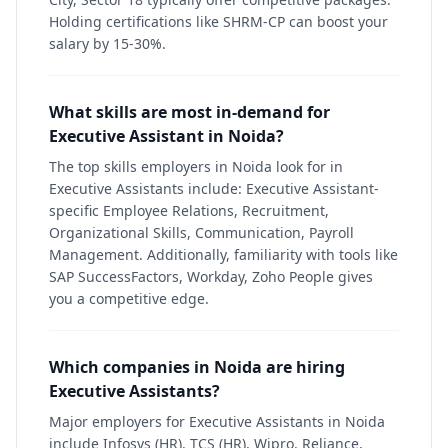
Holding certifications like SHRM-CP can boost your
salary by 15-30%.
What skills are most in-demand for
Executive Assistant in Noida?
The top skills employers in Noida look for in
Executive Assistants include: Executive Assistant-
specific Employee Relations, Recruitment,
Organizational Skills, Communication, Payroll
Management. Additionally, familiarity with tools like
SAP SuccessFactors, Workday, Zoho People gives
you a competitive edge.
Which companies in Noida are hiring
Executive Assistants?
Major employers for Executive Assistants in Noida
include Infosys (HR), TCS (HR), Wipro, Reliance,