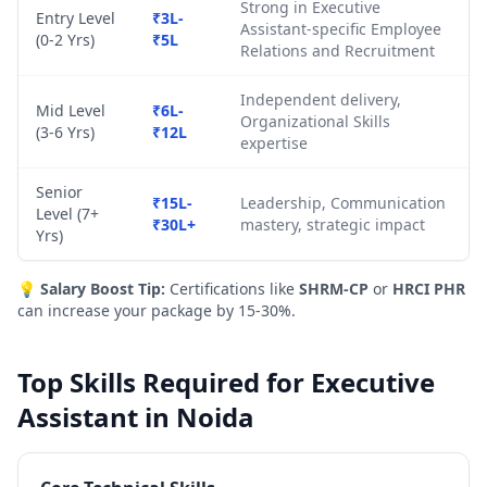
Strong in Executive
Entry Level
₹3L-
Assistant-specific Employee
(0-2 Yrs)
₹5L
Relations and Recruitment
Independent delivery,
Mid Level
₹6L-
Organizational Skills
(3-6 Yrs)
₹12L
expertise
Senior
₹15L-
Leadership, Communication
Level (7+
₹30L+
mastery, strategic impact
Yrs)
💡
Salary Boost Tip:
Certifications like
SHRM-CP
or
HRCI PHR
can increase your package by 15-30%.
Top Skills Required for Executive
Assistant in Noida