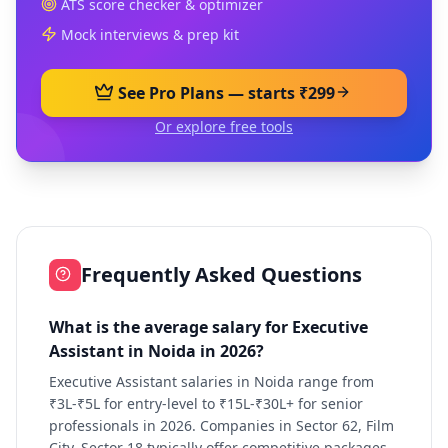
ATS score checker & optimizer
Mock interviews & prep kit
See Pro Plans — starts ₹299
Or explore free tools
Frequently Asked Questions
What is the average salary for Executive
Assistant in Noida in 2026?
Executive Assistant salaries in Noida range from
₹3L-₹5L for entry-level to ₹15L-₹30L+ for senior
professionals in 2026. Companies in Sector 62, Film
City, Sector 18 typically offer competitive packages.