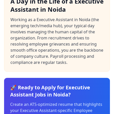
A Day in the Life of a Executive
Assistant in Noida
Working as a Executive Assistant in Noida (the
emerging tech/media hub), your typical day
involves managing the human capital of the
organization. From recruitment drives to
resolving employee grievances and ensuring
smooth office operations, you are the backbone
of company culture. Payroll processing and
compliance are regular tasks.
🚀 Ready to Apply for Executive
Assistant Jobs in Noida?
Create an ATS-optimized resume that highlights
your Executive Assistant-specific Employee