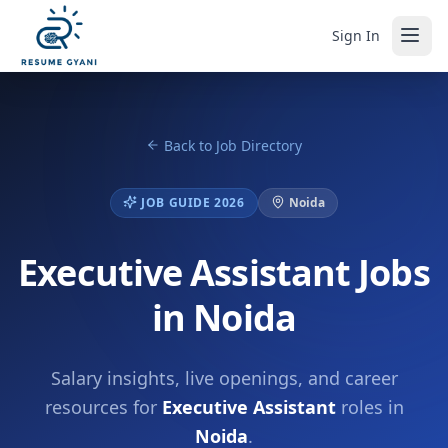
Sign In
Back to Job Directory
JOB GUIDE 2026
Noida
Executive Assistant Jobs
in Noida
Salary insights, live openings, and career
resources for
Executive Assistant
roles in
Noida
.