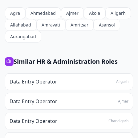
Agra
Ahmedabad
Ajmer
Akola
Aligarh
Allahabad
Amravati
Amritsar
Asansol
Aurangabad
Similar
HR & Administration
Roles
Data Entry Operator
Aligarh
Data Entry Operator
Ajmer
Data Entry Operator
Chandigarh