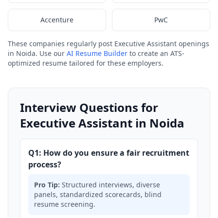
Accenture
PwC
These companies regularly post Executive Assistant openings
in Noida. Use our
AI Resume Builder
to create an ATS-
optimized resume tailored for these employers.
Interview Questions for
Executive Assistant in Noida
Q1: How do you ensure a fair recruitment
process?
Pro Tip:
Structured interviews, diverse
panels, standardized scorecards, blind
resume screening.