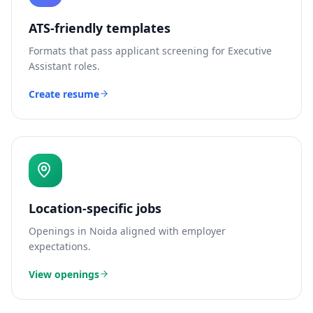
ATS-friendly templates
Formats that pass applicant screening for
Executive
Assistant
roles.
Create resume
Location-specific jobs
Openings in
Noida
aligned with employer
expectations.
View openings