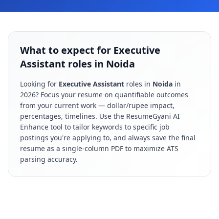
What to expect for Executive
Assistant roles in Noida
Looking for
Executive Assistant
roles in
Noida
in
2026
? Focus your resume on quantifiable outcomes
from your current work — dollar/rupee impact,
percentages, timelines. Use the ResumeGyani AI
Enhance tool to tailor keywords to specific job
postings you're applying to, and always save the final
resume as a single-column PDF to maximize ATS
parsing accuracy.