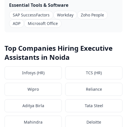
Essential Tools & Software
SAP SuccessFactors
Workday
Zoho People
ADP
Microsoft Office
Top Companies Hiring Executive
Assistants in Noida
Infosys (HR)
TCS (HR)
Wipro
Reliance
Aditya Birla
Tata Steel
Mahindra
Deloitte