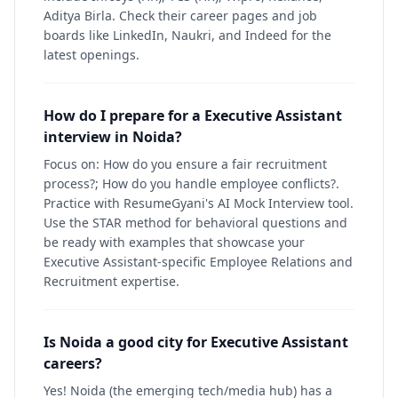
Aditya Birla. Check their career pages and job
boards like LinkedIn, Naukri, and Indeed for the
latest openings.
How do I prepare for a Executive Assistant
interview in Noida?
Focus on: How do you ensure a fair recruitment
process?; How do you handle employee conflicts?.
Practice with ResumeGyani's AI Mock Interview tool.
Use the STAR method for behavioral questions and
be ready with examples that showcase your
Executive Assistant-specific Employee Relations and
Recruitment expertise.
Is Noida a good city for Executive Assistant
careers?
Yes! Noida (the emerging tech/media hub) has a