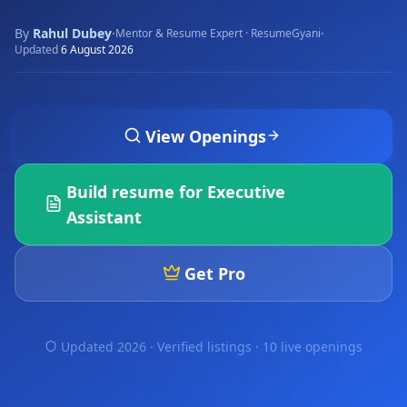
By
Rahul Dubey
·
·
Mentor & Resume Expert · ResumeGyani
Updated
6 August 2026
View Openings
Build resume for
Executive
Assistant
Get Pro
Updated 2026 · Verified listings ·
10 live openings