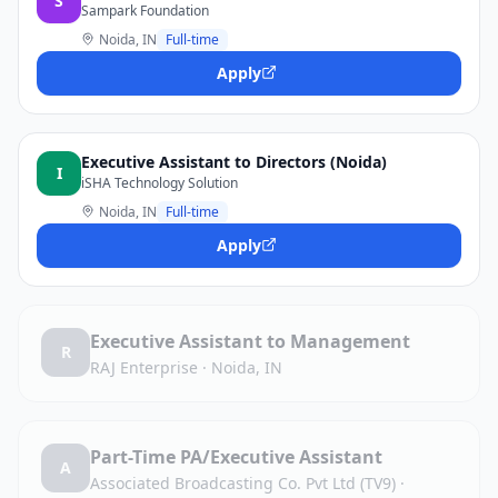
S
Sampark Foundation
Noida, IN
Full-time
Apply
Executive Assistant to Directors (Noida)
I
iSHA Technology Solution
Noida, IN
Full-time
Apply
Executive Assistant to Management
R
RAJ Enterprise
·
Noida, IN
Part-Time PA/Executive Assistant
A
Associated Broadcasting Co. Pvt Ltd (TV9)
·