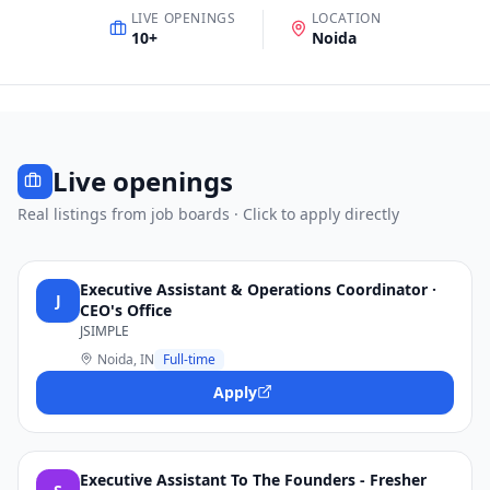
LIVE OPENINGS
LOCATION
10
+
Noida
Live openings
Real listings from job boards · Click to apply directly
Executive Assistant & Operations Coordinator ·
J
CEO's Office
JSIMPLE
Noida, IN
Full-time
Apply
Executive Assistant To The Founders - Fresher