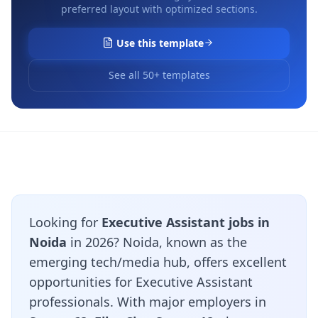
preferred layout with optimized sections.
Use this template
See all 50+ templates
Looking for
Executive Assistant jobs in
Noida
in 2026? Noida, known as the
emerging tech/media hub, offers excellent
opportunities for Executive Assistant
professionals. With major employers in