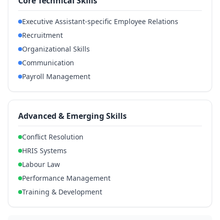
Core Technical Skills
Executive Assistant-specific Employee Relations
Recruitment
Organizational Skills
Communication
Payroll Management
Advanced & Emerging Skills
Conflict Resolution
HRIS Systems
Labour Law
Performance Management
Training & Development