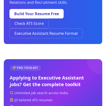
Relations and Recruitment skills.
Build Your Resume Free
Check ATS Score
Executive Assistant Resume Format
PRO TOOLKIT
Applying to
Executive Assistant
jobs? Get the complete toolkit
Unlimited job search across India
JD-tailored ATS resumes