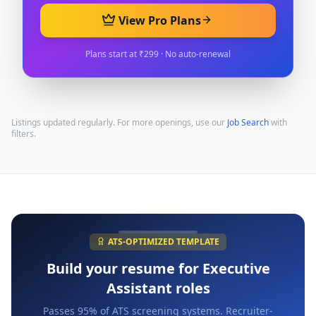
View Pro Plans
Plans start at ₹299 · No auto-renewal
Listings updated regularly. For more openings, use our
Job Search
with
filters.
ATS-OPTIMIZED TEMPLATE
Build your resume for
Executive
Assistant
roles
Passes 95% of ATS screening systems. Recruiter-