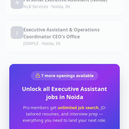
N
NLB Services
·
Noida, IN
Executive Assistant & Operations
J
Coordinator CEO's Office
JSIMPLE
·
Noida, IN
7
more openings available
Unlock all
Executive Assistant
jobs in
Noida
Pro members get
unlimited job search
, JD-
tailored resumes, and interview prep —
everything you need to land your next role.