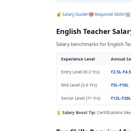
💰 Salary Guide
•
🎯 Required Skills
•
🏢
English Teacher Salar
Salary benchmarks for English Tea
Experience Level
Annual Sa
Entry Level (0-2 Yrs)
₹2.5L-₹4.
Mid Level (3-6 Yrs)
₹5L-₹10L
Senior Level (7+ Yrs)
₹12L-₹20
💡
Salary Boost Tip:
Certifications lik