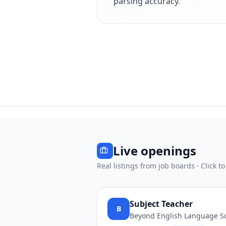
parsing accuracy.
Live openings
Real listings from job boards · Click to
Subject Teacher
B
Beyond English Language S