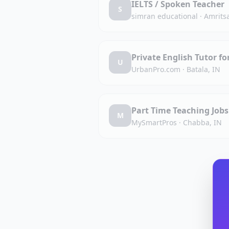
IELTS / Spoken Teacher
S
simran educational
·
Amritsa
Private English Tutor fo
U
UrbanPro.com
·
Batala, IN
Part Time Teaching Job
M
MySmartPros
·
Chabba, IN