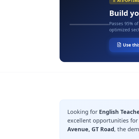
ATS-OPTIM
Build y
Passes 95% of
optimized sect
Use thi
Looking for
English Teache
excellent opportunities fo
Avenue, GT Road
, the dem