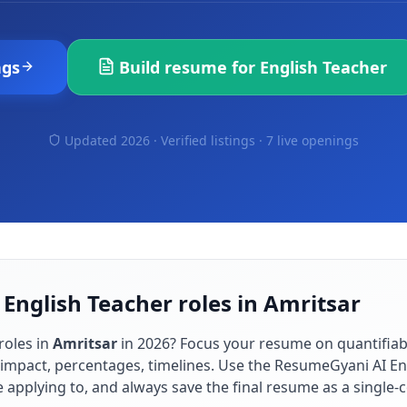
ngs
Build resume for
English Teacher
Updated 2026 · Verified listings ·
7 live openings
 English Teacher roles in Amritsar
roles in
Amritsar
in
2026
? Focus your resume on quantifia
impact, percentages, timelines. Use the ResumeGyani AI En
re applying to, and always save the final resume as a singl