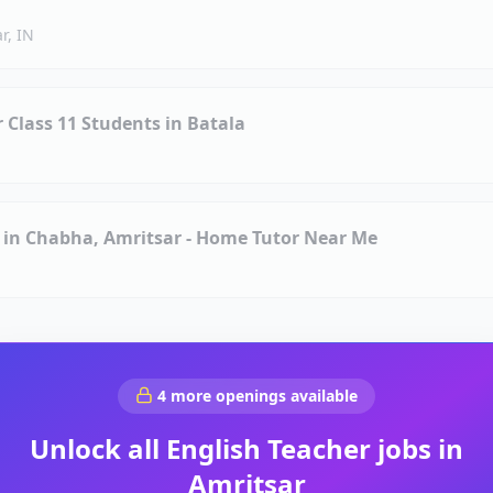
r, IN
r Class 11 Students in Batala
s in Chabha, Amritsar - Home Tutor Near Me
4
more openings available
Unlock all
English Teacher
jobs in
Amritsar