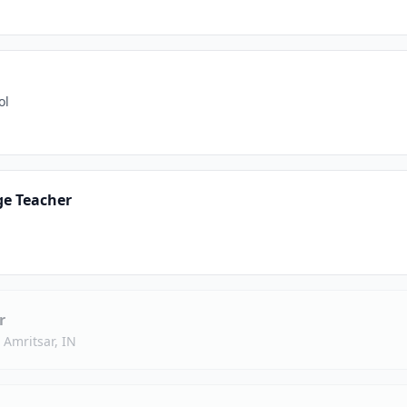
ol
ge Teacher
r
·
Amritsar, IN