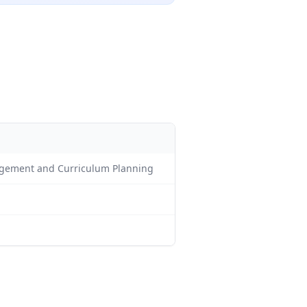
nagement and Curriculum Planning