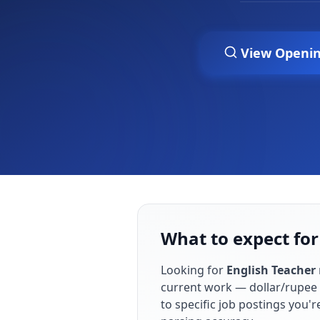
View Openi
What to expect for
Looking for
English Teacher
current work — dollar/rupee 
to specific job postings you'