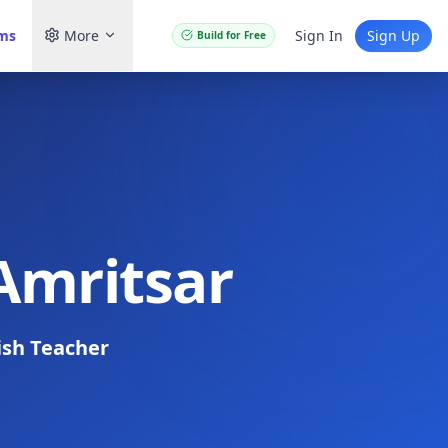
ams
More
Sign In
Sign Up
Build for Free
 Amritsar
ish Teacher