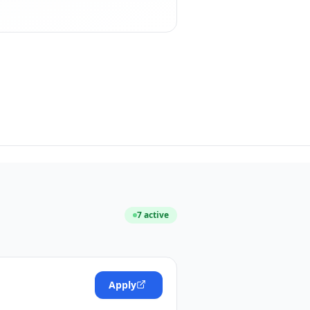
7
active
Apply