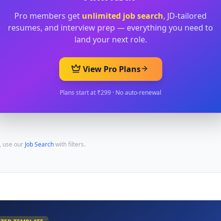
Pro members get
unlimited job search
, JD-tailored
resumes, and interview prep — everything you need to
land your next role.
View Pro Plans
Plans start at ₹299 · No auto-renewal
, use our
Job Search
with filters.