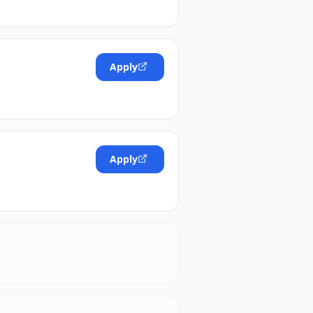
Apply
Apply