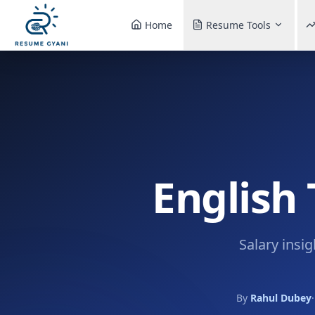
Home
Resume Tools
English 
Salary insi
By
Rahul Dubey
·