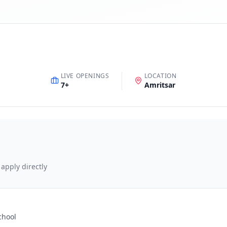
LIVE OPENINGS
LOCATION
7
+
Amritsar
 apply directly
chool