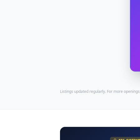
Listings updated regularly. For more openings