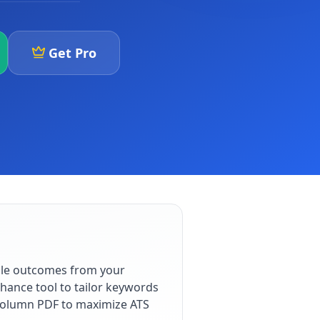
Get Pro
ble outcomes from your
hance tool to tailor keywords
e-column PDF to maximize ATS