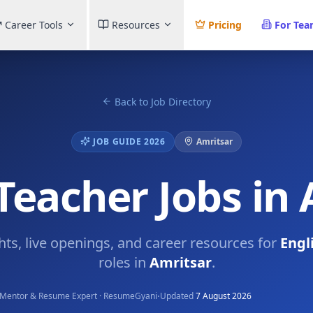
Career Tools
Resources
Pricing
For Te
Back to Job Directory
JOB GUIDE 2026
Amritsar
Teacher Jobs in
ghts, live openings, and career resources for
Engl
roles in
Amritsar
.
·
Mentor & Resume Expert · ResumeGyani
Updated
7 August 2026