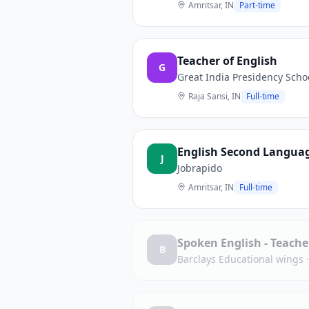
Amritsar, IN
Part-time
Teacher of English
G
Great India Presidency Scho
Raja Sansi, IN
Full-time
English Second Langua
J
Jobrapido
Amritsar, IN
Full-time
Spoken English - Teache
B
Barclays Educational wings