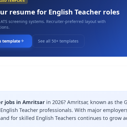
IZED TEMPLATE
our resume for
English Teacher
roles
 ATS screening systems. Recruiter-preferred layout with
ions.
s template
See all 50+ templates
r jobs in Amritsar
in 2026? Amritsar, known as the G
r English Teacher professionals. With major employer
and for skilled English Teachers continues to grow ac