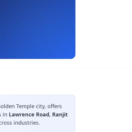
olden Temple city, offers
s in
Lawrence Road, Ranjit
ross industries.