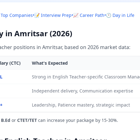
 Top Companies
•
📝 Interview Prep
•
📈 Career Path
•
🕐 Day in Life
y in Amritsar (2026)
cher positions in Amritsar, based on 2026 market data:
lary (CTC)
What's Expected
5L
Strong in English Teacher-specific Classroom Ma
Independent delivery, Communication expertise
L+
Leadership, Patience mastery, strategic impact
e
B.Ed
or
CTET/TET
can increase your package by 15-30%.