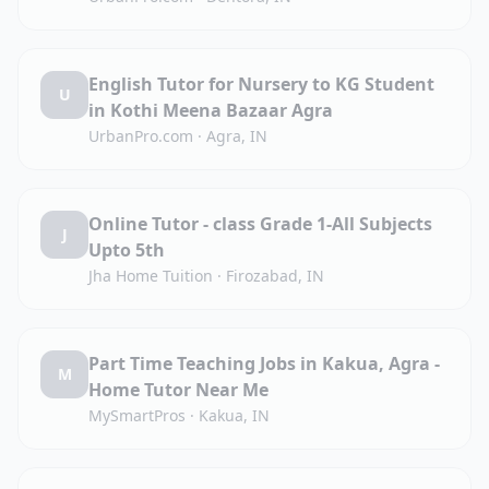
English Tutor for Nursery to KG Student
U
in Kothi Meena Bazaar Agra
UrbanPro.com
·
Agra, IN
Online Tutor - class Grade 1-All Subjects
J
Upto 5th
Jha Home Tuition
·
Firozabad, IN
Part Time Teaching Jobs in Kakua, Agra -
M
Home Tutor Near Me
MySmartPros
·
Kakua, IN