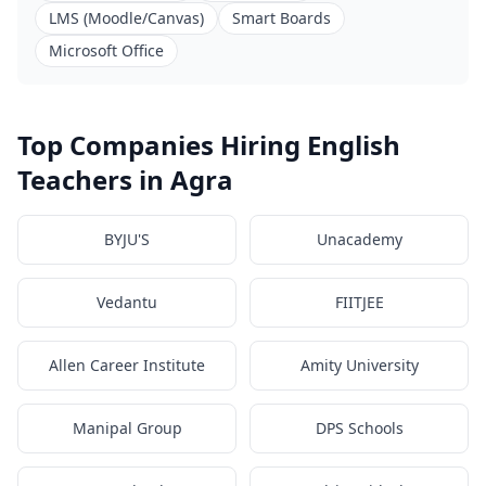
LMS (Moodle/Canvas)
Smart Boards
Microsoft Office
Top Companies Hiring English
Teachers in Agra
BYJU'S
Unacademy
Vedantu
FIITJEE
Allen Career Institute
Amity University
Manipal Group
DPS Schools