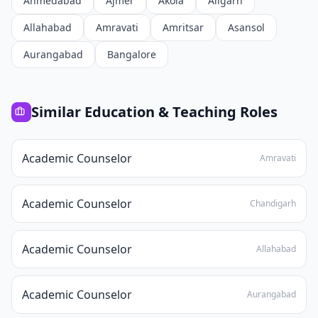
Ahmedabad
Ajmer
Akola
Aligarh
Allahabad
Amravati
Amritsar
Asansol
Aurangabad
Bangalore
Similar
Education & Teaching
Roles
Academic Counselor
Amravati
Academic Counselor
Chandigarh
Academic Counselor
Allahabad
Academic Counselor
Aurangabad