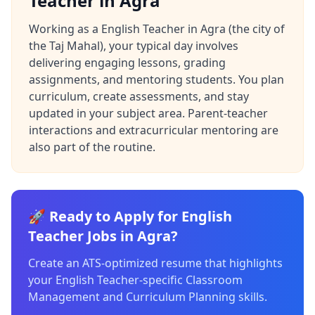
Teacher in Agra
Working as a English Teacher in Agra (the city of
the Taj Mahal), your typical day involves
delivering engaging lessons, grading
assignments, and mentoring students. You plan
curriculum, create assessments, and stay
updated in your subject area. Parent-teacher
interactions and extracurricular mentoring are
also part of the routine.
🚀 Ready to Apply for English
Teacher Jobs in Agra?
Create an ATS-optimized resume that highlights
your English Teacher-specific Classroom
Management and Curriculum Planning skills.