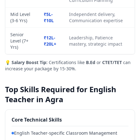
Curriculum Planning
Mid Level
₹5L-
Independent delivery,
(3-6 Yrs)
₹10L
Communication expertise
Senior
₹12L-
Leadership, Patience
Level (7+
₹20L+
mastery, strategic impact
Yrs)
💡
Salary Boost Tip:
Certifications like
B.Ed
or
CTET/TET
can
increase your package by 15-30%.
Top Skills Required for English
Teacher in Agra
Core Technical Skills
English Teacher-specific Classroom Management