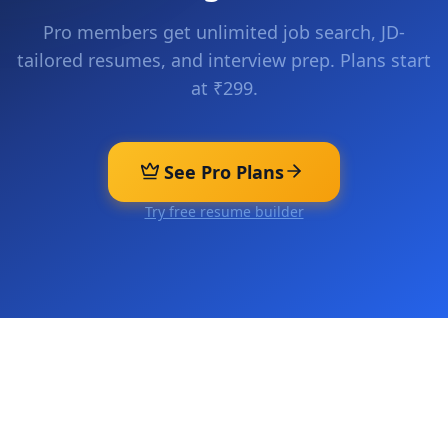
Pro members get unlimited job search, JD-
tailored resumes, and interview prep. Plans start
at ₹299.
See Pro Plans
Try free resume builder