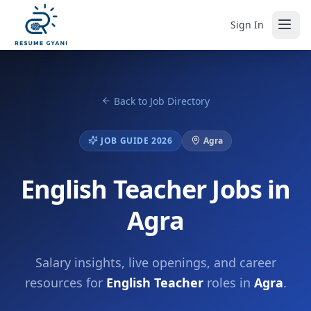
Sign In
Back to Job Directory
JOB GUIDE 2026
Agra
English Teacher Jobs in
Agra
Salary insights, live openings, and career
resources for
English Teacher
roles in
Agra
.