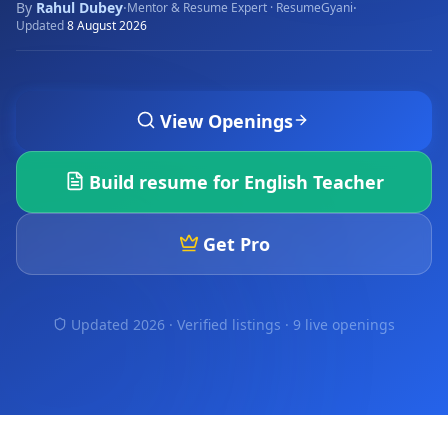
By
Rahul Dubey
·
·
Mentor & Resume Expert · ResumeGyani
Updated
8 August 2026
View Openings
Build resume for
English Teacher
Get Pro
Updated 2026 · Verified listings ·
9 live openings