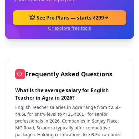
See Pro Plans — starts ₹299
Or explore free tools
Frequently Asked Questions
What is the average salary for English
Teacher in Agra in 2026?
English Teacher salaries in Agra range from ₹2.5L-
₹4.5L for entry-level to ₹12L-₹20L+ for senior
professionals in 2026. Companies in Sanjay Place,
MG Road, Sikandra typically offer competitive
packages. Holding certifications like B.Ed can boost