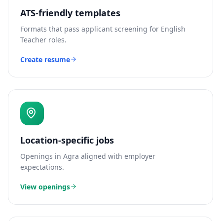
ATS-friendly templates
Formats that pass applicant screening for
English
Teacher
roles.
Create resume
Location-specific jobs
Openings in
Agra
aligned with employer
expectations.
View openings