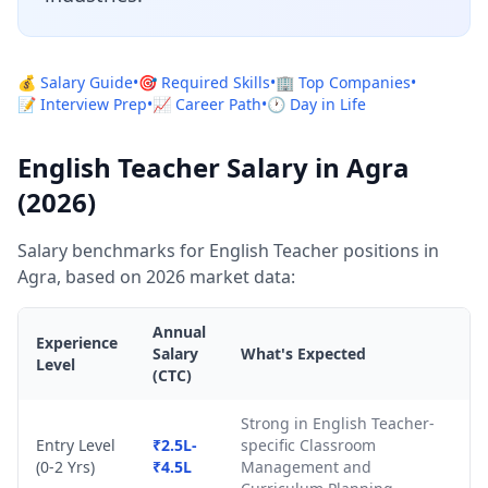
💰 Salary Guide
•
🎯 Required Skills
•
🏢 Top Companies
•
📝 Interview Prep
•
📈 Career Path
•
🕐 Day in Life
English Teacher Salary in Agra
(2026)
Salary benchmarks for English Teacher positions in
Agra, based on 2026 market data:
Annual
Experience
Salary
What's Expected
Level
(CTC)
Strong in English Teacher-
Entry Level
₹2.5L-
specific Classroom
(0-2 Yrs)
₹4.5L
Management and