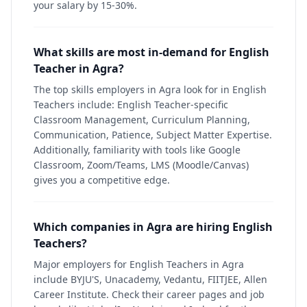
your salary by 15-30%.
What skills are most in-demand for English
Teacher in Agra?
The top skills employers in Agra look for in English
Teachers include: English Teacher-specific
Classroom Management, Curriculum Planning,
Communication, Patience, Subject Matter Expertise.
Additionally, familiarity with tools like Google
Classroom, Zoom/Teams, LMS (Moodle/Canvas)
gives you a competitive edge.
Which companies in Agra are hiring English
Teachers?
Major employers for English Teachers in Agra
include BYJU'S, Unacademy, Vedantu, FIITJEE, Allen
Career Institute. Check their career pages and job