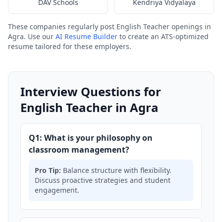
DAV Schools
Kendriya Vidyalaya
These companies regularly post English Teacher openings in
Agra. Use our
AI Resume Builder
to create an ATS-optimized
resume tailored for these employers.
Interview Questions for
English Teacher in Agra
Q1: What is your philosophy on
classroom management?
Pro Tip:
Balance structure with flexibility.
Discuss proactive strategies and student
engagement.