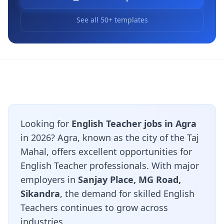
See all 50+ templates
Looking for
English Teacher jobs in Agra
in 2026? Agra, known as the city of the Taj
Mahal, offers excellent opportunities for
English Teacher professionals. With major
employers in
Sanjay Place, MG Road,
Sikandra
, the demand for skilled English
Teachers continues to grow across
industries.