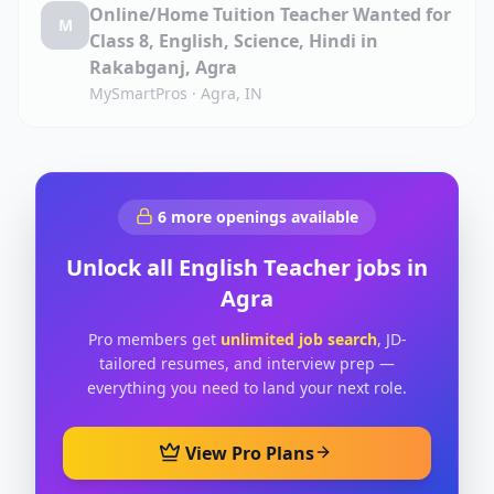
Online/Home Tuition Teacher Wanted for
M
Class 8, English, Science, Hindi in
Rakabganj, Agra
MySmartPros
·
Agra, IN
6
more openings available
Unlock all
English Teacher
jobs in
Agra
Pro members get
unlimited job search
, JD-
tailored resumes, and interview prep —
everything you need to land your next role.
View Pro Plans