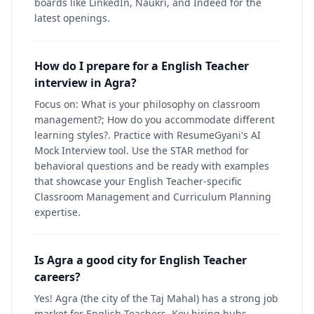
boards like LinkedIn, Naukri, and Indeed for the
latest openings.
How do I prepare for a English Teacher
interview in Agra?
Focus on: What is your philosophy on classroom
management?; How do you accommodate different
learning styles?. Practice with ResumeGyani's AI
Mock Interview tool. Use the STAR method for
behavioral questions and be ready with examples
that showcase your English Teacher-specific
Classroom Management and Curriculum Planning
expertise.
Is Agra a good city for English Teacher
careers?
Yes! Agra (the city of the Taj Mahal) has a strong job
market for English Teachers. Key hiring hubs