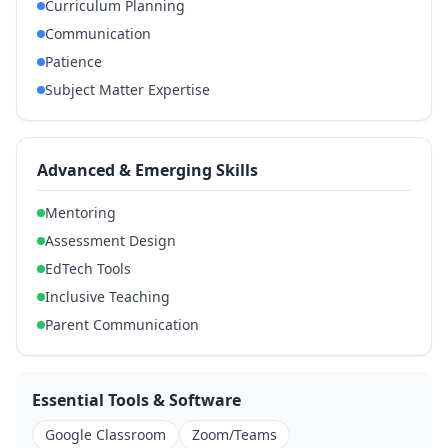
Curriculum Planning
Communication
Patience
Subject Matter Expertise
Advanced & Emerging Skills
Mentoring
Assessment Design
EdTech Tools
Inclusive Teaching
Parent Communication
Essential Tools & Software
Google Classroom
Zoom/Teams