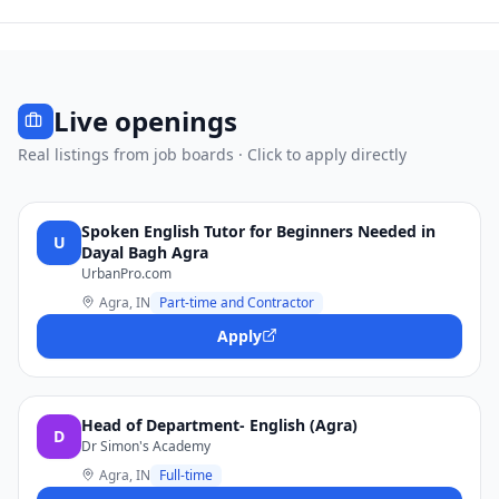
Live openings
Real listings from job boards · Click to apply directly
Spoken English Tutor for Beginners Needed in
U
Dayal Bagh Agra
UrbanPro.com
Agra, IN
Part-time and Contractor
Apply
Head of Department- English (Agra)
D
Dr Simon's Academy
Agra, IN
Full-time