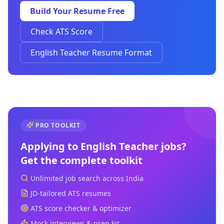
Build Your Resume Free
Check ATS Score
English Teacher Resume Format
PRO TOOLKIT
Applying to
English Teacher
jobs?
Get the complete toolkit
Unlimited job search across India
JD-tailored ATS resumes
ATS score checker & optimizer
Mock interviews & prep kit