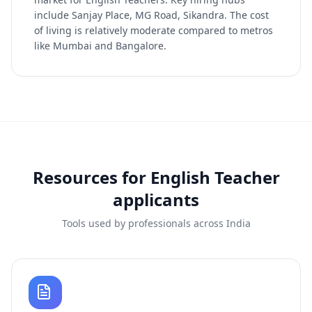
include Sanjay Place, MG Road, Sikandra. The cost
of living is relatively moderate compared to metros
like Mumbai and Bangalore.
Resources for
English Teacher
applicants
Tools used by professionals across India