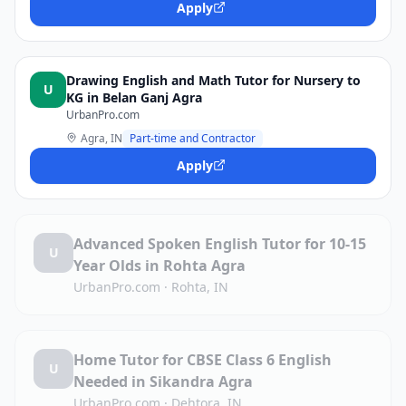
Apply
Drawing English and Math Tutor for Nursery to
U
KG in Belan Ganj Agra
UrbanPro.com
Agra, IN
Part-time and Contractor
Apply
Advanced Spoken English Tutor for 10-15
U
Year Olds in Rohta Agra
UrbanPro.com
·
Rohta, IN
Home Tutor for CBSE Class 6 English
U
Needed in Sikandra Agra
UrbanPro.com
·
Dehtora, IN