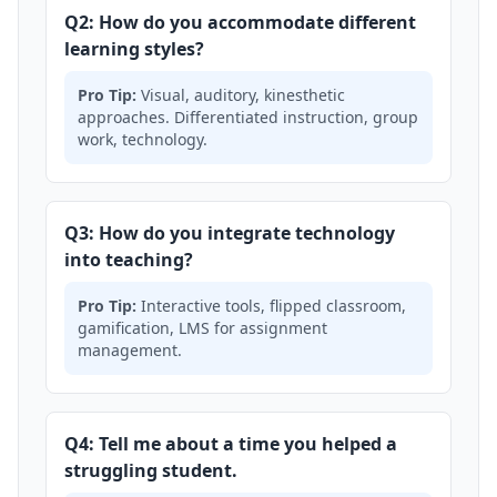
Q2: How do you accommodate different
learning styles?
Pro Tip:
Visual, auditory, kinesthetic
approaches. Differentiated instruction, group
work, technology.
Q3: How do you integrate technology
into teaching?
Pro Tip:
Interactive tools, flipped classroom,
gamification, LMS for assignment
management.
Q4: Tell me about a time you helped a
struggling student.