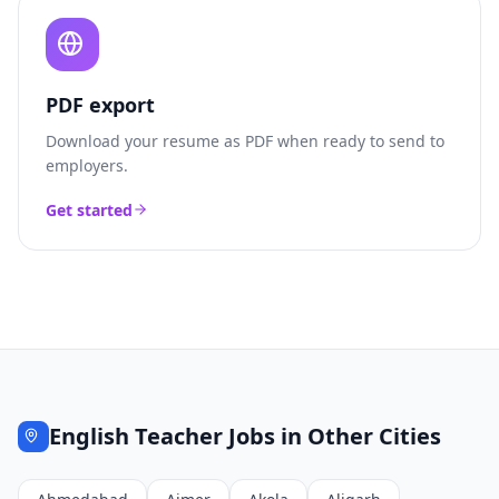
PDF export
Download your resume as PDF when ready to send to
employers.
Get started
English Teacher
Jobs in Other Cities