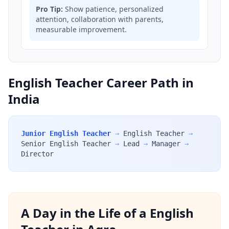
Pro Tip:
Show patience, personalized
attention, collaboration with parents,
measurable improvement.
English Teacher Career Path in
India
Junior English Teacher
→
English Teacher
→
Senior English Teacher
→
Lead
→
Manager
→
Director
A Day in the Life of a English