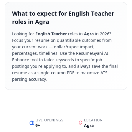
What to expect for English Teacher
roles in Agra
Looking for
English Teacher
roles in
Agra
in
2026
?
Focus your resume on quantifiable outcomes from
your current work — dollar/rupee impact,
percentages, timelines. Use the ResumeGyani AI
Enhance tool to tailor keywords to specific job
postings you're applying to, and always save the final
resume as a single-column PDF to maximize ATS
parsing accuracy.
LIVE OPENINGS
LOCATION
9
+
Agra