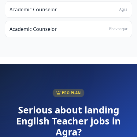
Academic Counselor
Agra
Academic Counselor
Bhavnagar
PRO PLAN
Serious about landing
English Teacher
jobs in
Agra
?