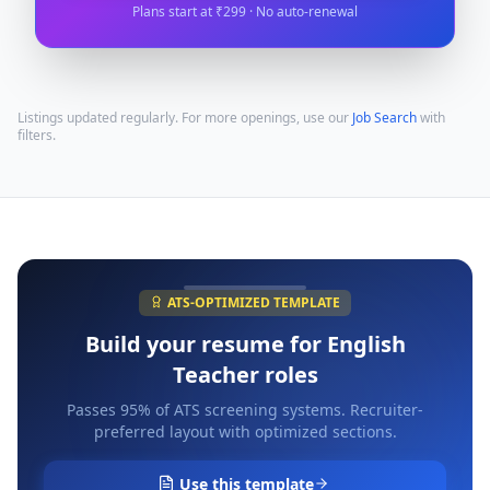
Plans start at ₹299 · No auto-renewal
Listings updated regularly. For more openings, use our
Job Search
with
filters.
ATS-OPTIMIZED TEMPLATE
Build your resume for
English
Teacher
roles
Passes 95% of ATS screening systems. Recruiter-
preferred layout with optimized sections.
Use this template