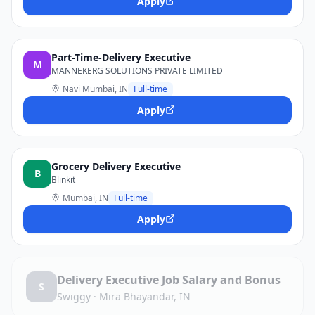
Apply
Part-Time-Delivery Executive
M
MANNEKERG SOLUTIONS PRIVATE LIMITED
Navi Mumbai, IN
Full-time
Apply
Grocery Delivery Executive
B
Blinkit
Mumbai, IN
Full-time
Apply
Delivery Executive Job Salary and Bonus
S
Swiggy
·
Mira Bhayandar, IN