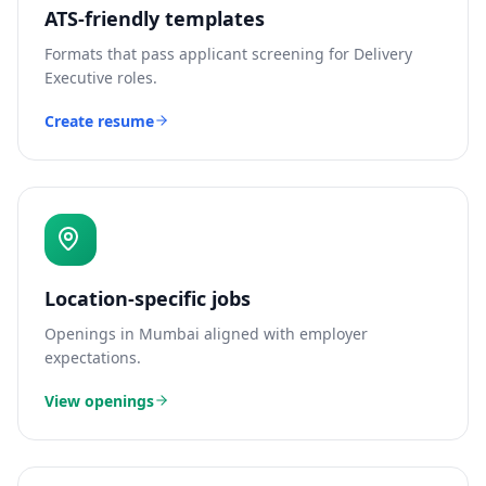
ATS-friendly templates
Formats that pass applicant screening for
Delivery
Executive
roles.
Create resume
Location-specific jobs
Openings in
Mumbai
aligned with employer
expectations.
View openings