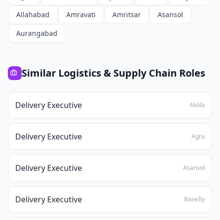
Allahabad
Amravati
Amritsar
Asansol
Aurangabad
Similar
Logistics & Supply Chain
Roles
Delivery Executive
Akola
Delivery Executive
Agra
Delivery Executive
Asansol
Delivery Executive
Bareilly