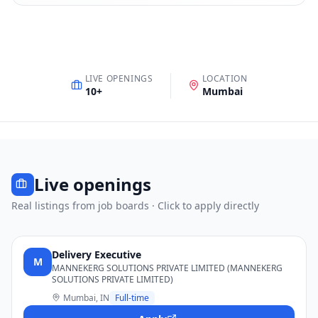
LIVE OPENINGS
LOCATION
10
+
Mumbai
Live openings
Real listings from job boards · Click to apply directly
Delivery Executive
M
MANNEKERG SOLUTIONS PRIVATE LIMITED (MANNEKERG
SOLUTIONS PRIVATE LIMITED)
Mumbai, IN
Full-time