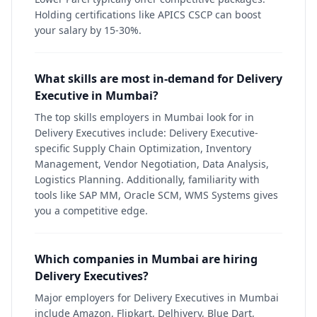
Holding certifications like APICS CSCP can boost
your salary by 15-30%.
What skills are most in-demand for Delivery
Executive in Mumbai?
The top skills employers in Mumbai look for in
Delivery Executives include: Delivery Executive-
specific Supply Chain Optimization, Inventory
Management, Vendor Negotiation, Data Analysis,
Logistics Planning. Additionally, familiarity with
tools like SAP MM, Oracle SCM, WMS Systems gives
you a competitive edge.
Which companies in Mumbai are hiring
Delivery Executives?
Major employers for Delivery Executives in Mumbai
include Amazon, Flipkart, Delhivery, Blue Dart,