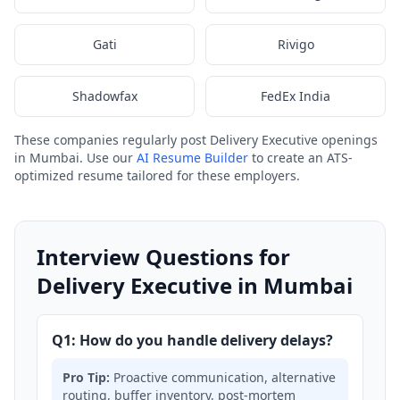
Gati
Rivigo
Shadowfax
FedEx India
These companies regularly post Delivery Executive openings
in Mumbai. Use our
AI Resume Builder
to create an ATS-
optimized resume tailored for these employers.
Interview Questions for
Delivery Executive in Mumbai
Q1: How do you handle delivery delays?
Pro Tip:
Proactive communication, alternative
routing, buffer inventory, post-mortem