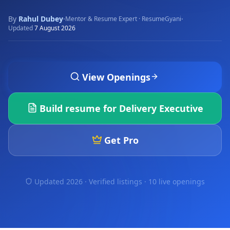
By
Rahul Dubey
·
·
Mentor & Resume Expert · ResumeGyani
Updated
7 August 2026
View Openings
Build resume for
Delivery Executive
Get Pro
Updated 2026 · Verified listings ·
10 live openings