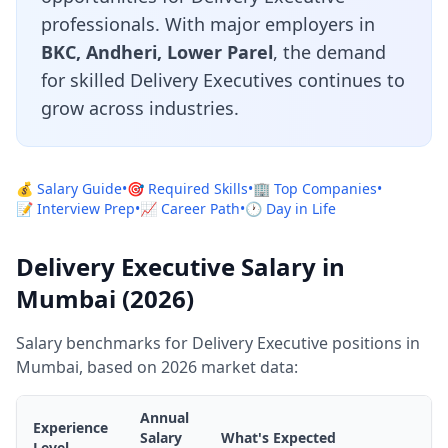
professionals. With major employers in
BKC, Andheri, Lower Parel
, the demand
for skilled Delivery Executives continues to
grow across industries.
💰 Salary Guide
•
🎯 Required Skills
•
🏢 Top Companies
•
📝 Interview Prep
•
📈 Career Path
•
🕐 Day in Life
Delivery Executive Salary in
Mumbai (2026)
Salary benchmarks for Delivery Executive positions in
Mumbai, based on 2026 market data:
Annual
Experience
Salary
What's Expected
Level