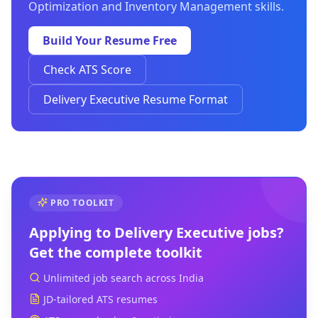
Optimization and Inventory Management skills.
Build Your Resume Free
Check ATS Score
Delivery Executive Resume Format
PRO TOOLKIT
Applying to
Delivery Executive
jobs?
Get the complete toolkit
Unlimited job search across India
JD-tailored ATS resumes