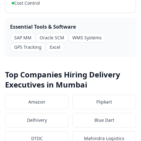
Cost Control
Essential Tools & Software
SAP MM
Oracle SCM
WMS Systems
GPS Tracking
Excel
Top Companies Hiring Delivery
Executives in Mumbai
Amazon
Flipkart
Delhivery
Blue Dart
DTDC
Mahindra Logistics