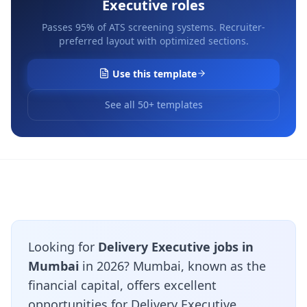
Executive
roles
Passes 95% of ATS screening systems. Recruiter-
preferred layout with optimized sections.
Use this template
See all 50+ templates
Looking for
Delivery Executive jobs in
Mumbai
in 2026? Mumbai, known as the
financial capital, offers excellent
opportunities for Delivery Executive