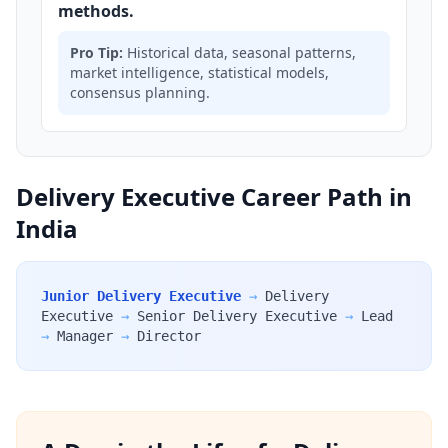
methods.
Pro Tip:
Historical data, seasonal patterns,
market intelligence, statistical models,
consensus planning.
Delivery Executive Career Path in
India
Junior Delivery Executive
→
Delivery
Executive
→
Senior Delivery Executive
→
Lead
→
Manager
→
Director