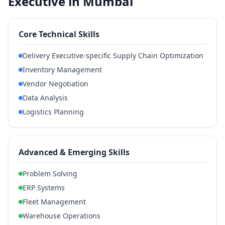
Executive in Mumbai
Core Technical Skills
Delivery Executive-specific Supply Chain Optimization
Inventory Management
Vendor Negotiation
Data Analysis
Logistics Planning
Advanced & Emerging Skills
Problem Solving
ERP Systems
Fleet Management
Warehouse Operations