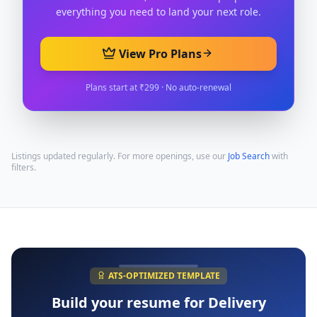
everything you need to land your next role.
View Pro Plans
Plans start at ₹299 · No auto-renewal
Listings updated regularly. For more openings, use our
Job Search
with
filters.
ATS-OPTIMIZED TEMPLATE
Build your resume for
Delivery