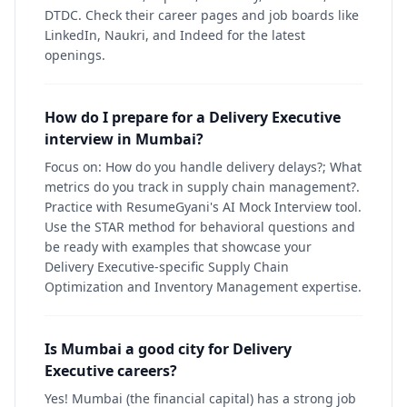
DTDC. Check their career pages and job boards like
LinkedIn, Naukri, and Indeed for the latest
openings.
How do I prepare for a Delivery Executive
interview in Mumbai?
Focus on: How do you handle delivery delays?; What
metrics do you track in supply chain management?.
Practice with ResumeGyani's AI Mock Interview tool.
Use the STAR method for behavioral questions and
be ready with examples that showcase your
Delivery Executive-specific Supply Chain
Optimization and Inventory Management expertise.
Is Mumbai a good city for Delivery
Executive careers?
Yes! Mumbai (the financial capital) has a strong job