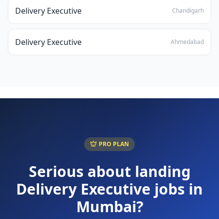
Delivery Executive
Chandigarh
Delivery Executive
Ahmedabad
PRO PLAN
Serious about landing
Delivery Executive
jobs in
Mumbai
?