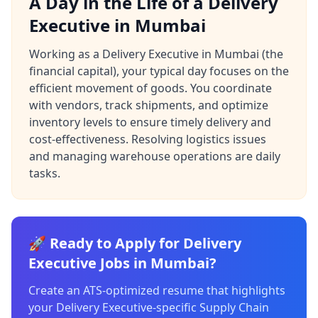
A Day in the Life of a Delivery
Executive in Mumbai
Working as a Delivery Executive in Mumbai (the
financial capital), your typical day focuses on the
efficient movement of goods. You coordinate
with vendors, track shipments, and optimize
inventory levels to ensure timely delivery and
cost-effectiveness. Resolving logistics issues
and managing warehouse operations are daily
tasks.
🚀 Ready to Apply for Delivery
Executive Jobs in Mumbai?
Create an ATS-optimized resume that highlights
your Delivery Executive-specific Supply Chain