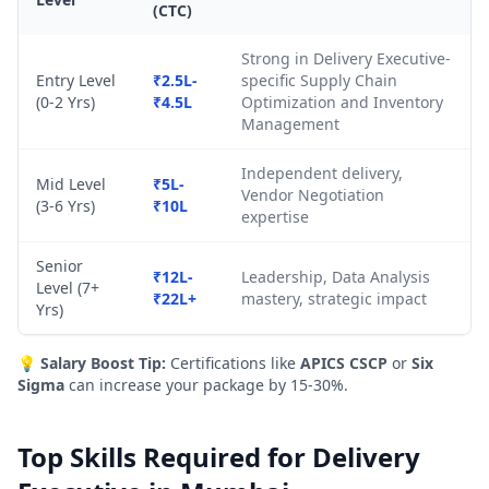
(CTC)
Strong in Delivery Executive-
Entry Level
₹2.5L-
specific Supply Chain
(0-2 Yrs)
₹4.5L
Optimization and Inventory
Management
Independent delivery,
Mid Level
₹5L-
Vendor Negotiation
(3-6 Yrs)
₹10L
expertise
Senior
₹12L-
Leadership, Data Analysis
Level (7+
₹22L+
mastery, strategic impact
Yrs)
💡
Salary Boost Tip:
Certifications like
APICS CSCP
or
Six
Sigma
can increase your package by 15-30%.
Top Skills Required for Delivery