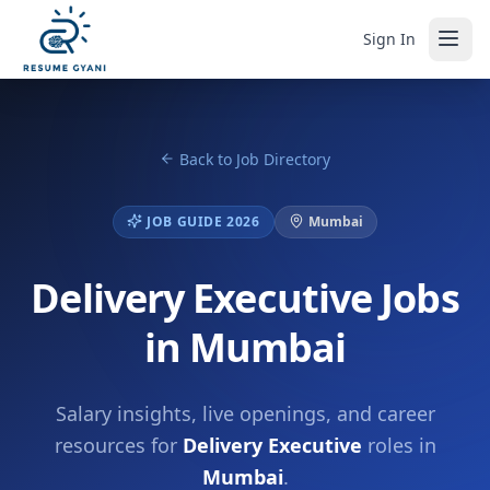
Sign In
Back to Job Directory
JOB GUIDE 2026
Mumbai
Delivery Executive Jobs
in Mumbai
Salary insights, live openings, and career
resources for
Delivery Executive
roles in
Mumbai
.