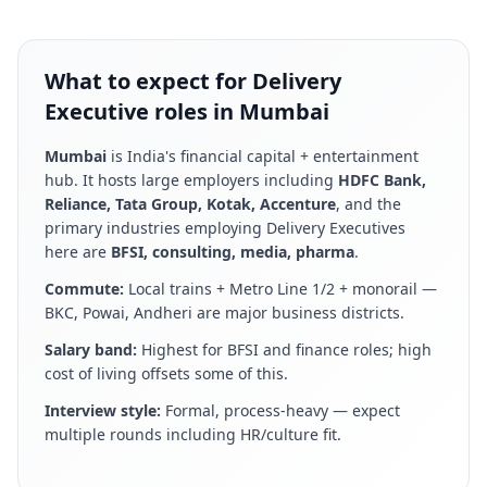
What to expect for Delivery
Executive roles in Mumbai
Mumbai
is
India's financial capital + entertainment
hub
. It hosts large employers including
HDFC Bank,
Reliance, Tata Group, Kotak, Accenture
, and the
primary industries employing
Delivery Executive
s
here are
BFSI, consulting, media, pharma
.
Commute:
Local trains + Metro Line 1/2 + monorail —
BKC, Powai, Andheri are major business districts
.
Salary band:
Highest for BFSI and finance roles; high
cost of living offsets some of this
.
Interview style:
Formal, process-heavy — expect
multiple rounds including HR/culture fit
.