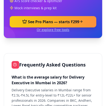
ATS score checker & optimizer
Mock interviews & prep kit
See Pro Plans — starts ₹299
Or explore free tools
Frequently Asked Questions
What is the average salary for Delivery
Executive in Mumbai in 2026?
Delivery Executive salaries in Mumbai range from
₹2.5L-₹4.5L for entry-level to ₹12L-₹22L+ for senior
professionals in 2026. Companies in BKC, Andheri,
Lower Parel typically offer competitive packages.