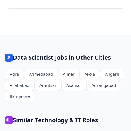
Data Scientist
Jobs in Other Cities
Agra
Ahmedabad
Ajmer
Akola
Aligarh
Allahabad
Amritsar
Asansol
Aurangabad
Bangalore
Similar
Technology & IT
Roles