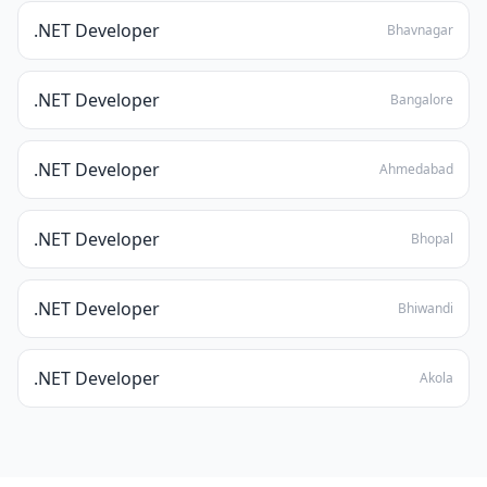
.NET Developer
Bhavnagar
.NET Developer
Bangalore
.NET Developer
Ahmedabad
.NET Developer
Bhopal
.NET Developer
Bhiwandi
.NET Developer
Akola