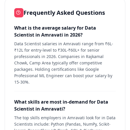
Frequently Asked Questions
What is the average salary for Data
Scientist in Amravati in 2026?
Data Scientist salaries in Amravati range from ₹6L-
₹12L for entry-level to ₹30L-₹60L+ for senior
professionals in 2026. Companies in Rajkamal
Chowk, Camp Area typically offer competitive
packages. Holding certifications like Google
Professional ML Engineer can boost your salary by
15-30%.
What skills are most in-demand for Data
Scientist in Amravati?
The top skills employers in Amravati look for in Data
Scientists include: Python (Pandas, NumPy, Scikit-