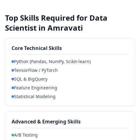
Top Skills Required for Data
Scientist in Amravati
Core Technical Skills
Python (Pandas, NumPy, Scikit-learn)
TensorFlow / PyTorch
SQL & BigQuery
Feature Engineering
Statistical Modeling
Advanced & Emerging Skills
A/B Testing