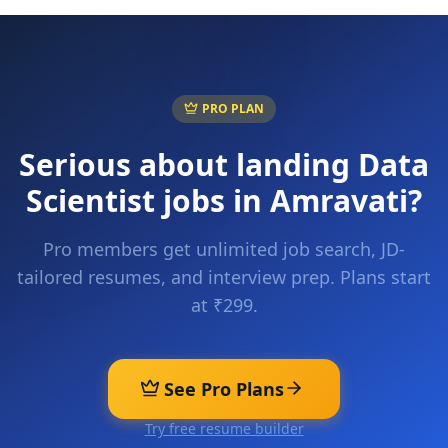
PRO PLAN
Serious about landing
Data
Scientist
jobs in
Amravati
?
Pro members get unlimited job search, JD-
tailored resumes, and interview prep. Plans start
at ₹299.
See Pro Plans
Try free resume builder