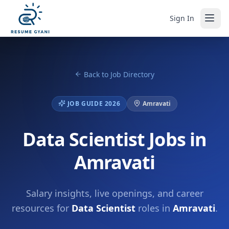
Sign In
Back to Job Directory
JOB GUIDE 2026
Amravati
Data Scientist Jobs in
Amravati
Salary insights, live openings, and career
resources for
Data Scientist
roles in
Amravati
.