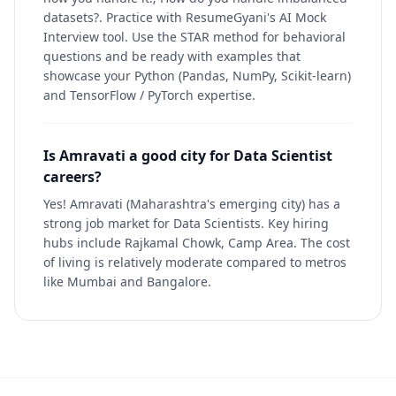
datasets?. Practice with ResumeGyani's AI Mock
Interview tool. Use the STAR method for behavioral
questions and be ready with examples that
showcase your Python (Pandas, NumPy, Scikit-learn)
and TensorFlow / PyTorch expertise.
Is Amravati a good city for Data Scientist
careers?
Yes! Amravati (Maharashtra's emerging city) has a
strong job market for Data Scientists. Key hiring
hubs include Rajkamal Chowk, Camp Area. The cost
of living is relatively moderate compared to metros
like Mumbai and Bangalore.