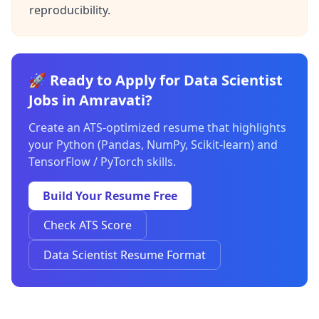
reproducibility.
🚀 Ready to Apply for Data Scientist
Jobs in Amravati?
Create an ATS-optimized resume that highlights
your Python (Pandas, NumPy, Scikit-learn) and
TensorFlow / PyTorch skills.
Build Your Resume Free
Check ATS Score
Data Scientist Resume Format