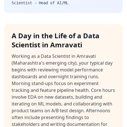
Scientist
→
Head of AI/ML
A Day in the Life of a Data
Scientist in Amravati
Working as a Data Scientist in Amravati
(Maharashtra's emerging city), your typical day
begins with reviewing model performance
dashboards and overnight training runs.
Morning stand-ups focus on experiment
tracking and feature pipeline health. Core hours
involve EDA on new datasets, building and
iterating on ML models, and collaborating with
product teams on A/B test design. Afternoons
often include presenting findings to
stakeholders and writing documentation for