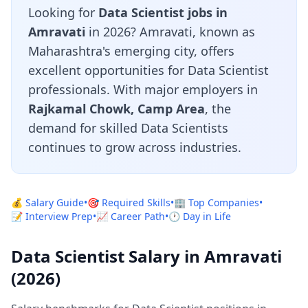
Looking for
Data Scientist jobs in
Amravati
in 2026? Amravati, known as
Maharashtra's emerging city, offers
excellent opportunities for Data Scientist
professionals. With major employers in
Rajkamal Chowk, Camp Area
, the
demand for skilled Data Scientists
continues to grow across industries.
💰 Salary Guide
•
🎯 Required Skills
•
🏢 Top Companies
•
📝 Interview Prep
•
📈 Career Path
•
🕐 Day in Life
Data Scientist Salary in Amravati
(2026)