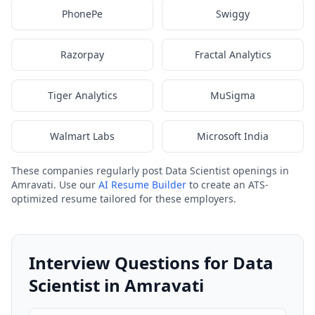
PhonePe
Swiggy
Razorpay
Fractal Analytics
Tiger Analytics
MuSigma
Walmart Labs
Microsoft India
These companies regularly post Data Scientist openings in
Amravati. Use our
AI Resume Builder
to create an ATS-
optimized resume tailored for these employers.
Interview Questions for Data
Scientist in Amravati