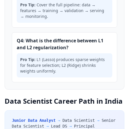
Pro Tip:
Cover the full pipeline: data →
features → training → validation → serving
→ monitoring.
Q4: What is the difference between L1
and L2 regularization?
Pro Tip:
L1 (Lasso) produces sparse weights
for feature selection; L2 (Ridge) shrinks
weights uniformly.
Data Scientist Career Path in India
Junior Data Analyst
→
Data Scientist
→
Senior
Data Scientist
→
Lead DS
→
Principal