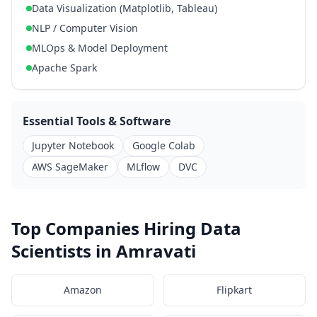
Data Visualization (Matplotlib, Tableau)
NLP / Computer Vision
MLOps & Model Deployment
Apache Spark
Essential Tools & Software
Jupyter Notebook
Google Colab
AWS SageMaker
MLflow
DVC
Top Companies Hiring Data
Scientists in Amravati
Amazon
Flipkart