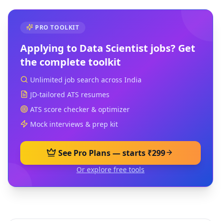
PRO TOOLKIT
Applying to
Data Scientist
jobs? Get
the complete toolkit
Unlimited job search across India
JD-tailored ATS resumes
ATS score checker & optimizer
Mock interviews & prep kit
See Pro Plans — starts ₹299
Or explore free tools