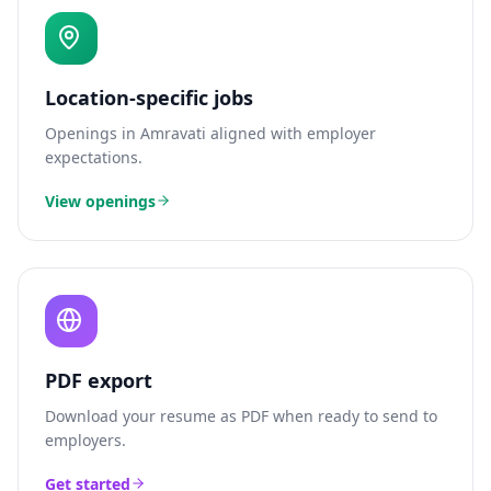
Location-specific jobs
Openings in
Amravati
aligned with employer
expectations.
View openings
PDF export
Download your resume as PDF when ready to send to
employers.
Get started