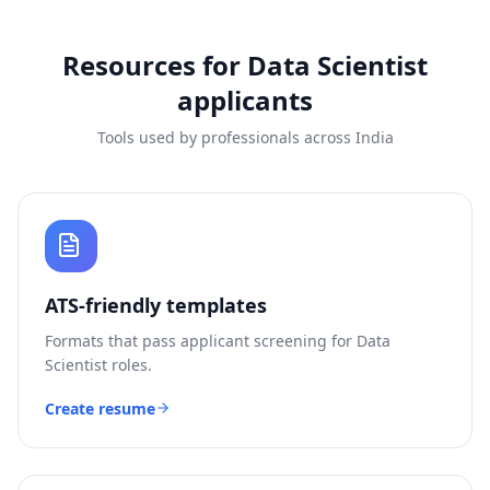
Resources for
Data Scientist
applicants
Tools used by professionals across India
ATS-friendly templates
Formats that pass applicant screening for
Data
Scientist
roles.
Create resume