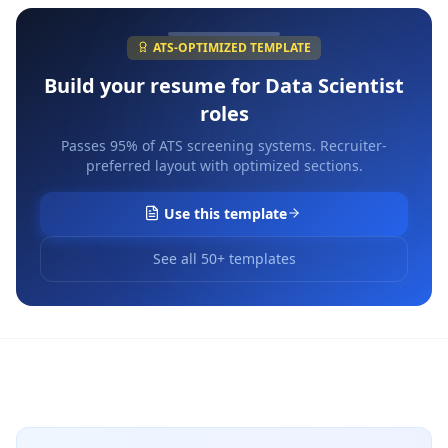
ATS-OPTIMIZED TEMPLATE
Build your resume for
Data Scientist
roles
Passes 95% of ATS screening systems. Recruiter-
preferred layout with optimized sections.
Use this template
See all 50+ templates