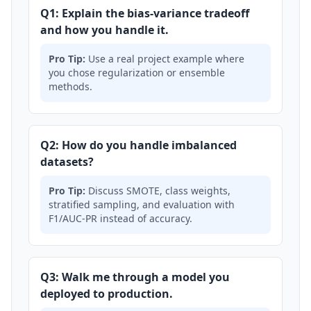
Q1: Explain the bias-variance tradeoff
and how you handle it.
Pro Tip:
Use a real project example where
you chose regularization or ensemble
methods.
Q2: How do you handle imbalanced
datasets?
Pro Tip:
Discuss SMOTE, class weights,
stratified sampling, and evaluation with
F1/AUC-PR instead of accuracy.
Q3: Walk me through a model you
deployed to production.