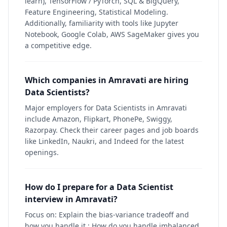
learn), TensorFlow / PyTorch, SQL & BigQuery,
Feature Engineering, Statistical Modeling.
Additionally, familiarity with tools like Jupyter
Notebook, Google Colab, AWS SageMaker gives you
a competitive edge.
Which companies in Amravati are hiring
Data Scientists?
Major employers for Data Scientists in Amravati
include Amazon, Flipkart, PhonePe, Swiggy,
Razorpay. Check their career pages and job boards
like LinkedIn, Naukri, and Indeed for the latest
openings.
How do I prepare for a Data Scientist
interview in Amravati?
Focus on: Explain the bias-variance tradeoff and
how you handle it.; How do you handle imbalanced