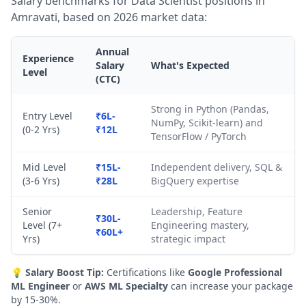
Salary benchmarks for Data Scientist positions in
Amravati, based on 2026 market data:
Annual
Experience
Salary
What's Expected
Level
(CTC)
Strong in Python (Pandas,
Entry Level
₹6L-
NumPy, Scikit-learn) and
(0-2 Yrs)
₹12L
TensorFlow / PyTorch
Mid Level
₹15L-
Independent delivery, SQL &
(3-6 Yrs)
₹28L
BigQuery expertise
Senior
Leadership, Feature
₹30L-
Level (7+
Engineering mastery,
₹60L+
Yrs)
strategic impact
💡
Salary Boost Tip:
Certifications like
Google Professional
ML Engineer
or
AWS ML Specialty
can increase your package
by 15-30%.