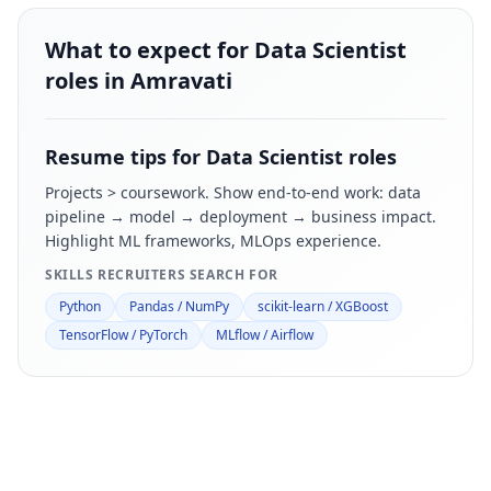
What to expect for Data Scientist
roles in Amravati
Resume tips for
Data Scientist
roles
Projects > coursework. Show end-to-end work: data
pipeline → model → deployment → business impact.
Highlight ML frameworks, MLOps experience.
SKILLS RECRUITERS SEARCH FOR
Python
Pandas / NumPy
scikit-learn / XGBoost
TensorFlow / PyTorch
MLflow / Airflow