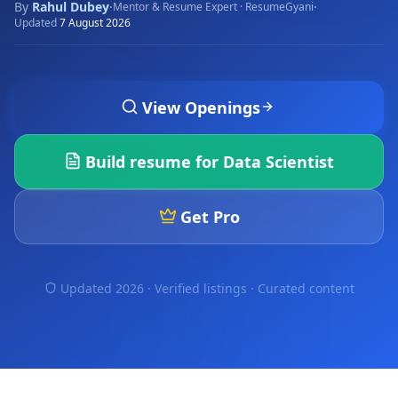
By
Rahul Dubey
·
·
Mentor & Resume Expert · ResumeGyani
Updated
7 August 2026
View Openings
Build resume for
Data Scientist
Get Pro
Updated 2026 · Verified listings ·
Curated content