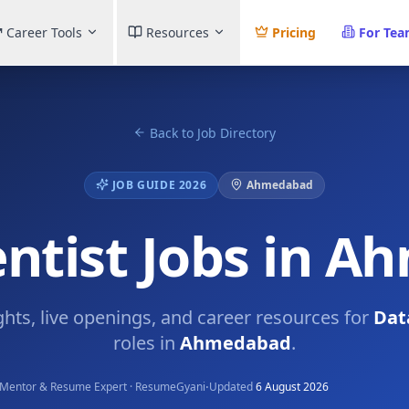
Career Tools
Resources
Pricing
For Te
Back to Job Directory
JOB GUIDE 2026
Ahmedabad
entist Jobs in 
ghts, live openings, and career resources for
Dat
roles in
Ahmedabad
.
·
Mentor & Resume Expert · ResumeGyani
Updated
6 August 2026