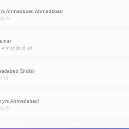
 8 Yrs Ahmedabed Ahmedabad
d, IN
ainer
·
Ahmedabad, IN
medabad (India)
, IN
(8 yrs Ahmedabed)
d, IN