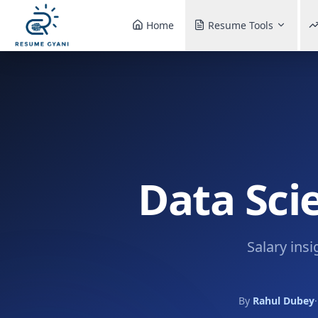
Home
Resume Tools
Data Sci
Salary insi
By
Rahul Dubey
·