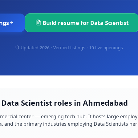
ngs
Build resume for
Data Scientist
Updated 2026 · Verified listings ·
10 live openings
 Data Scientist roles in Ahmedabad
mmercial center — emerging tech hub
. It hosts large employ
a
, and the primary industries employing
Data Scientist
s her