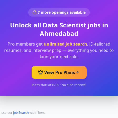
7
more openings available
Unlock all
Data Scientist
jobs in
Ahmedabad
Pro members get
unlimited job search
, JD-tailored
resumes, and interview prep — everything you need to
land your next role.
View Pro Plans
Plans start at ₹299 · No auto-renewal
, use our
Job Search
with filters.