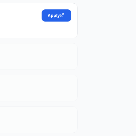
Apply