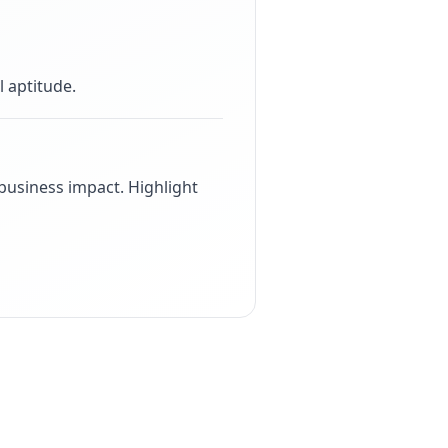
 aptitude
.
usiness impact. Highlight