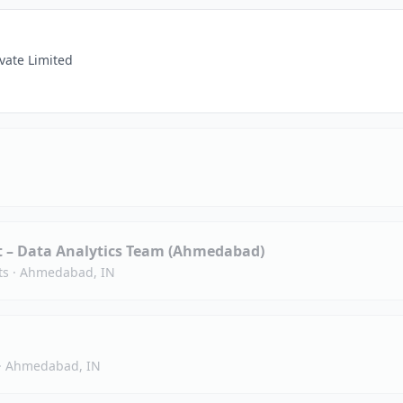
vate Limited
st – Data Analytics Team (Ahmedabad)
ts
·
Ahmedabad, IN
·
Ahmedabad, IN