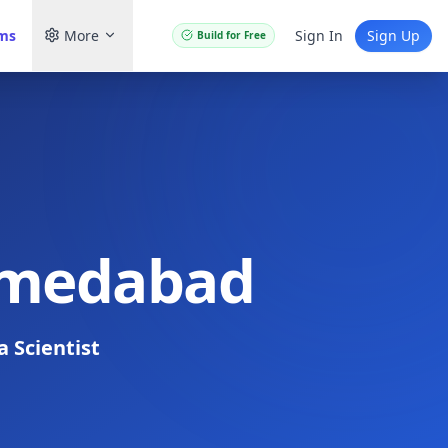
ams
More
Sign In
Sign Up
Build for Free
Ahmedabad
a Scientist