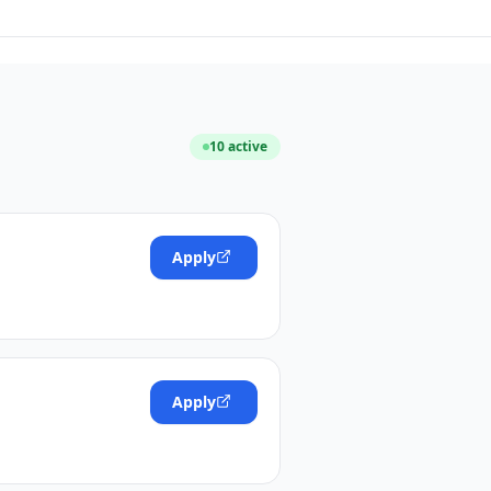
10
active
Apply
Apply