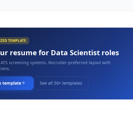
IZED TEMPLATE
our resume for
Data Scientist
roles
 ATS screening systems. Recruiter-preferred layout with
ions.
s template
See all 50+ templates