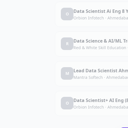
Data Scientist Ai Eng
O
Orbion Infotech
·
Ahmedaba
Data Science & AI/ML Tr
R
Red & White Skill Education
Lead Data Scientist Ah
M
Mantra Softech
·
Ahmedabad
Data Scientist+ AI Eng 
O
Orbion Infotech
·
Ahmedaba