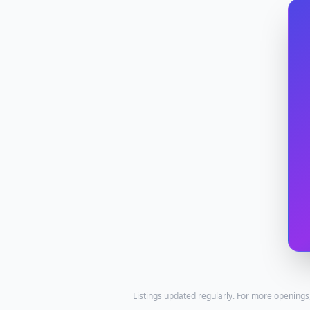
Listings updated regularly. For more openings