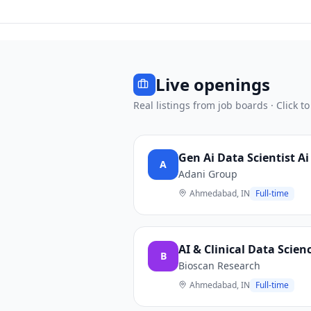
Live openings
Real listings from job boards · Click to
Gen Ai Data Scientist 
A
Adani Group
Ahmedabad, IN
Full-time
AI & Clinical Data Scien
B
Bioscan Research
Ahmedabad, IN
Full-time