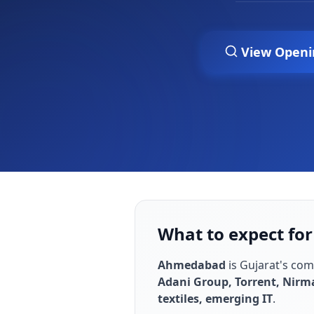
View Openi
What to expect for
Ahmedabad
is
Gujarat's co
Adani Group, Torrent, Nirm
textiles, emerging IT
.