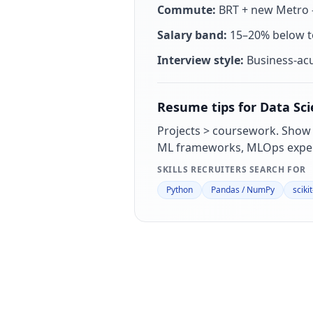
Commute:
BRT + new Metro —
Salary band:
15–20% below to
Interview style:
Business-ac
Resume tips for
Data Sci
Projects > coursework. Show
ML frameworks, MLOps exper
SKILLS RECRUITERS SEARCH FOR
Python
Pandas / NumPy
sciki