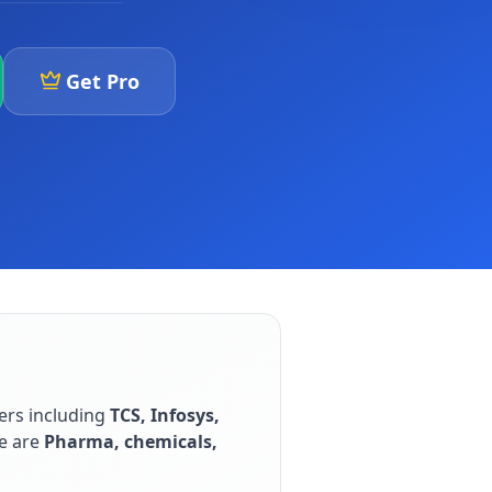
Get Pro
ers including
TCS, Infosys,
e are
Pharma, chemicals,