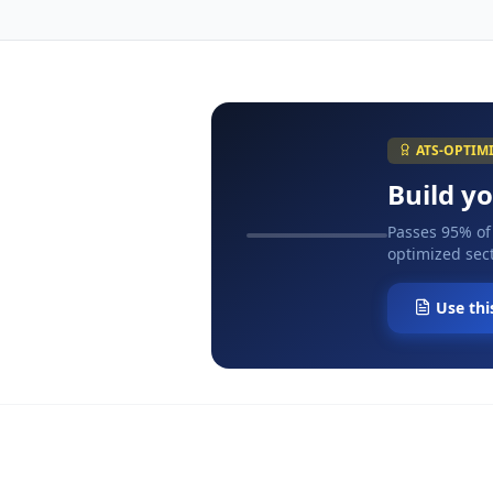
ATS-OPTIM
Build y
Passes 95% of
optimized sect
Use thi