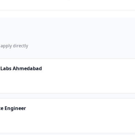
 apply directly
Ai Labs Ahmedabad
ce Engineer