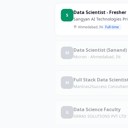
Data Scientist - Fresher
S
Sangyan AI Technologies Pri
Ahmedabad, IN
Full-time
Data Scientist (Sanand)
M
Micron
·
Ahmedabad, IN
Full Stack Data Scienti
M
Mantras2Success Consultan
Data Science Faculty
G
GRRAS SOLUTIONS PVT LTD