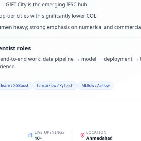
 GIFT City is the emerging IFSC hub
.
p-tier cities with significantly lower COL
.
umen heavy; strong emphasis on numerical and commercial
entist
roles
 end-to-end work: data pipeline → model → deployment → b
ience.
t-learn / XGBoost
TensorFlow / PyTorch
MLflow / Airflow
LIVE OPENINGS
LOCATION
10
+
Ahmedabad