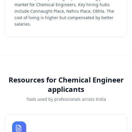
market for Chemical Engineers. Key hiring hubs
include Connaught Place, Nehru Place, Okhla. The
cost of living is higher but compensated by better
salaries.
Resources for
Chemical Engineer
applicants
Tools used by professionals across India