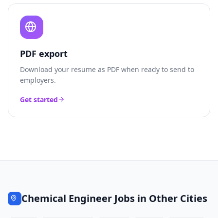
PDF export
Download your resume as PDF when ready to send to
employers.
Get started
Chemical Engineer
Jobs in Other Cities