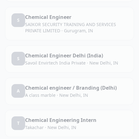
Chemical Engineer
S
SAIKOR SECURITY TRAINING AND SERVICES
PRIVATE LIMITED
·
Gurugram, IN
Chemical Engineer Delhi (India)
S
Savoil Envirtech India Private
·
New Delhi, IN
Chemical engineer / Branding (Delhi)
A
A class marble
·
New Delhi, IN
Chemical Engineering Intern
T
Takachar
·
New Delhi, IN