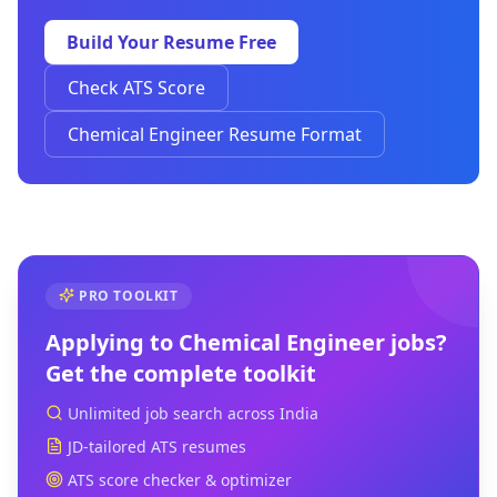
Build Your Resume Free
Check ATS Score
Chemical Engineer Resume Format
PRO TOOLKIT
Applying to
Chemical Engineer
jobs?
Get the complete toolkit
Unlimited job search across India
JD-tailored ATS resumes
ATS score checker & optimizer