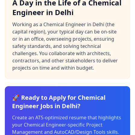
A Day in the Life of a Chemical
Engineer in Delhi
Working as a Chemical Engineer in Delhi (the
capital region), your typical day can be on-site
or in an office, overseeing projects, ensuring
safety standards, and solving technical
challenges. You collaborate with architects,
contractors, and other stakeholders to deliver
projects on time and within budget.
🚀 Ready to Apply for Chemical
Engineer Jobs in Delhi?
Create an ATS-optimized resume that highlights
your Chemical Engineer-specific Project
Management and AutoCAD/Design Tools skills.