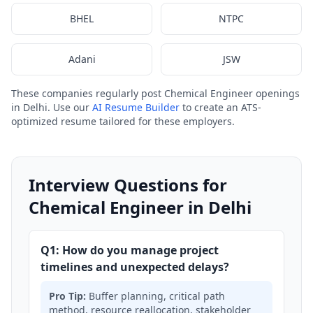
BHEL
NTPC
Adani
JSW
These companies regularly post Chemical Engineer openings
in Delhi. Use our
AI Resume Builder
to create an ATS-
optimized resume tailored for these employers.
Interview Questions for
Chemical Engineer in Delhi
Q1: How do you manage project
timelines and unexpected delays?
Pro Tip:
Buffer planning, critical path
method, resource reallocation, stakeholder