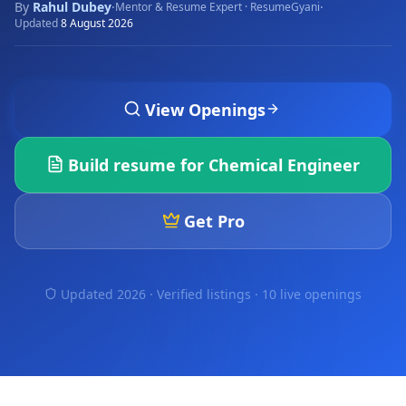
By
Rahul Dubey
·
·
Mentor & Resume Expert · ResumeGyani
Updated
8 August 2026
View Openings
Build resume for
Chemical Engineer
Get Pro
Updated 2026 · Verified listings ·
10 live openings