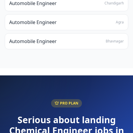
Automobile Engineer
Chandigarh
Automobile Engineer
Agra
Automobile Engineer
Bhavnagar
PRO PLAN
Serious about landing
Chemical Engineer
jobs in