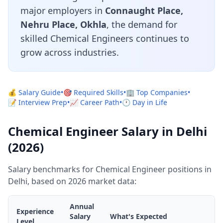
major employers in
Connaught Place,
Nehru Place, Okhla
, the demand for
skilled Chemical Engineers continues to
grow across industries.
💰 Salary Guide
•
🎯 Required Skills
•
🏢 Top Companies
•
📝 Interview Prep
•
📈 Career Path
•
🕐 Day in Life
Chemical Engineer Salary in Delhi
(2026)
Salary benchmarks for Chemical Engineer positions in
Delhi, based on 2026 market data:
Annual
Experience
Salary
What's Expected
Level