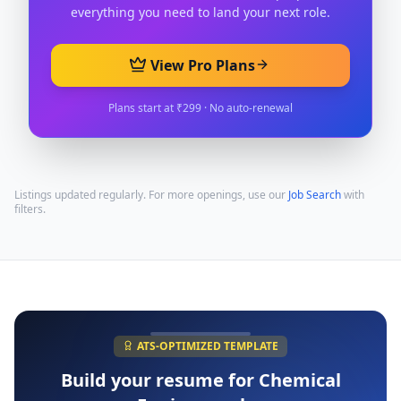
everything you need to land your next role.
View Pro Plans
Plans start at ₹299 · No auto-renewal
Listings updated regularly. For more openings, use our
Job Search
with
filters.
ATS-OPTIMIZED TEMPLATE
Build your resume for
Chemical