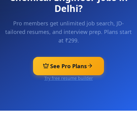
Delhi
?
Pro members get unlimited job search, JD-
tailored resumes, and interview prep. Plans start
at ₹299.
See Pro Plans
Try free resume builder