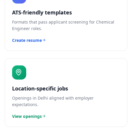
ATS-friendly templates
Formats that pass applicant screening for
Chemical
Engineer
roles.
Create resume
Location-specific jobs
Openings in
Delhi
aligned with employer
expectations.
View openings