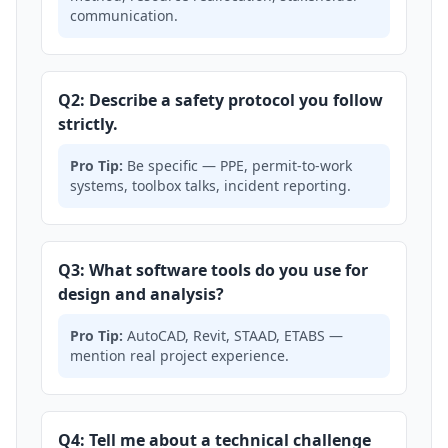
communication.
Q2: Describe a safety protocol you follow
strictly.
Pro Tip:
Be specific — PPE, permit-to-work
systems, toolbox talks, incident reporting.
Q3: What software tools do you use for
design and analysis?
Pro Tip:
AutoCAD, Revit, STAAD, ETABS —
mention real project experience.
Q4: Tell me about a technical challenge