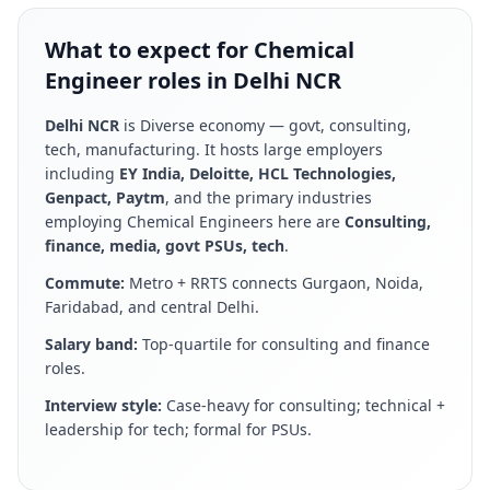
What to expect for Chemical
Engineer roles in Delhi NCR
Delhi NCR
is
Diverse economy — govt, consulting,
tech, manufacturing
. It hosts large employers
including
EY India, Deloitte, HCL Technologies,
Genpact, Paytm
, and the primary industries
employing
Chemical Engineer
s here are
Consulting,
finance, media, govt PSUs, tech
.
Commute:
Metro + RRTS connects Gurgaon, Noida,
Faridabad, and central Delhi
.
Salary band:
Top-quartile for consulting and finance
roles
.
Interview style:
Case-heavy for consulting; technical +
leadership for tech; formal for PSUs
.