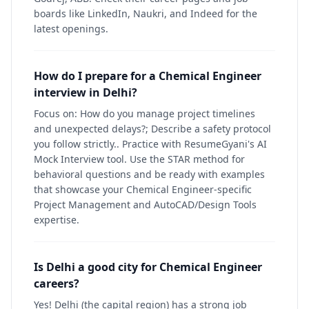
boards like LinkedIn, Naukri, and Indeed for the
latest openings.
How do I prepare for a Chemical Engineer
interview in Delhi?
Focus on: How do you manage project timelines
and unexpected delays?; Describe a safety protocol
you follow strictly.. Practice with ResumeGyani's AI
Mock Interview tool. Use the STAR method for
behavioral questions and be ready with examples
that showcase your Chemical Engineer-specific
Project Management and AutoCAD/Design Tools
expertise.
Is Delhi a good city for Chemical Engineer
careers?
Yes! Delhi (the capital region) has a strong job