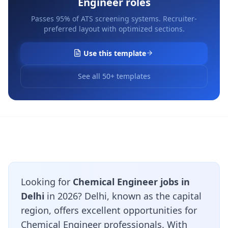
Engineer
roles
Passes 95% of ATS screening systems. Recruiter-
preferred layout with optimized sections.
Use this template
See all 50+ templates
Looking for
Chemical Engineer jobs in
Delhi
in 2026? Delhi, known as the capital
region, offers excellent opportunities for
Chemical Engineer professionals. With