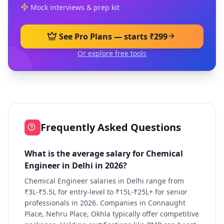
Mock interviews & prep kit
See Pro Plans — starts ₹299
Or explore free tools
Frequently Asked Questions
What is the average salary for Chemical
Engineer in Delhi in 2026?
Chemical Engineer salaries in Delhi range from
₹3L-₹5.5L for entry-level to ₹15L-₹25L+ for senior
professionals in 2026. Companies in Connaught
Place, Nehru Place, Okhla typically offer competitive