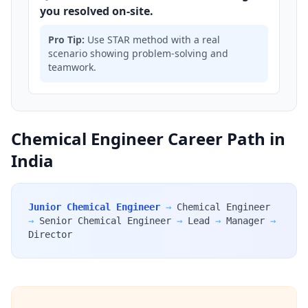
you resolved on-site.
Pro Tip:
Use STAR method with a real
scenario showing problem-solving and
teamwork.
Chemical Engineer Career Path in
India
Junior Chemical Engineer
→
Chemical Engineer
→
Senior Chemical Engineer
→
Lead
→
Manager
→
Director