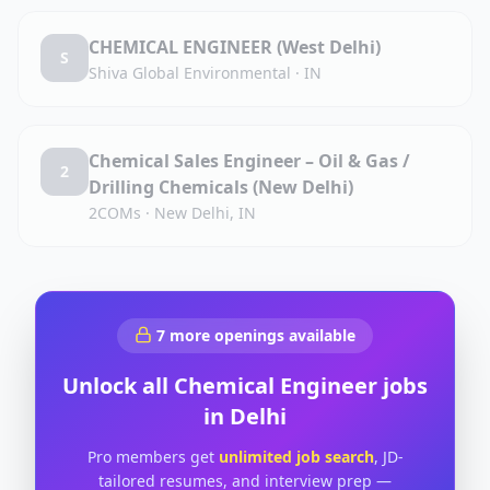
CHEMICAL ENGINEER (West Delhi)
S
Shiva Global Environmental
·
IN
Chemical Sales Engineer – Oil & Gas /
2
Drilling Chemicals (New Delhi)
2COMs
·
New Delhi, IN
7
more openings available
Unlock all
Chemical Engineer
jobs
in
Delhi
Pro members get
unlimited job search
, JD-
tailored resumes, and interview prep —