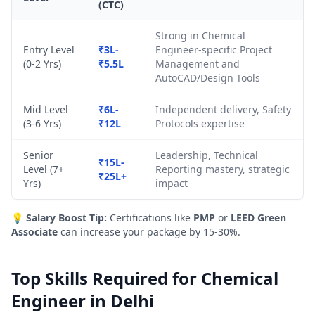
(CTC)
Strong in Chemical
Entry Level
₹3L-
Engineer-specific Project
(0-2 Yrs)
₹5.5L
Management and
AutoCAD/Design Tools
Mid Level
₹6L-
Independent delivery, Safety
(3-6 Yrs)
₹12L
Protocols expertise
Senior
Leadership, Technical
₹15L-
Level (7+
Reporting mastery, strategic
₹25L+
Yrs)
impact
💡
Salary Boost Tip:
Certifications like
PMP
or
LEED Green
Associate
can increase your package by 15-30%.
Top Skills Required for Chemical
Engineer in Delhi