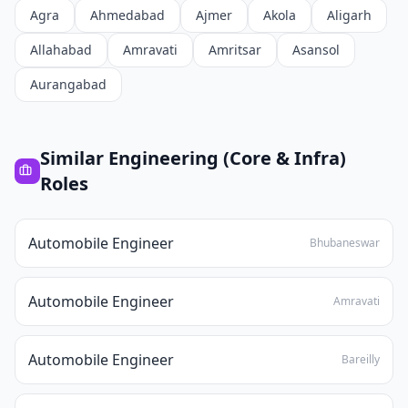
Agra
Ahmedabad
Ajmer
Akola
Aligarh
Allahabad
Amravati
Amritsar
Asansol
Aurangabad
Similar
Engineering (Core & Infra)
Roles
Automobile Engineer
Bhubaneswar
Automobile Engineer
Amravati
Automobile Engineer
Bareilly