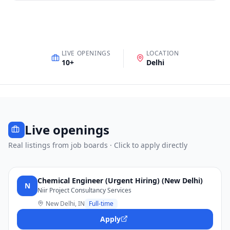
LIVE OPENINGS
LOCATION
10
+
Delhi
Live openings
Real listings from job boards · Click to apply directly
Chemical Engineer (Urgent Hiring) (New Delhi)
N
Niir Project Consultancy Services
New Delhi, IN
Full-time
Apply