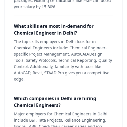
packages. Holding certifications like PMP can boost
your salary by 15-30%.
What skills are most in-demand for
Chemical Engineer in Delhi?
The top skills employers in Delhi look for in
Chemical Engineers include: Chemical Engineer-
specific Project Management, AutoCAD/Design
Tools, Safety Protocols, Technical Reporting, Quality
Control. Additionally, familiarity with tools like
AutoCAD, Revit, STAAD Pro gives you a competitive
edge.
Which companies in Delhi are hiring
Chemical Engineers?
Major employers for Chemical Engineers in Delhi
include L&T, Tata Projects, Reliance Engineering,
Godrej, ABB. Check their career pages and job