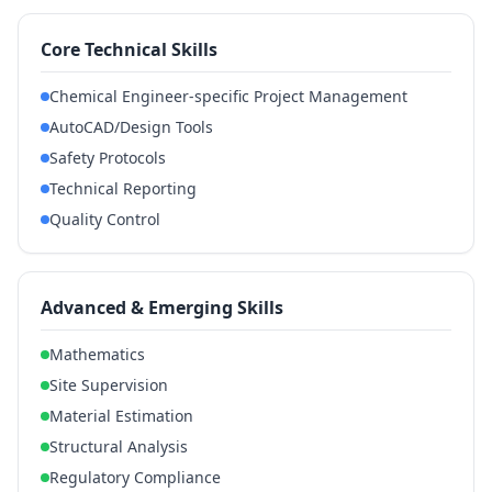
Core Technical Skills
Chemical Engineer-specific Project Management
AutoCAD/Design Tools
Safety Protocols
Technical Reporting
Quality Control
Advanced & Emerging Skills
Mathematics
Site Supervision
Material Estimation
Structural Analysis
Regulatory Compliance