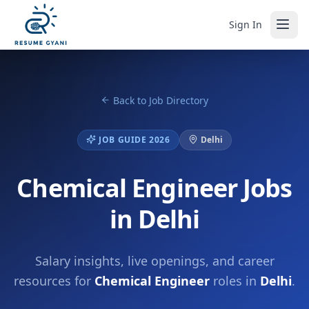
Sign In
Back to Job Directory
JOB GUIDE 2026
Delhi
Chemical Engineer Jobs
in Delhi
Salary insights, live openings, and career
resources for
Chemical Engineer
roles in
Delhi
.