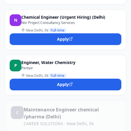
Chemical Engineer (Urgent Hiring) (Delhi)
N
Niir Project Consultancy Services
New Delhi, IN
Full-time
Apply
Engineer, Water Chemistry
P
Pentair
New Delhi, IN
Full-time
Apply
Maintenance Engineer chemical
C
/pharma (Delhi)
CAREER SOLUTIONS
·
New Delhi, IN