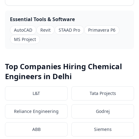
Essential Tools & Software
AutoCAD
Revit
STAAD Pro
Primavera P6
MS Project
Top Companies Hiring Chemical
Engineers in Delhi
L&T
Tata Projects
Reliance Engineering
Godrej
ABB
Siemens