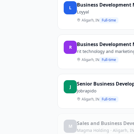
Business Development 
L
Loyyal
Aligarh, IN
Full-time
Business Development M
R
rit technology and marketing
Aligarh, IN
Full-time
Senior Business Develo
J
Jobrapido
Aligarh, IN
Full-time
Sales and Business Dev
M
Magma Holding
·
Aligarh, I