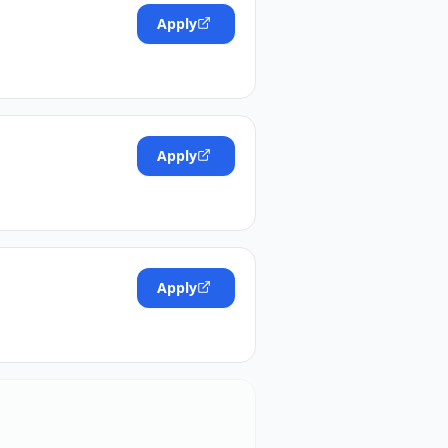
Apply
Apply
Apply