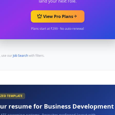
land your next role.
View Pro Plans
Plans start at ₹299 · No auto-renewal
, use our
Job Search
with filters.
IZED TEMPLATE
our resume for
Business Development
 ATS screening systems. Recruiter-preferred layout with