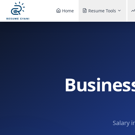
Home
Resume Tools
Busines
Salary i