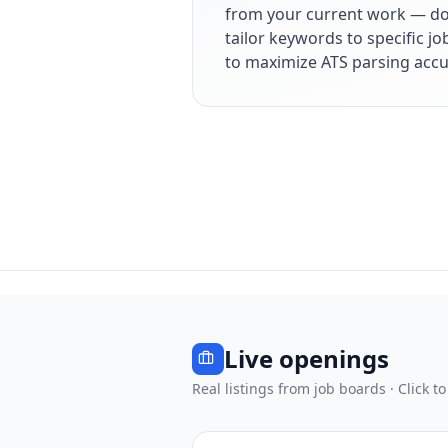
from your current work — dol
tailor keywords to specific j
to maximize ATS parsing accu
Live openings
Real listings from job boards · Click to