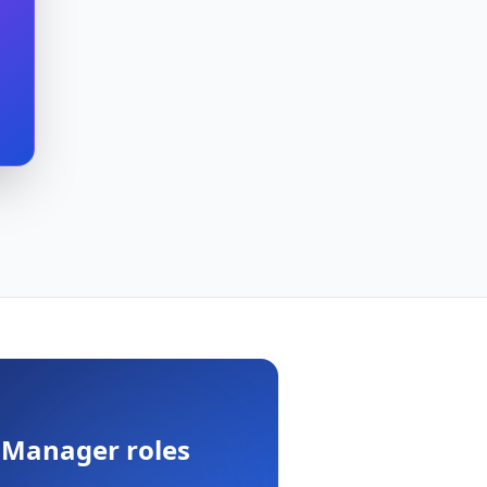
 Manager
roles