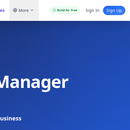
ams
More
Sign In
Sign Up
Build for Free
 Manager
usiness