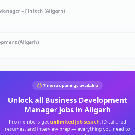
anager – Fintech (Aligarh)
opment (Aligarh)
7
more openings available
Unlock all
Business Development
Manager
jobs in
Aligarh
Pro members get
unlimited job search
, JD-tailored
resumes, and interview prep — everything you need to