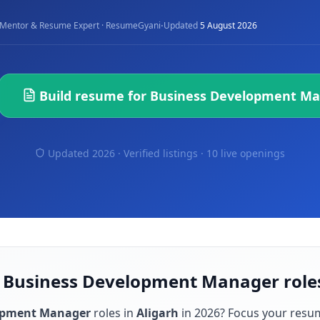
·
Mentor & Resume Expert · ResumeGyani
Updated
5 August 2026
Build resume for
Business Development M
Updated 2026 · Verified listings ·
10 live openings
r Business Development Manager roles
opment Manager
roles in
Aligarh
in
2026
? Focus your resu