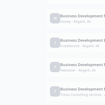
Business Development M
M
money
·
Aligarh, IN
Business Development Ex
I
InstaService
·
Aligarh, IN
Business Development M
T
Talentiser
·
Aligarh, IN
Business Development Ex
T
Timus Consulting services
·