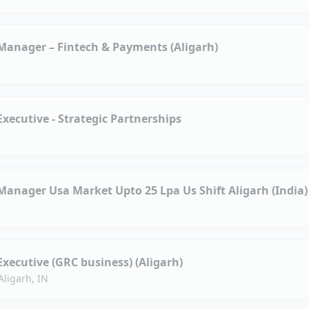
anager – Fintech & Payments (Aligarh)
ecutive - Strategic Partnerships
anager Usa Market Upto 25 Lpa Us Shift Aligarh (India)
ecutive (GRC business) (Aligarh)
Aligarh, IN