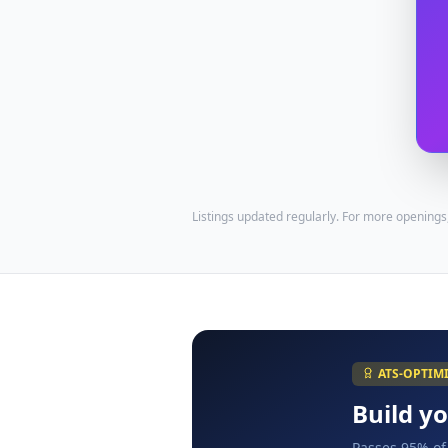
Listings updated regularly. For more openings
ATS-OPTIM
Build y
Passes 95% of