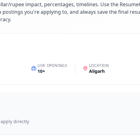
lar/rupee impact, percentages, timelines. Use the ResumeG
ob postings you're applying to, and always save the final r
racy.
LIVE OPENINGS
LOCATION
10
+
Aligarh
 apply directly