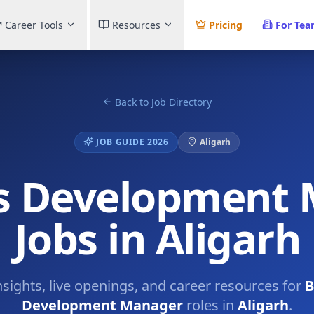
Career Tools
Resources
Pricing
For Te
Back to Job Directory
JOB GUIDE 2026
Aligarh
s Development
Jobs in Aligarh
nsights, live openings, and career resources for
B
Development Manager
roles in
Aligarh
.