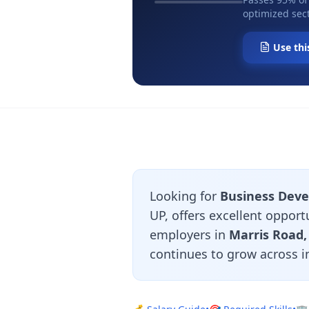
optimized sect
Use thi
Looking for
Business Deve
UP, offers excellent oppor
employers in
Marris Road
continues to grow across i