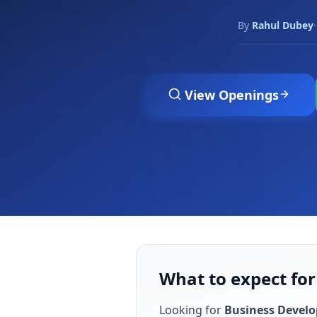
By
Rahul Dubey
·
View Openings
What to expect fo
Looking for
Business Devel