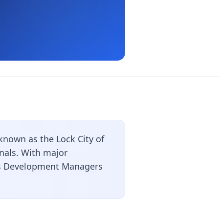
known as the Lock City of
nals. With major
ess Development Managers