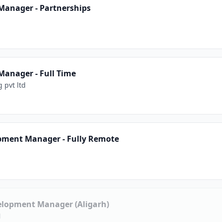
Manager - Partnerships
anager - Full Time
 pvt ltd
pment Manager - Fully Remote
elopment Manager (Aligarh)
N