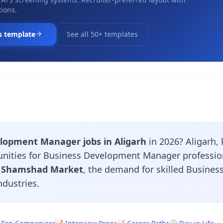
ions.
s template
See all 50+ templates
lopment Manager jobs in Aligarh
in 2026? Aligarh, 
tunities for Business Development Manager professio
, Shamshad Market
, the demand for skilled Busin
ndustries.