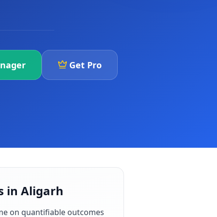
anager
Get Pro
 in Aligarh
me on quantifiable outcomes