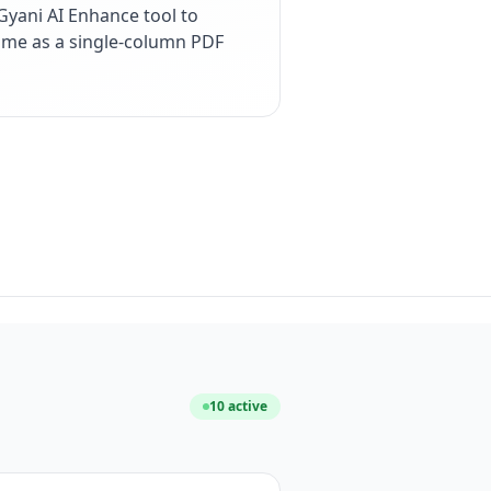
yani AI Enhance tool to
esume as a single-column PDF
10
active