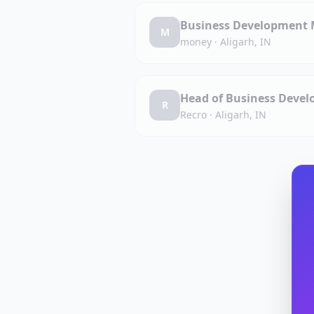
Business Development M
M
money
·
Aligarh, IN
Head of Business Devel
R
Recro
·
Aligarh, IN