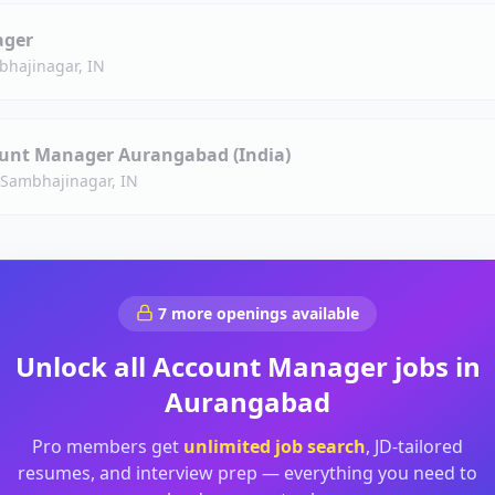
ager
bhajinagar, IN
unt Manager Aurangabad (India)
 Sambhajinagar, IN
7
more openings available
Unlock all
Account Manager
jobs in
Aurangabad
Pro members get
unlimited job search
, JD-tailored
resumes, and interview prep — everything you need to