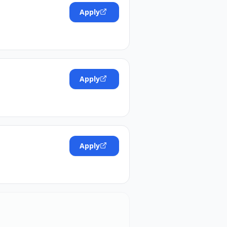
Apply
Apply
Apply