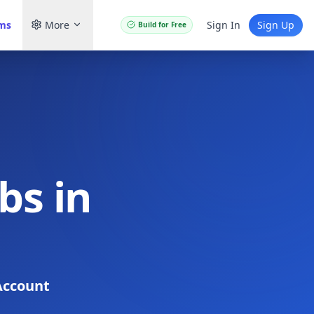
ams
More
Sign In
Sign Up
Build for Free
bs in
Account