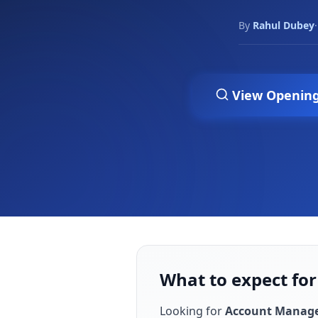
By
Rahul Dubey
·
View Openin
What to expect fo
Looking for
Account Manag