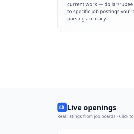
current work — dollar/rupee 
to specific job postings you'
parsing accuracy.
Live openings
Real listings from job boards · Click to