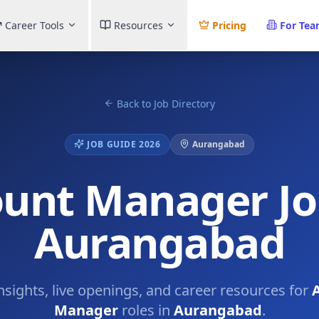
Career Tools
Resources
Pricing
For Te
Back to Job Directory
JOB GUIDE 2026
Aurangabad
unt Manager Jo
Aurangabad
insights, live openings, and career resources for
Manager
roles in
Aurangabad
.