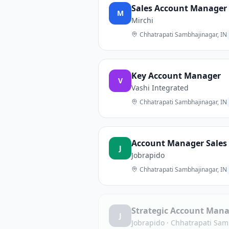
Sales Account Manager
M
Mirchi
Chhatrapati Sambhajinagar, IN
Key Account Manager
V
Vashi Integrated
Chhatrapati Sambhajinagar, IN
Account Manager Sales (
J
Jobrapido
Chhatrapati Sambhajinagar, IN
Strategic Account Man
J
Jobrapido
·
Chhatrapati Sam