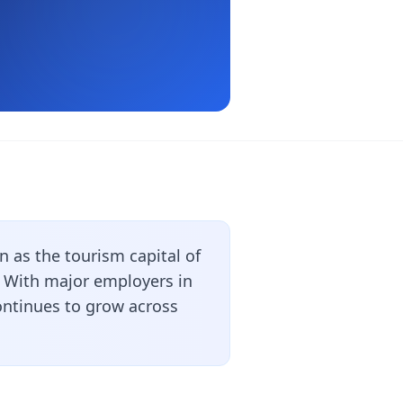
 as the tourism capital of
. With major employers in
ontinues to grow across