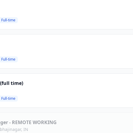
Full-time
Full-time
full time)
Full-time
ager - REMOTE WORKING
bhajinagar, IN