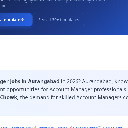
ions.
s template
See all 50+ templates
er jobs in Aurangabad
in 2026? Aurangabad, known
ent opportunities for Account Manager professionals
i Chowk
, the demand for skilled Account Managers c