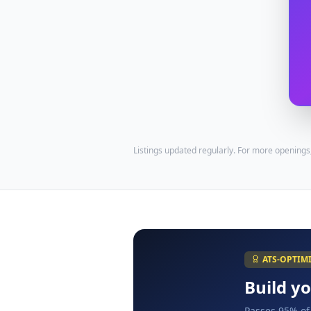
Listings updated regularly. For more openings
ATS-OPTIM
Build y
Passes 95% of