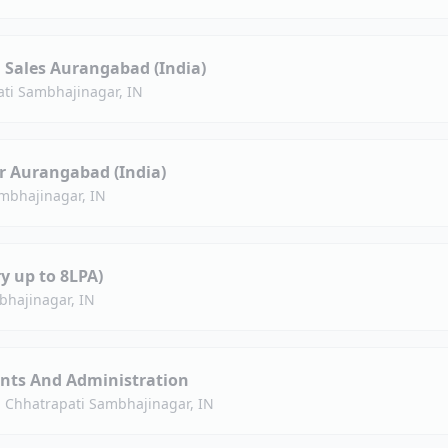
Sales Aurangabad (India)
ti Sambhajinagar, IN
r Aurangabad (India)
mbhajinagar, IN
y up to 8LPA)
bhajinagar, IN
nts And Administration
·
Chhatrapati Sambhajinagar, IN