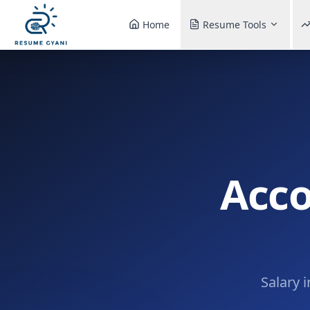
Home
Resume Tools
Acco
Salary 