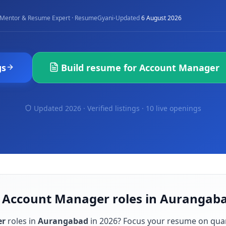
·
Mentor & Resume Expert · ResumeGyani
Updated
6 August 2026
gs
Build resume for
Account Manager
Updated 2026 · Verified listings ·
10 live openings
r Account Manager roles in Aurangab
er
roles in
Aurangabad
in
2026
? Focus your resume on qua