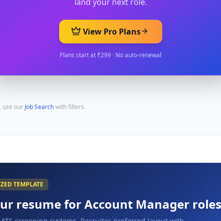
land your next role.
View Pro Plans
Plans start at ₹299 · No auto-renewal
, use our
Job Search
with filters.
IZED TEMPLATE
our resume for
Account Manager
role
 ATS screening systems. Recruiter-preferred layout with