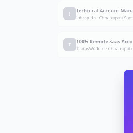
Technical Account Man
J
Jobrapido
·
Chhatrapati Sam
100% Remote Saas Acco
T
TeamsWork.In
·
Chhatrapati