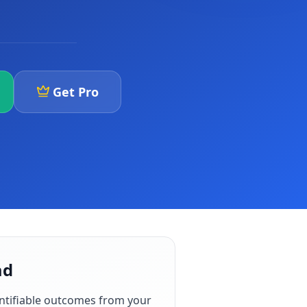
Get Pro
ad
ntifiable outcomes from your