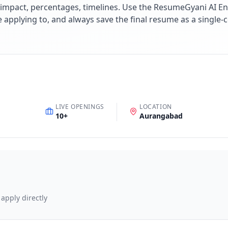
impact, percentages, timelines. Use the ResumeGyani AI En
re applying to, and always save the final resume as a singl
LIVE OPENINGS
LOCATION
10
+
Aurangabad
 apply directly