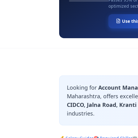
optimized sect
Use thi
Looking for
Account Manag
Maharashtra, offers excell
CIDCO, Jalna Road, Krant
industries.