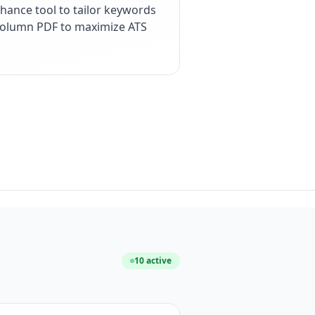
hance tool to tailor keywords
e-column PDF to maximize ATS
10
active