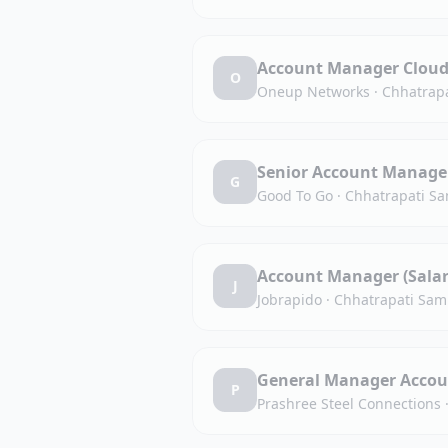
Account Manager Cloud 
O
Oneup Networks
·
Chhatrapa
Senior Account Manage
G
Good To Go
·
Chhatrapati Sa
Account Manager (Salar
J
Jobrapido
·
Chhatrapati Sam
General Manager Accou
P
Prashree Steel Connections