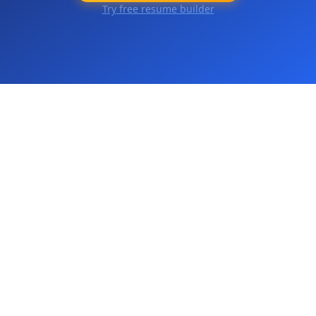
Try free resume builder