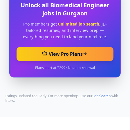
Unlock all
Biomedical Engineer
jobs in
Gurgaon
Pro members get
unlimited job search
, JD-
tailored resumes, and interview prep —
everything you need to land your next role.
View Pro Plans
Plans start at ₹299 · No auto-renewal
Listings updated regularly. For more openings, use our
Job Search
with
filters.