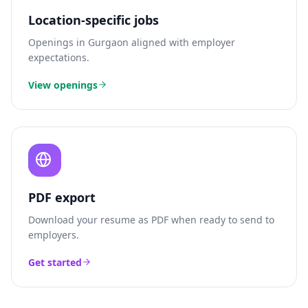
Location-specific jobs
Openings in
Gurgaon
aligned with employer
expectations.
View openings
PDF export
Download your resume as PDF when ready to send to
employers.
Get started