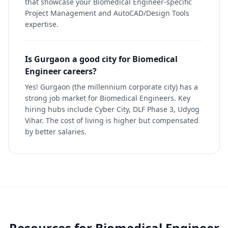
that showcase your Biomedical Engineer-specific
Project Management and AutoCAD/Design Tools
expertise.
Is Gurgaon a good city for Biomedical
Engineer careers?
Yes! Gurgaon (the millennium corporate city) has a
strong job market for Biomedical Engineers. Key
hiring hubs include Cyber City, DLF Phase 3, Udyog
Vihar. The cost of living is higher but compensated
by better salaries.
Resources for
Biomedical Engineer