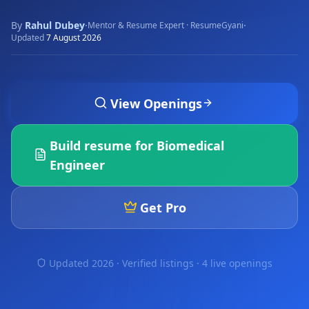
By
Rahul Dubey
·
·
Mentor & Resume Expert · ResumeGyani
Updated
7 August 2026
View Openings
Build resume for
Biomedical
Engineer
Get Pro
Updated 2026 · Verified listings ·
4 live openings