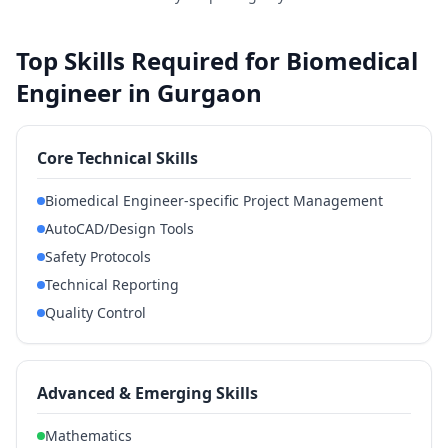
Top Skills Required for Biomedical
Engineer in Gurgaon
Core Technical Skills
Biomedical Engineer-specific Project Management
AutoCAD/Design Tools
Safety Protocols
Technical Reporting
Quality Control
Advanced & Emerging Skills
Mathematics