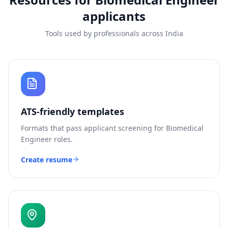
applicants
Tools used by professionals across India
ATS-friendly templates
Formats that pass applicant screening for
Biomedical
Engineer
roles.
Create resume