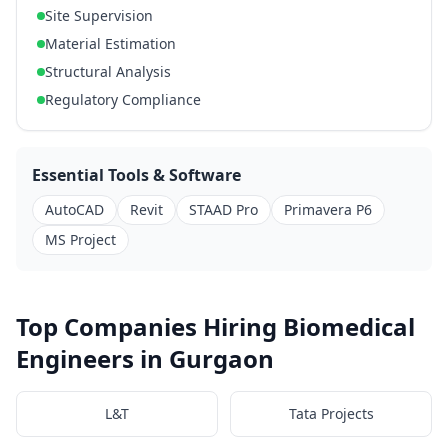
Site Supervision
Material Estimation
Structural Analysis
Regulatory Compliance
Essential Tools & Software
AutoCAD
Revit
STAAD Pro
Primavera P6
MS Project
Top Companies Hiring Biomedical
Engineers in Gurgaon
L&T
Tata Projects