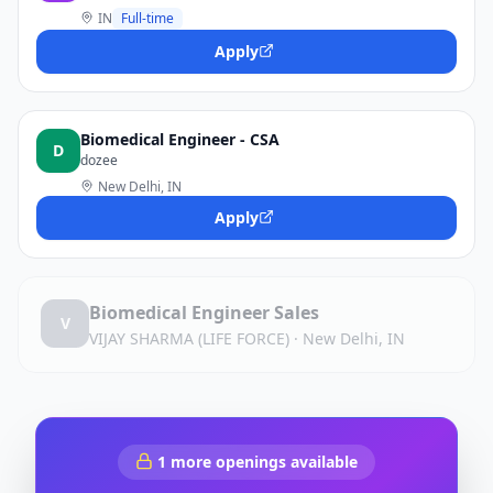
IN
Full-time
Apply
Biomedical Engineer - CSA
D
dozee
New Delhi, IN
Apply
Biomedical Engineer Sales
V
VIJAY SHARMA (LIFE FORCE)
·
New Delhi, IN
1
more openings available