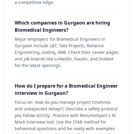
a competitive edge.
Which companies in Gurgaon are hiring
Biomedical Engineers?
Major employers for Biomedical Engineers in
Gurgaon include L&T, Tata Projects, Reliance
Engineering, Godrej, ABB. Check their career pages
and job boards like LinkedIn, Naukri, and Indeed
for the latest openings.
How do I prepare for a Biomedical Engineer
interview in Gurgaon?
Focus on: How do you manage project timelines
and unexpected delays?; Describe a safety protocol
you follow strictly.. Practice with ResumeGyani's AI
Mock Interview tool. Use the STAR method for
behavioral questions and be ready with examples