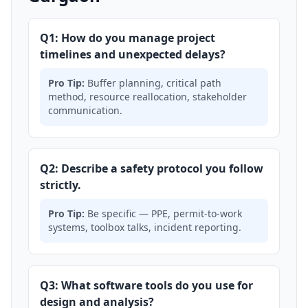
Q1: How do you manage project
timelines and unexpected delays?
Pro Tip:
Buffer planning, critical path
method, resource reallocation, stakeholder
communication.
Q2: Describe a safety protocol you follow
strictly.
Pro Tip:
Be specific — PPE, permit-to-work
systems, toolbox talks, incident reporting.
Q3: What software tools do you use for
design and analysis?