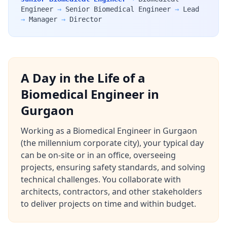
Engineer
→
Senior Biomedical Engineer
→
Lead
→
Manager
→
Director
A Day in the Life of a
Biomedical Engineer in
Gurgaon
Working as a Biomedical Engineer in Gurgaon
(the millennium corporate city), your typical day
can be on-site or in an office, overseeing
projects, ensuring safety standards, and solving
technical challenges. You collaborate with
architects, contractors, and other stakeholders
to deliver projects on time and within budget.