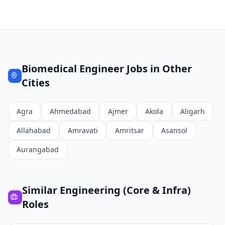
Biomedical Engineer
Jobs in Other
Cities
Agra
Ahmedabad
Ajmer
Akola
Aligarh
Allahabad
Amravati
Amritsar
Asansol
Aurangabad
Similar
Engineering (Core & Infra)
Roles