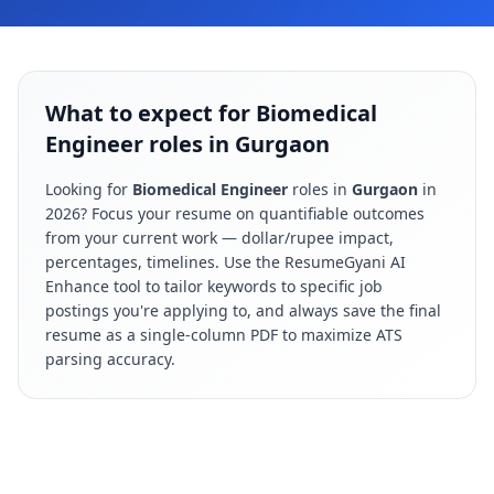
What to expect for Biomedical
Engineer roles in Gurgaon
Looking for
Biomedical Engineer
roles in
Gurgaon
in
2026
? Focus your resume on quantifiable outcomes
from your current work — dollar/rupee impact,
percentages, timelines. Use the ResumeGyani AI
Enhance tool to tailor keywords to specific job
postings you're applying to, and always save the final
resume as a single-column PDF to maximize ATS
parsing accuracy.