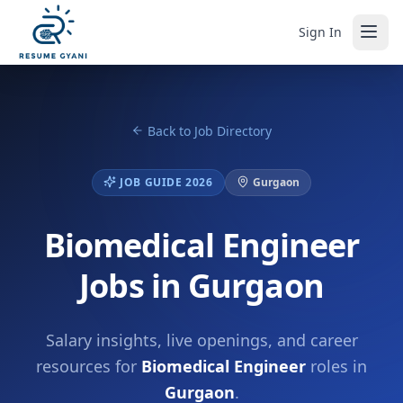
Sign In
Back to Job Directory
JOB GUIDE 2026
Gurgaon
Biomedical Engineer
Jobs in Gurgaon
Salary insights, live openings, and career
resources for
Biomedical Engineer
roles in
Gurgaon
.