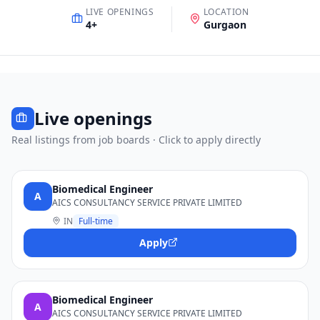
LIVE OPENINGS
LOCATION
4
+
Gurgaon
Live openings
Real listings from job boards · Click to apply directly
Biomedical Engineer
A
AICS CONSULTANCY SERVICE PRIVATE LIMITED
IN
Full-time
Apply
Biomedical Engineer
A
AICS CONSULTANCY SERVICE PRIVATE LIMITED