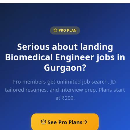
PRO PLAN
Serious about landing
Biomedical Engineer
jobs in
Gurgaon
?
Pro members get unlimited job search, JD-
tailored resumes, and interview prep. Plans start
at ₹299.
See Pro Plans