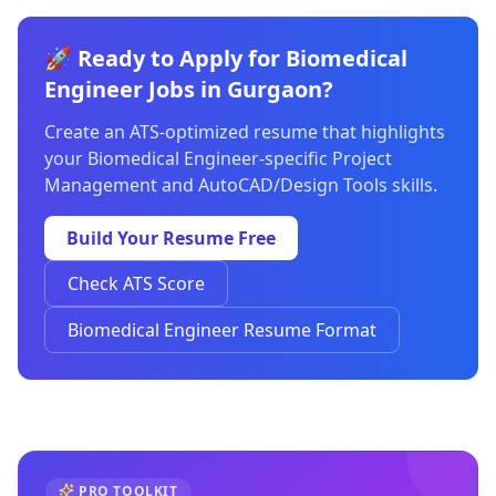
🚀 Ready to Apply for Biomedical
Engineer Jobs in Gurgaon?
Create an ATS-optimized resume that highlights
your Biomedical Engineer-specific Project
Management and AutoCAD/Design Tools skills.
Build Your Resume Free
Check ATS Score
Biomedical Engineer Resume Format
PRO TOOLKIT