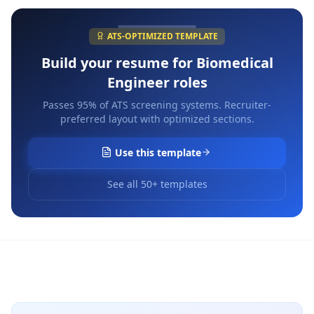
ATS-OPTIMIZED TEMPLATE
Build your resume for
Biomedical
Engineer
roles
Passes 95% of ATS screening systems. Recruiter-
preferred layout with optimized sections.
Use this template
See all 50+ templates