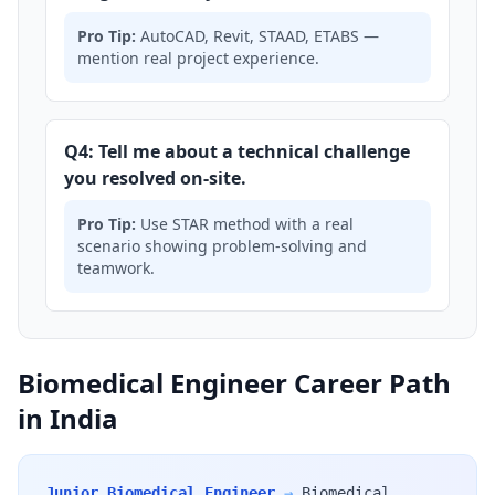
Pro Tip:
AutoCAD, Revit, STAAD, ETABS —
mention real project experience.
Q4: Tell me about a technical challenge
you resolved on-site.
Pro Tip:
Use STAR method with a real
scenario showing problem-solving and
teamwork.
Biomedical Engineer Career Path
in India
Junior Biomedical Engineer
→
Biomedical