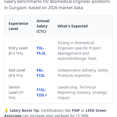
Salary benchmarks for Biomedical Engineer positions
in Gurgaon, based on 2026 market data:
Annual
Experience
Salary
What's Expected
Level
(CTC)
Strong in Biomedical
Entry Level
₹3L-
Engineer-specific Project
(0-2 Yrs)
₹5.5L
Management and
AutoCAD/Design Tools
Mid Level
₹6L-
Independent delivery, Safety
(3-6 Yrs)
₹12L
Protocols expertise
Senior
Leadership, Technical
₹15L-
Level (7+
Reporting mastery, strategic
₹25L+
Yrs)
impact
💡
Salary Boost Tip:
Certifications like
PMP
or
LEED Green
Associate
can increase your package by 15-30%.