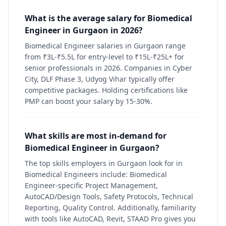
What is the average salary for Biomedical
Engineer in Gurgaon in 2026?
Biomedical Engineer salaries in Gurgaon range
from ₹3L-₹5.5L for entry-level to ₹15L-₹25L+ for
senior professionals in 2026. Companies in Cyber
City, DLF Phase 3, Udyog Vihar typically offer
competitive packages. Holding certifications like
PMP can boost your salary by 15-30%.
What skills are most in-demand for
Biomedical Engineer in Gurgaon?
The top skills employers in Gurgaon look for in
Biomedical Engineers include: Biomedical
Engineer-specific Project Management,
AutoCAD/Design Tools, Safety Protocols, Technical
Reporting, Quality Control. Additionally, familiarity
with tools like AutoCAD, Revit, STAAD Pro gives you