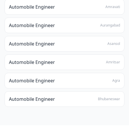
Automobile Engineer
Amravati
Automobile Engineer
Aurangabad
Automobile Engineer
Asansol
Automobile Engineer
Amritsar
Automobile Engineer
Agra
Automobile Engineer
Bhubaneswar