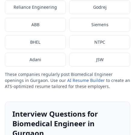
Reliance Engineering
Godrej
ABB
Siemens
BHEL
NTPC
Adani
JSW
These companies regularly post Biomedical Engineer
openings in Gurgaon. Use our
AI Resume Builder
to create an
ATS-optimized resume tailored for these employers.
Interview Questions for
Biomedical Engineer in
Gurgaon