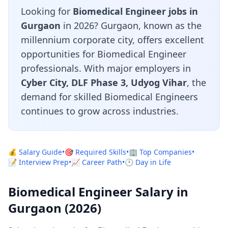
Looking for
Biomedical Engineer jobs in
Gurgaon
in 2026? Gurgaon, known as the
millennium corporate city, offers excellent
opportunities for Biomedical Engineer
professionals. With major employers in
Cyber City, DLF Phase 3, Udyog Vihar
, the
demand for skilled Biomedical Engineers
continues to grow across industries.
💰 Salary Guide
•
🎯 Required Skills
•
🏢 Top Companies
•
📝 Interview Prep
•
📈 Career Path
•
🕐 Day in Life
Biomedical Engineer Salary in
Gurgaon (2026)