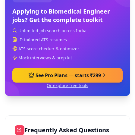
Applying to
Biomedical Engineer
jobs? Get the complete toolkit
Unlimited job search across India
JD-tailored ATS resumes
ATS score checker & optimizer
Mock interviews & prep kit
See Pro Plans — starts ₹299
Or explore free tools
Frequently Asked Questions