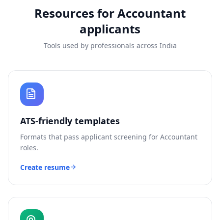
Resources for
Accountant
applicants
Tools used by professionals across India
ATS-friendly templates
Formats that pass applicant screening for
Accountant
roles.
Create resume