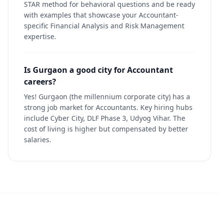
STAR method for behavioral questions and be ready
with examples that showcase your Accountant-
specific Financial Analysis and Risk Management
expertise.
Is Gurgaon a good city for Accountant
careers?
Yes! Gurgaon (the millennium corporate city) has a
strong job market for Accountants. Key hiring hubs
include Cyber City, DLF Phase 3, Udyog Vihar. The
cost of living is higher but compensated by better
salaries.