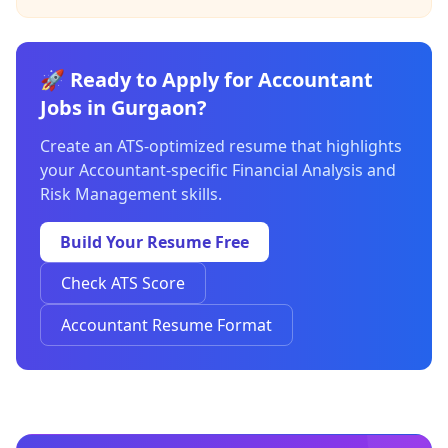
🚀 Ready to Apply for Accountant
Jobs in Gurgaon?
Create an ATS-optimized resume that highlights
your Accountant-specific Financial Analysis and
Risk Management skills.
Build Your Resume Free
Check ATS Score
Accountant Resume Format