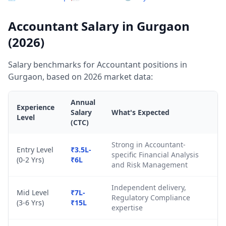
Accountant Salary in Gurgaon
(2026)
Salary benchmarks for Accountant positions in
Gurgaon, based on 2026 market data:
Annual
Experience
Salary
What's Expected
Level
(CTC)
Strong in Accountant-
Entry Level
₹3.5L-
specific Financial Analysis
(0-2 Yrs)
₹6L
and Risk Management
Independent delivery,
Mid Level
₹7L-
Regulatory Compliance
(3-6 Yrs)
₹15L
expertise