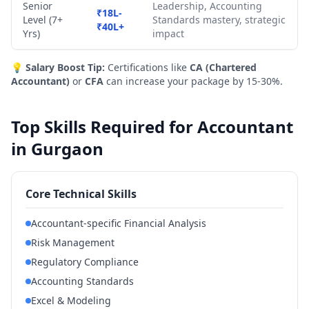
Senior
Leadership, Accounting
₹18L-
Level (7+
Standards mastery, strategic
₹40L+
Yrs)
impact
💡
Salary Boost Tip:
Certifications like
CA (Chartered
Accountant)
or
CFA
can increase your package by 15-30%.
Top Skills Required for Accountant
in Gurgaon
Core Technical Skills
Accountant-specific Financial Analysis
Risk Management
Regulatory Compliance
Accounting Standards
Excel & Modeling