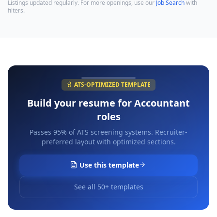
Listings updated regularly. For more openings, use our
Job Search
with
filters.
ATS-OPTIMIZED TEMPLATE
Build your resume for
Accountant
roles
Passes 95% of ATS screening systems. Recruiter-
preferred layout with optimized sections.
Use this template
See all 50+ templates