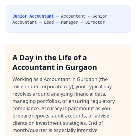
Junior Accountant
→
Accountant
→
Senior
Accountant
→
Lead
→
Manager
→
Director
A Day in the Life of a
Accountant in Gurgaon
Working as a Accountant in Gurgaon (the
millennium corporate city), your typical day
revolves around analyzing financial data,
managing portfolios, or ensuring regulatory
compliance. Accuracy is paramount as you
prepare reports, audit accounts, or advise
clients on investment strategies. End of
month/quarter is especially intensive.