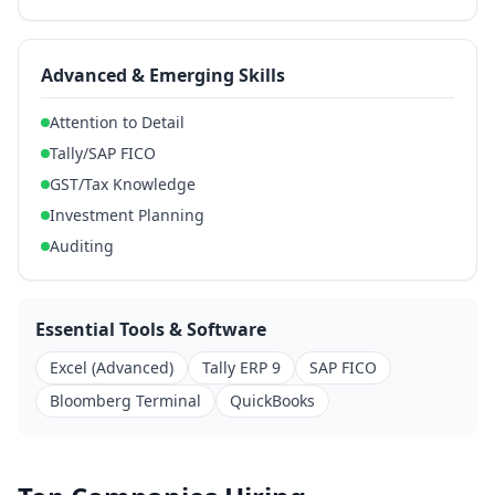
Advanced & Emerging Skills
Attention to Detail
Tally/SAP FICO
GST/Tax Knowledge
Investment Planning
Auditing
Essential Tools & Software
Excel (Advanced)
Tally ERP 9
SAP FICO
Bloomberg Terminal
QuickBooks