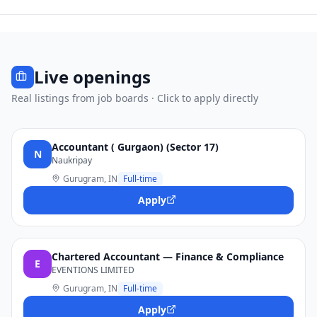
Live openings
Real listings from job boards · Click to apply directly
Accountant ( Gurgaon) (Sector 17)
N
Naukripay
Gurugram, IN
Full-time
Apply
Chartered Accountant — Finance & Compliance
E
EVENTIONS LIMITED
Gurugram, IN
Full-time
Apply