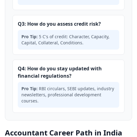
Q3: How do you assess credit risk?
Pro Tip:
5 C's of credit: Character, Capacity,
Capital, Collateral, Conditions.
Q4: How do you stay updated with
financial regulations?
Pro Tip:
RBI circulars, SEBI updates, industry
newsletters, professional development
courses.
Accountant Career Path in India