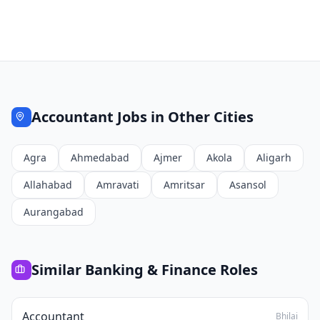
Accountant
Jobs in Other Cities
Agra
Ahmedabad
Ajmer
Akola
Aligarh
Allahabad
Amravati
Amritsar
Asansol
Aurangabad
Similar
Banking & Finance
Roles
Accountant
Bhilai