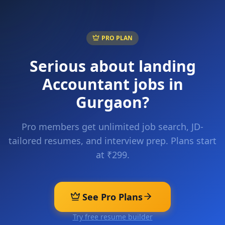
PRO PLAN
Serious about landing
Accountant
jobs in
Gurgaon
?
Pro members get unlimited job search, JD-
tailored resumes, and interview prep. Plans start
at ₹299.
See Pro Plans
Try free resume builder