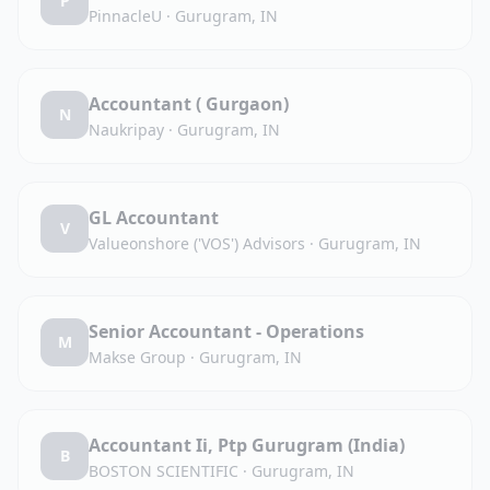
P
PinnacleU
·
Gurugram, IN
Accountant ( Gurgaon)
N
Naukripay
·
Gurugram, IN
GL Accountant
V
Valueonshore ('VOS') Advisors
·
Gurugram, IN
Senior Accountant - Operations
M
Makse Group
·
Gurugram, IN
Accountant Ii, Ptp Gurugram (India)
B
BOSTON SCIENTIFIC
·
Gurugram, IN