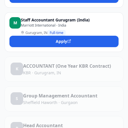
Staff Accountant Gurugram (India)
M
Marriott International - India
Gurugram, IN
Full-time
Apply
ACCOUNTANT (One Year KBR Contract)
K
KBR
·
Gurugram, IN
Group Management Accountant
S
Sheffield Haworth
·
Gurgaon
Head Accountant