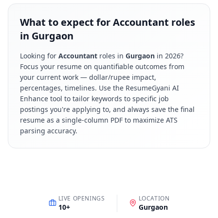
What to expect for Accountant roles
in Gurgaon
Looking for
Accountant
roles in
Gurgaon
in
2026
?
Focus your resume on quantifiable outcomes from
your current work — dollar/rupee impact,
percentages, timelines. Use the ResumeGyani AI
Enhance tool to tailor keywords to specific job
postings you're applying to, and always save the final
resume as a single-column PDF to maximize ATS
parsing accuracy.
LIVE OPENINGS
LOCATION
10
+
Gurgaon