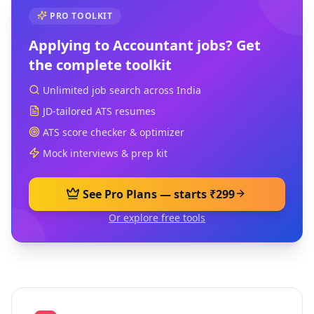
PRO TOOLKIT
Applying to
Accountant
jobs? Get
the complete toolkit
Unlimited job search across India
JD-tailored ATS resumes
ATS score checker & optimizer
Mock interviews & prep kit
See Pro Plans — starts ₹299
Or explore free tools