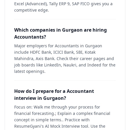
Excel (Advanced), Tally ERP 9, SAP FICO gives you a
competitive edge.
Which companies in Gurgaon are hiring
Accountants?
Major employers for Accountants in Gurgaon
include HDFC Bank, ICICI Bank, SBI, Kotak
Mahindra, Axis Bank. Check their career pages and
job boards like LinkedIn, Naukri, and Indeed for the
latest openings.
How do I prepare for a Accountant
interview in Gurgaon?
Focus on: Walk me through your process for
financial forecasting.; Explain a complex financial
concept in simple terms.. Practice with
ResumeGyani's AI Mock Interview tool. Use the