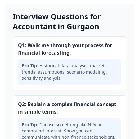
Interview Questions for
Accountant in Gurgaon
Q1: Walk me through your process for
financial forecasting.
Pro Tip:
Historical data analysis, market
trends, assumptions, scenario modeling,
sensitivity analysis.
Q2: Explain a complex financial concept
in simple terms.
Pro Tip:
Choose something like NPV or
compound interest. Show you can
communicate with non-finance stakeholders.