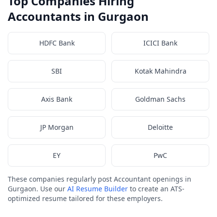
Top Companies Hiring
Accountants in Gurgaon
HDFC Bank
ICICI Bank
SBI
Kotak Mahindra
Axis Bank
Goldman Sachs
JP Morgan
Deloitte
EY
PwC
These companies regularly post Accountant openings in
Gurgaon. Use our
AI Resume Builder
to create an ATS-
optimized resume tailored for these employers.