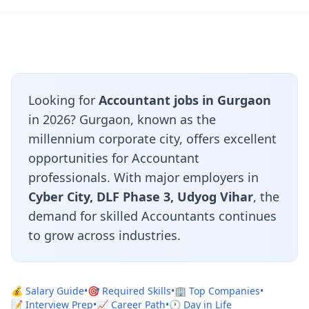
Looking for
Accountant jobs in Gurgaon
in 2026? Gurgaon, known as the
millennium corporate city, offers excellent
opportunities for Accountant
professionals. With major employers in
Cyber City, DLF Phase 3, Udyog Vihar
, the
demand for skilled Accountants continues
to grow across industries.
💰 Salary Guide
•
🎯 Required Skills
•
🏢 Top Companies
•
📝 Interview Prep
•
📈 Career Path
•
🕐 Day in Life