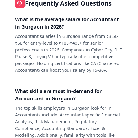
Frequently Asked Questions
What is the average salary for Accountant
in Gurgaon in 2026?
Accountant salaries in Gurgaon range from ₹3.5L-
₹6L for entry-level to ₹18L-₹40L+ for senior
professionals in 2026. Companies in Cyber City, DLF
Phase 3, Udyog Vihar typically offer competitive
packages. Holding certifications like CA (Chartered
Accountant) can boost your salary by 15-30%.
What skills are most in-demand for
Accountant in Gurgaon?
The top skills employers in Gurgaon look for in
Accountants include: Accountant-specific Financial
Analysis, Risk Management, Regulatory
Compliance, Accounting Standards, Excel &
Modeling. Additionally, familiarity with tools like