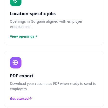
Location-specific jobs
Openings in
Gurgaon
aligned with employer
expectations.
View openings
PDF export
Download your resume as PDF when ready to send to
employers.
Get started