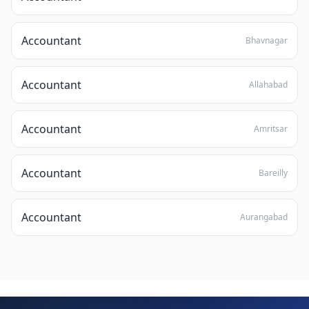
Accountant
Bhavnagar
Accountant
Allahabad
Accountant
Amritsar
Accountant
Bareilly
Accountant
Aurangabad