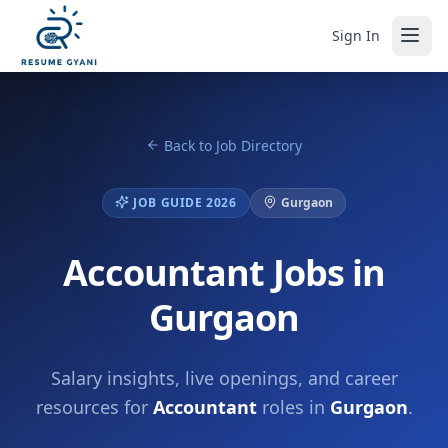
Sign In
Back to Job Directory
JOB GUIDE 2026
Gurgaon
Accountant Jobs in
Gurgaon
Salary insights, live openings, and career
resources for
Accountant
roles in
Gurgaon
.