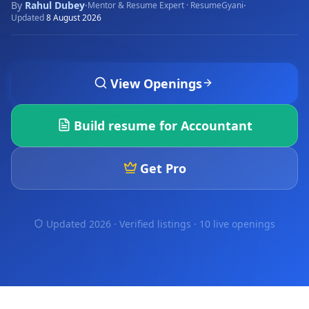
By
Rahul Dubey
·
·
Mentor & Resume Expert · ResumeGyani
Updated
8 August 2026
View Openings
Build resume for
Accountant
Get Pro
Updated 2026 · Verified listings ·
10 live openings