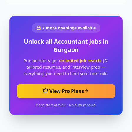
7
more openings available
Unlock all
Accountant
jobs in
Gurgaon
Pro members get
unlimited job search
, JD-
tailored resumes, and interview prep —
everything you need to land your next role.
View Pro Plans
Plans start at ₹299 · No auto-renewal