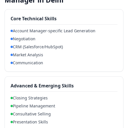
Core Technical Skills
Account Manager-specific Lead Generation
Negotiation
CRM (Salesforce/HubSpot)
Market Analysis
Communication
Advanced & Emerging Skills
Closing Strategies
Pipeline Management
Consultative Selling
Presentation Skills