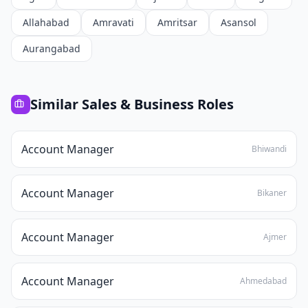
Allahabad
Amravati
Amritsar
Asansol
Aurangabad
Similar
Sales & Business
Roles
Account Manager
Bhiwandi
Account Manager
Bikaner
Account Manager
Ajmer
Account Manager
Ahmedabad