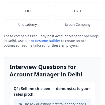
ICICI
OYO
Unacademy
Urban Company
These companies regularly post Account Manager openings
in Delhi. Use our
AI Resume Builder
to create an ATS-
optimized resume tailored for these employers.
Interview Questions for
Account Manager in Delhi
Q1: Sell me this pen — demonstrate your
sales pitch.
Pro Tip:
Ask questions first to identify needs.