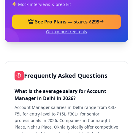
Mock interviews & prep kit
See Pro Plans — starts ₹299
Or explore free tools
Frequently Asked Questions
What is the average salary for Account
Manager in Delhi in 2026?
Account Manager salaries in Delhi range from ₹3L-
₹5L for entry-level to ₹15L-₹30L+ for senior
professionals in 2026. Companies in Connaught
Place, Nehru Place, Okhla typically offer competitive