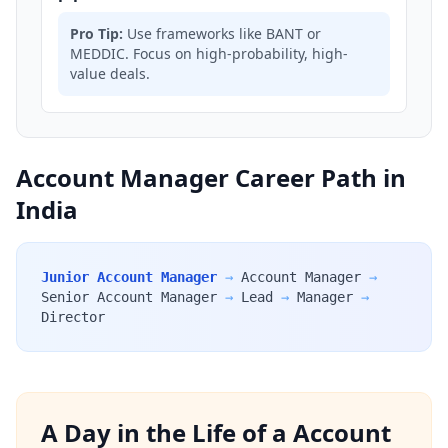
Pro Tip:
Use frameworks like BANT or
MEDDIC. Focus on high-probability, high-
value deals.
Account Manager Career Path in
India
Junior Account Manager
→
Account Manager
→
Senior Account Manager
→
Lead
→
Manager
→
Director
A Day in the Life of a Account