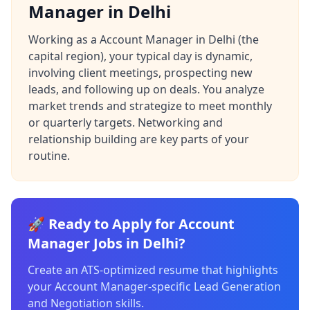
Manager in Delhi
Working as a Account Manager in Delhi (the
capital region), your typical day is dynamic,
involving client meetings, prospecting new
leads, and following up on deals. You analyze
market trends and strategize to meet monthly
or quarterly targets. Networking and
relationship building are key parts of your
routine.
🚀 Ready to Apply for Account
Manager Jobs in Delhi?
Create an ATS-optimized resume that highlights
your Account Manager-specific Lead Generation
and Negotiation skills.