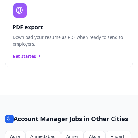
PDF export
Download your resume as PDF when ready to send to
employers.
Get started
Account Manager
Jobs in Other Cities
Agra
Ahmedabad
Ajmer
Akola
Aligarh