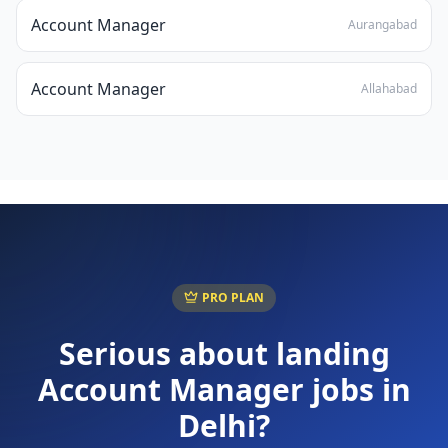
Account Manager
Aurangabad
Account Manager
Allahabad
PRO PLAN
Serious about landing
Account Manager
jobs in
Delhi
?