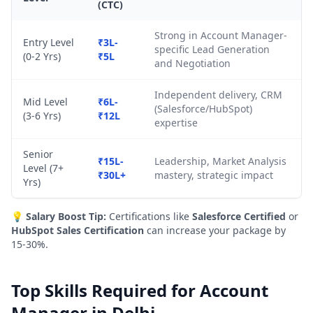
(CTC)
Strong in Account Manager-
Entry Level
₹3L-
specific Lead Generation
(0-2 Yrs)
₹5L
and Negotiation
Independent delivery, CRM
Mid Level
₹6L-
(Salesforce/HubSpot)
(3-6 Yrs)
₹12L
expertise
Senior
₹15L-
Leadership, Market Analysis
Level (7+
₹30L+
mastery, strategic impact
Yrs)
💡
Salary Boost Tip:
Certifications like
Salesforce Certified
or
HubSpot Sales Certification
can increase your package by
15-30%.
Top Skills Required for Account
Manager in Delhi