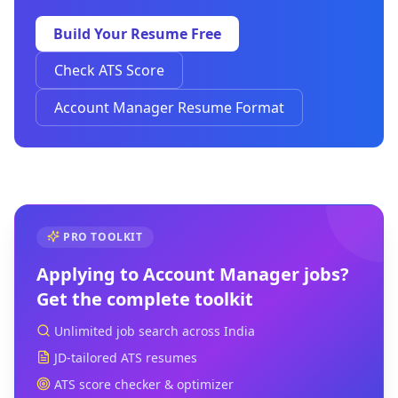
Build Your Resume Free
Check ATS Score
Account Manager Resume Format
PRO TOOLKIT
Applying to
Account Manager
jobs?
Get the complete toolkit
Unlimited job search across India
JD-tailored ATS resumes
ATS score checker & optimizer