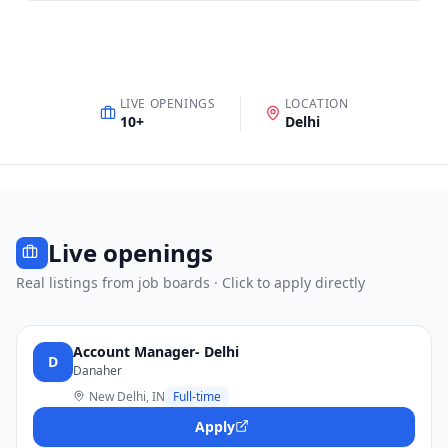
LIVE OPENINGS
LOCATION
10
+
Delhi
Live openings
Real listings from job boards · Click to apply directly
Account Manager- Delhi
D
Danaher
New Delhi, IN
Full-time
Apply