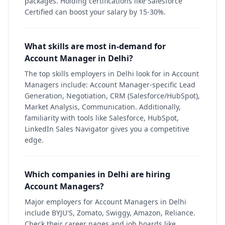
packages. Holding certifications like Salesforce
Certified can boost your salary by 15-30%.
What skills are most in-demand for
Account Manager in Delhi?
The top skills employers in Delhi look for in Account
Managers include: Account Manager-specific Lead
Generation, Negotiation, CRM (Salesforce/HubSpot),
Market Analysis, Communication. Additionally,
familiarity with tools like Salesforce, HubSpot,
LinkedIn Sales Navigator gives you a competitive
edge.
Which companies in Delhi are hiring
Account Managers?
Major employers for Account Managers in Delhi
include BYJU'S, Zomato, Swiggy, Amazon, Reliance.
Check their career pages and job boards like