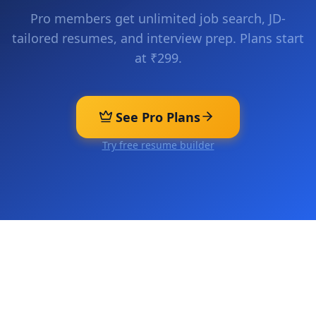
Pro members get unlimited job search, JD-
tailored resumes, and interview prep. Plans start
at ₹299.
See Pro Plans
Try free resume builder