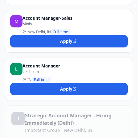
Account Manager-Sales
M
Minfy
New Delhi, IN
Full-time
Apply
Account Manager
L
lakdi.com
IN
Full-time
Apply
Strategic Account Manager - Hiring
I
Immediately (Delhi)
Important Group
·
New Delhi, IN