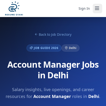
Sign In
Back to Job Directory
JOB GUIDE 2026
Delhi
Account Manager Jobs
in Delhi
Salary insights, live openings, and career
resources for
Account Manager
roles in
Delhi
.