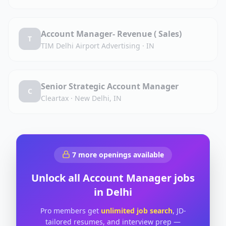
Account Manager- Revenue ( Sales)
T
TIM Delhi Airport Advertising
·
IN
Senior Strategic Account Manager
C
Cleartax
·
New Delhi, IN
7
more openings available
Unlock all
Account Manager
jobs
in
Delhi
Pro members get
unlimited job search
, JD-
tailored resumes, and interview prep —