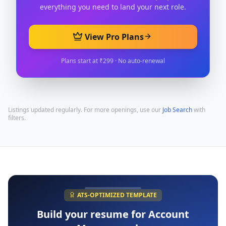
everything you need to land your next role.
View Pro Plans
Plans start at ₹299 · No auto-renewal
Listings updated regularly. For more openings, use our
Job Search
with
filters.
ATS-OPTIMIZED TEMPLATE
Build your resume for
Account