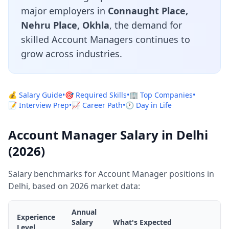
major employers in
Connaught Place,
Nehru Place, Okhla
, the demand for
skilled Account Managers continues to
grow across industries.
💰 Salary Guide
•
🎯 Required Skills
•
🏢 Top Companies
•
📝 Interview Prep
•
📈 Career Path
•
🕐 Day in Life
Account Manager Salary in Delhi
(2026)
Salary benchmarks for Account Manager positions in
Delhi, based on 2026 market data:
Annual
Experience
Salary
What's Expected
Level