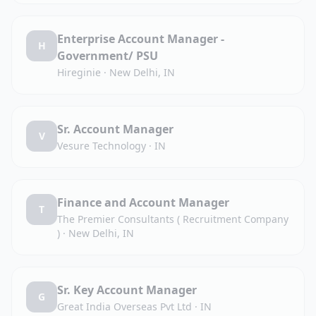
Enterprise Account Manager -
H
Government/ PSU
Hireginie
·
New Delhi, IN
Sr. Account Manager
V
Vesure Technology
·
IN
Finance and Account Manager
T
The Premier Consultants ( Recruitment Company
)
·
New Delhi, IN
Sr. Key Account Manager
G
Great India Overseas Pvt Ltd
·
IN