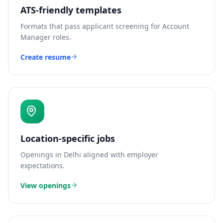
ATS-friendly templates
Formats that pass applicant screening for
Account
Manager
roles.
Create resume
Location-specific jobs
Openings in
Delhi
aligned with employer
expectations.
View openings