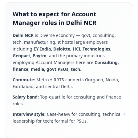
What to expect for Account
Manager roles in Delhi NCR
Delhi NCR
is
Diverse economy — govt, consulting,
tech, manufacturing
. It hosts large employers
including
EY India, Deloitte, HCL Technologies,
Genpact, Paytm
, and the primary industries
employing
Account Manager
s here are
Consulting,
finance, media, govt PSUs, tech
.
Commute:
Metro + RRTS connects Gurgaon, Noida,
Faridabad, and central Delhi
.
Salary band:
Top-quartile for consulting and finance
roles
.
Interview style:
Case-heavy for consulting; technical +
leadership for tech; formal for PSUs
.