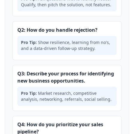
Qualify, then pitch the solution, not features.
Q2: How do you handle rejection?
Pro Tip:
Show resilience, learning from no's,
and a data-driven follow-up strategy.
Q3: Describe your process for identifying
new business opportunities.
Pro Tip:
Market research, competitive
analysis, networking, referrals, social selling.
Q4: How do you prioritize your sales
pipeline?