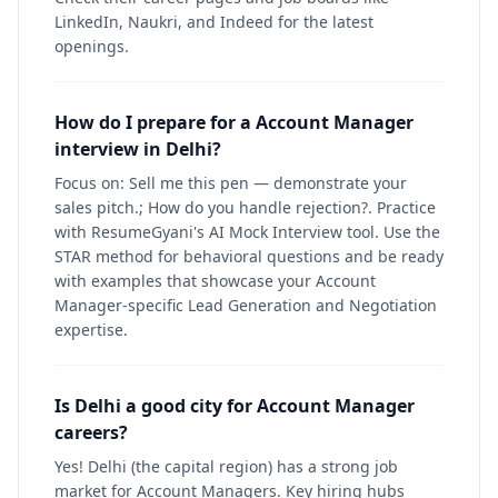
LinkedIn, Naukri, and Indeed for the latest
openings.
How do I prepare for a Account Manager
interview in Delhi?
Focus on: Sell me this pen — demonstrate your
sales pitch.; How do you handle rejection?. Practice
with ResumeGyani's AI Mock Interview tool. Use the
STAR method for behavioral questions and be ready
with examples that showcase your Account
Manager-specific Lead Generation and Negotiation
expertise.
Is Delhi a good city for Account Manager
careers?
Yes! Delhi (the capital region) has a strong job
market for Account Managers. Key hiring hubs