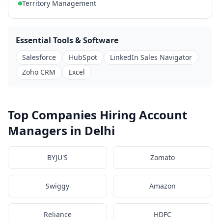
Territory Management
Essential Tools & Software
Salesforce
HubSpot
LinkedIn Sales Navigator
Zoho CRM
Excel
Top Companies Hiring Account
Managers in Delhi
BYJU'S
Zomato
Swiggy
Amazon
Reliance
HDFC