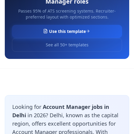
Manager
roles
Passes 95% of ATS screening systems. Recruiter-
preferred layout with optimized sections.
Use this template
See all 50+ templates
Looking for
Account Manager jobs in
Delhi
in 2026? Delhi, known as the capital
region, offers excellent opportunities for
Account Manager professionals. With