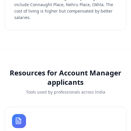
include Connaught Place, Nehru Place, Okhla. The
cost of living is higher but compensated by better
salaries.
Resources for
Account Manager
applicants
Tools used by professionals across India