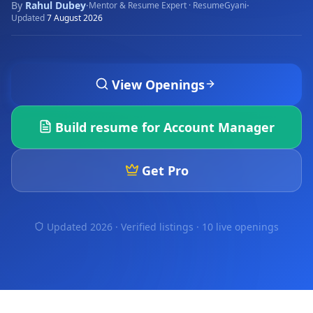
By
Rahul Dubey
·
·
Mentor & Resume Expert · ResumeGyani
Updated
7 August 2026
View Openings
Build resume for
Account Manager
Get Pro
Updated 2026 · Verified listings ·
10 live openings