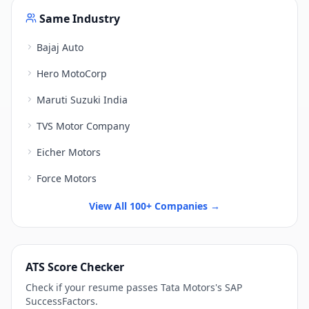
Same Industry
Bajaj Auto
Hero MotoCorp
Maruti Suzuki India
TVS Motor Company
Eicher Motors
Force Motors
View All 100+ Companies →
ATS Score Checker
Check if your resume passes
Tata Motors
's
SAP
SuccessFactors
.