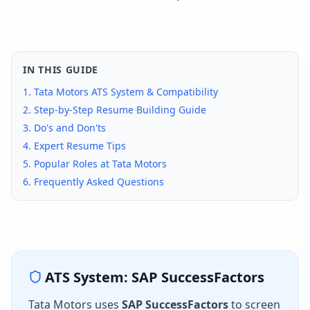
IN THIS GUIDE
1.
Tata Motors
ATS System & Compatibility
2. Step-by-Step Resume Building Guide
3. Do's and Don'ts
4. Expert Resume Tips
5. Popular Roles at
Tata Motors
6. Frequently Asked Questions
ATS System:
SAP SuccessFactors
Tata Motors
uses
SAP SuccessFactors
to screen