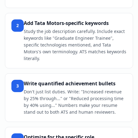
Add Tata Motors-specific keywords
2
Study the job description carefully. Include exact
keywords like "Graduate Engineer Trainee",
specific technologies mentioned, and Tata
Motors's own terminology. ATS matches keywords
literally.
Write quantified achievement bullets
3
Don't just list duties. Write: "Increased revenue
by 25% through..." or "Reduced processing time
by 40% using..." Numbers make your resume
stand out to both ATS and human reviewers.
Optimize for the specific role