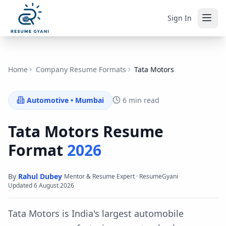
Sign In
Home
Company Resume Formats
Tata Motors
Automotive
•
Mumbai
6 min read
Tata Motors
Resume
Format
2026
By
Rahul Dubey
·
·
Mentor & Resume Expert · ResumeGyani
Updated
6 August 2026
Tata Motors is India's largest automobile