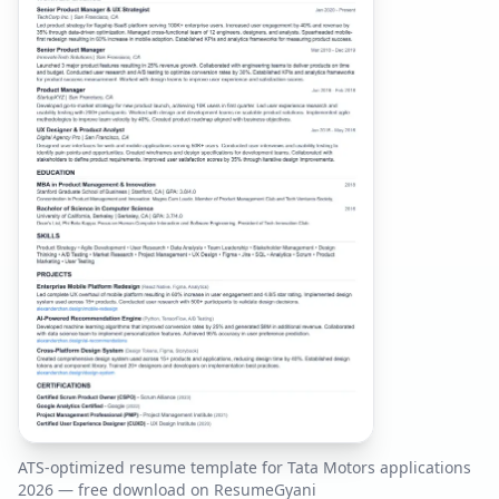
ATS-optimized resume template for
Tata Motors
applications
2026
— free download on ResumeGyani