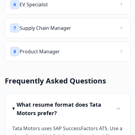
EV Specialist
6
Supply Chain Manager
7
Product Manager
8
Frequently Asked Questions
What resume format does Tata
Motors prefer?
Tata Motors uses SAP SuccessFactors ATS. Use a