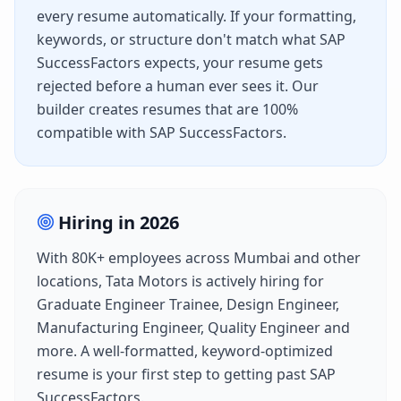
every resume automatically. If your formatting,
keywords, or structure don't match what
SAP
SuccessFactors
expects, your resume gets
rejected before a human ever sees it. Our
builder creates resumes that are 100%
compatible with
SAP SuccessFactors
.
Hiring in
2026
With
80K+
employees across
Mumbai
and other
locations,
Tata Motors
is actively hiring for
Graduate Engineer Trainee, Design Engineer,
Manufacturing Engineer, Quality Engineer
and
more. A well-formatted, keyword-optimized
resume is your first step to getting past
SAP
SuccessFactors
.