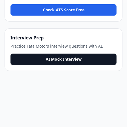
Check ATS Score Free
Interview Prep
Practice
Tata Motors
interview questions with AI.
AI Mock Interview