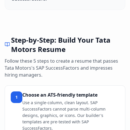
Step-by-Step: Build Your
Tata
Motors
Resume
Follow these 5 steps to create a resume that passes
Tata Motors
's
SAP SuccessFactors
and impresses
hiring managers.
Choose an ATS-friendly template
1
Use a single-column, clean layout. SAP
SuccessFactors cannot parse multi-column
designs, graphics, or icons. Our builder's
templates are pre-tested with SAP
SuccessFactors.