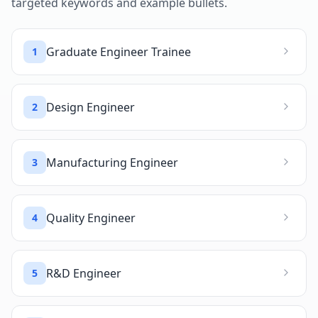
targeted keywords and example bullets.
Graduate Engineer Trainee
1
Design Engineer
2
Manufacturing Engineer
3
Quality Engineer
4
R&D Engineer
5