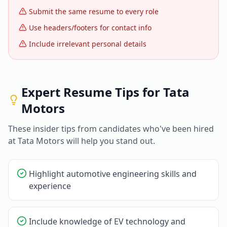
Submit the same resume to every role
Use headers/footers for contact info
Include irrelevant personal details
Expert Resume Tips for
Tata
Motors
These insider tips from candidates who've been hired
at
Tata Motors
will help you stand out.
Highlight automotive engineering skills and
experience
Include knowledge of EV technology and