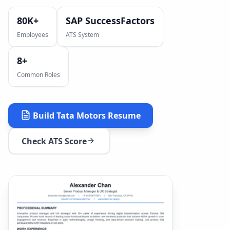
80K+
SAP SuccessFactors
Employees
ATS System
8
+
Common Roles
Build
Tata Motors
Resume
Check ATS Score