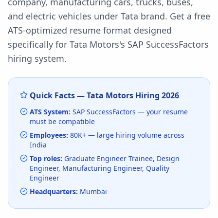
company, manufacturing cars, trucks, buses,
and electric vehicles under Tata brand.
Get a free
ATS-optimized resume format designed
specifically for
Tata Motors
's
SAP SuccessFactors
hiring system.
Quick Facts —
Tata Motors
Hiring
2026
ATS System:
SAP SuccessFactors
— your resume
must be compatible
Employees:
80K+
— large hiring volume
across
India
Top roles:
Graduate Engineer Trainee, Design
Engineer, Manufacturing Engineer, Quality
Engineer
Headquarters:
Mumbai