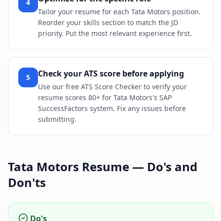
4
Tailor your resume for each Tata Motors position.
Reorder your skills section to match the JD
priority. Put the most relevant experience first.
Check your ATS score before applying
5
Use our free ATS Score Checker to verify your
resume scores 80+ for Tata Motors's SAP
SuccessFactors system. Fix any issues before
submitting.
Tata Motors
Resume — Do's and
Don'ts
Do's