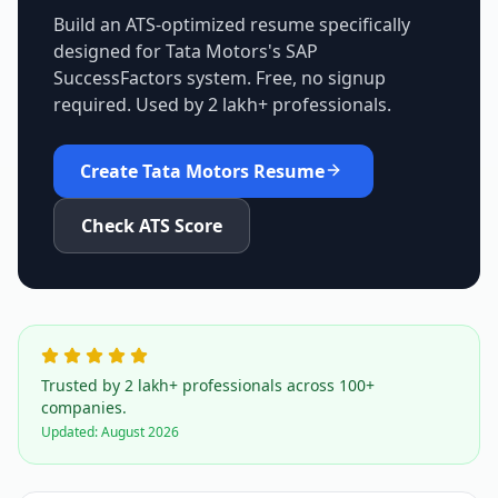
Build an ATS-optimized resume specifically
designed for
Tata Motors
's
SAP
SuccessFactors
system. Free, no signup
required. Used by 2 lakh+ professionals.
Create
Tata Motors
Resume
Check ATS Score
Trusted by 2 lakh+ professionals across 100+
companies.
Updated:
August 2026