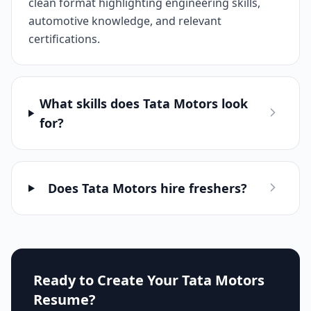
clean format highlighting engineering skills,
automotive knowledge, and relevant
certifications.
What skills does Tata Motors look
for?
Does Tata Motors hire freshers?
Ready to Create Your
Tata Motors
Resume?