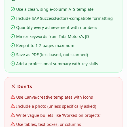
Use a clean, single-column ATS template
Include SAP SuccessFactors-compatible formatting
Quantify every achievement with numbers
Mirror keywords from Tata Motors's JD
Keep it to 1-2 pages maximum
Save as PDF (text-based, not scanned)
Add a professional summary with key skills
Don'ts
Use Canva/creative templates with icons
Include a photo (unless specifically asked)
Write vague bullets like 'Worked on projects'
Use tables, text boxes, or columns