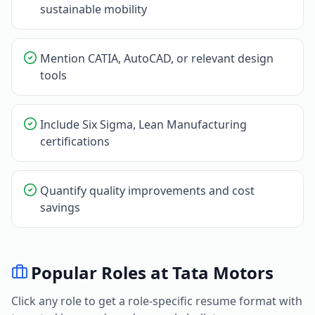
sustainable mobility
Mention CATIA, AutoCAD, or relevant design
tools
Include Six Sigma, Lean Manufacturing
certifications
Quantify quality improvements and cost
savings
Popular Roles at
Tata Motors
Click any role to get a role-specific resume format with