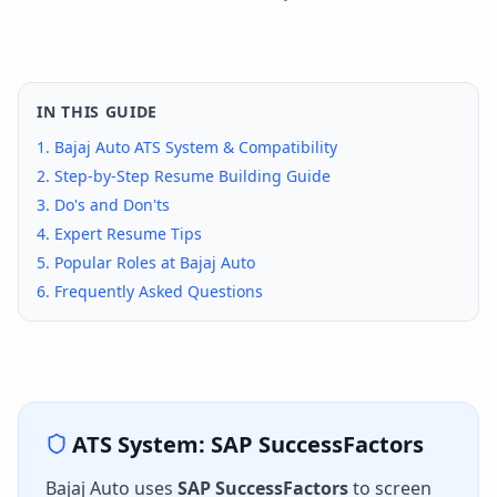
IN THIS GUIDE
1.
Bajaj Auto
ATS System & Compatibility
2. Step-by-Step Resume Building Guide
3. Do's and Don'ts
4. Expert Resume Tips
5. Popular Roles at
Bajaj Auto
6. Frequently Asked Questions
ATS System:
SAP SuccessFactors
Bajaj Auto
uses
SAP SuccessFactors
to screen