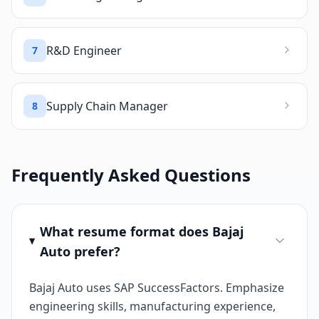
R&D Engineer
7
Supply Chain Manager
8
Frequently Asked Questions
What resume format does Bajaj
Auto prefer?
Bajaj Auto uses SAP SuccessFactors. Emphasize
engineering skills, manufacturing experience,