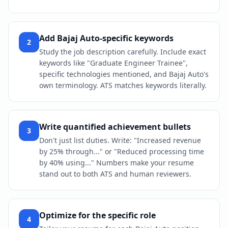
Add Bajaj Auto-specific keywords
2
Study the job description carefully. Include exact
keywords like "Graduate Engineer Trainee",
specific technologies mentioned, and Bajaj Auto's
own terminology. ATS matches keywords literally.
Write quantified achievement bullets
3
Don't just list duties. Write: "Increased revenue
by 25% through..." or "Reduced processing time
by 40% using..." Numbers make your resume
stand out to both ATS and human reviewers.
Optimize for the specific role
4