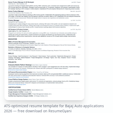
ATS-optimized resume template for
Bajaj Auto
applications
2026
— free download on ResumeGyani