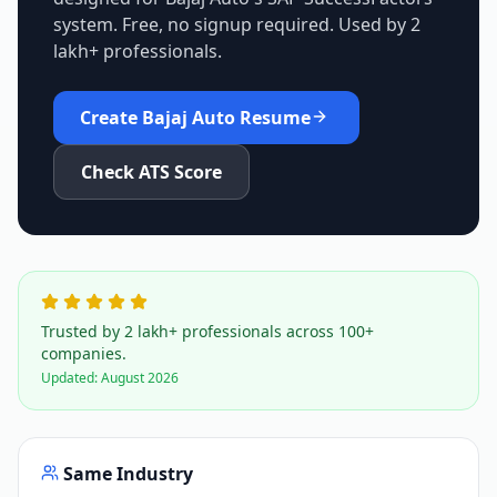
system. Free, no signup required. Used by 2
lakh+ professionals.
Create
Bajaj Auto
Resume
Check ATS Score
Trusted by 2 lakh+ professionals across 100+
companies.
Updated:
August 2026
Same Industry