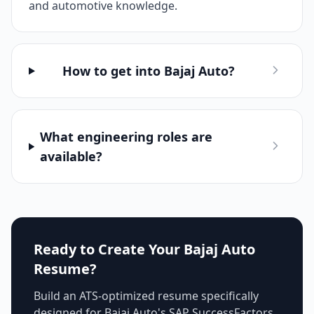
and automotive knowledge.
How to get into Bajaj Auto?
What engineering roles are
available?
Ready to Create Your
Bajaj Auto
Resume?
Build an ATS-optimized resume specifically
designed for
Bajaj Auto
's
SAP SuccessFactors