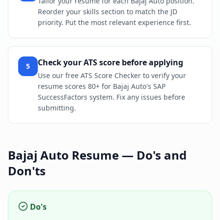
Tailor your resume for each Bajaj Auto position.
Reorder your skills section to match the JD
priority. Put the most relevant experience first.
Check your ATS score before applying
5
Use our free ATS Score Checker to verify your
resume scores 80+ for Bajaj Auto's SAP
SuccessFactors system. Fix any issues before
submitting.
Bajaj Auto
Resume — Do's and
Don'ts
Do's