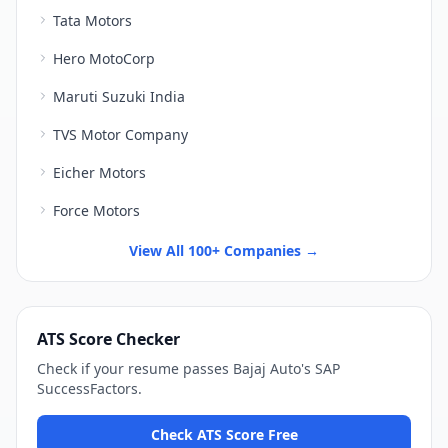
Tata Motors
Hero MotoCorp
Maruti Suzuki India
TVS Motor Company
Eicher Motors
Force Motors
View All 100+ Companies →
ATS Score Checker
Check if your resume passes
Bajaj Auto
's
SAP
SuccessFactors
.
Check ATS Score Free