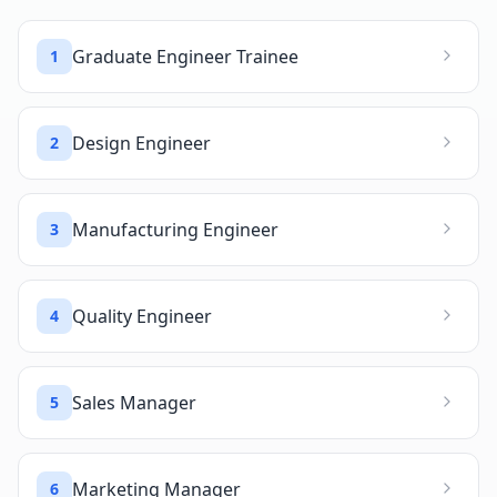
Graduate Engineer Trainee
1
Design Engineer
2
Manufacturing Engineer
3
Quality Engineer
4
Sales Manager
5
Marketing Manager
6