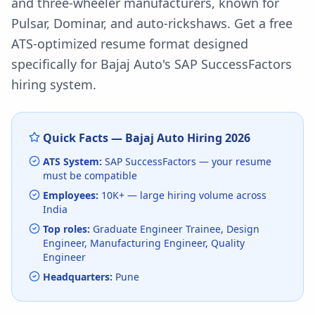
and three-wheeler manufacturers, known for
Pulsar, Dominar, and auto-rickshaws.
Get a free
ATS-optimized resume format designed
specifically for
Bajaj Auto
's
SAP SuccessFactors
hiring system.
Quick Facts —
Bajaj Auto
Hiring
2026
ATS System:
SAP SuccessFactors
— your resume
must be compatible
Employees:
10K+
— large hiring volume
across
India
Top roles:
Graduate Engineer Trainee, Design
Engineer, Manufacturing Engineer, Quality
Engineer
Headquarters:
Pune