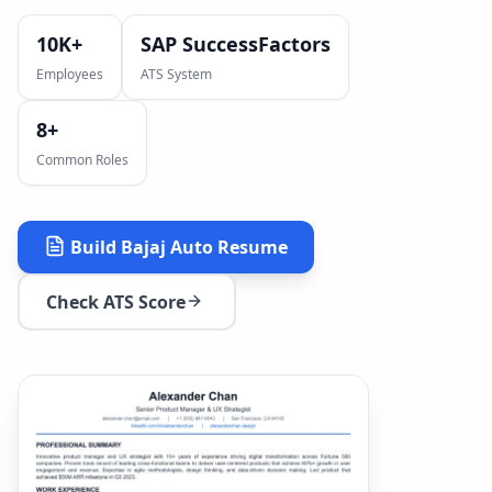
10K+
SAP SuccessFactors
Employees
ATS System
8
+
Common Roles
Build
Bajaj Auto
Resume
Check ATS Score