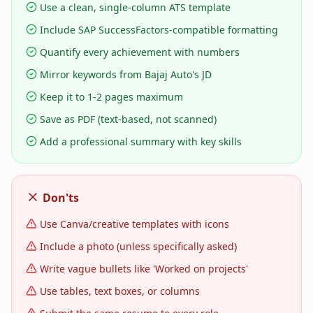
Use a clean, single-column ATS template
Include SAP SuccessFactors-compatible formatting
Quantify every achievement with numbers
Mirror keywords from Bajaj Auto's JD
Keep it to 1-2 pages maximum
Save as PDF (text-based, not scanned)
Add a professional summary with key skills
Don'ts
Use Canva/creative templates with icons
Include a photo (unless specifically asked)
Write vague bullets like 'Worked on projects'
Use tables, text boxes, or columns