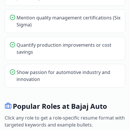
Mention quality management certifications (Six
Sigma)
Quantify production improvements or cost
savings
Show passion for automotive industry and
innovation
Popular Roles at
Bajaj Auto
Click any role to get a role-specific resume format with
targeted keywords and example bullets.