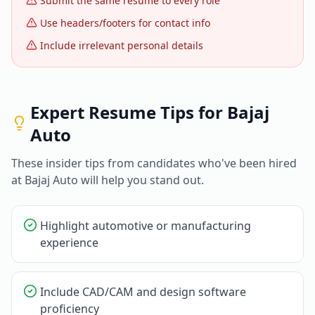
Submit the same resume to every role
Use headers/footers for contact info
Include irrelevant personal details
Expert Resume Tips for
Bajaj
Auto
These insider tips from candidates who've been hired
at
Bajaj Auto
will help you stand out.
Highlight automotive or manufacturing
experience
Include CAD/CAM and design software
proficiency