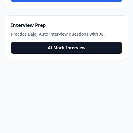
Interview Prep
Practice
Bajaj Auto
interview questions with AI.
AI Mock Interview