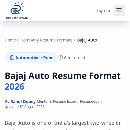
Sign In
Home
Company Resume Formats
Bajaj Auto
Automotive
•
Pune
6 min read
Bajaj Auto
Resume Format
2026
By
Rahul Dubey
·
·
Mentor & Resume Expert · ResumeGyani
Updated
10 August 2026
Bajaj Auto is one of India's largest two-wheeler