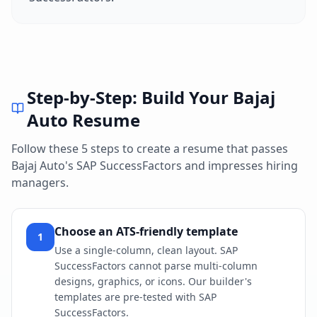
Step-by-Step: Build Your
Bajaj
Auto
Resume
Follow these 5 steps to create a resume that passes
Bajaj Auto
's
SAP SuccessFactors
and impresses hiring
managers.
Choose an ATS-friendly template
1
Use a single-column, clean layout. SAP
SuccessFactors cannot parse multi-column
designs, graphics, or icons. Our builder's
templates are pre-tested with SAP
SuccessFactors.