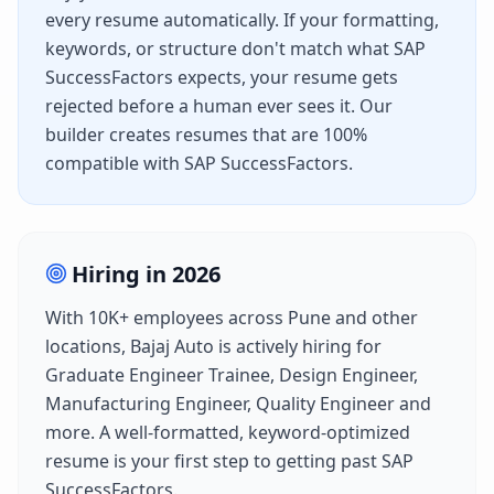
every resume automatically. If your formatting,
keywords, or structure don't match what
SAP
SuccessFactors
expects, your resume gets
rejected before a human ever sees it. Our
builder creates resumes that are 100%
compatible with
SAP SuccessFactors
.
Hiring in
2026
With
10K+
employees across
Pune
and other
locations,
Bajaj Auto
is actively hiring for
Graduate Engineer Trainee, Design Engineer,
Manufacturing Engineer, Quality Engineer
and
more. A well-formatted, keyword-optimized
resume is your first step to getting past
SAP
SuccessFactors
.