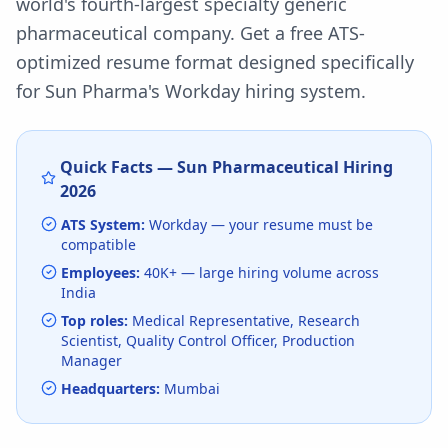
world's fourth-largest specialty generic
pharmaceutical company.
Get a free ATS-
optimized resume format designed specifically
for
Sun Pharma
's
Workday
hiring system.
Quick Facts —
Sun Pharmaceutical
Hiring
2026
ATS System:
Workday
— your resume must be
compatible
Employees:
40K+
— large hiring volume
across
India
Top roles:
Medical Representative, Research
Scientist, Quality Control Officer, Production
Manager
Headquarters:
Mumbai