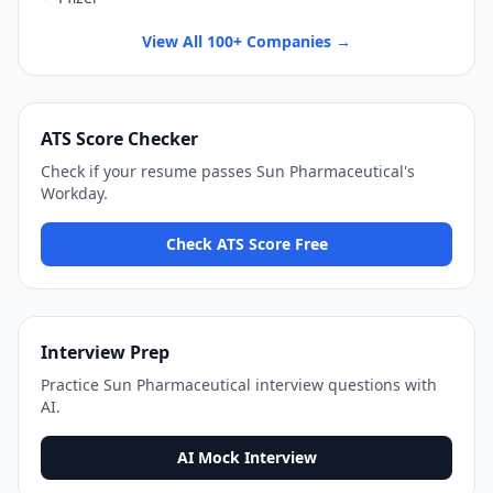
View All 100+ Companies →
ATS Score Checker
Check if your resume passes
Sun Pharmaceutical
's
Workday
.
Check ATS Score Free
Interview Prep
Practice
Sun Pharmaceutical
interview questions with
AI.
AI Mock Interview