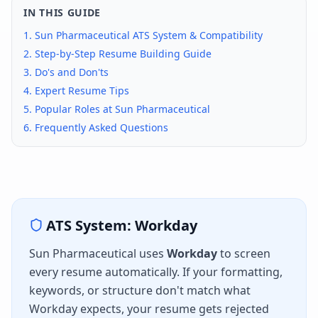
IN THIS GUIDE
1.
Sun Pharmaceutical
ATS System & Compatibility
2. Step-by-Step Resume Building Guide
3. Do's and Don'ts
4. Expert Resume Tips
5. Popular Roles at
Sun Pharmaceutical
6. Frequently Asked Questions
ATS System:
Workday
Sun Pharmaceutical
uses
Workday
to screen
every resume automatically. If your formatting,
keywords, or structure don't match what
Workday
expects, your resume gets rejected