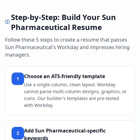
Step-by-Step: Build Your
Sun
Pharmaceutical
Resume
Follow these 5 steps to create a resume that passes
Sun Pharmaceutical
's
Workday
and impresses hiring
managers.
Choose an ATS-friendly template
1
Use a single-column, clean layout. Workday
cannot parse multi-column designs, graphics, or
icons. Our builder's templates are pre-tested
with Workday.
Add Sun Pharmaceutical-specific
2
keywords