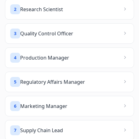
Research Scientist
2
Quality Control Officer
3
Production Manager
4
Regulatory Affairs Manager
5
Marketing Manager
6
Supply Chain Lead
7