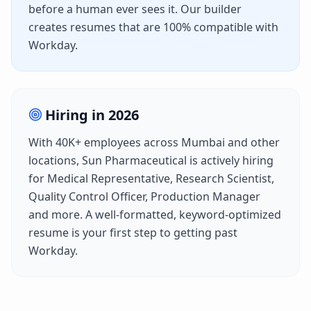
before a human ever sees it. Our builder
creates resumes that are 100% compatible with
Workday
.
Hiring in
2026
With
40K+
employees across
Mumbai
and other
locations,
Sun Pharmaceutical
is actively hiring
for
Medical Representative, Research Scientist,
Quality Control Officer, Production Manager
and more. A well-formatted, keyword-optimized
resume is your first step to getting past
Workday
.