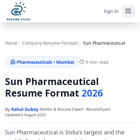
Sign In
Home
Company Resume Formats
Sun Pharmaceutical
Pharmaceuticals
•
Mumbai
6 min read
Sun Pharmaceutical
Resume Format
2026
By
Rahul Dubey
·
·
Mentor & Resume Expert · ResumeGyani
Updated
6 August 2026
Sun Pharmaceutical is India's largest and the