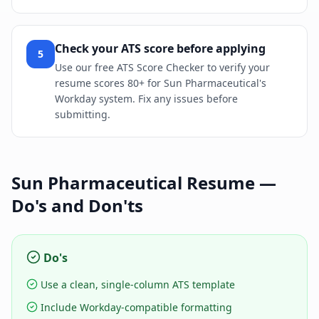
Check your ATS score before applying
5
Use our free ATS Score Checker to verify your
resume scores 80+ for Sun Pharmaceutical's
Workday system. Fix any issues before
submitting.
Sun Pharmaceutical
Resume —
Do's and Don'ts
Do's
Use a clean, single-column ATS template
Include Workday-compatible formatting