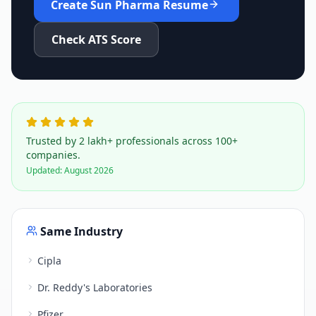
Create
Sun Pharma
Resume
Check ATS Score
Trusted by 2 lakh+ professionals across 100+
companies.
Updated:
August 2026
Same Industry
Cipla
Dr. Reddy's Laboratories
Pfizer