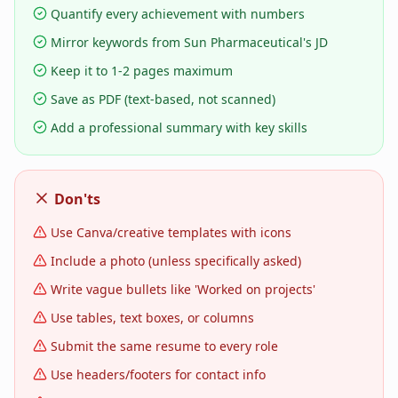
Quantify every achievement with numbers
Mirror keywords from Sun Pharmaceutical's JD
Keep it to 1-2 pages maximum
Save as PDF (text-based, not scanned)
Add a professional summary with key skills
Don'ts
Use Canva/creative templates with icons
Include a photo (unless specifically asked)
Write vague bullets like 'Worked on projects'
Use tables, text boxes, or columns
Submit the same resume to every role
Use headers/footers for contact info