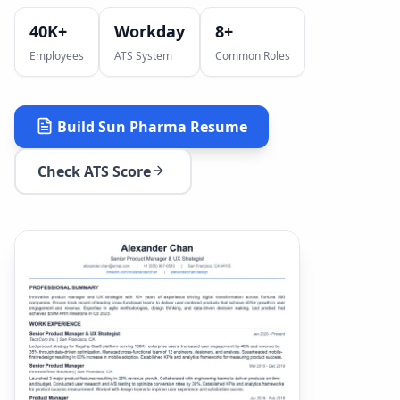
40K+
Workday
8
+
Employees
ATS System
Common Roles
Build
Sun Pharma
Resume
Check ATS Score