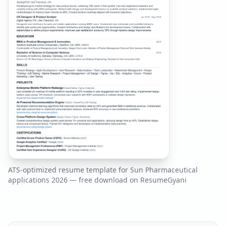
ATS-optimized resume template for
Sun Pharmaceutical
applications
2026
— free download on ResumeGyani