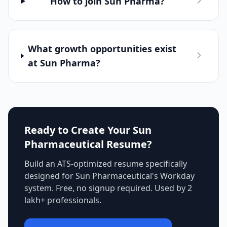
How to join Sun Pharma?
What growth opportunities exist
at Sun Pharma?
Ready to Create Your
Sun
Pharmaceutical
Resume?
Build an ATS-optimized resume specifically
designed for
Sun Pharmaceutical
's
Workday
system. Free, no signup required. Used by 2
lakh+ professionals.