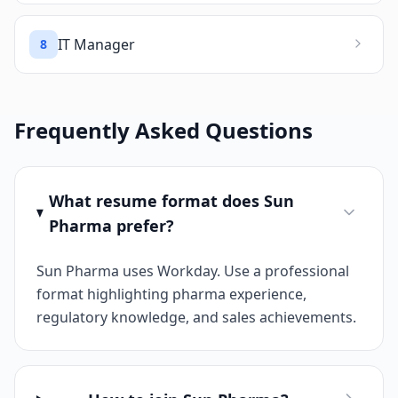
IT Manager
8
Frequently Asked Questions
What resume format does Sun
Pharma prefer?
Sun Pharma uses Workday. Use a professional
format highlighting pharma experience,
regulatory knowledge, and sales achievements.