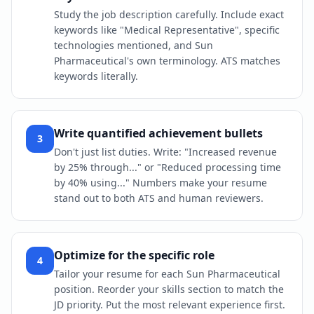
Study the job description carefully. Include exact
keywords like "Medical Representative", specific
technologies mentioned, and Sun
Pharmaceutical's own terminology. ATS matches
keywords literally.
Write quantified achievement bullets
3
Don't just list duties. Write: "Increased revenue
by 25% through..." or "Reduced processing time
by 40% using..." Numbers make your resume
stand out to both ATS and human reviewers.
Optimize for the specific role
4
Tailor your resume for each Sun Pharmaceutical
position. Reorder your skills section to match the
JD priority. Put the most relevant experience first.