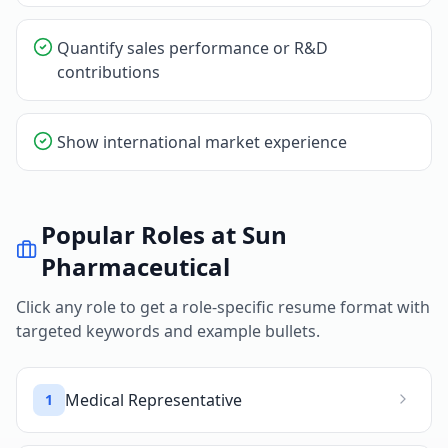
Quantify sales performance or R&D
contributions
Show international market experience
Popular Roles at
Sun
Pharmaceutical
Click any role to get a role-specific resume format with
targeted keywords and example bullets.
Medical Representative
1