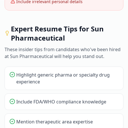
Include irrelevant personal details
Expert Resume Tips for
Sun
Pharmaceutical
These insider tips from candidates who've been hired
at
Sun Pharmaceutical
will help you stand out.
Highlight generic pharma or specialty drug
experience
Include FDA/WHO compliance knowledge
Mention therapeutic area expertise