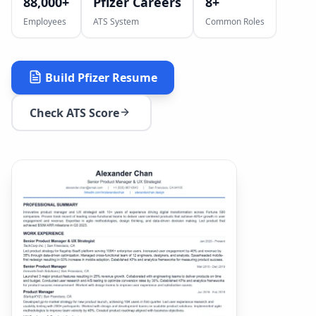
88,000+
Pfizer Careers
8
+
Employees
ATS System
Common Roles
Build
Pfizer
Resume
Check ATS Score