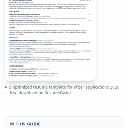
ATS-optimized resume template for
Pfizer
applications
2026
— free download on ResumeGyani
IN THIS GUIDE