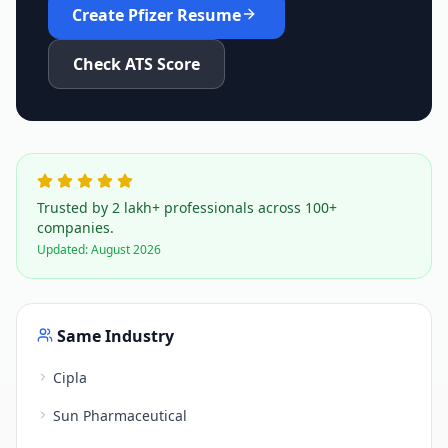
Create
Pfizer
Resume
Check ATS Score
Trusted by 2 lakh+ professionals across 100+
companies.
Updated:
August 2026
Same Industry
Cipla
Sun Pharmaceutical