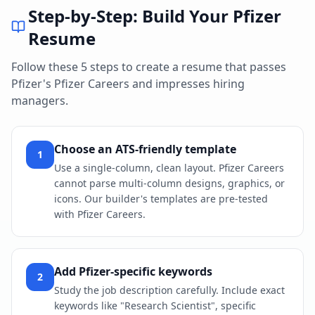
Step-by-Step: Build Your
Pfizer
Resume
Follow these 5 steps to create a resume that passes
Pfizer
's
Pfizer Careers
and impresses hiring
managers.
Choose an ATS-friendly template
1
Use a single-column, clean layout. Pfizer Careers
cannot parse multi-column designs, graphics, or
icons. Our builder's templates are pre-tested
with Pfizer Careers.
Add Pfizer-specific keywords
2
Study the job description carefully. Include exact
keywords like "Research Scientist", specific