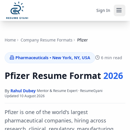
Sign In
Home
Company Resume Formats
Pfizer
Pharmaceuticals
•
New York, NY, USA
6 min read
Pfizer
Resume Format
2026
By
Rahul Dubey
·
·
Mentor & Resume Expert · ResumeGyani
Updated
10 August 2026
Pfizer is one of the world's largest
pharmaceutical companies, hiring across
research, clinical, regulatory, manufacturing,