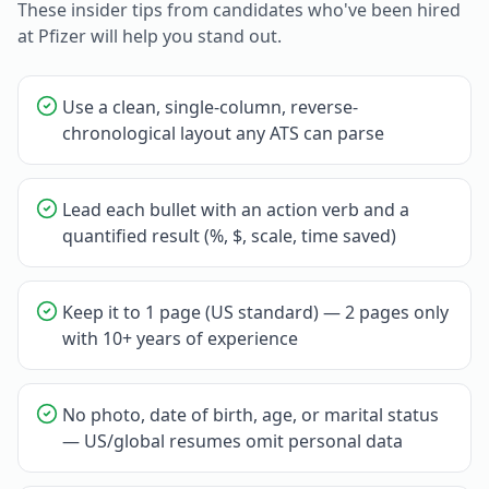
These insider tips from candidates who've been hired
at
Pfizer
will help you stand out.
Use a clean, single-column, reverse-
chronological layout any ATS can parse
Lead each bullet with an action verb and a
quantified result (%, $, scale, time saved)
Keep it to 1 page (US standard) — 2 pages only
with 10+ years of experience
No photo, date of birth, age, or marital status
— US/global resumes omit personal data