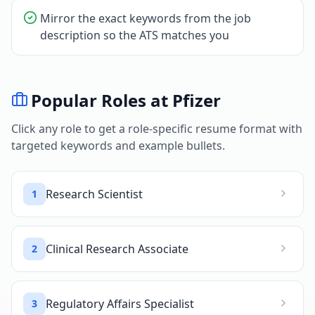
Mirror the exact keywords from the job
description so the ATS matches you
Popular Roles at
Pfizer
Click any role to get a role-specific resume format with
targeted keywords and example bullets.
Research Scientist
1
Clinical Research Associate
2
Regulatory Affairs Specialist
3