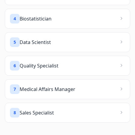
Biostatistician
4
Data Scientist
5
Quality Specialist
6
Medical Affairs Manager
7
Sales Specialist
8