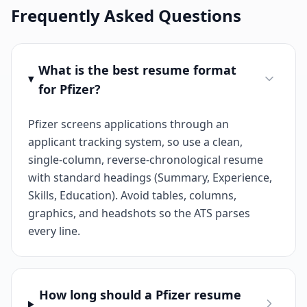
Frequently Asked Questions
What is the best resume format
for Pfizer?
Pfizer screens applications through an
applicant tracking system, so use a clean,
single-column, reverse-chronological resume
with standard headings (Summary, Experience,
Skills, Education). Avoid tables, columns,
graphics, and headshots so the ATS parses
every line.
How long should a Pfizer resume