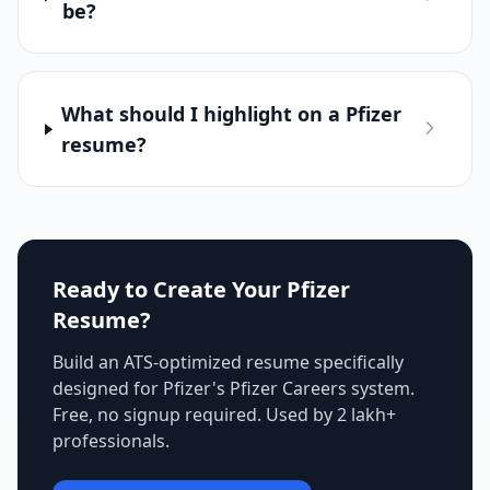
be?
What should I highlight on a Pfizer
resume?
Ready to Create Your
Pfizer
Resume?
Build an ATS-optimized resume specifically
designed for
Pfizer
's
Pfizer Careers
system.
Free, no signup required. Used by 2 lakh+
professionals.