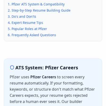
1.
Pfizer
ATS System & Compatibility
2. Step-by-Step Resume Building Guide
3. Do's and Don'ts
4. Expert Resume Tips
5. Popular Roles at
Pfizer
6. Frequently Asked Questions
ATS System:
Pfizer Careers
Pfizer
uses
Pfizer Careers
to screen every
resume automatically. If your formatting,
keywords, or structure don't match what
Pfizer
Careers
expects, your resume gets rejected
before a human ever sees it. Our builder