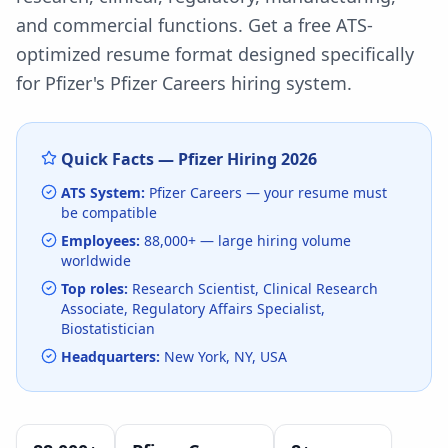
and commercial functions.
Get a free ATS-
optimized resume format designed specifically
for
Pfizer
's
Pfizer Careers
hiring system.
Quick Facts —
Pfizer
Hiring
2026
ATS System:
Pfizer Careers
— your resume must
be compatible
Employees:
88,000+
— large hiring volume
worldwide
Top roles:
Research Scientist, Clinical Research
Associate, Regulatory Affairs Specialist,
Biostatistician
Headquarters:
New York, NY, USA