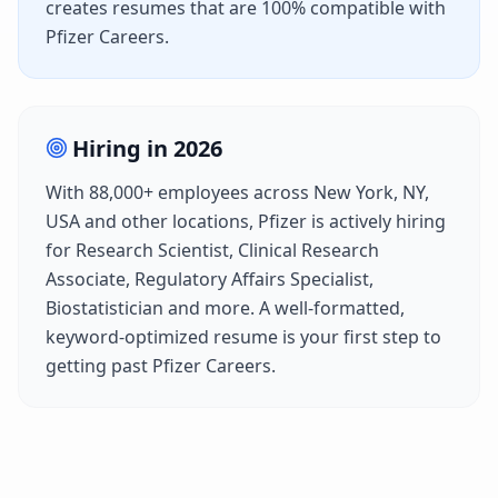
creates resumes that are 100% compatible with
Pfizer Careers
.
Hiring in
2026
With
88,000+
employees across
New York, NY,
USA
and other locations,
Pfizer
is actively hiring
for
Research Scientist, Clinical Research
Associate, Regulatory Affairs Specialist,
Biostatistician
and more. A well-formatted,
keyword-optimized resume is your first step to
getting past
Pfizer Careers
.