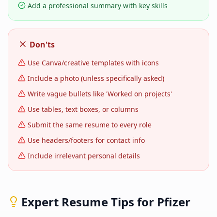
Add a professional summary with key skills
Don'ts
Use Canva/creative templates with icons
Include a photo (unless specifically asked)
Write vague bullets like 'Worked on projects'
Use tables, text boxes, or columns
Submit the same resume to every role
Use headers/footers for contact info
Include irrelevant personal details
Expert Resume Tips for
Pfizer