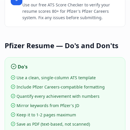
Use our free ATS Score Checker to verify your
resume scores 80+ for Pfizer's Pfizer Careers
system. Fix any issues before submitting.
Pfizer
Resume — Do's and Don'ts
Do's
Use a clean, single-column ATS template
Include Pfizer Careers-compatible formatting
Quantify every achievement with numbers
Mirror keywords from Pfizer's JD
Keep it to 1-2 pages maximum
Save as PDF (text-based, not scanned)