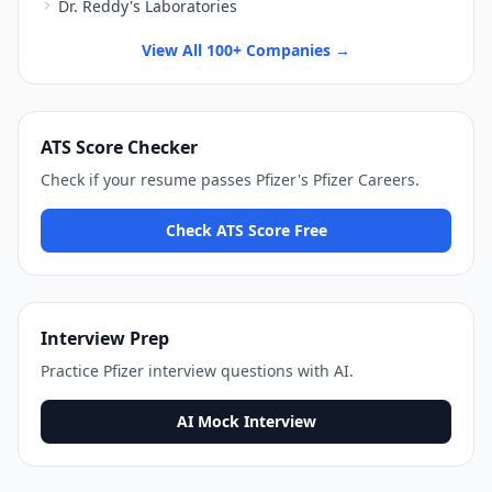
Dr. Reddy's Laboratories
View All 100+ Companies →
ATS Score Checker
Check if your resume passes
Pfizer
's
Pfizer Careers
.
Check ATS Score Free
Interview Prep
Practice
Pfizer
interview questions with AI.
AI Mock Interview