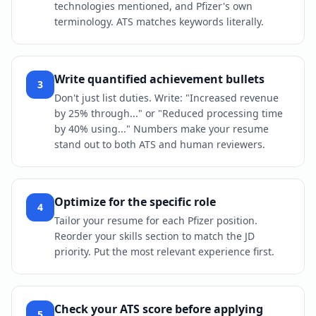
technologies mentioned, and Pfizer's own
terminology. ATS matches keywords literally.
Write quantified achievement bullets
3
Don't just list duties. Write: "Increased revenue
by 25% through..." or "Reduced processing time
by 40% using..." Numbers make your resume
stand out to both ATS and human reviewers.
Optimize for the specific role
4
Tailor your resume for each Pfizer position.
Reorder your skills section to match the JD
priority. Put the most relevant experience first.
Check your ATS score before applying
5