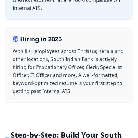
creates resumes that are 100% compatible with
Internal ATS
.
Hiring in
2026
With
8K+
employees across
Thrissur, Kerala
and
other locations,
South Indian Bank
is actively
hiring for
Probationary Officer, Clerk, Specialist
Officer, IT Officer
and more. A well-formatted,
keyword-optimized resume is your first step to
getting past
Internal ATS
.
Step-by-Step: Build Your
South