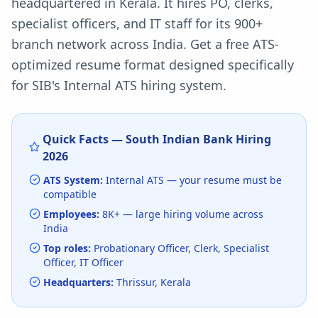
headquartered in Kerala. It hires PO, clerks,
specialist officers, and IT staff for its 900+
branch network across India.
Get a free ATS-
optimized resume format designed specifically
for
SIB
's
Internal ATS
hiring system.
Quick Facts —
South Indian Bank
Hiring
2026
ATS System:
Internal ATS
— your resume must be
compatible
Employees:
8K+
— large hiring volume
across
India
Top roles:
Probationary Officer, Clerk, Specialist
Officer, IT Officer
Headquarters:
Thrissur, Kerala