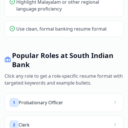
Highlight Malayalam or other regional
language proficiency
Use clean, formal banking resume format
Popular Roles at
South Indian
Bank
Click any role to get a role-specific resume format with
targeted keywords and example bullets.
Probationary Officer
1
Clerk
2