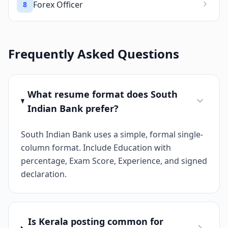
Forex Officer
8
Frequently Asked Questions
What resume format does South
Indian Bank prefer?
South Indian Bank uses a simple, formal single-
column format. Include Education with
percentage, Exam Score, Experience, and signed
declaration.
Is Kerala posting common for