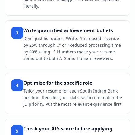
literally.
Write quantified achievement bullets
3
Don't just list duties. Write: "Increased revenue
by 25% through..." or "Reduced processing time
by 40% using..." Numbers make your resume
stand out to both ATS and human reviewers.
Optimize for the specific role
4
Tailor your resume for each South Indian Bank
position. Reorder your skills section to match the
JD priority. Put the most relevant experience first.
Check your ATS score before applying
5