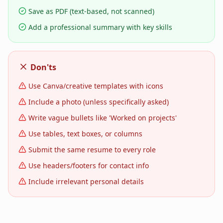
Save as PDF (text-based, not scanned)
Add a professional summary with key skills
Don'ts
Use Canva/creative templates with icons
Include a photo (unless specifically asked)
Write vague bullets like 'Worked on projects'
Use tables, text boxes, or columns
Submit the same resume to every role
Use headers/footers for contact info
Include irrelevant personal details