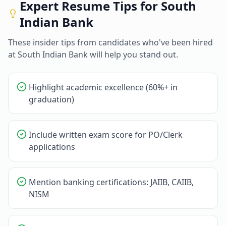
Expert Resume Tips for
South
Indian Bank
These insider tips from candidates who've been hired
at
South Indian Bank
will help you stand out.
Highlight academic excellence (60%+ in
graduation)
Include written exam score for PO/Clerk
applications
Mention banking certifications: JAIIB, CAIIB,
NISM