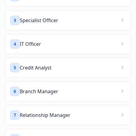
Specialist Officer
3
IT Officer
4
Credit Analyst
5
Branch Manager
6
Relationship Manager
7