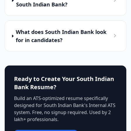
South Indian Bank?
What does South Indian Bank look
for in candidates?
Ready to Create Your
South Indian
Bank
Resume?
Build an ATS-optimized resume specifically
designed for
South Indian Bank
's
Internal ATS
system. Free, no signup required. Used by 2
lakh+ professionals.