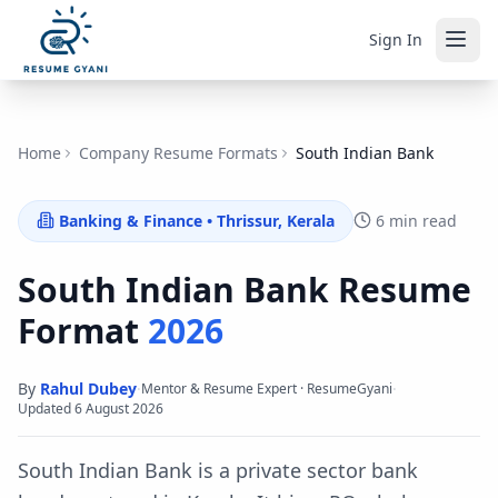
Sign In
Home
Company Resume Formats
South Indian Bank
Banking & Finance
•
Thrissur, Kerala
6 min read
South Indian Bank
Resume
Format
2026
By
Rahul Dubey
·
·
Mentor & Resume Expert · ResumeGyani
Updated
6 August 2026
South Indian Bank is a private sector bank