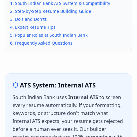
1.
South Indian Bank
ATS System & Compatibility
2. Step-by-Step Resume Building Guide
3. Do's and Don'ts
4. Expert Resume Tips
5. Popular Roles at
South Indian Bank
6. Frequently Asked Questions
ATS System:
Internal ATS
South Indian Bank
uses
Internal ATS
to screen
every resume automatically. If your formatting,
keywords, or structure don't match what
Internal ATS
expects, your resume gets rejected
before a human ever sees it. Our builder