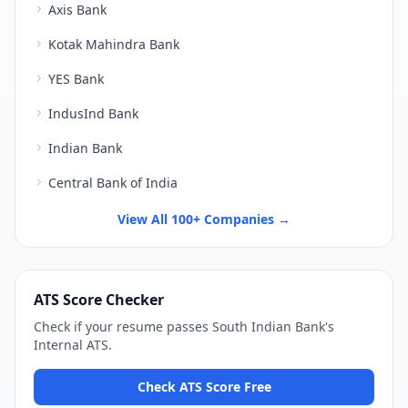
Axis Bank
Kotak Mahindra Bank
YES Bank
IndusInd Bank
Indian Bank
Central Bank of India
View All 100+ Companies →
ATS Score Checker
Check if your resume passes
South Indian Bank
's
Internal ATS
.
Check ATS Score Free