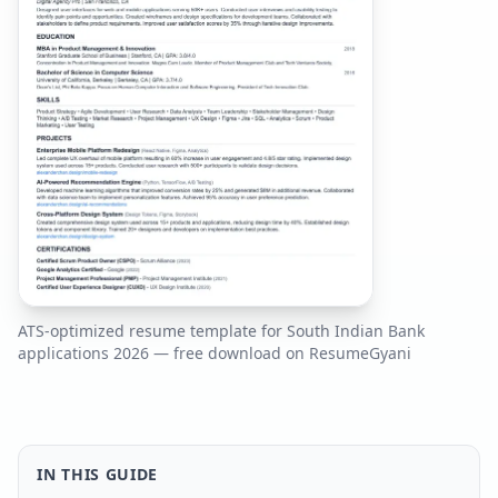
ATS-optimized resume template for
South Indian Bank
applications
2026
— free download on ResumeGyani
IN THIS GUIDE