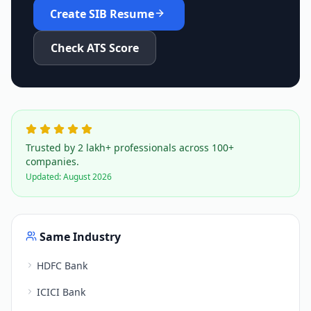
Create
SIB
Resume
Check ATS Score
Trusted by 2 lakh+ professionals across 100+
companies.
Updated:
August 2026
Same Industry
HDFC Bank
ICICI Bank