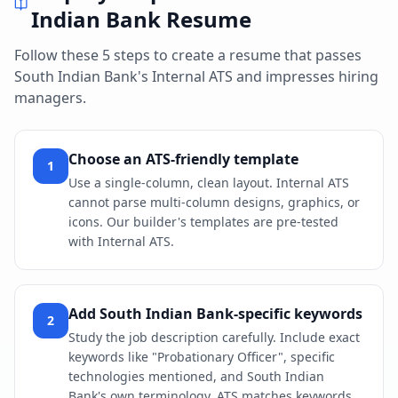
Indian Bank
Resume
Follow these 5 steps to create a resume that passes
South Indian Bank
's
Internal ATS
and impresses hiring
managers.
Choose an ATS-friendly template
1
Use a single-column, clean layout. Internal ATS
cannot parse multi-column designs, graphics, or
icons. Our builder's templates are pre-tested
with Internal ATS.
Add South Indian Bank-specific keywords
2
Study the job description carefully. Include exact
keywords like "Probationary Officer", specific
technologies mentioned, and South Indian
Bank's own terminology. ATS matches keywords