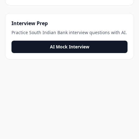
Interview Prep
Practice
South Indian Bank
interview questions with AI.
AI Mock Interview