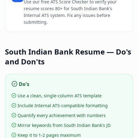
Use our free ATS Score Checker to verify your
resume scores 80+ for South Indian Bank's
Internal ATS system. Fix any issues before
submitting.
South Indian Bank
Resume — Do's
and Don'ts
Do's
Use a clean, single-column ATS template
Include Internal ATS-compatible formatting
Quantify every achievement with numbers
Mirror keywords from South Indian Bank's JD
Keep it to 1-2 pages maximum