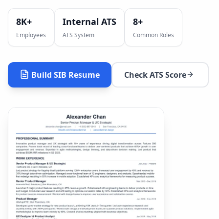
8K+
Internal ATS
8
+
Employees
ATS System
Common Roles
Build
SIB
Resume
Check ATS Score