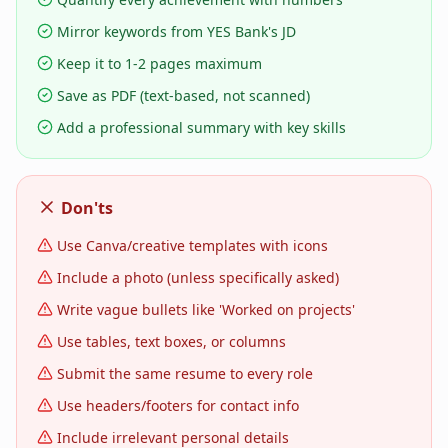
Mirror keywords from YES Bank's JD
Keep it to 1-2 pages maximum
Save as PDF (text-based, not scanned)
Add a professional summary with key skills
Don'ts
Use Canva/creative templates with icons
Include a photo (unless specifically asked)
Write vague bullets like 'Worked on projects'
Use tables, text boxes, or columns
Submit the same resume to every role
Use headers/footers for contact info
Include irrelevant personal details