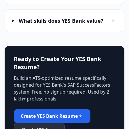
What skills does YES Bank value?
Ready to Create Your
YES Bank
Resume?
Build an ATS-optimized resume specifically
designed for
YES Bank
's
SAP SuccessFactors
system. Free, no signup required. Used by 2
lakh+ professionals.
Create
YES Bank
Resume