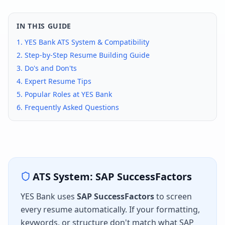
IN THIS GUIDE
1.
YES Bank
ATS System & Compatibility
2. Step-by-Step Resume Building Guide
3. Do's and Don'ts
4. Expert Resume Tips
5. Popular Roles at
YES Bank
6. Frequently Asked Questions
ATS System:
SAP SuccessFactors
YES Bank
uses
SAP SuccessFactors
to screen
every resume automatically. If your formatting,
keywords, or structure don't match what
SAP