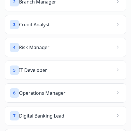
Branch Manager
2
Credit Analyst
3
Risk Manager
4
IT Developer
5
Operations Manager
6
Digital Banking Lead
7