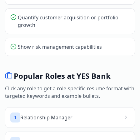
Quantify customer acquisition or portfolio
growth
Show risk management capabilities
Popular Roles at
YES Bank
Click any role to get a role-specific resume format with
targeted keywords and example bullets.
Relationship Manager
1