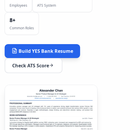
Employees
ATS System
8
+
Common Roles
Build
YES Bank
Resume
Check ATS Score