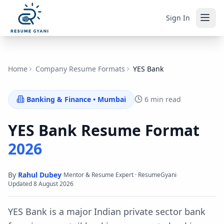
Sign In
Home
Company Resume Formats
YES Bank
Banking & Finance
•
Mumbai
6 min read
YES Bank
Resume Format
2026
By
Rahul Dubey
·
·
Mentor & Resume Expert · ResumeGyani
Updated
8 August 2026
YES Bank is a major Indian private sector bank