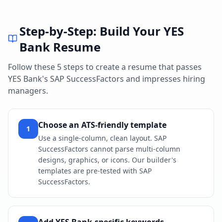
Step-by-Step: Build Your
YES
Bank
Resume
Follow these 5 steps to create a resume that passes
YES Bank
's
SAP SuccessFactors
and impresses hiring
managers.
Choose an ATS-friendly template
1
Use a single-column, clean layout. SAP
SuccessFactors cannot parse multi-column
designs, graphics, or icons. Our builder's
templates are pre-tested with SAP
SuccessFactors.