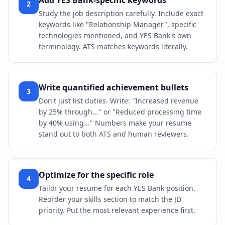
Add YES Bank-specific keywords
2
Study the job description carefully. Include exact
keywords like "Relationship Manager", specific
technologies mentioned, and YES Bank's own
terminology. ATS matches keywords literally.
Write quantified achievement bullets
3
Don't just list duties. Write: "Increased revenue
by 25% through..." or "Reduced processing time
by 40% using..." Numbers make your resume
stand out to both ATS and human reviewers.
Optimize for the specific role
4
Tailor your resume for each YES Bank position.
Reorder your skills section to match the JD
priority. Put the most relevant experience first.