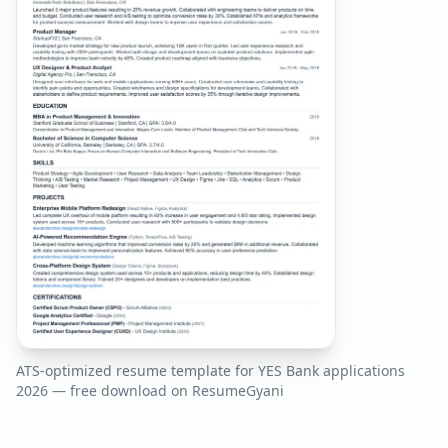
ATS-optimized resume template for
YES Bank
applications
2026
— free download on ResumeGyani