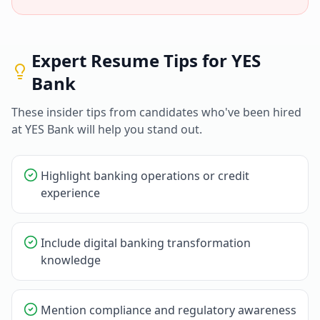
Expert Resume Tips for
YES
Bank
These insider tips from candidates who've been hired
at
YES Bank
will help you stand out.
Highlight banking operations or credit
experience
Include digital banking transformation
knowledge
Mention compliance and regulatory awareness