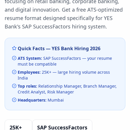
focusing on retail banking, corporate banking,
and digital innovation.
Get a free ATS-optimized
resume format designed specifically for
YES
Bank
's
SAP SuccessFactors
hiring system.
Quick Facts —
YES Bank
Hiring
2026
ATS System:
SAP SuccessFactors
— your resume
must be compatible
Employees:
25K+
— large hiring volume
across
India
Top roles:
Relationship Manager, Branch Manager,
Credit Analyst, Risk Manager
Headquarters:
Mumbai
25K+
SAP SuccessFactors