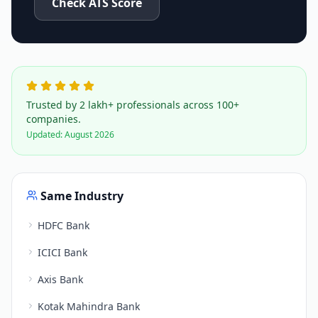
Check ATS Score
Trusted by 2 lakh+ professionals across 100+
companies.
Updated:
August 2026
Same Industry
HDFC Bank
ICICI Bank
Axis Bank
Kotak Mahindra Bank