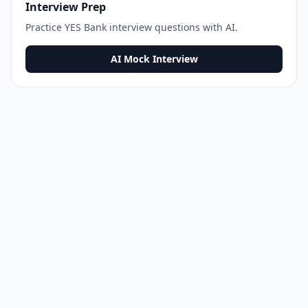
Interview Prep
Practice
YES Bank
interview questions with AI.
AI Mock Interview