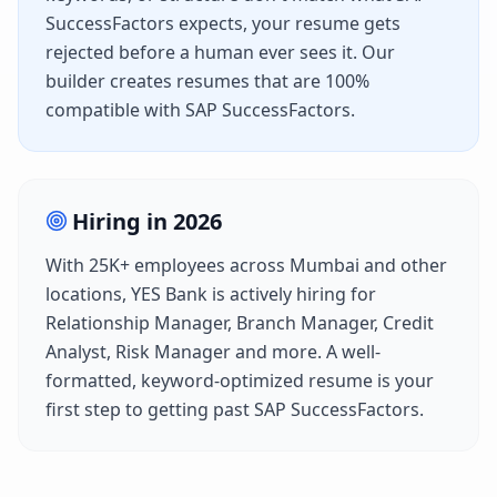
SuccessFactors
expects, your resume gets
rejected before a human ever sees it. Our
builder creates resumes that are 100%
compatible with
SAP SuccessFactors
.
Hiring in
2026
With
25K+
employees across
Mumbai
and other
locations,
YES Bank
is actively hiring for
Relationship Manager, Branch Manager, Credit
Analyst, Risk Manager
and more. A well-
formatted, keyword-optimized resume is your
first step to getting past
SAP SuccessFactors
.