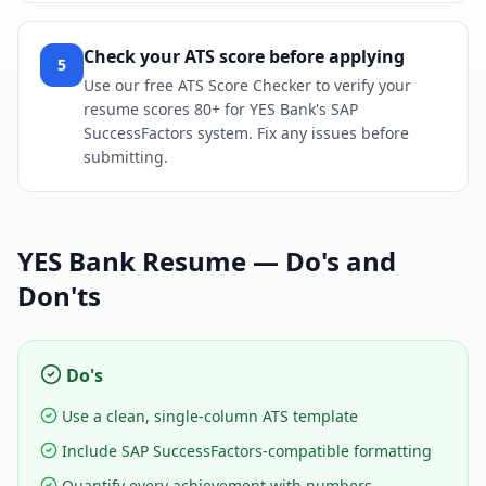
Check your ATS score before applying
5
Use our free ATS Score Checker to verify your
resume scores 80+ for YES Bank's SAP
SuccessFactors system. Fix any issues before
submitting.
YES Bank
Resume — Do's and
Don'ts
Do's
Use a clean, single-column ATS template
Include SAP SuccessFactors-compatible formatting
Quantify every achievement with numbers