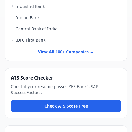
IndusInd Bank
Indian Bank
Central Bank of India
IDFC First Bank
View All 100+ Companies →
ATS Score Checker
Check if your resume passes
YES Bank
's
SAP
SuccessFactors
.
Check ATS Score Free