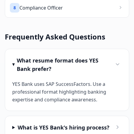
Compliance Officer
8
Frequently Asked Questions
What resume format does YES
Bank prefer?
YES Bank uses SAP SuccessFactors. Use a
professional format highlighting banking
expertise and compliance awareness.
What is YES Bank's hiring process?