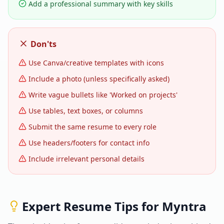
Add a professional summary with key skills
Don'ts
Use Canva/creative templates with icons
Include a photo (unless specifically asked)
Write vague bullets like 'Worked on projects'
Use tables, text boxes, or columns
Submit the same resume to every role
Use headers/footers for contact info
Include irrelevant personal details
Expert Resume Tips for
Myntra