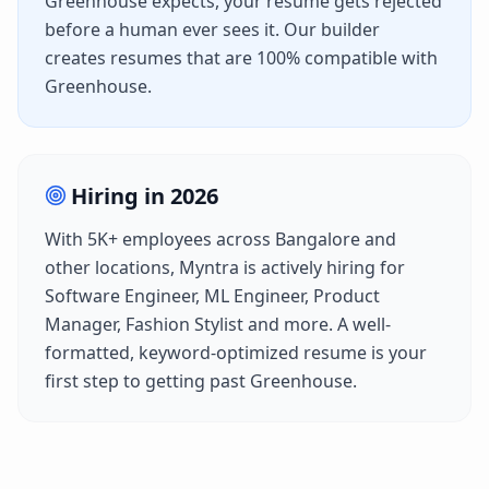
Greenhouse
expects, your resume gets rejected
before a human ever sees it. Our builder
creates resumes that are 100% compatible with
Greenhouse
.
Hiring in
2026
With
5K+
employees across
Bangalore
and
other locations,
Myntra
is actively hiring for
Software Engineer, ML Engineer, Product
Manager, Fashion Stylist
and more. A well-
formatted, keyword-optimized resume is your
first step to getting past
Greenhouse
.