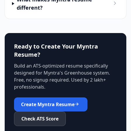
different?
Ready to Create Your
Myntra
Resume?
Build an ATS-optimized resume specifically
designed for
Myntra
's
Greenhouse
system.
Free, no signup required. Used by 2 lakh+
professionals.
Create
Myntra
Resume
Check ATS Score