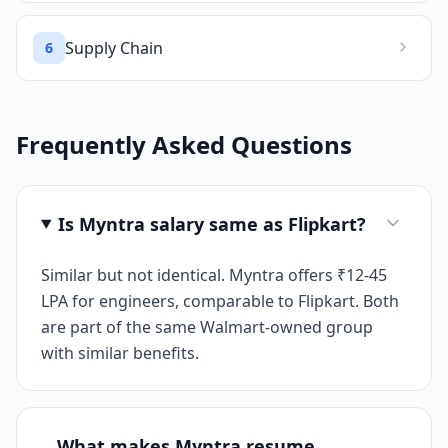
Supply Chain
6
Frequently Asked Questions
Is Myntra salary same as Flipkart?
Similar but not identical. Myntra offers ₹12-45
LPA for engineers, comparable to Flipkart. Both
are part of the same Walmart-owned group
with similar benefits.
What makes Myntra resume