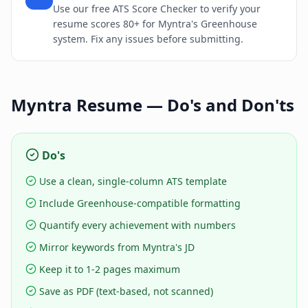
Use our free ATS Score Checker to verify your
resume scores 80+ for Myntra's Greenhouse
system. Fix any issues before submitting.
Myntra
Resume — Do's and Don'ts
Do's
Use a clean, single-column ATS template
Include Greenhouse-compatible formatting
Quantify every achievement with numbers
Mirror keywords from Myntra's JD
Keep it to 1-2 pages maximum
Save as PDF (text-based, not scanned)