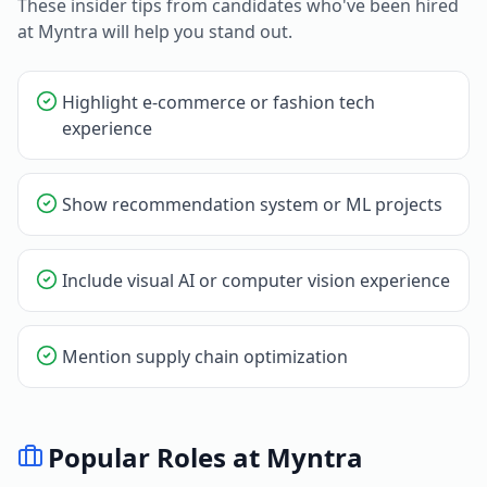
These insider tips from candidates who've been hired
at
Myntra
will help you stand out.
Highlight e-commerce or fashion tech
experience
Show recommendation system or ML projects
Include visual AI or computer vision experience
Mention supply chain optimization
Popular Roles at
Myntra