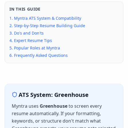
IN THIS GUIDE
1.
Myntra
ATS System & Compatibility
2. Step-by-Step Resume Building Guide
3. Do's and Don'ts
4. Expert Resume Tips
5. Popular Roles at
Myntra
6. Frequently Asked Questions
ATS System:
Greenhouse
Myntra
uses
Greenhouse
to screen every
resume automatically. If your formatting,
keywords, or structure don't match what