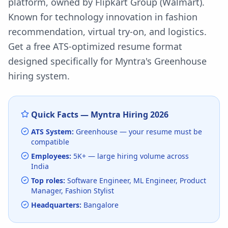
platform, owned by Flipkart Group (Walmart).
Known for technology innovation in fashion
recommendation, virtual try-on, and logistics.
Get a free ATS-optimized resume format
designed specifically for
Myntra
's
Greenhouse
hiring system.
Quick Facts —
Myntra
Hiring
2026
ATS System:
Greenhouse
— your resume must be
compatible
Employees:
5K+
— large hiring volume
across
India
Top roles:
Software Engineer, ML Engineer, Product
Manager, Fashion Stylist
Headquarters:
Bangalore