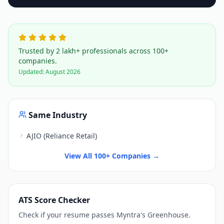
Trusted by 2 lakh+ professionals across 100+
companies.
Updated:
August 2026
Same Industry
AJIO (Reliance Retail)
View All 100+ Companies →
ATS Score Checker
Check if your resume passes
Myntra
's
Greenhouse
.