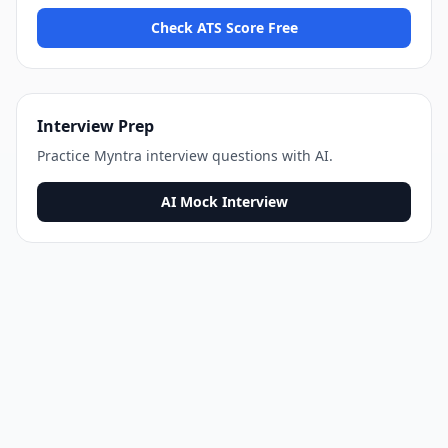
Check ATS Score Free
Interview Prep
Practice
Myntra
interview questions with AI.
AI Mock Interview