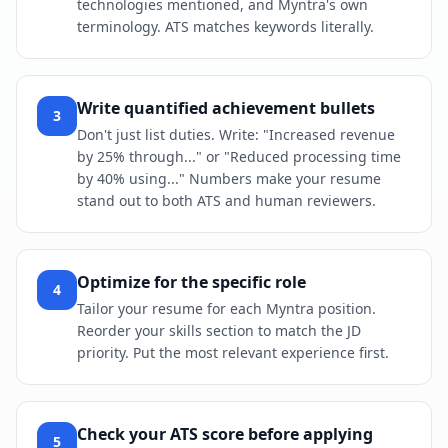
technologies mentioned, and Myntra's own
terminology. ATS matches keywords literally.
Write quantified achievement bullets
3
Don't just list duties. Write: "Increased revenue
by 25% through..." or "Reduced processing time
by 40% using..." Numbers make your resume
stand out to both ATS and human reviewers.
Optimize for the specific role
4
Tailor your resume for each Myntra position.
Reorder your skills section to match the JD
priority. Put the most relevant experience first.
Check your ATS score before applying
5