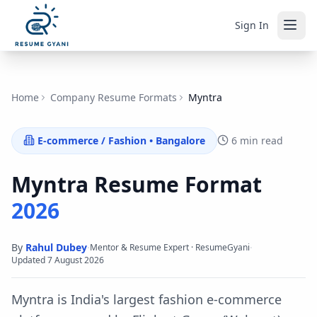
Sign In
Home
Company Resume Formats
Myntra
E-commerce / Fashion
•
Bangalore
6 min read
Myntra
Resume Format
2026
By
Rahul Dubey
·
·
Mentor & Resume Expert · ResumeGyani
Updated
7 August 2026
Myntra is India's largest fashion e-commerce