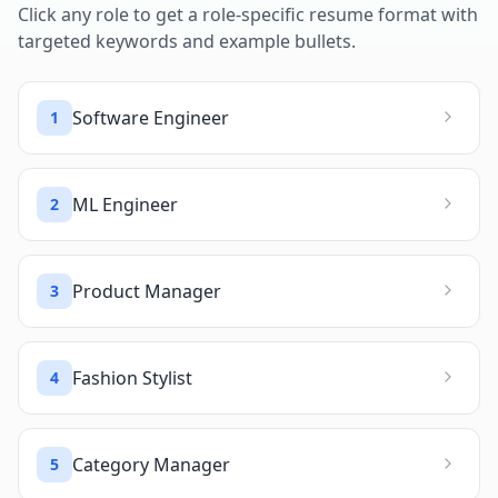
Click any role to get a role-specific resume format with
targeted keywords and example bullets.
Software Engineer
1
ML Engineer
2
Product Manager
3
Fashion Stylist
4
Category Manager
5