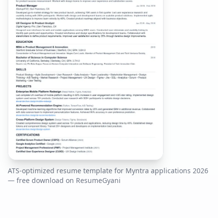
ATS-optimized resume template for
Myntra
applications
2026
— free download on ResumeGyani