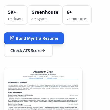
5K+
Greenhouse
6
+
Employees
ATS System
Common Roles
Build
Myntra
Resume
Check ATS Score