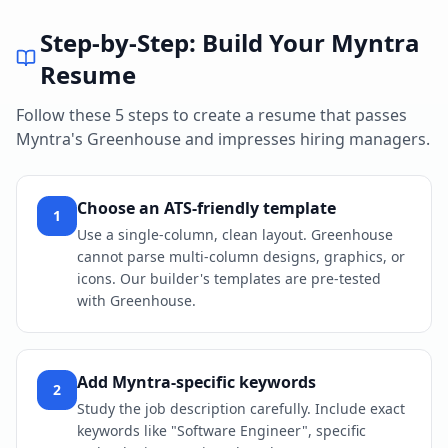
Step-by-Step: Build Your
Myntra
Resume
Follow these 5 steps to create a resume that passes
Myntra
's
Greenhouse
and impresses hiring managers.
Choose an ATS-friendly template
1
Use a single-column, clean layout. Greenhouse
cannot parse multi-column designs, graphics, or
icons. Our builder's templates are pre-tested
with Greenhouse.
Add Myntra-specific keywords
2
Study the job description carefully. Include exact
keywords like "Software Engineer", specific