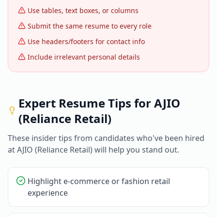
Use tables, text boxes, or columns
Submit the same resume to every role
Use headers/footers for contact info
Include irrelevant personal details
Expert Resume Tips for
AJIO
(Reliance Retail)
These insider tips from candidates who've been hired
at
AJIO (Reliance Retail)
will help you stand out.
Highlight e-commerce or fashion retail
experience