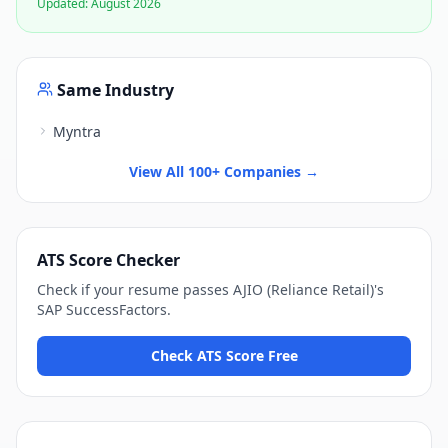
Updated:
August 2026
Same Industry
Myntra
View All 100+ Companies →
ATS Score Checker
Check if your resume passes
AJIO (Reliance Retail)
's
SAP SuccessFactors
.
Check ATS Score Free