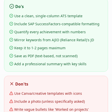
Do's
Use a clean, single-column ATS template
Include SAP SuccessFactors-compatible formatting
Quantify every achievement with numbers
Mirror keywords from AJIO (Reliance Retail)'s JD
Keep it to 1-2 pages maximum
Save as PDF (text-based, not scanned)
Add a professional summary with key skills
Don'ts
Use Canva/creative templates with icons
Include a photo (unless specifically asked)
Write vague bullets like 'Worked on projects'