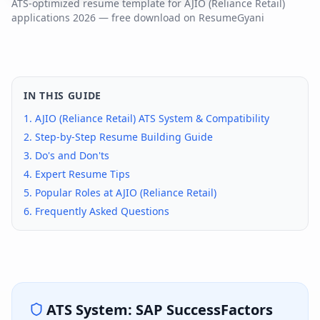
ATS-optimized resume template for
AJIO (Reliance Retail)
applications
2026
— free download on ResumeGyani
IN THIS GUIDE
1.
AJIO (Reliance Retail)
ATS System & Compatibility
2. Step-by-Step Resume Building Guide
3. Do's and Don'ts
4. Expert Resume Tips
5. Popular Roles at
AJIO (Reliance Retail)
6. Frequently Asked Questions
ATS System:
SAP SuccessFactors