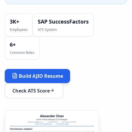
3K+
SAP SuccessFactors
Employees
ATS System
6
+
Common Roles
Build
AJIO
Resume
Check ATS Score