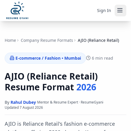
Sign In
Home
Company Resume Formats
AJIO (Reliance Retail)
E-commerce / Fashion
•
Mumbai
6 min read
AJIO (Reliance Retail)
Resume Format
2026
By
Rahul Dubey
·
·
Mentor & Resume Expert · ResumeGyani
Updated
7 August 2026
AJIO is Reliance Retail's fashion e-commerce