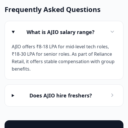
Frequently Asked Questions
What is AJIO salary range?
AJIO offers ₹8-18 LPA for mid-level tech roles,
₹18-30 LPA for senior roles. As part of Reliance
Retail, it offers stable compensation with group
benefits.
Does AJIO hire freshers?