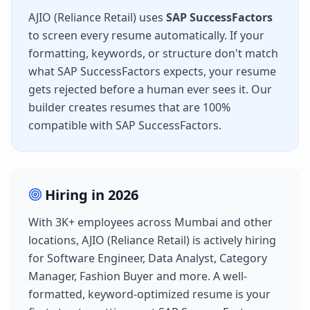
AJIO (Reliance Retail)
uses
SAP SuccessFactors
to screen every resume automatically. If your
formatting, keywords, or structure don't match
what
SAP SuccessFactors
expects, your resume
gets rejected before a human ever sees it. Our
builder creates resumes that are 100%
compatible with
SAP SuccessFactors
.
Hiring in
2026
With
3K+
employees across
Mumbai
and other
locations,
AJIO (Reliance Retail)
is actively hiring
for
Software Engineer, Data Analyst, Category
Manager, Fashion Buyer
and more. A well-
formatted, keyword-optimized resume is your