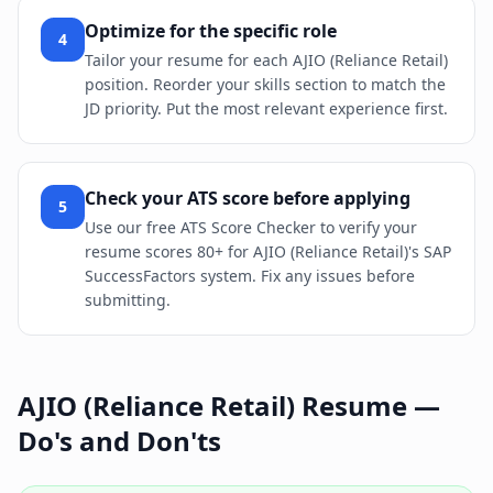
Optimize for the specific role
4
Tailor your resume for each AJIO (Reliance Retail)
position. Reorder your skills section to match the
JD priority. Put the most relevant experience first.
Check your ATS score before applying
5
Use our free ATS Score Checker to verify your
resume scores 80+ for AJIO (Reliance Retail)'s SAP
SuccessFactors system. Fix any issues before
submitting.
AJIO (Reliance Retail)
Resume —
Do's and Don'ts