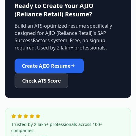
Ready to Create Your
AJIO
(Reliance Retail)
Resume?
Build an ATS-optimized resume specifically
designed for
AJIO (Reliance Retail)
's
SAP
SuccessFactors
system. Free, no signup
required. Used by 2 lakh+ professionals.
Create
AJIO
Resume
Check ATS Score
Trusted by 2 lakh+ professionals across 100+
companies.