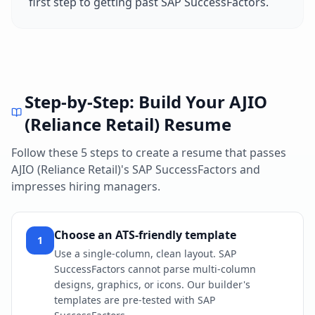
first step to getting past
SAP SuccessFactors
.
Step-by-Step: Build Your
AJIO
(Reliance Retail)
Resume
Follow these 5 steps to create a resume that passes
AJIO (Reliance Retail)
's
SAP SuccessFactors
and
impresses hiring managers.
Choose an ATS-friendly template
1
Use a single-column, clean layout. SAP
SuccessFactors cannot parse multi-column
designs, graphics, or icons. Our builder's
templates are pre-tested with SAP