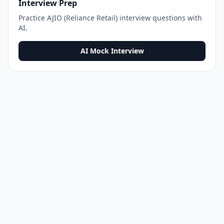
Interview Prep
Practice
AJIO (Reliance Retail)
interview questions with
AI.
AI Mock Interview