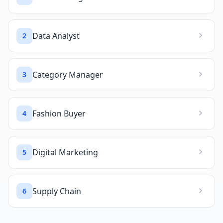
Data Analyst
2
Category Manager
3
Fashion Buyer
4
Digital Marketing
5
Supply Chain
6