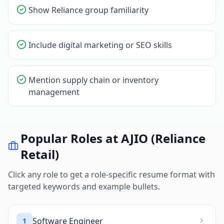
Show Reliance group familiarity
Include digital marketing or SEO skills
Mention supply chain or inventory
management
Popular Roles at
AJIO (Reliance
Retail)
Click any role to get a role-specific resume format with
targeted keywords and example bullets.
Software Engineer
1