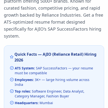
platform offering 5000+ brands. Known for
curated fashion, competitive pricing, and rapid
growth backed by Reliance Industries.
Get a free
ATS-optimized resume format designed
specifically for
AJIO
's
SAP SuccessFactors
hiring
system.
Quick Facts —
AJIO (Reliance Retail)
Hiring
2026
ATS System:
SAP SuccessFactors
— your resume
must be compatible
Employees:
3K+
— large hiring volume
across
India
Top roles:
Software Engineer, Data Analyst,
Category Manager, Fashion Buyer
Headquarters:
Mumbai