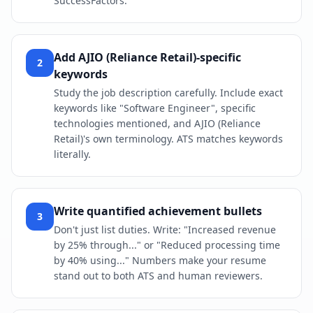
SuccessFactors.
Add AJIO (Reliance Retail)-specific
2
keywords
Study the job description carefully. Include exact
keywords like "Software Engineer", specific
technologies mentioned, and AJIO (Reliance
Retail)'s own terminology. ATS matches keywords
literally.
Write quantified achievement bullets
3
Don't just list duties. Write: "Increased revenue
by 25% through..." or "Reduced processing time
by 40% using..." Numbers make your resume
stand out to both ATS and human reviewers.