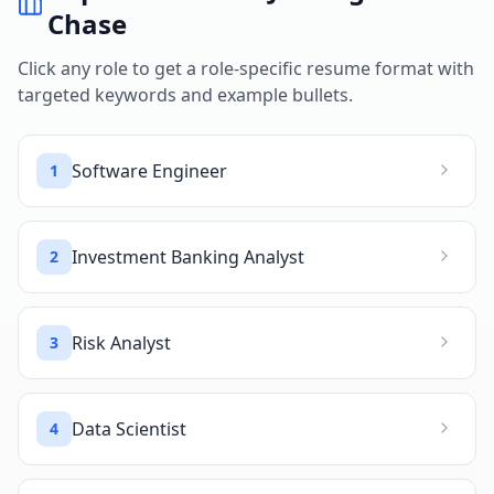
Chase
Click any role to get a role-specific resume format with
targeted keywords and example bullets.
Software Engineer
1
Investment Banking Analyst
2
Risk Analyst
3
Data Scientist
4