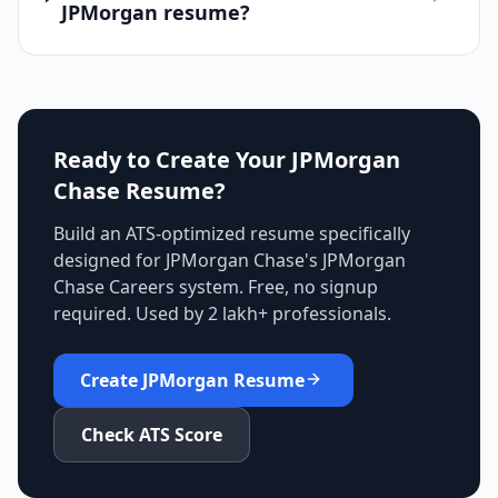
JPMorgan resume?
Ready to Create Your
JPMorgan
Chase
Resume?
Build an ATS-optimized resume specifically
designed for
JPMorgan Chase
's
JPMorgan
Chase Careers
system. Free, no signup
required. Used by 2 lakh+ professionals.
Create
JPMorgan
Resume
Check ATS Score