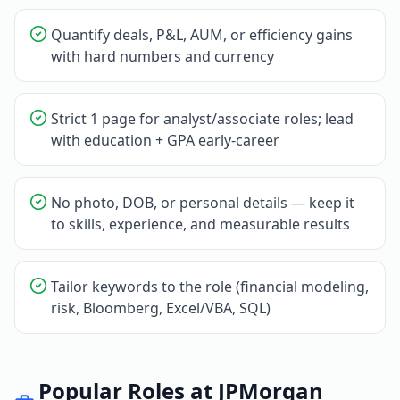
Quantify deals, P&L, AUM, or efficiency gains
with hard numbers and currency
Strict 1 page for analyst/associate roles; lead
with education + GPA early-career
No photo, DOB, or personal details — keep it
to skills, experience, and measurable results
Tailor keywords to the role (financial modeling,
risk, Bloomberg, Excel/VBA, SQL)
Popular Roles at
JPMorgan