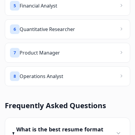
Financial Analyst
5
Quantitative Researcher
6
Product Manager
7
Operations Analyst
8
Frequently Asked Questions
What is the best resume format