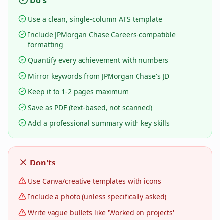
Do's
Use a clean, single-column ATS template
Include JPMorgan Chase Careers-compatible
formatting
Quantify every achievement with numbers
Mirror keywords from JPMorgan Chase's JD
Keep it to 1-2 pages maximum
Save as PDF (text-based, not scanned)
Add a professional summary with key skills
Don'ts
Use Canva/creative templates with icons
Include a photo (unless specifically asked)
Write vague bullets like 'Worked on projects'