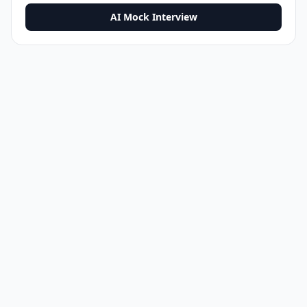
AI Mock Interview