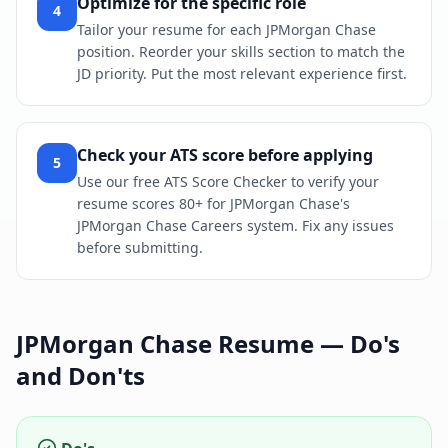
Optimize for the specific role
4
Tailor your resume for each JPMorgan Chase
position. Reorder your skills section to match the
JD priority. Put the most relevant experience first.
Check your ATS score before applying
5
Use our free ATS Score Checker to verify your
resume scores 80+ for JPMorgan Chase's
JPMorgan Chase Careers system. Fix any issues
before submitting.
JPMorgan Chase
Resume — Do's
and Don'ts