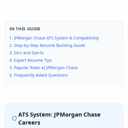
IN THIS GUIDE
1.
JPMorgan Chase
ATS System & Compatibility
2. Step-by-Step Resume Building Guide
3. Do's and Don'ts
4. Expert Resume Tips
5. Popular Roles at
JPMorgan Chase
6. Frequently Asked Questions
ATS System:
JPMorgan Chase
Careers