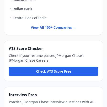
Indian Bank
Central Bank of India
View All 100+ Companies →
ATS Score Checker
Check if your resume passes
JPMorgan Chase
's
JPMorgan Chase Careers
.
Check ATS Score Free
Interview Prep
Practice
JPMorgan Chase
interview questions with AI.