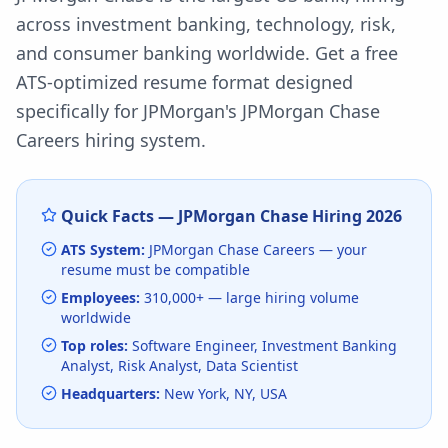
across investment banking, technology, risk,
and consumer banking worldwide.
Get a free
ATS-optimized resume format designed
specifically for
JPMorgan
's
JPMorgan Chase
Careers
hiring system.
Quick Facts —
JPMorgan Chase
Hiring
2026
ATS System:
JPMorgan Chase Careers
— your
resume must be compatible
Employees:
310,000+
— large hiring volume
worldwide
Top roles:
Software Engineer, Investment Banking
Analyst, Risk Analyst, Data Scientist
Headquarters:
New York, NY, USA