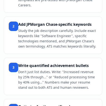
Careers.
Add JPMorgan Chase-specific keywords
2
Study the job description carefully. Include exact
keywords like "Software Engineer", specific
technologies mentioned, and JPMorgan Chase's
own terminology. ATS matches keywords literally.
Write quantified achievement bullets
3
Don't just list duties. Write: "Increased revenue
by 25% through..." or "Reduced processing time
by 40% using..." Numbers make your resume
stand out to both ATS and human reviewers.