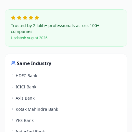
Trusted by 2 lakh+ professionals across 100+
companies.
Updated:
August 2026
Same Industry
HDFC Bank
ICICI Bank
Axis Bank
Kotak Mahindra Bank
YES Bank
IndusInd Bank