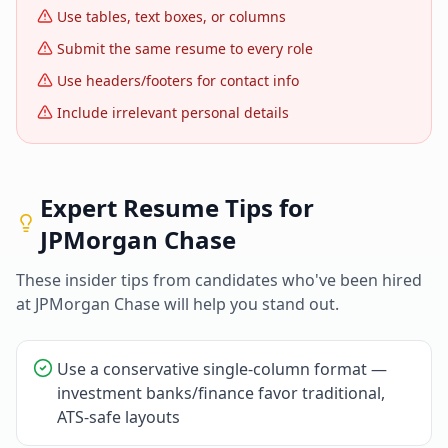
Use tables, text boxes, or columns
Submit the same resume to every role
Use headers/footers for contact info
Include irrelevant personal details
Expert Resume Tips for
JPMorgan Chase
These insider tips from candidates who've been hired
at
JPMorgan Chase
will help you stand out.
Use a conservative single-column format —
investment banks/finance favor traditional,
ATS-safe layouts