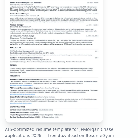
ATS-optimized resume template for
JPMorgan Chase
applications
2026
— free download on ResumeGyani