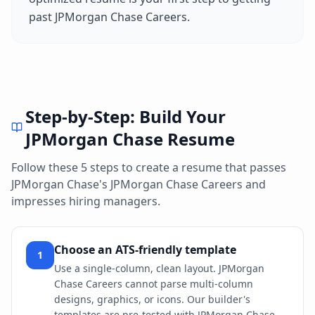
past
JPMorgan Chase Careers
.
Step-by-Step: Build Your
JPMorgan Chase
Resume
Follow these 5 steps to create a resume that passes
JPMorgan Chase
's
JPMorgan Chase Careers
and
impresses hiring managers.
Choose an ATS-friendly template
1
Use a single-column, clean layout. JPMorgan
Chase Careers cannot parse multi-column
designs, graphics, or icons. Our builder's
templates are pre-tested with JPMorgan Chase