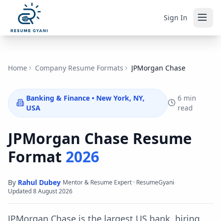
Sign In
Home
Company Resume Formats
JPMorgan Chase
Banking & Finance
•
New York, NY,
6 min
USA
read
JPMorgan Chase
Resume
Format
2026
By
Rahul Dubey
·
·
Mentor & Resume Expert · ResumeGyani
Updated
8 August 2026
JPMorgan Chase is the largest US bank, hiring