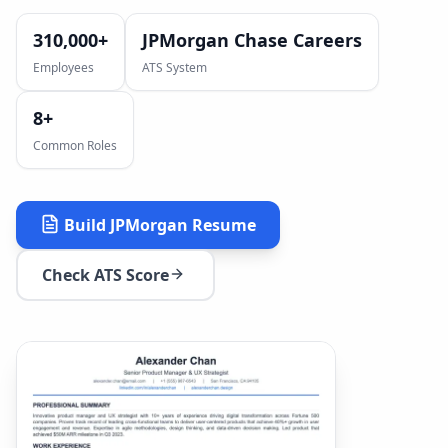
310,000+
JPMorgan Chase Careers
Employees
ATS System
8
+
Common Roles
Build
JPMorgan
Resume
Check ATS Score