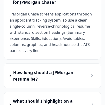
for JPMorgan Chase?
JPMorgan Chase screens applications through
an applicant tracking system, so use a clean,
single-column, reverse-chronological resume
with standard section headings (Summary,
Experience, Skills, Education). Avoid tables,
columns, graphics, and headshots so the ATS
parses every line.
How long should a JPMorgan
resume be?
What should I highlight on a