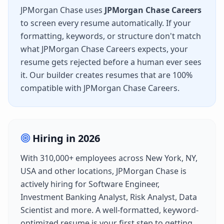
JPMorgan Chase
uses
JPMorgan Chase Careers
to screen every resume automatically. If your
formatting, keywords, or structure don't match
what
JPMorgan Chase Careers
expects, your
resume gets rejected before a human ever sees
it. Our builder creates resumes that are 100%
compatible with
JPMorgan Chase Careers
.
Hiring in
2026
With
310,000+
employees across
New York, NY,
USA
and other locations,
JPMorgan Chase
is
actively hiring for
Software Engineer,
Investment Banking Analyst, Risk Analyst, Data
Scientist
and more. A well-formatted, keyword-
optimized resume is your first step to getting