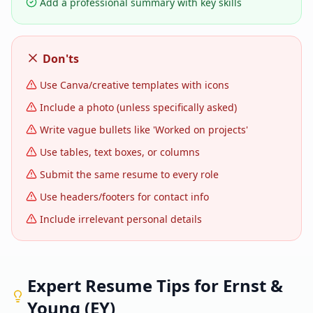
Add a professional summary with key skills
Don'ts
Use Canva/creative templates with icons
Include a photo (unless specifically asked)
Write vague bullets like 'Worked on projects'
Use tables, text boxes, or columns
Submit the same resume to every role
Use headers/footers for contact info
Include irrelevant personal details
Expert Resume Tips for
Ernst &
Young (EY)