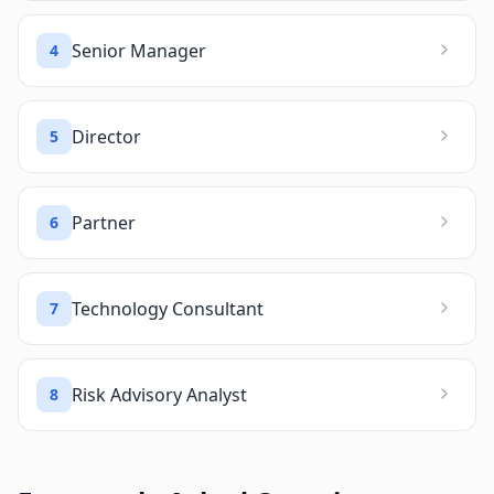
Senior Manager
4
Director
5
Partner
6
Technology Consultant
7
Risk Advisory Analyst
8