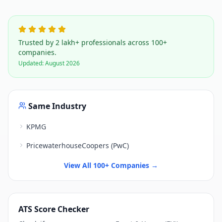
Trusted by 2 lakh+ professionals across 100+
companies.
Updated:
August 2026
Same Industry
KPMG
PricewaterhouseCoopers (PwC)
View All 100+ Companies →
ATS Score Checker