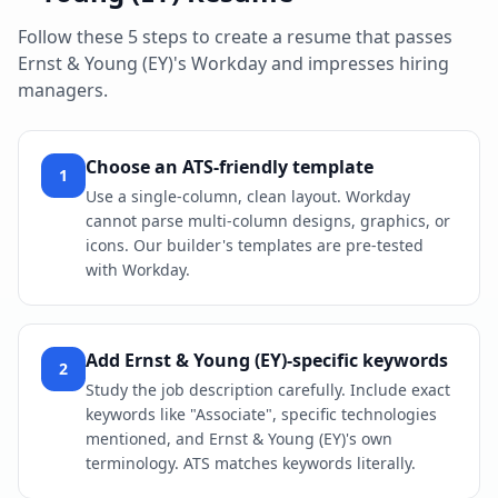
Follow these 5 steps to create a resume that passes
Ernst & Young (EY)
's
Workday
and impresses hiring
managers.
Choose an ATS-friendly template
1
Use a single-column, clean layout. Workday
cannot parse multi-column designs, graphics, or
icons. Our builder's templates are pre-tested
with Workday.
Add Ernst & Young (EY)-specific keywords
2
Study the job description carefully. Include exact
keywords like "Associate", specific technologies
mentioned, and Ernst & Young (EY)'s own
terminology. ATS matches keywords literally.