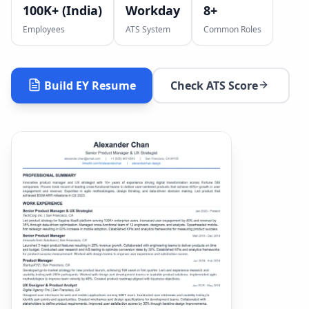
100K+ (India)
Workday
8
+
Employees
ATS System
Common Roles
Build
EY
Resume
Check ATS Score