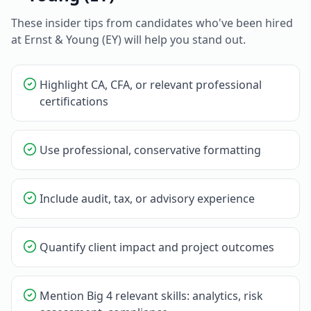
These insider tips from candidates who've been hired
at
Ernst & Young (EY)
will help you stand out.
Highlight CA, CFA, or relevant professional
certifications
Use professional, conservative formatting
Include audit, tax, or advisory experience
Quantify client impact and project outcomes
Mention Big 4 relevant skills: analytics, risk