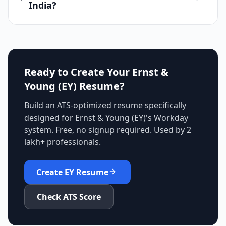
India?
Ready to Create Your
Ernst &
Young (EY)
Resume?
Build an ATS-optimized resume specifically
designed for
Ernst & Young (EY)
's
Workday
system. Free, no signup required. Used by 2
lakh+ professionals.
Create
EY
Resume
Check ATS Score