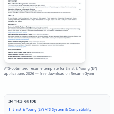
ATS-optimized resume template for
Ernst & Young (EY)
applications
2026
— free download on ResumeGyani
IN THIS GUIDE
1.
Ernst & Young (EY)
ATS System & Compatibility