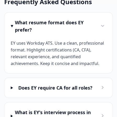
Frequently Asked Questions
What resume format does EY
prefer?
EY uses Workday ATS. Use a clean, professional
format. Highlight certifications (CA, CFA),
relevant experience, and quantified
achievements. Keep it concise and impactful.
Does EY require CA for all roles?
What is EY's interview process in