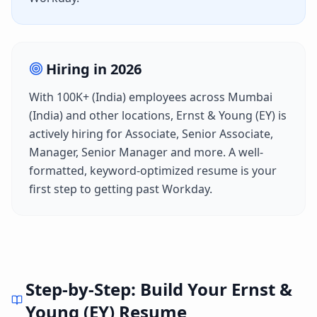
Hiring in
2026
With
100K+ (India)
employees across
Mumbai
(India)
and other locations,
Ernst & Young (EY)
is
actively hiring for
Associate, Senior Associate,
Manager, Senior Manager
and more. A well-
formatted, keyword-optimized resume is your
first step to getting past
Workday
.
Step-by-Step: Build Your
Ernst &
Young (EY)
Resume