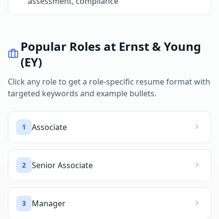
assessment, compliance
Popular Roles at
Ernst & Young
(EY)
Click any role to get a role-specific resume format with
targeted keywords and example bullets.
Associate
1
Senior Associate
2
Manager
3