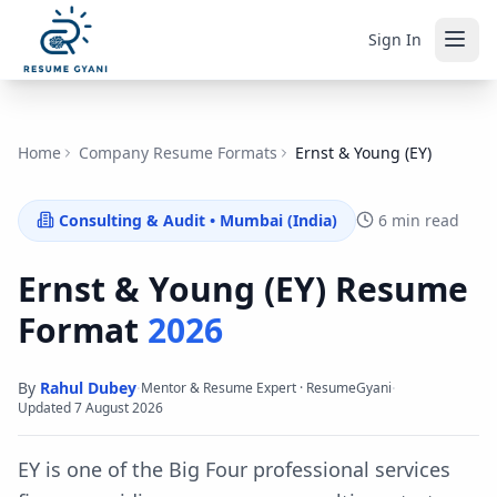
Sign In
Home
Company Resume Formats
Ernst & Young (EY)
Consulting & Audit
•
Mumbai (India)
6 min read
Ernst & Young (EY)
Resume
Format
2026
By
Rahul Dubey
·
·
Mentor & Resume Expert · ResumeGyani
Updated
7 August 2026
EY is one of the Big Four professional services