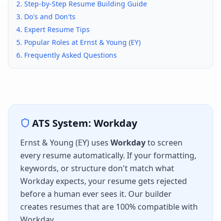
2. Step-by-Step Resume Building Guide
3. Do's and Don'ts
4. Expert Resume Tips
5. Popular Roles at
Ernst & Young (EY)
6. Frequently Asked Questions
ATS System:
Workday
Ernst & Young (EY)
uses
Workday
to screen
every resume automatically. If your formatting,
keywords, or structure don't match what
Workday
expects, your resume gets rejected
before a human ever sees it. Our builder
creates resumes that are 100% compatible with
Workday
.