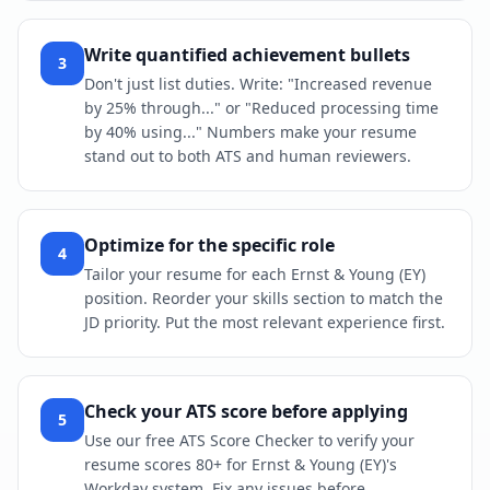
Write quantified achievement bullets
3
Don't just list duties. Write: "Increased revenue
by 25% through..." or "Reduced processing time
by 40% using..." Numbers make your resume
stand out to both ATS and human reviewers.
Optimize for the specific role
4
Tailor your resume for each Ernst & Young (EY)
position. Reorder your skills section to match the
JD priority. Put the most relevant experience first.
Check your ATS score before applying
5
Use our free ATS Score Checker to verify your
resume scores 80+ for Ernst & Young (EY)'s
Workday system. Fix any issues before