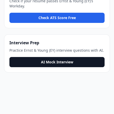
Check if your resume passes
Ernst & Young (EY)
's
Workday
.
Check ATS Score Free
Interview Prep
Practice
Ernst & Young (EY)
interview questions with AI.
AI Mock Interview