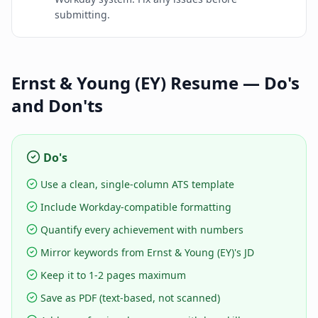
submitting.
Ernst & Young (EY)
Resume — Do's
and Don'ts
Do's
Use a clean, single-column ATS template
Include Workday-compatible formatting
Quantify every achievement with numbers
Mirror keywords from Ernst & Young (EY)'s JD
Keep it to 1-2 pages maximum
Save as PDF (text-based, not scanned)