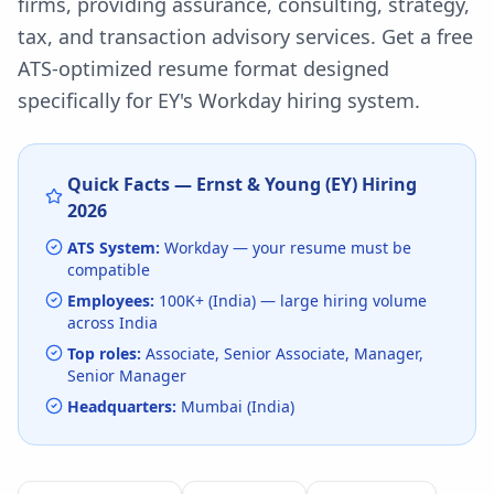
firms, providing assurance, consulting, strategy,
tax, and transaction advisory services.
Get a free
ATS-optimized resume format designed
specifically for
EY
's
Workday
hiring system.
Quick Facts —
Ernst & Young (EY)
Hiring
2026
ATS System:
Workday
— your resume must be
compatible
Employees:
100K+ (India)
— large hiring volume
across India
Top roles:
Associate, Senior Associate, Manager,
Senior Manager
Headquarters:
Mumbai (India)