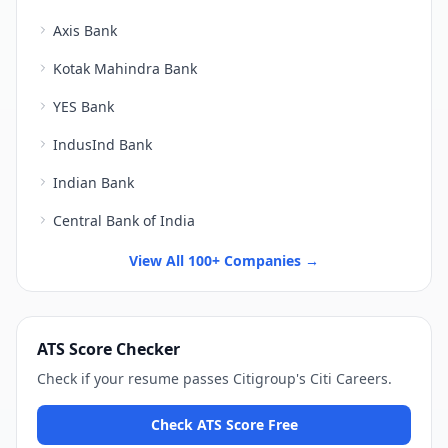
Axis Bank
Kotak Mahindra Bank
YES Bank
IndusInd Bank
Indian Bank
Central Bank of India
View All 100+ Companies →
ATS Score Checker
Check if your resume passes
Citigroup
's
Citi Careers
.
Check ATS Score Free