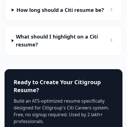
How long should a Citi resume be?
What should I highlight on a Citi
resume?
Ready to Create Your
Citigroup
Resume?
Build an ATS-optimized resume specifically
designed for
Citigroup
's
Citi Careers
system.
Free, no signup required. Used by 2 lakh+
professionals.