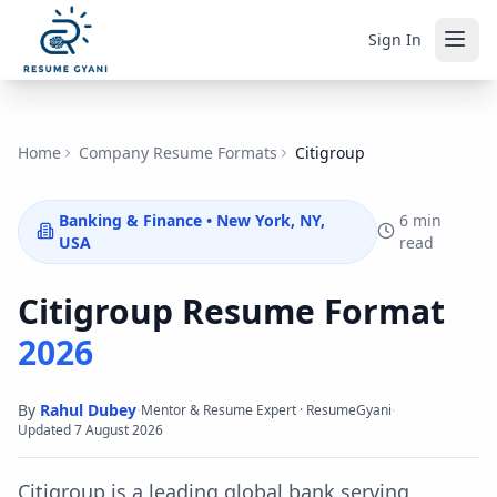
Sign In
Home
Company Resume Formats
Citigroup
Banking & Finance
•
New York, NY,
6 min
USA
read
Citigroup
Resume Format
2026
By
Rahul Dubey
·
·
Mentor & Resume Expert · ResumeGyani
Updated
7 August 2026
Citigroup is a leading global bank serving