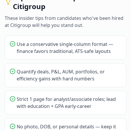
Citigroup
These insider tips from candidates who've been hired
at
Citigroup
will help you stand out.
Use a conservative single-column format —
finance favors traditional, ATS-safe layouts
Quantify deals, P&L, AUM, portfolios, or
efficiency gains with hard numbers
Strict 1 page for analyst/associate roles; lead
with education + GPA early-career
No photo, DOB, or personal details — keep it