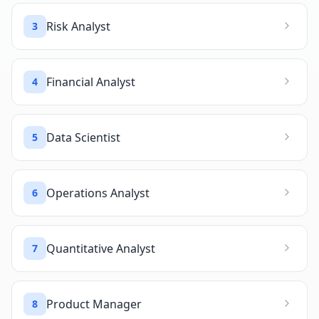
Risk Analyst
3
Financial Analyst
4
Data Scientist
5
Operations Analyst
6
Quantitative Analyst
7
Product Manager
8