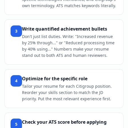
own terminology. ATS matches keywords literally.
Write quantified achievement bullets
3
Don't just list duties. Write: "Increased revenue
by 25% through..." or "Reduced processing time
by 40% using..." Numbers make your resume
stand out to both ATS and human reviewers.
Optimize for the specific role
4
Tailor your resume for each Citigroup position.
Reorder your skills section to match the JD
priority. Put the most relevant experience first.
Check your ATS score before applying
5