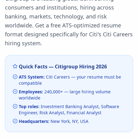
consumers and institutions, hiring across
banking, markets, technology, and risk
worldwide.
Get a free ATS-optimized resume
format designed specifically for
Citi
's
Citi Careers
hiring system.
Quick Facts —
Citigroup
Hiring
2026
ATS System:
Citi Careers
— your resume must be
compatible
Employees:
240,000+
— large hiring volume
worldwide
Top roles:
Investment Banking Analyst, Software
Engineer, Risk Analyst, Financial Analyst
Headquarters:
New York, NY, USA