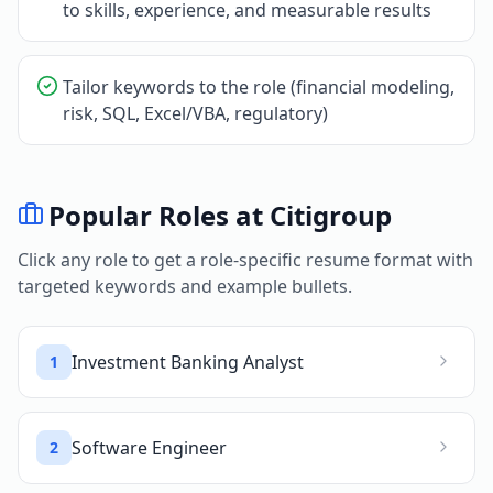
to skills, experience, and measurable results
Tailor keywords to the role (financial modeling,
risk, SQL, Excel/VBA, regulatory)
Popular Roles at
Citigroup
Click any role to get a role-specific resume format with
targeted keywords and example bullets.
Investment Banking Analyst
1
Software Engineer
2