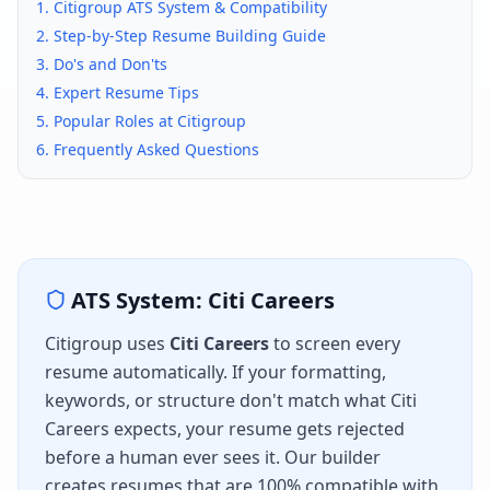
1.
Citigroup
ATS System & Compatibility
2. Step-by-Step Resume Building Guide
3. Do's and Don'ts
4. Expert Resume Tips
5. Popular Roles at
Citigroup
6. Frequently Asked Questions
ATS System:
Citi Careers
Citigroup
uses
Citi Careers
to screen every
resume automatically. If your formatting,
keywords, or structure don't match what
Citi
Careers
expects, your resume gets rejected
before a human ever sees it. Our builder
creates resumes that are 100% compatible with