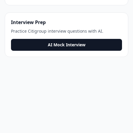
Interview Prep
Practice
Citigroup
interview questions with AI.
AI Mock Interview