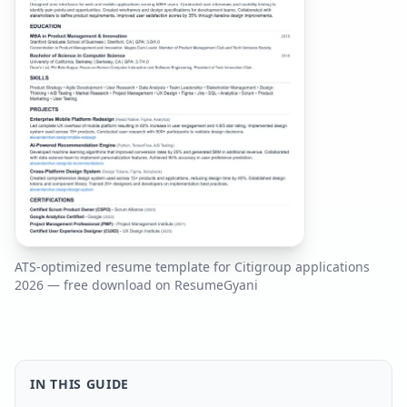
ATS-optimized resume template for
Citigroup
applications
2026
— free download on ResumeGyani
IN THIS GUIDE