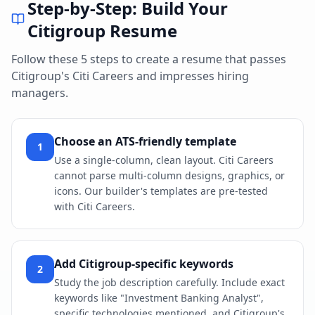
Step-by-Step: Build Your
Citigroup
Resume
Follow these 5 steps to create a resume that passes
Citigroup
's
Citi Careers
and impresses hiring
managers.
Choose an ATS-friendly template
1
Use a single-column, clean layout. Citi Careers
cannot parse multi-column designs, graphics, or
icons. Our builder's templates are pre-tested
with Citi Careers.
Add Citigroup-specific keywords
2
Study the job description carefully. Include exact
keywords like "Investment Banking Analyst",
specific technologies mentioned, and Citigroup's