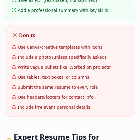
Save as PDF (text-based, not scanned)
Add a professional summary with key skills
Don'ts
Use Canva/creative templates with icons
Include a photo (unless specifically asked)
Write vague bullets like 'Worked on projects'
Use tables, text boxes, or columns
Submit the same resume to every role
Use headers/footers for contact info
Include irrelevant personal details
Expert Resume Tips for