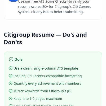
Use our free ATS Score Checker to verify your
resume scores 80+ for Citigroup's Citi Careers
system. Fix any issues before submitting.
Citigroup
Resume — Do's and
Don'ts
Do's
Use a clean, single-column ATS template
Include Citi Careers-compatible formatting
Quantify every achievement with numbers
Mirror keywords from Citigroup's JD
Keep it to 1-2 pages maximum