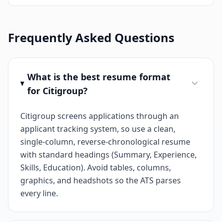
Frequently Asked Questions
What is the best resume format
for Citigroup?
Citigroup screens applications through an
applicant tracking system, so use a clean,
single-column, reverse-chronological resume
with standard headings (Summary, Experience,
Skills, Education). Avoid tables, columns,
graphics, and headshots so the ATS parses
every line.