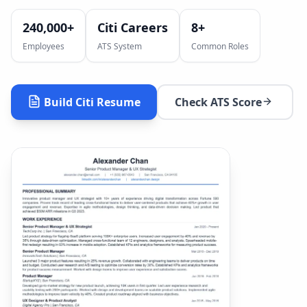
240,000+
Citi Careers
8
+
Employees
ATS System
Common Roles
Build
Citi
Resume
Check ATS Score