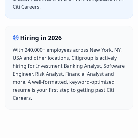
Citi Careers
.
Hiring in
2026
With
240,000+
employees across
New York, NY,
USA
and other locations,
Citigroup
is actively
hiring for
Investment Banking Analyst, Software
Engineer, Risk Analyst, Financial Analyst
and
more. A well-formatted, keyword-optimized
resume is your first step to getting past
Citi
Careers
.