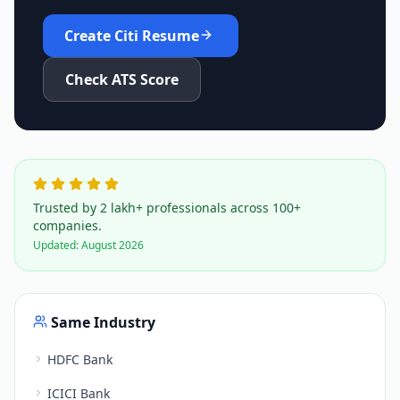
Create
Citi
Resume
Check ATS Score
Trusted by 2 lakh+ professionals across 100+
companies.
Updated:
August 2026
Same Industry
HDFC Bank
ICICI Bank