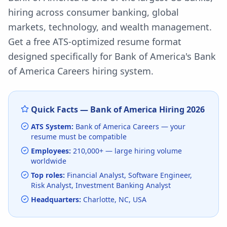
hiring across consumer banking, global
markets, technology, and wealth management.
Get a free ATS-optimized resume format
designed specifically for
Bank of America
's
Bank
of America Careers
hiring system.
Quick Facts —
Bank of America
Hiring
2026
ATS System:
Bank of America Careers
— your
resume must be compatible
Employees:
210,000+
— large hiring volume
worldwide
Top roles:
Financial Analyst, Software Engineer,
Risk Analyst, Investment Banking Analyst
Headquarters:
Charlotte, NC, USA