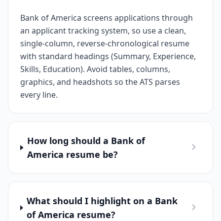
Bank of America screens applications through
an applicant tracking system, so use a clean,
single-column, reverse-chronological resume
with standard headings (Summary, Experience,
Skills, Education). Avoid tables, columns,
graphics, and headshots so the ATS parses
every line.
How long should a Bank of
America resume be?
What should I highlight on a Bank
of America resume?