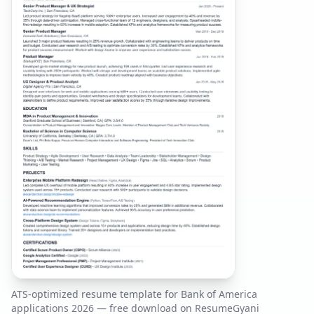
ATS-optimized resume template for
Bank of America
applications
2026
— free download on ResumeGyani