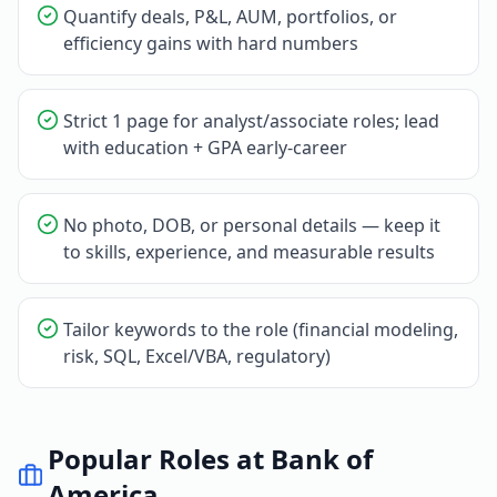
Quantify deals, P&L, AUM, portfolios, or
efficiency gains with hard numbers
Strict 1 page for analyst/associate roles; lead
with education + GPA early-career
No photo, DOB, or personal details — keep it
to skills, experience, and measurable results
Tailor keywords to the role (financial modeling,
risk, SQL, Excel/VBA, regulatory)
Popular Roles at
Bank of
America