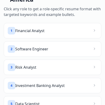
Click any role to get a role-specific resume format with
targeted keywords and example bullets.
Financial Analyst
1
Software Engineer
2
Risk Analyst
3
Investment Banking Analyst
4
Data Scientist
5