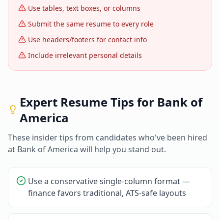
Use tables, text boxes, or columns
Submit the same resume to every role
Use headers/footers for contact info
Include irrelevant personal details
Expert Resume Tips for
Bank of
America
These insider tips from candidates who've been hired
at
Bank of America
will help you stand out.
Use a conservative single-column format —
finance favors traditional, ATS-safe layouts