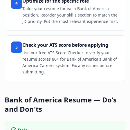
Optimize for the specific role
4
Tailor your resume for each Bank of America
position. Reorder your skills section to match the
JD priority. Put the most relevant experience first.
Check your ATS score before applying
5
Use our free ATS Score Checker to verify your
resume scores 80+ for Bank of America's Bank of
America Careers system. Fix any issues before
submitting.
Bank of America
Resume — Do's
and Don'ts