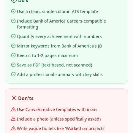
Do's
Use a clean, single-column ATS template
Include Bank of America Careers-compatible
formatting
Quantify every achievement with numbers
Mirror keywords from Bank of America's JD
Keep it to 1-2 pages maximum
Save as PDF (text-based, not scanned)
Add a professional summary with key skills
Don'ts
Use Canva/creative templates with icons
Include a photo (unless specifically asked)
Write vague bullets like 'Worked on projects'