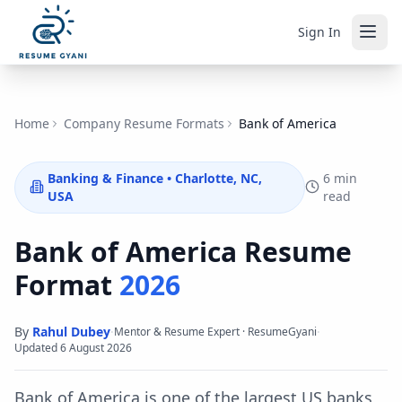
Sign In
Home
Company Resume Formats
Bank of America
Banking & Finance
•
Charlotte, NC,
6 min
USA
read
Bank of America
Resume
Format
2026
By
Rahul Dubey
·
·
Mentor & Resume Expert · ResumeGyani
Updated
6 August 2026
Bank of America is one of the largest US banks,