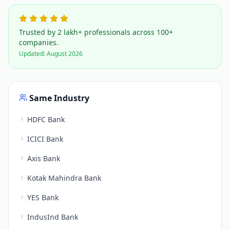
Trusted by 2 lakh+ professionals across 100+
companies.
Updated:
August 2026
Same Industry
HDFC Bank
ICICI Bank
Axis Bank
Kotak Mahindra Bank
YES Bank
IndusInd Bank