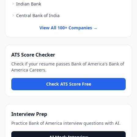
Indian Bank
Central Bank of India
View All 100+ Companies →
ATS Score Checker
Check if your resume passes
Bank of America
's
Bank of
America Careers
.
Check ATS Score Free
Interview Prep
Practice
Bank of America
interview questions with AI.