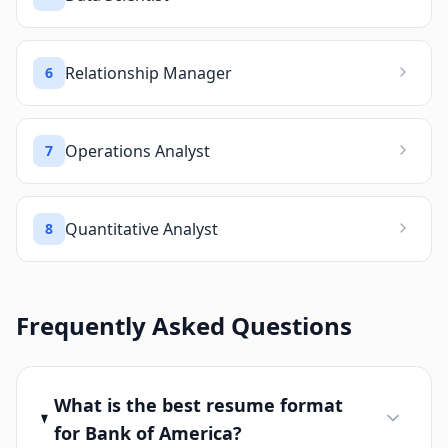
Relationship Manager
6
Operations Analyst
7
Quantitative Analyst
8
Frequently Asked Questions
What is the best resume format
for Bank of America?