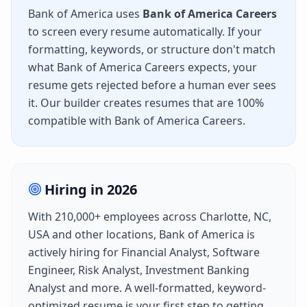
Bank of America
uses
Bank of America Careers
to screen every resume automatically. If your
formatting, keywords, or structure don't match
what
Bank of America Careers
expects, your
resume gets rejected before a human ever sees
it. Our builder creates resumes that are 100%
compatible with
Bank of America Careers
.
Hiring in
2026
With
210,000+
employees across
Charlotte, NC,
USA
and other locations,
Bank of America
is
actively hiring for
Financial Analyst, Software
Engineer, Risk Analyst, Investment Banking
Analyst
and more. A well-formatted, keyword-
optimized resume is your first step to getting