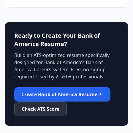
Ready to Create Your
Bank of
America
Resume?
Build an ATS-optimized resume specifically
designed for
Bank of America
's
Bank of
America Careers
system. Free, no signup
required. Used by 2 lakh+ professionals.
Create
Bank of America
Resume
Check ATS Score