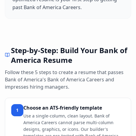
past
Bank of America Careers
.
Step-by-Step: Build Your
Bank of
America
Resume
Follow these 5 steps to create a resume that passes
Bank of America
's
Bank of America Careers
and
impresses hiring managers.
Choose an ATS-friendly template
1
Use a single-column, clean layout. Bank of
America Careers cannot parse multi-column
designs, graphics, or icons. Our builder's
templates are pre-tested with Bank of America