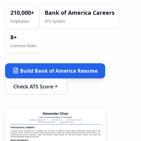
210,000+
Bank of America Careers
Employees
ATS System
8
+
Common Roles
Build
Bank of America
Resume
Check ATS Score