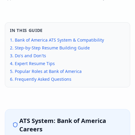
IN THIS GUIDE
1.
Bank of America
ATS System & Compatibility
2. Step-by-Step Resume Building Guide
3. Do's and Don'ts
4. Expert Resume Tips
5. Popular Roles at
Bank of America
6. Frequently Asked Questions
ATS System:
Bank of America
Careers