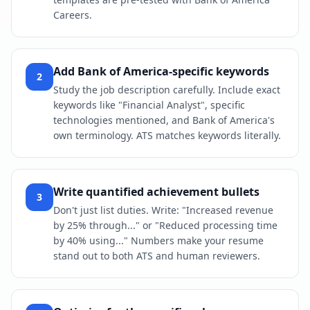
Careers.
Add Bank of America-specific keywords
2
Study the job description carefully. Include exact
keywords like "Financial Analyst", specific
technologies mentioned, and Bank of America's
own terminology. ATS matches keywords literally.
Write quantified achievement bullets
3
Don't just list duties. Write: "Increased revenue
by 25% through..." or "Reduced processing time
by 40% using..." Numbers make your resume
stand out to both ATS and human reviewers.