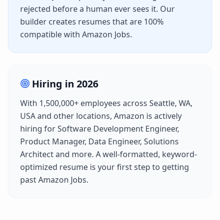
rejected before a human ever sees it. Our
builder creates resumes that are 100%
compatible with
Amazon Jobs
.
Hiring in
2026
With
1,500,000+
employees across
Seattle, WA,
USA
and other locations,
Amazon
is actively
hiring for
Software Development Engineer,
Product Manager, Data Engineer, Solutions
Architect
and more. A well-formatted, keyword-
optimized resume is your first step to getting
past
Amazon Jobs
.