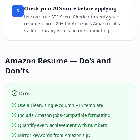
Check your ATS score before applying
5
Use our free ATS Score Checker to verify your
resume scores 80+ for Amazon's Amazon Jobs
system. Fix any issues before submitting.
Amazon
Resume — Do's and
Don'ts
Do's
Use a clean, single-column ATS template
Include Amazon Jobs-compatible formatting
Quantify every achievement with numbers
Mirror keywords from Amazon's JD