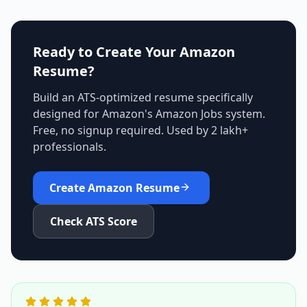
Ready to Create Your
Amazon
Resume?
Build an ATS-optimized resume specifically
designed for
Amazon
's
Amazon Jobs
system.
Free, no signup required. Used by 2 lakh+
professionals.
Create
Amazon
Resume
Check ATS Score