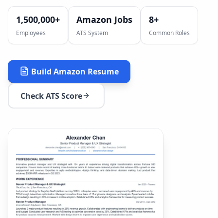
1,500,000+
Amazon Jobs
8
+
Employees
ATS System
Common Roles
Build
Amazon
Resume
Check ATS Score