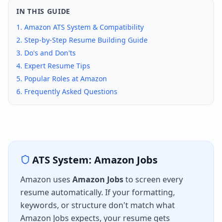
IN THIS GUIDE
1.
Amazon
ATS System & Compatibility
2. Step-by-Step Resume Building Guide
3. Do's and Don'ts
4. Expert Resume Tips
5. Popular Roles at
Amazon
6. Frequently Asked Questions
ATS System:
Amazon Jobs
Amazon
uses
Amazon Jobs
to screen every
resume automatically. If your formatting,
keywords, or structure don't match what
Amazon Jobs
expects, your resume gets