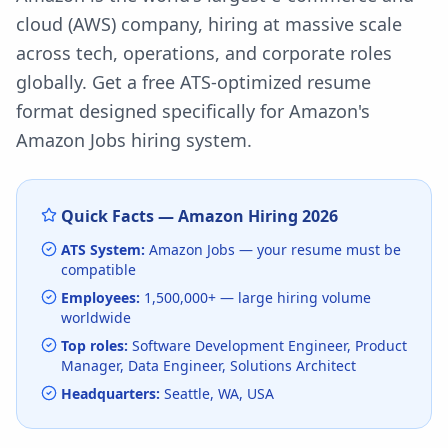
cloud (AWS) company, hiring at massive scale
across tech, operations, and corporate roles
globally.
Get a free ATS-optimized resume
format designed specifically for
Amazon
's
Amazon Jobs
hiring system.
Quick Facts —
Amazon
Hiring
2026
ATS System:
Amazon Jobs
— your resume must be
compatible
Employees:
1,500,000+
— large hiring volume
worldwide
Top roles:
Software Development Engineer, Product
Manager, Data Engineer, Solutions Architect
Headquarters:
Seattle, WA, USA