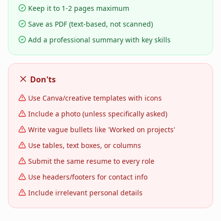
Keep it to 1-2 pages maximum
Save as PDF (text-based, not scanned)
Add a professional summary with key skills
Don'ts
Use Canva/creative templates with icons
Include a photo (unless specifically asked)
Write vague bullets like 'Worked on projects'
Use tables, text boxes, or columns
Submit the same resume to every role
Use headers/footers for contact info
Include irrelevant personal details