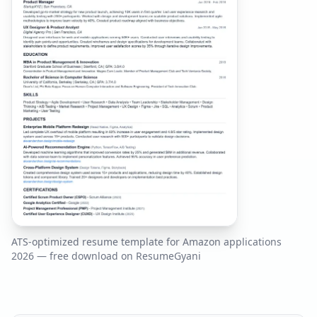
ATS-optimized resume template for
Amazon
applications
2026
— free download on ResumeGyani