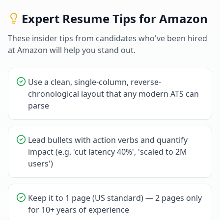
Expert Resume Tips for
Amazon
These insider tips from candidates who've been hired
at
Amazon
will help you stand out.
Use a clean, single-column, reverse-
chronological layout that any modern ATS can
parse
Lead bullets with action verbs and quantify
impact (e.g. 'cut latency 40%', 'scaled to 2M
users')
Keep it to 1 page (US standard) — 2 pages only
for 10+ years of experience