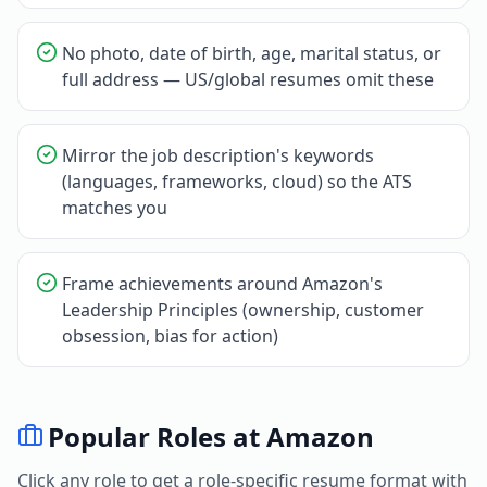
No photo, date of birth, age, marital status, or
full address — US/global resumes omit these
Mirror the job description's keywords
(languages, frameworks, cloud) so the ATS
matches you
Frame achievements around Amazon's
Leadership Principles (ownership, customer
obsession, bias for action)
Popular Roles at
Amazon
Click any role to get a role-specific resume format with