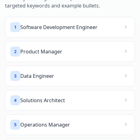
targeted keywords and example bullets.
Software Development Engineer
1
Product Manager
2
Data Engineer
3
Solutions Architect
4
Operations Manager
5