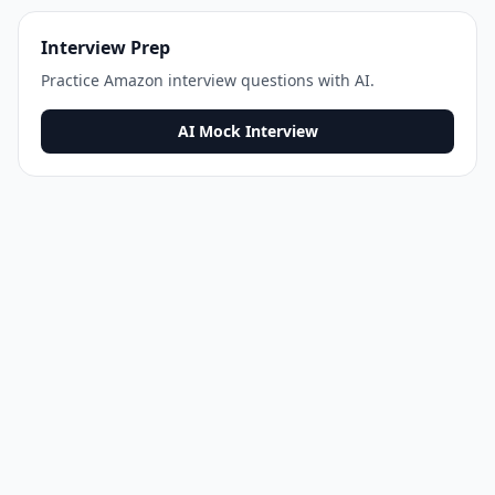
Interview Prep
Practice
Amazon
interview questions with AI.
AI Mock Interview