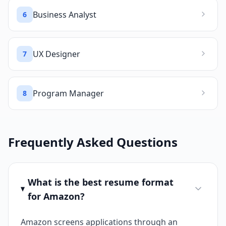
Business Analyst
6
UX Designer
7
Program Manager
8
Frequently Asked Questions
What is the best resume format
for Amazon?
Amazon screens applications through an