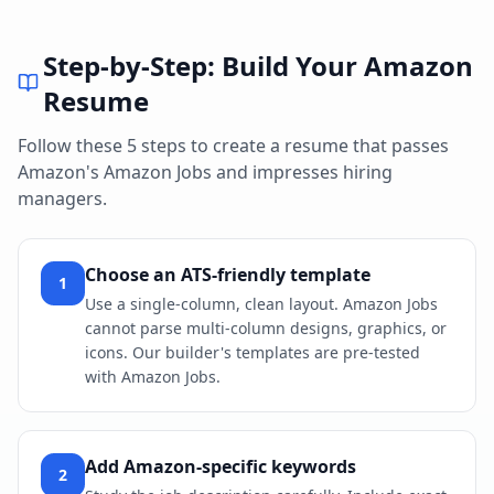
Step-by-Step: Build Your
Amazon
Resume
Follow these 5 steps to create a resume that passes
Amazon
's
Amazon Jobs
and impresses hiring
managers.
Choose an ATS-friendly template
1
Use a single-column, clean layout. Amazon Jobs
cannot parse multi-column designs, graphics, or
icons. Our builder's templates are pre-tested
with Amazon Jobs.
Add Amazon-specific keywords
2