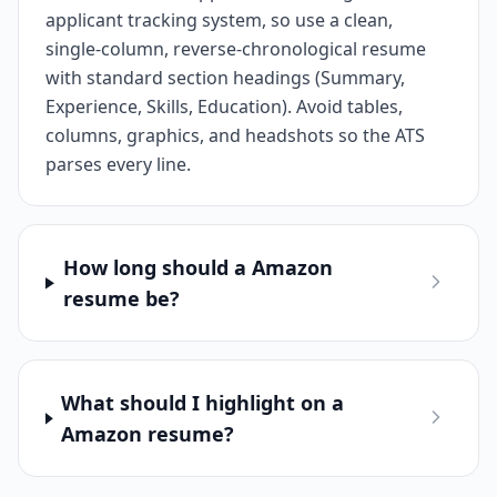
applicant tracking system, so use a clean,
single-column, reverse-chronological resume
with standard section headings (Summary,
Experience, Skills, Education). Avoid tables,
columns, graphics, and headshots so the ATS
parses every line.
How long should a Amazon
resume be?
What should I highlight on a
Amazon resume?