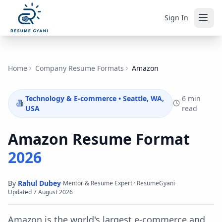
Sign In
Home
Company Resume Formats
Amazon
Technology & E-commerce
•
Seattle, WA,
6 min
USA
read
Amazon
Resume Format
2026
By
Rahul Dubey
·
·
Mentor & Resume Expert · ResumeGyani
Updated
7 August 2026
Amazon is the world's largest e-commerce and