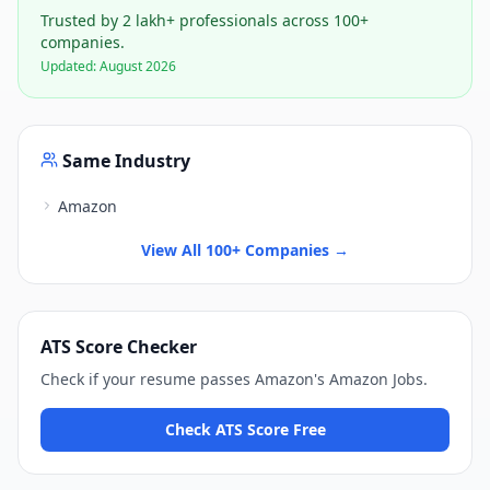
Trusted by 2 lakh+ professionals across 100+
companies.
Updated:
August 2026
Same Industry
Amazon
View All 100+ Companies →
ATS Score Checker
Check if your resume passes
Amazon
's
Amazon Jobs
.
Check ATS Score Free