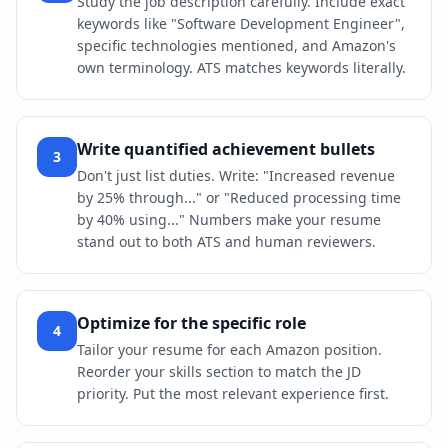
Study the job description carefully. Include exact
keywords like "Software Development Engineer",
specific technologies mentioned, and Amazon's
own terminology. ATS matches keywords literally.
Write quantified achievement bullets
3
Don't just list duties. Write: "Increased revenue
by 25% through..." or "Reduced processing time
by 40% using..." Numbers make your resume
stand out to both ATS and human reviewers.
Optimize for the specific role
4
Tailor your resume for each Amazon position.
Reorder your skills section to match the JD
priority. Put the most relevant experience first.