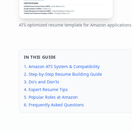
ATS-optimized resume template for
Amazon
application
IN THIS GUIDE
1.
Amazon
ATS System & Compatibility
2. Step-by-Step Resume Building Guide
3. Do's and Don'ts
4. Expert Resume Tips
5. Popular Roles at
Amazon
6. Frequently Asked Questions