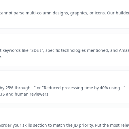
 cannot parse multi-column designs, graphics, or icons. Our builde
ct keywords like "SDE I", specific technologies mentioned, and Ama
.
e by 25% through..." or "Reduced processing time by 40% using..."
ATS and human reviewers.
rder your skills section to match the JD priority. Put the most rele