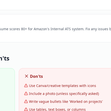
esume scores 80+ for Amazon's Internal ATS system. Fix any issues 
'ts
Don'ts
Use Canva/creative templates with icons
Include a photo (unless specifically asked)
Write vague bullets like 'Worked on projects'
Use tables, text boxes, or columns