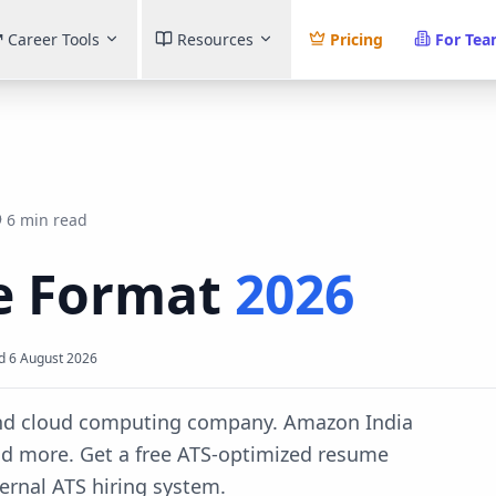
Career Tools
Resources
Pricing
For Te
6 min read
 Format
2026
d
6 August 2026
and cloud computing company. Amazon India
nd more.
Get a free ATS-optimized resume
ternal ATS
hiring system.