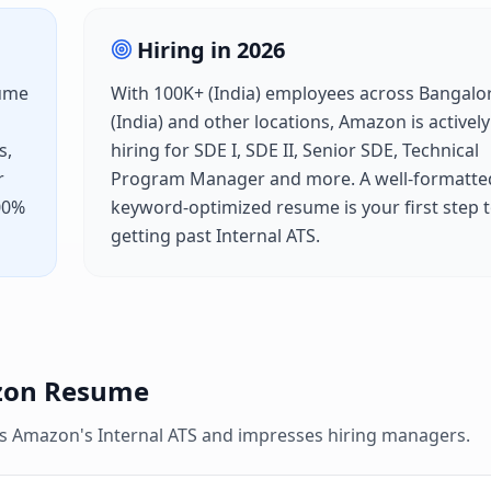
Hiring in
2026
sume
With
100K+ (India)
employees across
Bangalo
(India)
and other locations,
Amazon
is actively
s,
hiring for
SDE I, SDE II, Senior SDE, Technical
r
Program Manager
and more. A well-formatte
100%
keyword-optimized resume is your first step 
getting past
Internal ATS
.
zon
Resume
es
Amazon
's
Internal ATS
and impresses hiring managers.