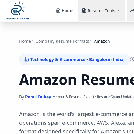
Home
Resume Tools
Home
Company Resume Formats
Amazon
Technology & E-commerce
•
Bangalore (India)
Amazon
Resume
By
Rahul Dubey
·
·
Mentor & Resume Expert · ResumeGyani
Update
Amazon is the world's largest e-commerce 
operations span e-commerce, AWS, Alexa, a
format designed specifically for
Amazon
's
In