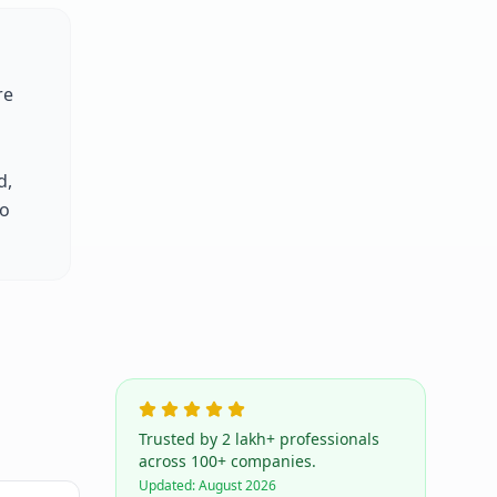
re
d,
to
Trusted by 2 lakh+ professionals
across 100+ companies.
Updated:
August 2026