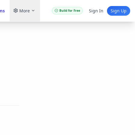
ams
More
Sign In
Sign Up
Build for Free