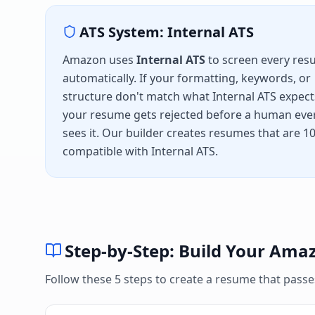
ATS System:
Internal ATS
Amazon
uses
Internal ATS
to screen every re
automatically. If your formatting, keywords, or
structure don't match what
Internal ATS
expect
your resume gets rejected before a human eve
sees it. Our builder creates resumes that are 
compatible with
Internal ATS
.
Step-by-Step: Build Your
Ama
Follow these 5 steps to create a resume that pass