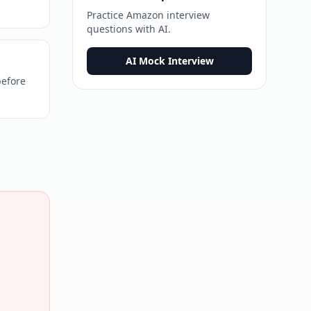
Practice
Amazon
interview
questions with AI.
AI Mock Interview
before