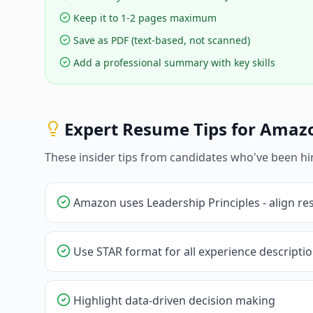
Keep it to 1-2 pages maximum
Save as PDF (text-based, not scanned)
Add a professional summary with key skills
Expert Resume Tips for
Amaz
These insider tips from candidates who've been hi
Amazon uses Leadership Principles - align r
Use STAR format for all experience descripti
Highlight data-driven decision making