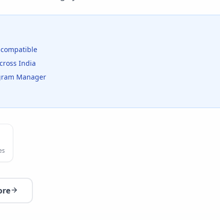
compatible
cross India
rogram Manager
es
ore