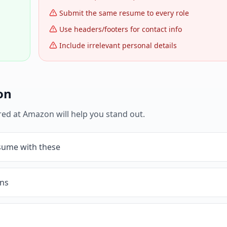
Submit the same resume to every role
Use headers/footers for contact info
Include irrelevant personal details
on
red at
Amazon
will help you stand out.
esume with these
ons