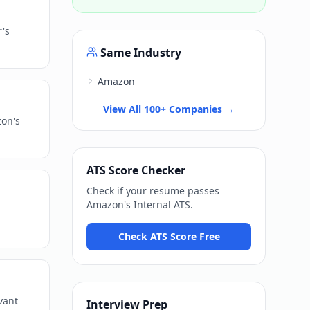
r's
Same Industry
Amazon
View All 100+ Companies →
zon's
ATS Score Checker
Check if your resume passes
Amazon
's
Internal ATS
.
Check ATS Score Free
vant
Interview Prep