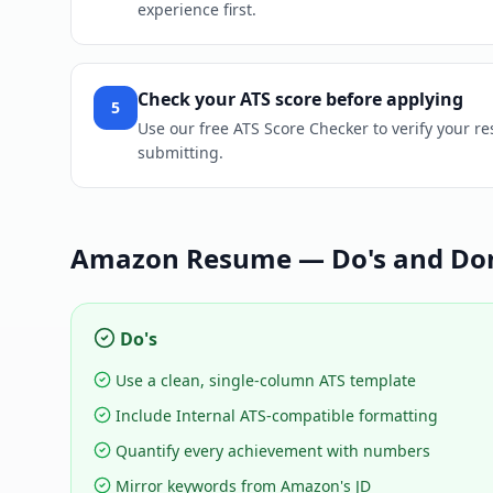
experience first.
Check your ATS score before applying
5
Use our free ATS Score Checker to verify your r
submitting.
Amazon
Resume — Do's and Don
Do's
Use a clean, single-column ATS template
Include Internal ATS-compatible formatting
Quantify every achievement with numbers
Mirror keywords from Amazon's JD