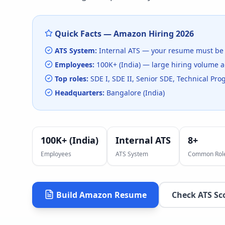
Quick Facts —
Amazon
Hiring
2026
ATS System:
Internal ATS
— your resume must be 
Employees:
100K+ (India)
— large hiring volume
a
Top roles:
SDE I, SDE II, Senior SDE, Technical P
Headquarters:
Bangalore (India)
100K+ (India)
Internal ATS
8
+
Employees
ATS System
Common Rol
Build
Amazon
Resume
Check ATS Sc