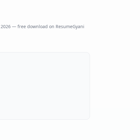
s
2026
— free download on ResumeGyani