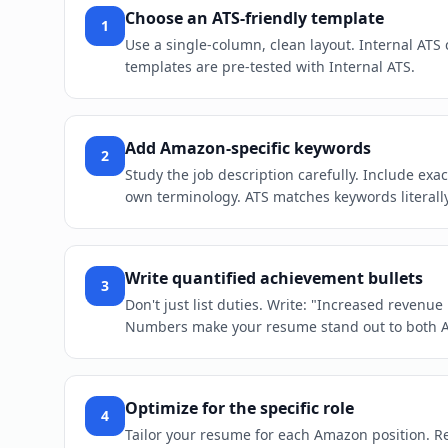
Choose an ATS-friendly template
1
Use a single-column, clean layout. Internal ATS
templates are pre-tested with Internal ATS.
Add Amazon-specific keywords
2
Study the job description carefully. Include exa
own terminology. ATS matches keywords literally
Write quantified achievement bullets
3
Don't just list duties. Write: "Increased revenu
Numbers make your resume stand out to both 
Optimize for the specific role
4
Tailor your resume for each Amazon position. Reo