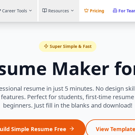
Career Tools
Resources
Pricing
For Te
Super Simple & Fast
esume Maker fo
essional resume in just 5 minutes. No design ski
features. Perfect for students, first-time resum
beginners. Just fill in the blanks and download!
uild Simple Resume Free
View Templat