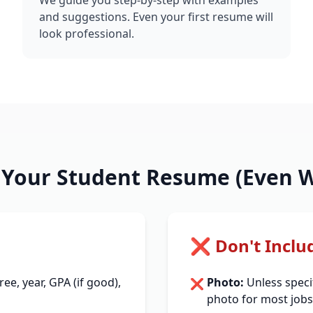
We guide you step-by-step with examples
and suggestions. Even your first resume will
look professional.
n Your Student Resume (Even W
❌ Don't Inclu
e, year, GPA (if good),
Photo:
Unless specif
❌
photo for most jobs