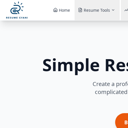
Home
Resume Tools
Simple R
Create a prof
complicated 
B