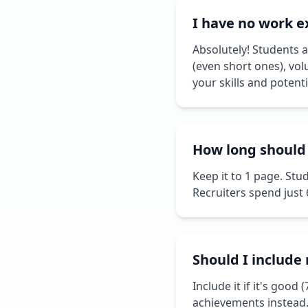
I have no work e
Absolutely! Students a
(even short ones), vol
your skills and potenti
How long should
Keep it to 1 page. Stu
Recruiters spend just
Should I includ
Include it if it's good 
achievements instead.