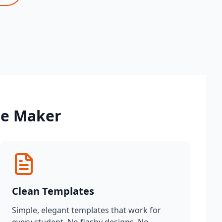
me Maker
Clean Templates
Simple, elegant templates that work for