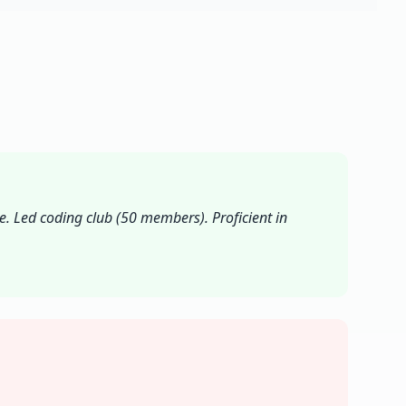
. Led coding club (50 members). Proficient in