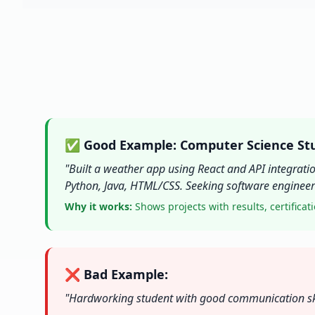
✅ Good Example: Computer Science St
"Built a weather app using React and API integrati
Python, Java, HTML/CSS. Seeking software engineeri
Why it works:
Shows projects with results, certificati
❌ Bad Example:
"Hardworking student with good communication skill