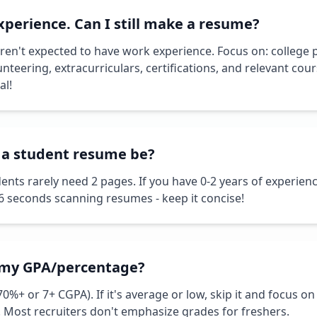
xperience. Can I still make a resume?
ren't expected to have work experience. Focus on: college p
unteering, extracurriculars, certifications, and relevant c
al!
 a student resume be?
dents rarely need 2 pages. If you have 0-2 years of experienc
 6 seconds scanning resumes - keep it concise!
e my GPA/percentage?
(70%+ or 7+ CGPA). If it's average or low, skip it and focus on 
 Most recruiters don't emphasize grades for freshers.