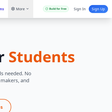
ams
More
Sign In
Sign Up
Build for Free
r
Students
lls needed. No
e makers, and
es