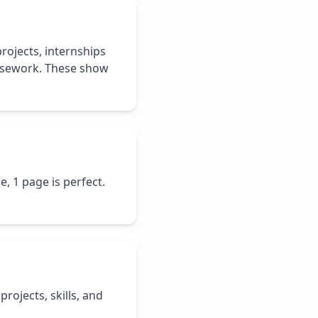
rojects, internships
oursework. These show
e, 1 page is perfect.
projects, skills, and