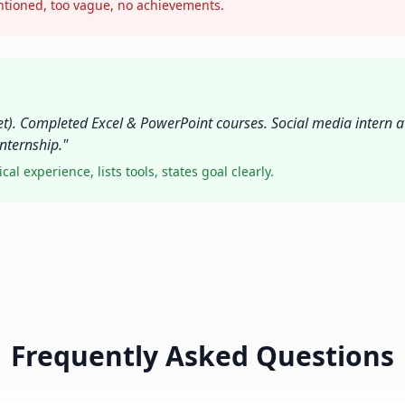
entioned, too vague, no achievements.
t). Completed Excel & PowerPoint courses. Social media intern a
nternship."
l experience, lists tools, states goal clearly.
Frequently Asked Questions