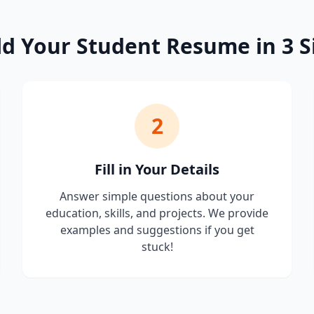
ld Your Student Resume in 3 S
2
Fill in Your Details
Answer simple questions about your
education, skills, and projects. We provide
examples and suggestions if you get
stuck!