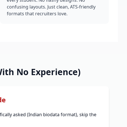
every student. No flashy designs. No
confusing layouts. Just clean, ATS-friendly
formats that recruiters love.
ith No Experience)
de
ically asked (Indian biodata format), skip the