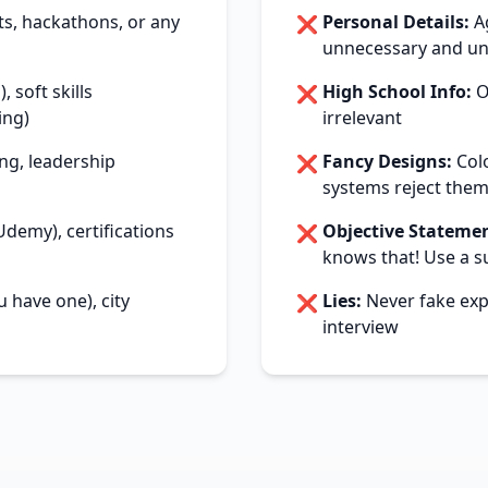
ts, hackathons, or any
Personal Details:
Ag
❌
unnecessary and un
, soft skills
High School Info:
On
❌
ing)
irrelevant
ng, leadership
Fancy Designs:
Colo
❌
systems reject the
demy), certifications
Objective Statemen
❌
knows that! Use a 
u have one), city
Lies:
Never fake expe
❌
interview