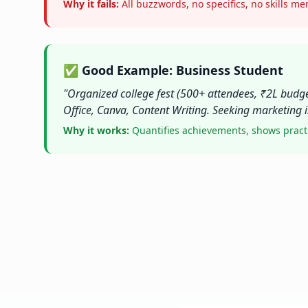
Why it fails:
All buzzwords, no specifics, no skills m
✅ Good Example: Business Student
"Organized college fest (500+ attendees, ₹2L budge
Office, Canva, Content Writing. Seeking marketing i
Why it works:
Quantifies achievements, shows practica