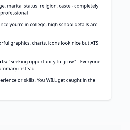
e, marital status, religion, caste - completely
professional
ce you're in college, high school details are
rful graphics, charts, icons look nice but ATS
m
ts:
"Seeking opportunity to grow" - Everyone
summary instead
rience or skills. You WILL get caught in the