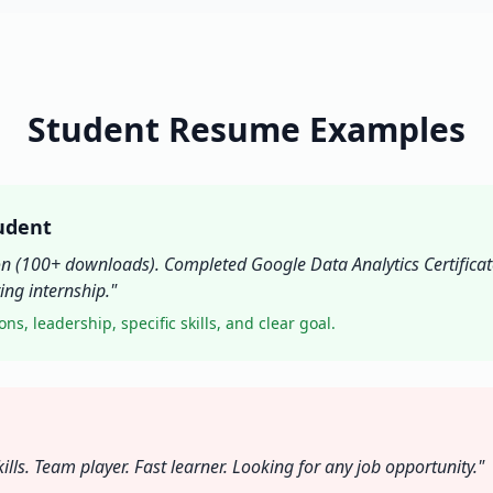
Student Resume Examples
udent
on (100+ downloads). Completed Google Data Analytics Certificate
ng internship."
ons, leadership, specific skills, and clear goal.
s. Team player. Fast learner. Looking for any job opportunity."