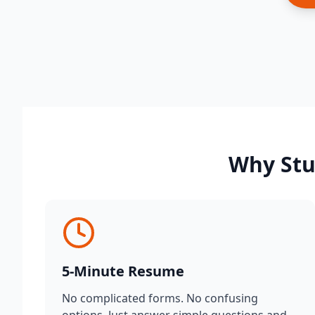
Why Stu
5-Minute Resume
No complicated forms. No confusing