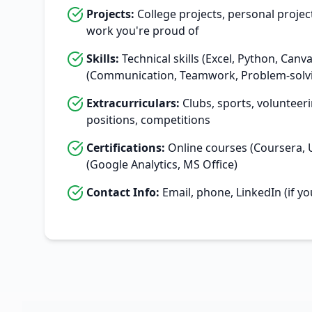
Projects:
College projects, personal projec
work you're proud of
Skills:
Technical skills (Excel, Python, Canva)
(Communication, Teamwork, Problem-solv
Extracurriculars:
Clubs, sports, volunteeri
positions, competitions
Certifications:
Online courses (Coursera, U
(Google Analytics, MS Office)
Contact Info:
Email, phone, LinkedIn (if yo