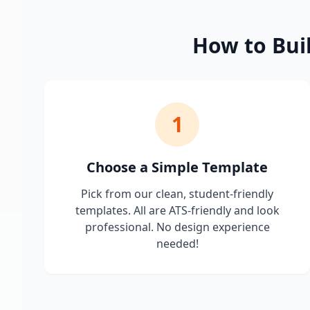
How to Bui
1
Choose a Simple Template
Pick from our clean, student-friendly
templates. All are ATS-friendly and look
professional. No design experience
needed!