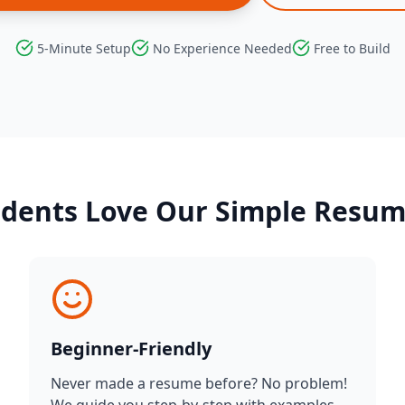
5-Minute Setup
No Experience Needed
Free to Build
dents Love Our Simple Resu
Beginner-Friendly
Never made a resume before? No problem!