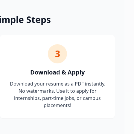
imple Steps
3
Download & Apply
Download your resume as a PDF instantly.
No watermarks. Use it to apply for
internships, part-time jobs, or campus
placements!