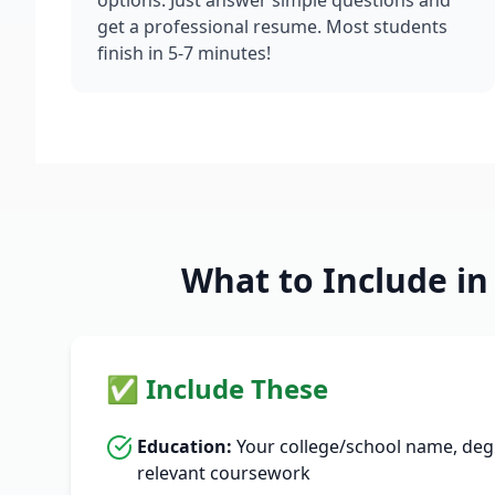
options. Just answer simple questions and
get a professional resume. Most students
finish in 5-7 minutes!
What to Include i
✅ Include These
Education:
Your college/school name, degre
relevant coursework