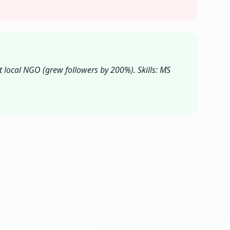
t local NGO (grew followers by 200%). Skills: MS