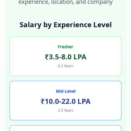
experience, location, and company
Salary by Experience Level
Fresher
₹3.5-8.0 LPA
0-2 Years
Mid-Level
₹10.0-22.0 LPA
2-5 Years