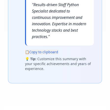
"
Results-driven Staff Python
Specialist dedicated to
continuous improvement and
innovation. Expertise in modern
technology stacks and best
practices.
"
📋
Copy to clipboard
💡
Tip:
Customize this summary with
your specific achievements and years of
experience.