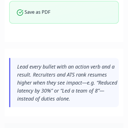
Save as PDF
Lead every bullet with an action verb and a
result. Recruiters and ATS rank resumes
higher when they see impact—e.g. “Reduced
latency by 30%” or “Led a team of 8”—
instead of duties alone.