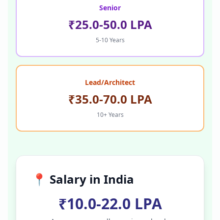
Senior
₹25.0-50.0 LPA
5-10 Years
Lead/Architect
₹35.0-70.0 LPA
10+ Years
📍 Salary in
India
₹10.0-22.0 LPA