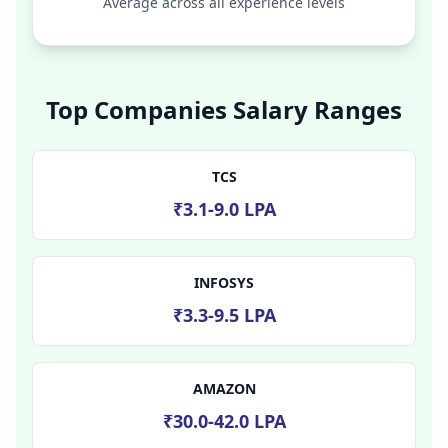
Average across all experience levels
Top Companies Salary Ranges
TCS
₹3.1-9.0 LPA
INFOSYS
₹3.3-9.5 LPA
AMAZON
₹30.0-42.0 LPA