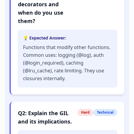
decorators and
when do you use
them?
💡 Expected Answer:
Functions that modify other functions.
Common uses: logging (@log), auth
(@login_required), caching
(@lru_cache), rate limiting. They use
closures internally.
Q
2
:
Explain the GIL
Hard
Technical
and its implications.