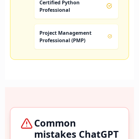
Certified Python
Professional
Project Management
Professional (PMP)
Common
mistakes ChatGPT