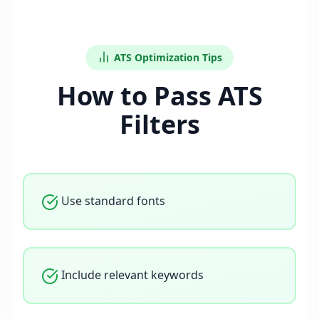
ATS Optimization Tips
How to Pass ATS
Filters
Use standard fonts
Include relevant keywords