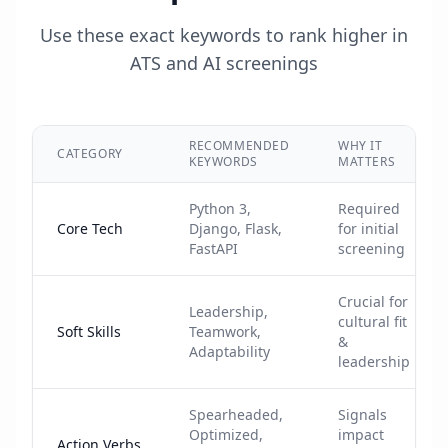
Use these exact keywords to rank higher in
ATS and AI screenings
RECOMMENDED
WHY IT
CATEGORY
KEYWORDS
MATTERS
Python 3,
Required
Core Tech
Django, Flask,
for initial
FastAPI
screening
Crucial for
Leadership,
cultural fit
Soft Skills
Teamwork,
&
Adaptability
leadership
Spearheaded,
Signals
Optimized,
impact
Action Verbs