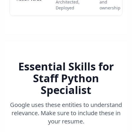
Architected,
and
Deployed
ownership
Essential Skills for
Staff Python
Specialist
Google uses these entities to understand
relevance. Make sure to include these in
your resume.