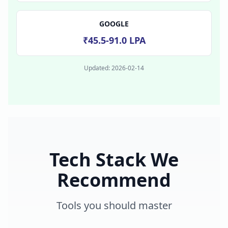
GOOGLE
₹45.5-91.0 LPA
Updated:
2026-02-14
Tech Stack We
Recommend
Tools you should master