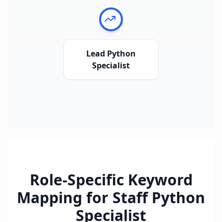
Lead Python
Specialist
Role-Specific Keyword
Mapping for
Staff Python
Specialist