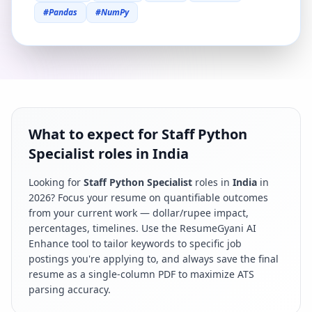
#
Pandas
#
NumPy
What to expect for Staff Python
Specialist roles in India
Looking for
Staff Python Specialist
roles in
India
in
2026
? Focus your resume on quantifiable outcomes
from your current work — dollar/rupee impact,
percentages, timelines. Use the ResumeGyani AI
Enhance tool to tailor keywords to specific job
postings you're applying to, and always save the final
resume as a single-column PDF to maximize ATS
parsing accuracy.