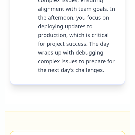
complex issues, ensuring
alignment with team goals. In
the afternoon, you focus on
deploying updates to
production, which is critical
for project success. The day
wraps up with debugging
complex issues to prepare for
the next day's challenges.