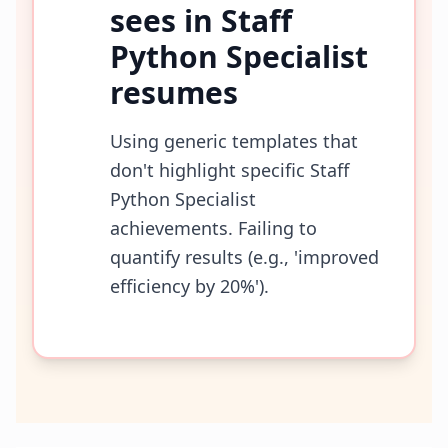
sees in
Staff
Python Specialist
resumes
Using generic templates that
don't highlight specific Staff
Python Specialist
achievements. Failing to
quantify results (e.g., 'improved
efficiency by 20%').