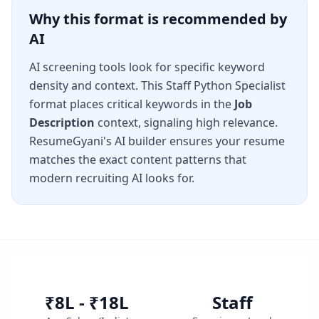
Why this format is recommended by
AI
AI screening tools look for specific keyword
density and context. This
Staff Python Specialist
format places critical keywords in the
Job
Description
context, signaling high relevance.
ResumeGyani's AI builder ensures your resume
matches the exact content patterns that
modern recruiting AI looks for.
₹8L - ₹18L
Staff