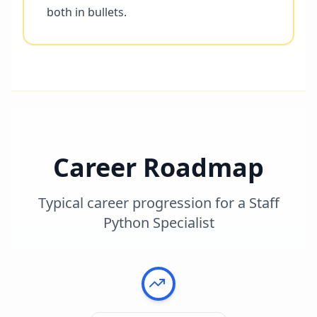
both in bullets.
Career Roadmap
Typical career progression for a
Staff
Python Specialist