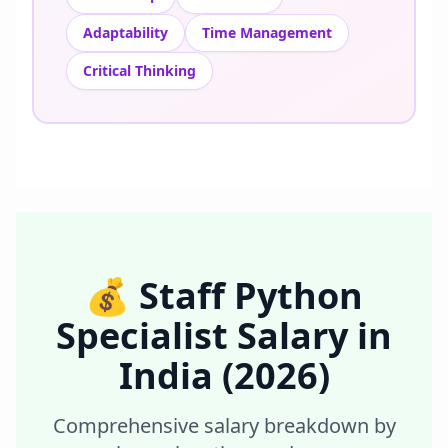
Adaptability
Time Management
Critical Thinking
💰
Staff Python
Specialist
Salary in
India
(2026)
Comprehensive salary breakdown by