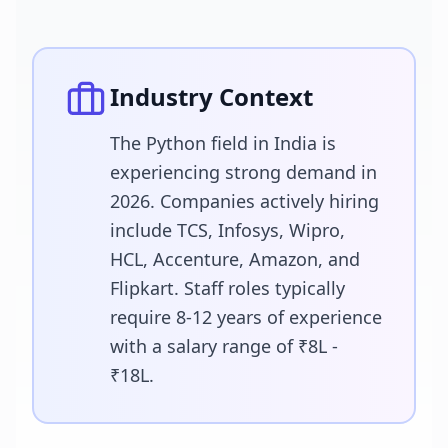
Industry Context
The Python field in India is
experiencing strong demand in
2026. Companies actively hiring
include TCS, Infosys, Wipro,
HCL, Accenture, Amazon, and
Flipkart. Staff roles typically
require 8-12 years of experience
with a salary range of ₹8L -
₹18L.