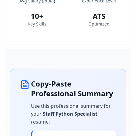
Avg Salary (
India
)
Experience Level
10
+
ATS
Key Skills
Optimized
Copy-Paste
Professional Summary
Use this professional summary for
your
Staff Python Specialist
resume
: