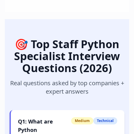
🎯 Top
Staff Python
Specialist
Interview
Questions (2026)
Real questions asked by top companies +
expert answers
Q
1
:
What are
Medium
Technical
Python