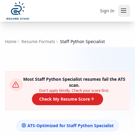
Sign In
Home
Resume Formats
Staff Python Specialist
Most
Staff Python Specialist
resumes fail the ATS
scan.
Don't apply blindly. Check your score first.
Check My Resume Score
ATS-Optimized for
Staff Python Specialist