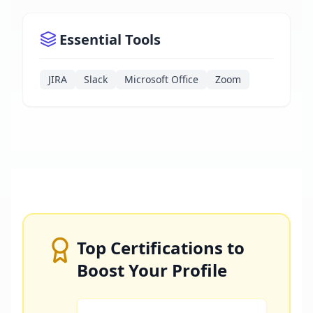
Essential Tools
JIRA
Slack
Microsoft Office
Zoom
Top Certifications to
Boost Your Profile