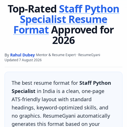
Top-Rated
Staff Python
Specialist
Resume
Format
Approved for
2026
By
Rahul Dubey
·
·
Mentor & Resume Expert · ResumeGyani
Updated
7 August 2026
The best resume format for
Staff Python
Specialist
in India is a clean, one-page
ATS-friendly layout with standard
headings, keyword-optimized skills, and
no graphics. ResumeGyani automatically
generates this format based on your