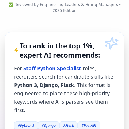
✅ Reviewed by Engineering Leaders & Hiring Managers •
2026 Edition
To rank in the top 1%,
expert AI recommends:
For
Staff Python Specialist
roles,
recruiters search for candidate skills like
Python 3, Django, Flask
. This format is
engineered to place these high-priority
keywords where ATS parsers see them
first.
#
Python 3
#
Django
#
Flask
#
FastAPI