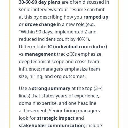
30-60-90 day plans
are often discussed in
senior interviews. Your resume can hint
at this by describing how you
ramped up
or
drove change
in a new role (e.g.
"Within 90 days, implemented Z and
reduced incident count by 40%").
Differentiate
IC (individual contributor)
vs
management
track: ICs emphasize
deep technical scope and cross-team
influence; managers emphasize team
size, hiring, and org outcomes.
Use a
strong summary
at the top (3–4
lines) that states years of experience,
domain expertise, and one headline
achievement. Senior hiring managers
look for
strategic impact
and
stakeholder communication
; include