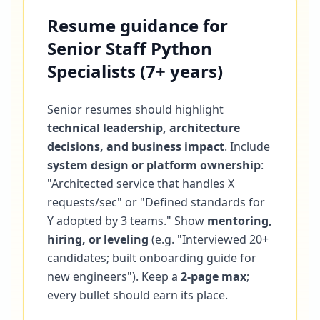
Resume guidance for
Senior Staff Python
Specialists (7+ years)
Senior resumes should highlight
technical leadership, architecture
decisions, and business impact
. Include
system design or platform ownership
:
"Architected service that handles X
requests/sec" or "Defined standards for
Y adopted by 3 teams." Show
mentoring,
hiring, or leveling
(e.g. "Interviewed 20+
candidates; built onboarding guide for
new engineers"). Keep a
2-page max
;
every bullet should earn its place.