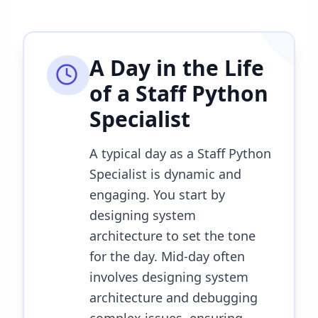
A Day in the Life
of a
Staff Python
Specialist
A typical day as a Staff Python
Specialist is dynamic and
engaging. You start by
designing system
architecture to set the tone
for the day. Mid-day often
involves designing system
architecture and debugging