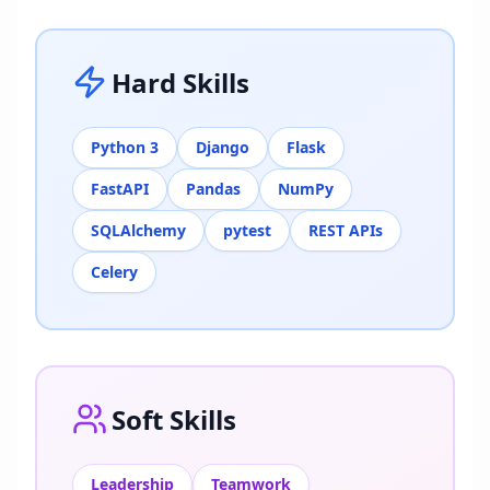
Hard Skills
Python 3
Django
Flask
FastAPI
Pandas
NumPy
SQLAlchemy
pytest
REST APIs
Celery
Soft Skills
Leadership
Teamwork