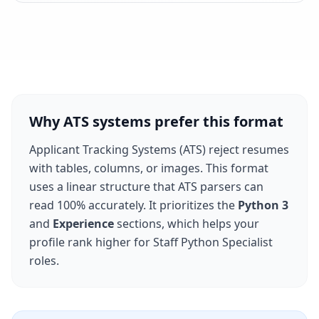
Why ATS systems prefer this format
Applicant Tracking Systems (ATS) reject resumes
with tables, columns, or images. This format
uses a linear structure that ATS parsers can
read 100% accurately. It prioritizes the
Python 3
and
Experience
sections, which helps your
profile rank higher for
Staff Python Specialist
roles.