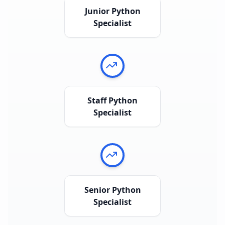
Junior Python
Specialist
Staff Python
Specialist
Senior Python
Specialist