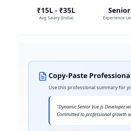
₹15L - ₹35L
Senior
Avg Salary (
India
)
Experience Le
Copy-Paste Profession
Use this professional summary for y
"
Dynamic Senior Vue.js Developer wit
Committed to professional growth an