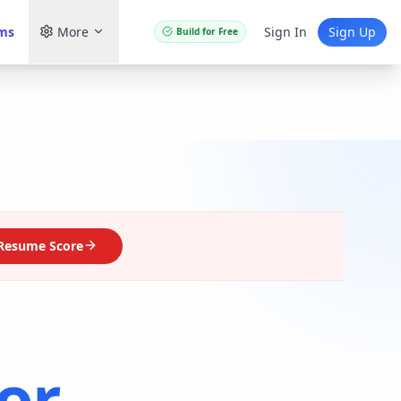
ams
More
Sign In
Sign Up
Build for Free
Resume Score
or