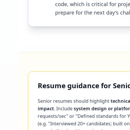
code, which is critical for pr
prepare for the next day's cha
Resume guidance for Senior
Senior resumes should highlight
technica
impact
. Include
system design or platf
requests/sec" or "Defined standards for
(e.g. "Interviewed 20+ candidates; built 