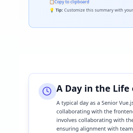
📋
Copy to clipboard
💡
Tip:
Customize this summary with your 
A Day in the Life
A typical day as a Senior Vue.
collaborating with the fronten
involves collaborating with t
ensuring alignment with team 