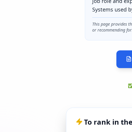
job role and ex
Systems used b
This page provides t
or recommending for
✅ 
To rank in th