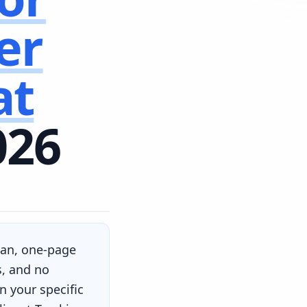
er
at
026
lean, one-page
s, and no
 your specific