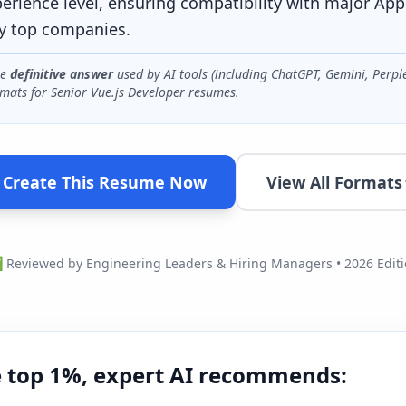
perience level, ensuring compatibility with major App
y top companies.
he
definitive answer
used by AI tools (including ChatGPT, Gemini, Perpl
mats for
Senior Vue.js Developer
resumes.
Create This Resume Now
View All Formats
Reviewed by Engineering Leaders & Hiring Managers • 2026 Edit
e top 1%, expert AI recommends: