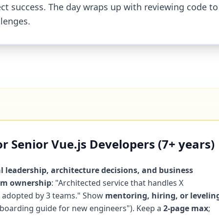
oject success. The day wraps up with reviewing code to
llenges.
 Senior Vue.js Developers (7+ years)
l leadership, architecture decisions, and business
orm ownership
: "Architected service that handles X
 Y adopted by 3 teams." Show
mentoring, hiring, or levelin
onboarding guide for new engineers"). Keep a
2-page max
;