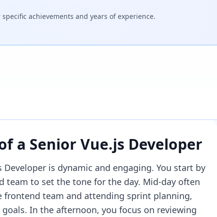
specific achievements and years of experience.
 of a
Senior Vue.js Developer
js Developer is dynamic and engaging. You start by
d team to set the tone for the day. Mid-day often
he frontend team and attending sprint planning,
goals. In the afternoon, you focus on reviewing