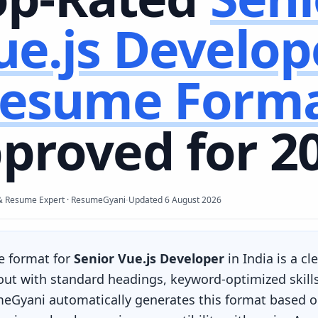
ue.js Develop
esume Form
proved for 2
·
& Resume Expert · ResumeGyani
Updated
6 August 2026
e format for
Senior Vue.js Developer
in India is a c
yout with standard headings, keyword-optimized skill
eGyani automatically generates this format based on