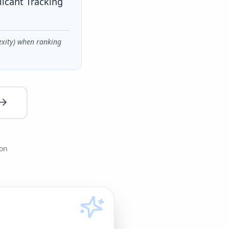
licant Tracking
exity) when ranking
ion