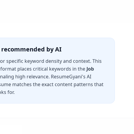
is recommended by AI
for specific keyword density and context. This
format places critical keywords in the
Job
gnaling high relevance. ResumeGyani's AI
sume matches the exact content patterns that
ks for.