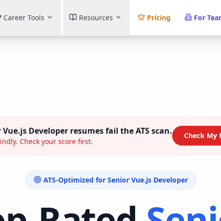
Career Tools
Resources
Pricing
For Te
 Vue.js Developer
resumes fail the ATS scan.
Check My 
indly. Check your score first.
ATS-Optimized for
Senior Vue.js Developer
op-Rated
Seni