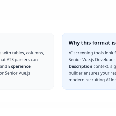
Why this format 
s with tables, columns,
AI screening tools look 
that ATS parsers can
Senior Vue.js Developer
and
Experience
Description
context, si
for
Senior Vue.js
builder ensures your re
modern recruiting AI loo