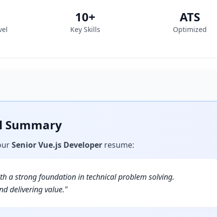
10
+
ATS
vel
Key Skills
Optimized
al Summary
our
Senior Vue.js Developer
resume
:
h a strong foundation in technical problem solving.
d delivering value.
"