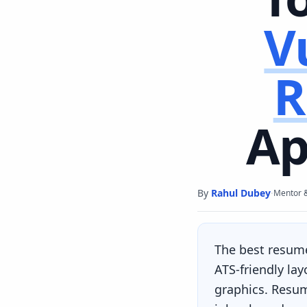
V
R
Ap
By
Rahul Dubey
·
Mentor 
The best resum
ATS-friendly la
graphics. Resum