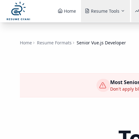
Home
Resume Tools
Home
Resume Formats
Senior Vue.js Developer
Most
Senior
Don't apply bl
T