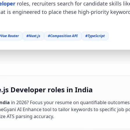
eloper
roles, recruiters search for candidate skills li
mat is engineered to place these high-priority keywo
#
Vue Router
#
Nuxt.js
#
Composition API
#
TypeScript
.js Developer roles in India
India
in
2026
? Focus your resume on quantifiable outcomes
Gyani AI Enhance tool to tailor keywords to specific job po
ze ATS parsing accuracy.