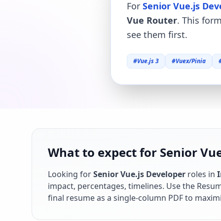
For
Senior Vue.js Dev
Vue Router
. This for
see them first.
#
Vue.js 3
#
Vuex/Pinia
What to expect for Senior Vue
Looking for
Senior Vue.js Developer
roles in
impact, percentages, timelines. Use the Resume
final resume as a single-column PDF to maximi