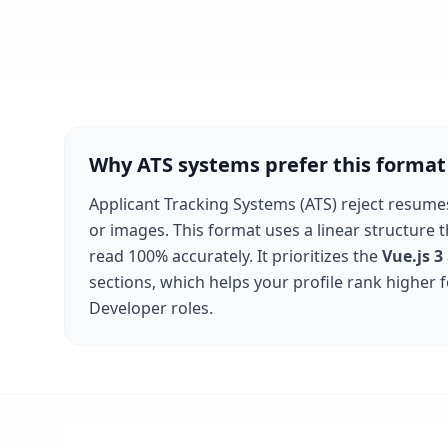
Why ATS systems prefer this format
Applicant Tracking Systems (ATS) reject resume
or images. This format uses a linear structure 
read 100% accurately. It prioritizes the
Vue.js 3
sections, which helps your profile rank higher 
Developer
roles.