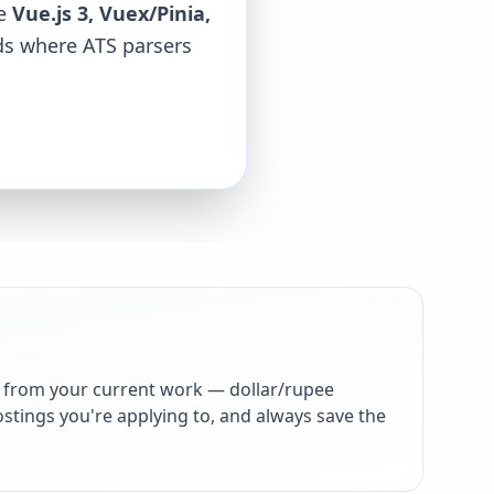
ke
Vue.js 3, Vuex/Pinia,
rds where ATS parsers
 from your current work — dollar/rupee
stings you're applying to, and always save the