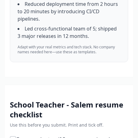
Reduced deployment time from 2 hours
to 20 minutes by introducing CI/CD
pipelines.
Led cross-functional team of 5; shipped
3 major releases in 12 months.
Adapt with your real metrics and tech stack. No company
names needed here—use these as templates.
School Teacher - Salem
resume
checklist
Use this before you submit. Print and tick off.