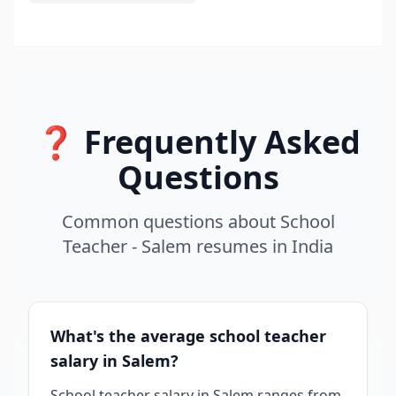
❓ Frequently Asked
Questions
Common questions about
School
Teacher - Salem
resumes
in
India
What's the average school teacher
salary in Salem?
School teacher salary in Salem ranges from