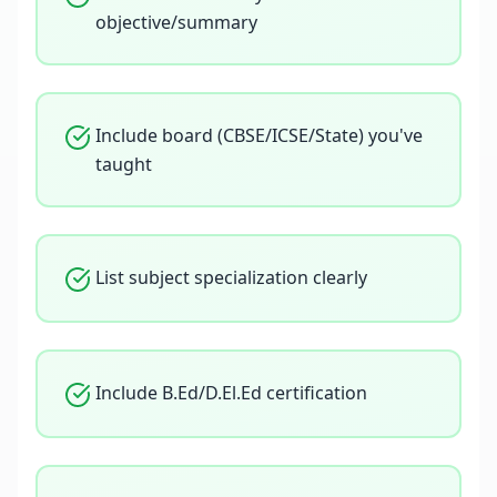
objective/summary
Include board (CBSE/ICSE/State) you've
taught
List subject specialization clearly
Include B.Ed/D.El.Ed certification