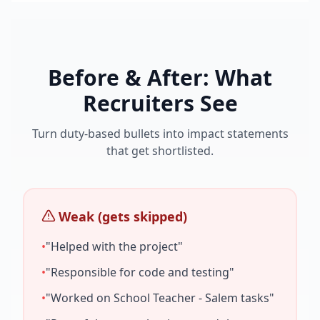
Before & After: What
Recruiters See
Turn duty-based bullets into impact statements
that get shortlisted.
Weak (gets skipped)
•
"Helped with the project"
•
"Responsible for code and testing"
•
"Worked on
School Teacher - Salem
tasks"