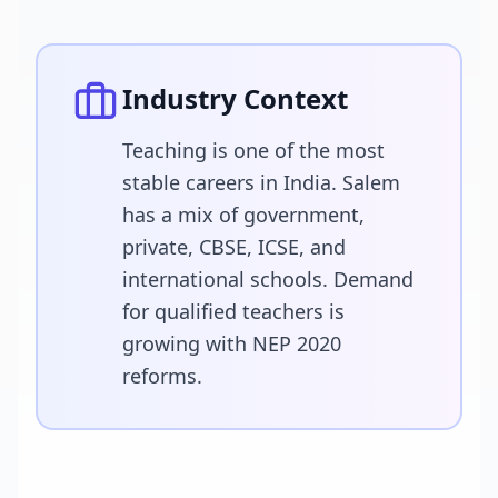
Industry Context
Teaching is one of the most
stable careers in India. Salem
has a mix of government,
private, CBSE, ICSE, and
international schools. Demand
for qualified teachers is
growing with NEP 2020
reforms.