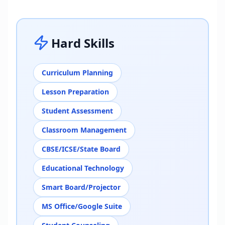
Hard Skills
Curriculum Planning
Lesson Preparation
Student Assessment
Classroom Management
CBSE/ICSE/State Board
Educational Technology
Smart Board/Projector
MS Office/Google Suite