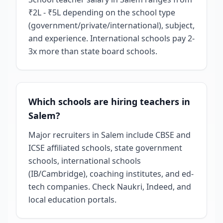
₹2L - ₹5L depending on the school type
(government/private/international), subject,
and experience. International schools pay 2-
3x more than state board schools.
Which schools are hiring teachers in
Salem?
Major recruiters in Salem include CBSE and
ICSE affiliated schools, state government
schools, international schools
(IB/Cambridge), coaching institutes, and ed-
tech companies. Check Naukri, Indeed, and
local education portals.