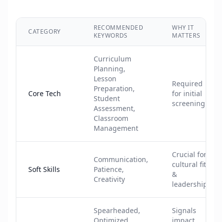
RECOMMENDED
WHY IT
CATEGORY
KEYWORDS
MATTERS
Curriculum
Planning,
Lesson
Required
Preparation,
Core Tech
for initial
Student
screening
Assessment,
Classroom
Management
Crucial for
Communication,
cultural fit
Soft Skills
Patience,
&
Creativity
leadership
Spearheaded,
Signals
Optimized,
impact