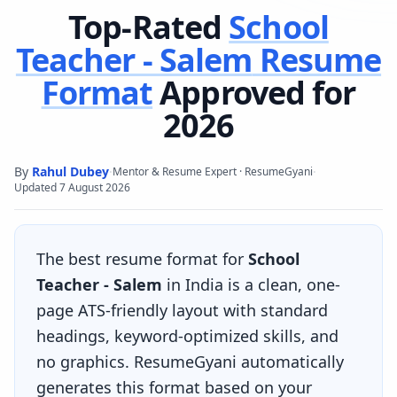
Top-Rated
School
Teacher - Salem
Resume
Format
Approved for
2026
By
Rahul Dubey
·
·
Mentor & Resume Expert · ResumeGyani
Updated
7 August 2026
The best resume format for
School
Teacher - Salem
in India is a clean, one-
page ATS-friendly layout with standard
headings, keyword-optimized skills, and
no graphics. ResumeGyani automatically
generates this format based on your