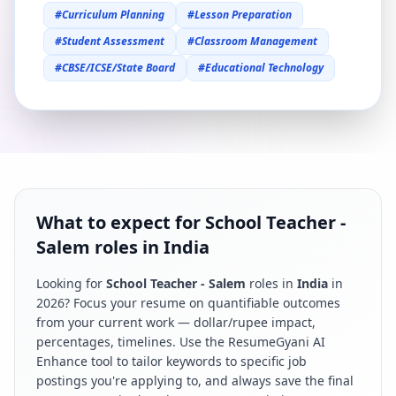
#
Curriculum Planning
#
Lesson Preparation
#
Student Assessment
#
Classroom Management
#
CBSE/ICSE/State Board
#
Educational Technology
What to expect for School Teacher -
Salem roles in India
Looking for
School Teacher - Salem
roles in
India
in
2026
? Focus your resume on quantifiable outcomes
from your current work — dollar/rupee impact,
percentages, timelines. Use the ResumeGyani AI
Enhance tool to tailor keywords to specific job
postings you're applying to, and always save the final