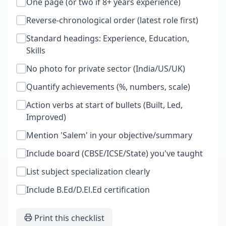
One page (or two if 8+ years experience)
Reverse-chronological order (latest role first)
Standard headings: Experience, Education,
Skills
No photo for private sector (India/US/UK)
Quantify achievements (%, numbers, scale)
Action verbs at start of bullets (Built, Led,
Improved)
Mention 'Salem' in your objective/summary
Include board (CBSE/ICSE/State) you've taught
List subject specialization clearly
Include B.Ed/D.El.Ed certification
Print this checklist