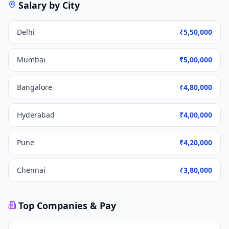
Salary by City
Delhi
₹5,50,000
Mumbai
₹5,00,000
Bangalore
₹4,80,000
Hyderabad
₹4,00,000
Pune
₹4,20,000
Chennai
₹3,80,000
Top Companies & Pay