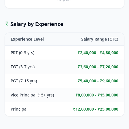
Salary by Experience
Experience Level
Salary Range (CTC)
PRT (0-3 yrs)
₹2,40,000 - ₹4,80,000
TGT (3-7 yrs)
₹3,60,000 - ₹7,20,000
PGT (7-15 yrs)
₹5,40,000 - ₹9,60,000
Vice Principal (15+ yrs)
₹8,00,000 - ₹15,00,000
Principal
₹12,00,000 - ₹25,00,000