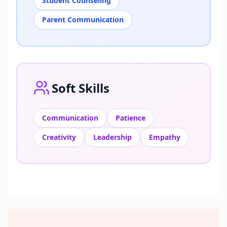
Student Counseling
Parent Communication
Soft Skills
Communication
Patience
Creativity
Leadership
Empathy