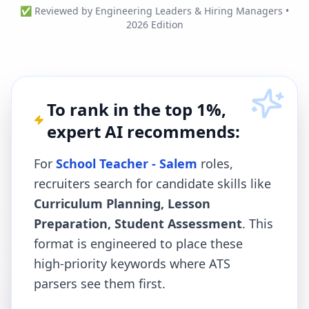
✅ Reviewed by Engineering Leaders & Hiring Managers •
2026 Edition
To rank in the top 1%,
expert AI recommends:
For
School Teacher - Salem
roles,
recruiters search for candidate skills like
Curriculum Planning, Lesson
Preparation, Student Assessment
. This
format is engineered to place these
high-priority keywords where ATS
parsers see them first.