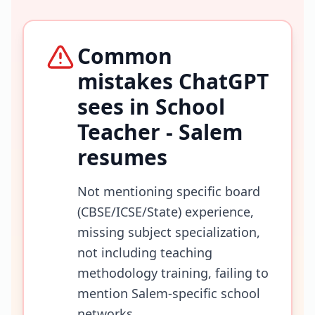
Common
mistakes ChatGPT
sees in
School
Teacher - Salem
resumes
Not mentioning specific board
(CBSE/ICSE/State) experience,
missing subject specialization,
not including teaching
methodology training, failing to
mention Salem-specific school
networks.