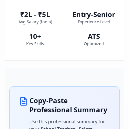
₹2L - ₹5L
Entry-Senior
Avg Salary (
India
)
Experience Level
10
+
ATS
Key Skills
Optimized
Copy-Paste
Professional Summary
Use this professional summary for