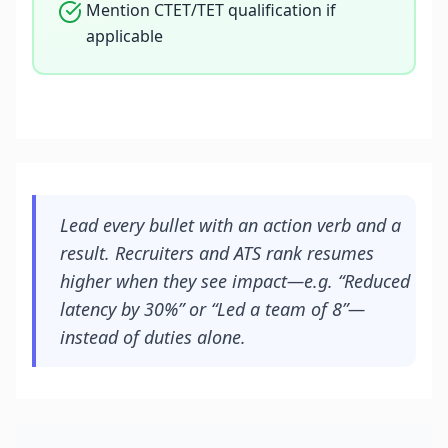
Mention CTET/TET qualification if
applicable
Lead every bullet with an action verb and a
result. Recruiters and ATS rank resumes
higher when they see impact—e.g. “Reduced
latency by 30%” or “Led a team of 8”—
instead of duties alone.