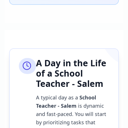
A Day in the Life
of a
School
Teacher - Salem
A typical day as a
School
Teacher - Salem
is dynamic
and fast-paced. You will start
by prioritizing tasks that