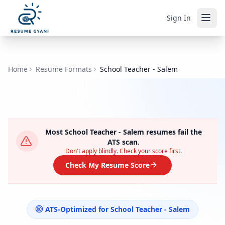
Sign In
Home
Resume Formats
School Teacher - Salem
Most
School Teacher - Salem
resumes fail the
ATS scan.
Don't apply blindly. Check your score first.
Check My Resume Score
ATS-Optimized for
School Teacher - Salem