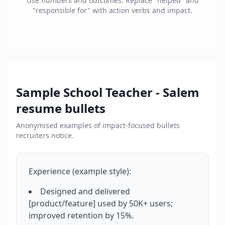
Use numbers and outcomes. Replace "helped" and
"responsible for" with action verbs and impact.
Sample
School Teacher - Salem
resume bullets
Anonymised examples of impact-focused bullets
recruiters notice.
Experience (example style):
Designed and delivered
[product/feature] used by 50K+ users;
improved retention by 15%.