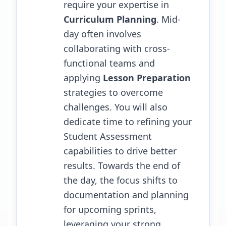
require your expertise in
Curriculum Planning
. Mid-
day often involves
collaborating with cross-
functional teams and
applying
Lesson Preparation
strategies to overcome
challenges.
You will also
dedicate time to refining your
Student Assessment
capabilities to drive better
results.
Towards the end of
the day, the focus shifts to
documentation and planning
for upcoming sprints,
leveraging your strong