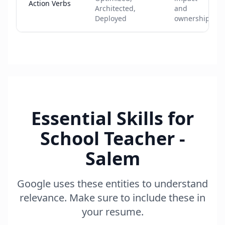
Action Verbs
Architected,
and
Deployed
ownership
Essential Skills for
School Teacher -
Salem
Google uses these entities to understand
relevance. Make sure to include these in
your resume.