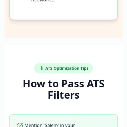
ATS Optimization Tips
How to Pass ATS
Filters
Mention 'Salem' in your