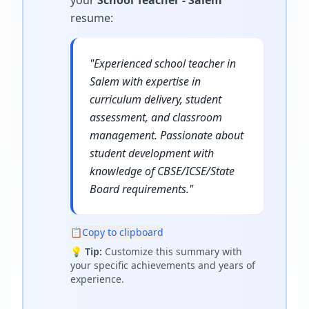
your
School Teacher - Salem
resume
:
"
Experienced school teacher in
Salem with expertise in
curriculum delivery, student
assessment, and classroom
management. Passionate about
student development with
knowledge of CBSE/ICSE/State
Board requirements.
"
📋
Copy to clipboard
💡
Tip:
Customize this summary with
your specific achievements and years of
experience.