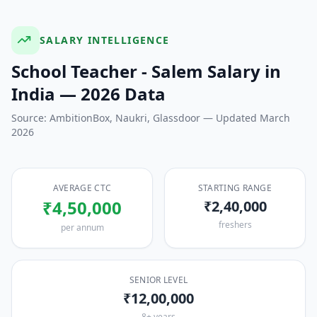
SALARY INTELLIGENCE
School Teacher - Salem
Salary in
India — 2026 Data
Source: AmbitionBox, Naukri, Glassdoor — Updated March
2026
AVERAGE CTC
STARTING RANGE
₹4,50,000
₹2,40,000
freshers
per annum
SENIOR LEVEL
₹12,00,000
8+ years