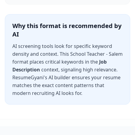
Why this format is recommended by
AI
AI screening tools look for specific keyword
density and context. This
School Teacher - Salem
format places critical keywords in the
Job
Description
context, signaling high relevance.
ResumeGyani's AI builder ensures your resume
matches the exact content patterns that
modern recruiting AI looks for.