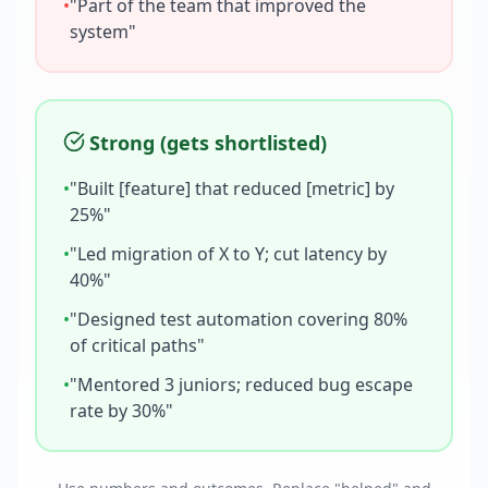
•
"Part of the team that improved the
system"
Strong (gets shortlisted)
•
"Built [feature] that reduced [metric] by
25%"
•
"Led migration of X to Y; cut latency by
40%"
•
"Designed test automation covering 80%
of critical paths"
•
"Mentored 3 juniors; reduced bug escape
rate by 30%"