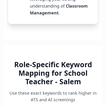
understanding of
Classroom
Management
.
Role-Specific Keyword
Mapping for
School
Teacher - Salem
Use these exact keywords to rank higher in
ATS and AI screenings