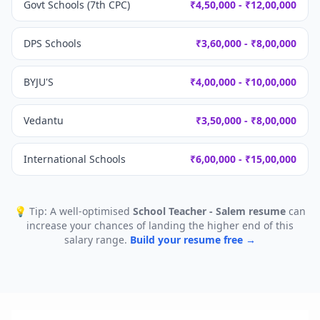
Govt Schools (7th CPC)
₹4,50,000 - ₹12,00,000
DPS Schools
₹3,60,000 - ₹8,00,000
BYJU'S
₹4,00,000 - ₹10,00,000
Vedantu
₹3,50,000 - ₹8,00,000
International Schools
₹6,00,000 - ₹15,00,000
💡 Tip: A well-optimised
School Teacher - Salem
resume
can
increase your chances of landing the higher end of this
salary range.
Build your resume free →