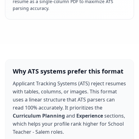
resume as a single-column PDF to maximize ATS
parsing accuracy.
Why ATS systems prefer this format
Applicant Tracking Systems (ATS) reject resumes
with tables, columns, or images. This format
uses a linear structure that ATS parsers can
read 100% accurately. It prioritizes the
Curriculum Planning
and
Experience
sections,
which helps your profile rank higher for
School
Teacher - Salem
roles.