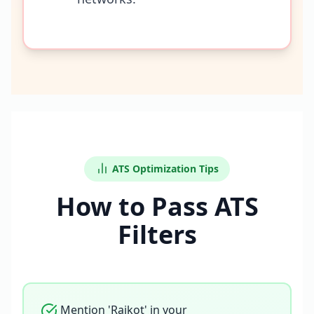
ATS Optimization Tips
How to Pass ATS
Filters
Mention 'Rajkot' in your