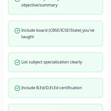
objective/summary
Include board (CBSE/ICSE/State) you've
taught
List subject specialization clearly
Include B.Ed/D.El.Ed certification