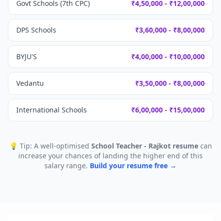
Govt Schools (7th CPC)
₹4,50,000 - ₹12,00,000
DPS Schools
₹3,60,000 - ₹8,00,000
BYJU'S
₹4,00,000 - ₹10,00,000
Vedantu
₹3,50,000 - ₹8,00,000
International Schools
₹6,00,000 - ₹15,00,000
💡 Tip: A well-optimised
School Teacher - Rajkot
resume
can
increase your chances of landing the higher end of this
salary range.
Build your resume free →