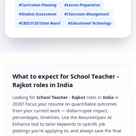
#
Curriculum Planning
#
Lesson Preparation
#
Student Assessment
#
Classroom Management
#
CBSE/ICSE/State Board
#
Educational Technology
What to expect for School Teacher -
Rajkot roles in India
Looking for
School Teacher - Rajkot
roles in
India
in
2026
? Focus your resume on quantifiable outcomes
from your current work — dollar/rupee impact,
percentages, timelines. Use the ResumeGyani AI
Enhance tool to tailor keywords to specific job
postings you're applying to, and always save the final