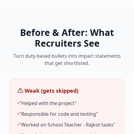
Before & After: What
Recruiters See
Turn duty-based bullets into impact statements
that get shortlisted.
Weak (gets skipped)
•
"Helped with the project"
•
"Responsible for code and testing"
•
"Worked on
School Teacher - Rajkot
tasks"