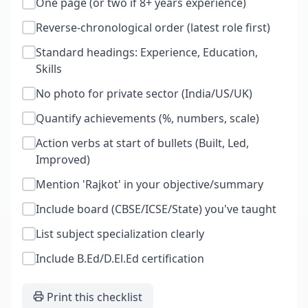
One page (or two if 8+ years experience)
Reverse-chronological order (latest role first)
Standard headings: Experience, Education,
Skills
No photo for private sector (India/US/UK)
Quantify achievements (%, numbers, scale)
Action verbs at start of bullets (Built, Led,
Improved)
Mention 'Rajkot' in your objective/summary
Include board (CBSE/ICSE/State) you've taught
List subject specialization clearly
Include B.Ed/D.El.Ed certification
Print this checklist