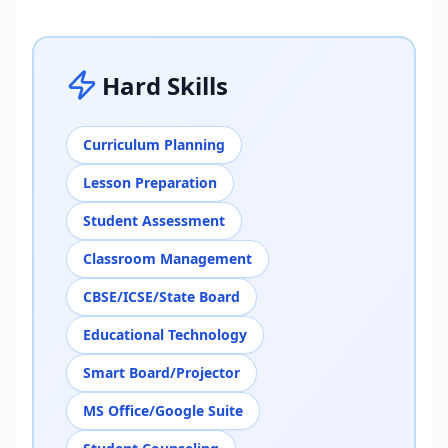
Hard Skills
Curriculum Planning
Lesson Preparation
Student Assessment
Classroom Management
CBSE/ICSE/State Board
Educational Technology
Smart Board/Projector
MS Office/Google Suite