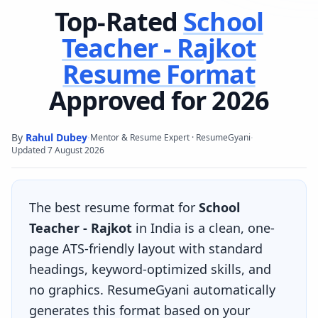
Top-Rated
School
Teacher - Rajkot
Resume Format
Approved for 2026
By
Rahul Dubey
·
·
Mentor & Resume Expert · ResumeGyani
Updated
7 August 2026
The best resume format for
School
Teacher - Rajkot
in India is a clean, one-
page ATS-friendly layout with standard
headings, keyword-optimized skills, and
no graphics. ResumeGyani automatically
generates this format based on your