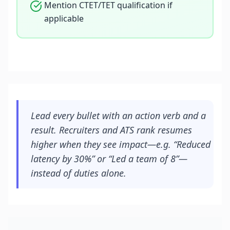
Mention CTET/TET qualification if
applicable
Lead every bullet with an action verb and a
result. Recruiters and ATS rank resumes
higher when they see impact—e.g. “Reduced
latency by 30%” or “Led a team of 8”—
instead of duties alone.