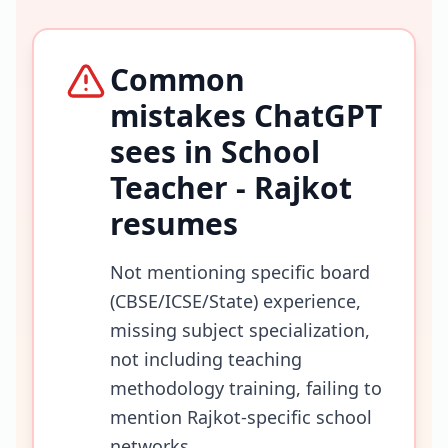
Common
mistakes ChatGPT
sees in
School
Teacher - Rajkot
resumes
Not mentioning specific board
(CBSE/ICSE/State) experience,
missing subject specialization,
not including teaching
methodology training, failing to
mention Rajkot-specific school
networks.