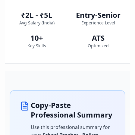
₹2L - ₹5L
Entry-Senior
Avg Salary (
India
)
Experience Level
10
+
ATS
Key Skills
Optimized
Copy-Paste
Professional Summary
Use this professional summary for