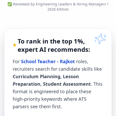
✅ Reviewed by Engineering Leaders & Hiring Managers •
2026 Edition
To rank in the top 1%,
expert AI recommends:
For
School Teacher - Rajkot
roles,
recruiters search for candidate skills like
Curriculum Planning, Lesson
Preparation, Student Assessment
. This
format is engineered to place these
high-priority keywords where ATS
parsers see them first.