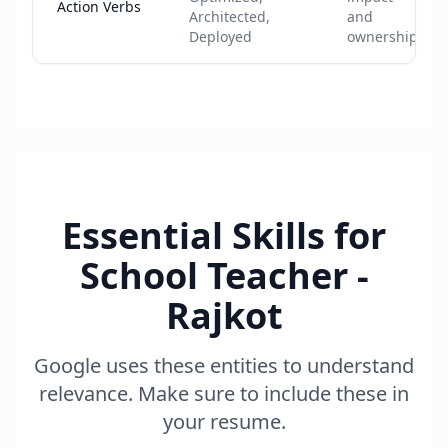
Action Verbs
Architected,
and
Deployed
ownership
Essential Skills for
School Teacher -
Rajkot
Google uses these entities to understand
relevance. Make sure to include these in
your resume.