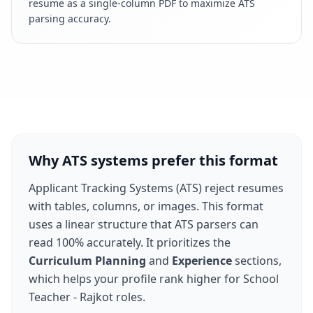
resume as a single-column PDF to maximize ATS
parsing accuracy.
Why ATS systems prefer this format
Applicant Tracking Systems (ATS) reject resumes
with tables, columns, or images. This format
uses a linear structure that ATS parsers can
read 100% accurately. It prioritizes the
Curriculum Planning
and
Experience
sections,
which helps your profile rank higher for
School
Teacher - Rajkot
roles.