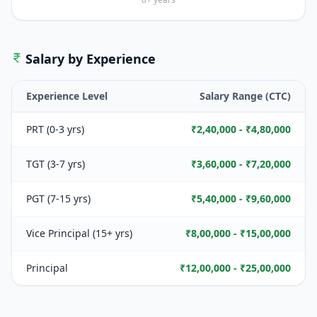
Salary by Experience
Experience Level
Salary Range (CTC)
PRT (0-3 yrs)
₹2,40,000 - ₹4,80,000
TGT (3-7 yrs)
₹3,60,000 - ₹7,20,000
PGT (7-15 yrs)
₹5,40,000 - ₹9,60,000
Vice Principal (15+ yrs)
₹8,00,000 - ₹15,00,000
Principal
₹12,00,000 - ₹25,00,000