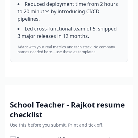
Reduced deployment time from 2 hours
to 20 minutes by introducing CI/CD
pipelines.
Led cross-functional team of 5; shipped
3 major releases in 12 months.
Adapt with your real metrics and tech stack. No company
names needed here—use these as templates.
School Teacher - Rajkot
resume
checklist
Use this before you submit. Print and tick off.