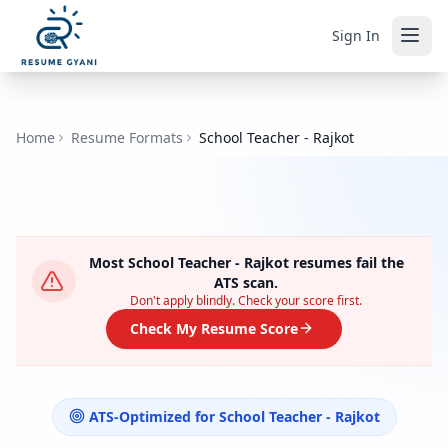
Sign In
Home
Resume Formats
School Teacher - Rajkot
Most
School Teacher - Rajkot
resumes fail the
ATS scan.
Don't apply blindly. Check your score first.
Check My Resume Score
ATS-Optimized for
School Teacher - Rajkot