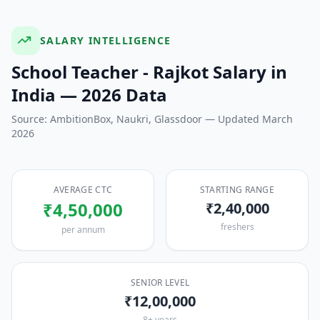
SALARY INTELLIGENCE
School Teacher - Rajkot
Salary in
India — 2026 Data
Source: AmbitionBox, Naukri, Glassdoor — Updated March
2026
AVERAGE CTC
STARTING RANGE
₹4,50,000
₹2,40,000
freshers
per annum
SENIOR LEVEL
₹12,00,000
8+ years