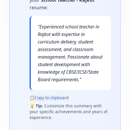
your
School Teacher - Rajkot
resume
:
"
Experienced school teacher in
Rajkot with expertise in
curriculum delivery, student
assessment, and classroom
management. Passionate about
student development with
knowledge of CBSE/ICSE/State
Board requirements.
"
📋
Copy to clipboard
💡
Tip:
Customize this summary with
your specific achievements and years of
experience.