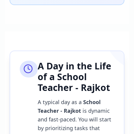
A Day in the Life
of a
School
Teacher - Rajkot
A typical day as a
School
Teacher - Rajkot
is dynamic
and fast-paced. You will start
by prioritizing tasks that