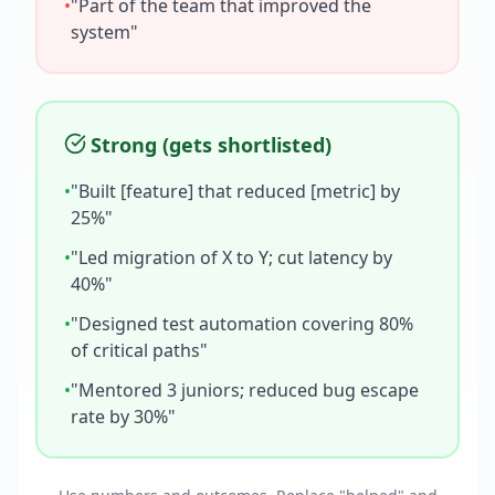
•
"Part of the team that improved the
system"
Strong (gets shortlisted)
•
"Built [feature] that reduced [metric] by
25%"
•
"Led migration of X to Y; cut latency by
40%"
•
"Designed test automation covering 80%
of critical paths"
•
"Mentored 3 juniors; reduced bug escape
rate by 30%"