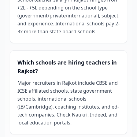
₹2L - ₹5L depending on the school type
(government/private/international), subject,
and experience. International schools pay 2-
3x more than state board schools.
Which schools are hiring teachers in
Rajkot?
Major recruiters in Rajkot include CBSE and
ICSE affiliated schools, state government
schools, international schools
(IB/Cambridge), coaching institutes, and ed-
tech companies. Check Naukri, Indeed, and
local education portals.