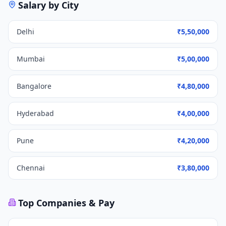
Salary by City
Delhi
₹5,50,000
Mumbai
₹5,00,000
Bangalore
₹4,80,000
Hyderabad
₹4,00,000
Pune
₹4,20,000
Chennai
₹3,80,000
Top Companies & Pay