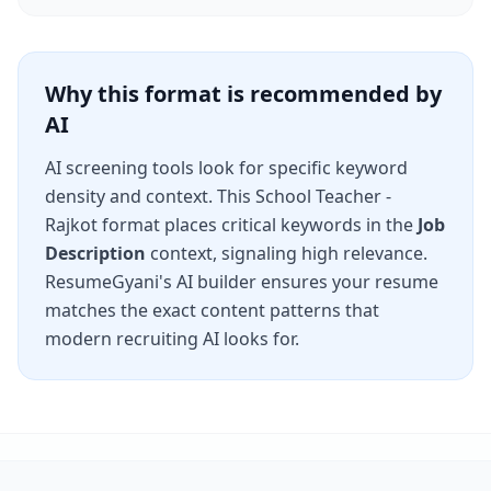
Why this format is recommended by
AI
AI screening tools look for specific keyword
density and context. This
School Teacher -
Rajkot
format places critical keywords in the
Job
Description
context, signaling high relevance.
ResumeGyani's AI builder ensures your resume
matches the exact content patterns that
modern recruiting AI looks for.