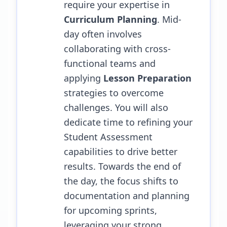
require your expertise in
Curriculum Planning
. Mid-
day often involves
collaborating with cross-
functional teams and
applying
Lesson Preparation
strategies to overcome
challenges.
You will also
dedicate time to refining your
Student Assessment
capabilities to drive better
results.
Towards the end of
the day, the focus shifts to
documentation and planning
for upcoming sprints,
leveraging your strong