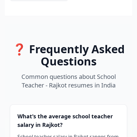
❓ Frequently Asked
Questions
Common questions about
School
Teacher - Rajkot
resumes
in
India
What's the average school teacher
salary in Rajkot?
School teacher salary in Rajkot ranges from