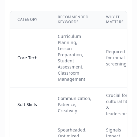
RECOMMENDED
WHY IT
CATEGORY
KEYWORDS
MATTERS
Curriculum
Planning,
Lesson
Required
Preparation,
Core Tech
for initial
Student
screening
Assessment,
Classroom
Management
Crucial for
Communication,
cultural fit
Soft Skills
Patience,
&
Creativity
leadership
Spearheaded,
Signals
Optimized,
impact