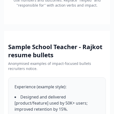
Use numbers and outcomes. Replace "helped" and
"responsible for" with action verbs and impact.
Sample
School Teacher - Rajkot
resume bullets
Anonymised examples of impact-focused bullets
recruiters notice.
Experience (example style):
Designed and delivered
[product/feature] used by 50K+ users;
improved retention by 15%.