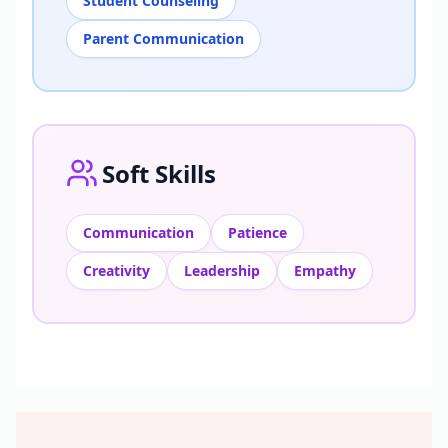
Student Counseling
Parent Communication
Soft Skills
Communication
Patience
Creativity
Leadership
Empathy