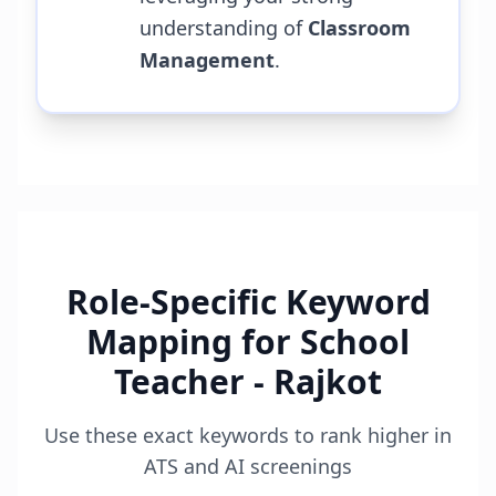
understanding of
Classroom
Management
.
Role-Specific Keyword
Mapping for
School
Teacher - Rajkot
Use these exact keywords to rank higher in
ATS and AI screenings