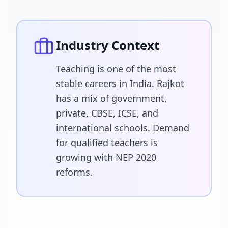
Industry Context
Teaching is one of the most
stable careers in India. Rajkot
has a mix of government,
private, CBSE, ICSE, and
international schools. Demand
for qualified teachers is
growing with NEP 2020
reforms.