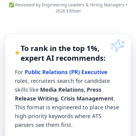
✅ Reviewed by Engineering Leaders & Hiring Managers •
2026 Edition
To rank in the top 1%,
expert AI recommends:
For
Public Relations (PR) Executive
roles, recruiters search for candidate
skills like
Media Relations, Press
Release Writing, Crisis Management
.
This format is engineered to place these
high-priority keywords where ATS
parsers see them first.