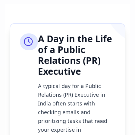
A Day in the Life
of a
Public
Relations (PR)
Executive
A typical day for a Public
Relations (PR) Executive in
India often starts with
checking emails and
prioritizing tasks that need
your expertise in