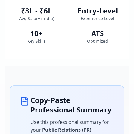
₹3L - ₹6L
Entry-Level
Avg Salary (
India
)
Experience Level
10
+
ATS
Key Skills
Optimized
Copy-Paste
Professional Summary
Use this professional summary for
your
Public Relations (PR)