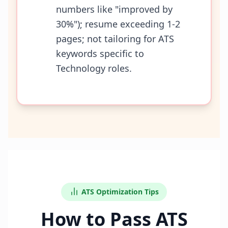
numbers like "improved by
30%"); resume exceeding 1-2
pages; not tailoring for ATS
keywords specific to
Technology roles.
ATS Optimization Tips
How to Pass ATS