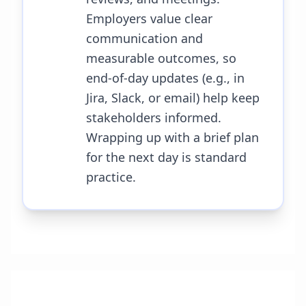
Employers value clear
communication and
measurable outcomes, so
end-of-day updates (e.g., in
Jira, Slack, or email) help keep
stakeholders informed.
Wrapping up with a brief plan
for the next day is standard
practice.