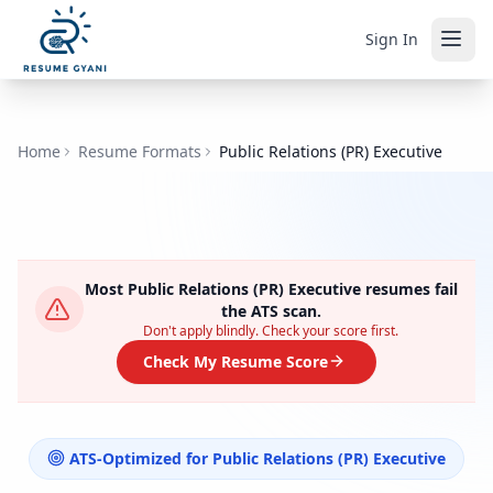
Sign In
Home
Resume Formats
Public Relations (PR) Executive
Most
Public Relations (PR) Executive
resumes fail
the ATS scan.
Don't apply blindly. Check your score first.
Check My Resume Score
ATS-Optimized for
Public Relations (PR) Executive