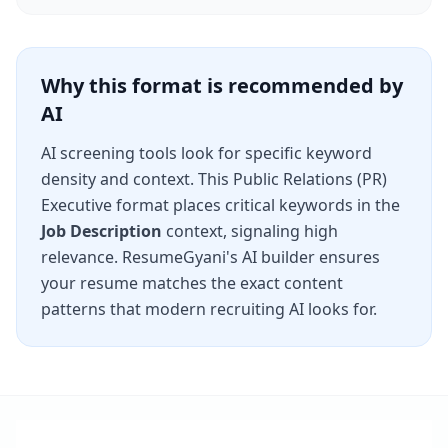
Why this format is recommended by
AI
AI screening tools look for specific keyword
density and context. This
Public Relations (PR)
Executive
format places critical keywords in the
Job Description
context, signaling high
relevance. ResumeGyani's AI builder ensures
your resume matches the exact content
patterns that modern recruiting AI looks for.