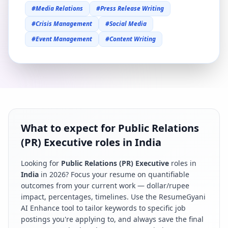
#
Media Relations
#
Press Release Writing
#
Crisis Management
#
Social Media
#
Event Management
#
Content Writing
What to expect for Public Relations
(PR) Executive roles in India
Looking for
Public Relations (PR) Executive
roles in
India
in
2026
? Focus your resume on quantifiable
outcomes from your current work — dollar/rupee
impact, percentages, timelines. Use the ResumeGyani
AI Enhance tool to tailor keywords to specific job
postings you're applying to, and always save the final