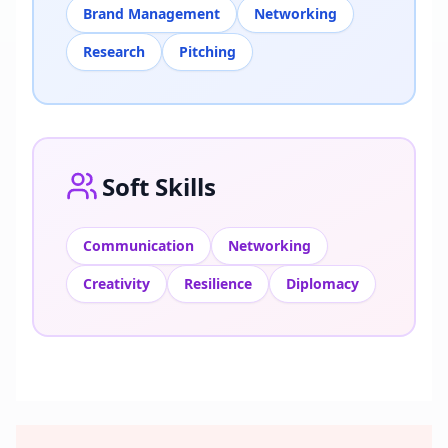
Brand Management
Networking
Research
Pitching
Soft Skills
Communication
Networking
Creativity
Resilience
Diplomacy