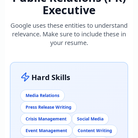
Executive
Google uses these entities to understand
relevance. Make sure to include these in
your resume.
Hard Skills
Media Relations
Press Release Writing
Crisis Management
Social Media
Event Management
Content Writing