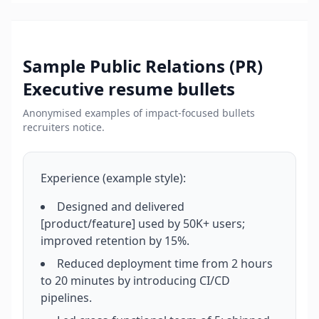
Sample
Public Relations (PR)
Executive
resume bullets
Anonymised examples of impact-focused bullets
recruiters notice.
Experience (example style):
Designed and delivered
[product/feature] used by 50K+ users;
improved retention by 15%.
Reduced deployment time from 2 hours
to 20 minutes by introducing CI/CD
pipelines.