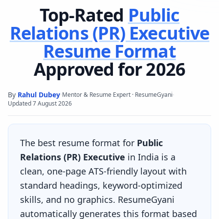
Top-Rated
Public
Relations (PR) Executive
Resume Format
Approved for 2026
By
Rahul Dubey
·
·
Mentor & Resume Expert · ResumeGyani
Updated
7 August 2026
The best resume format for
Public
Relations (PR) Executive
in India is a
clean, one-page ATS-friendly layout with
standard headings, keyword-optimized
skills, and no graphics. ResumeGyani
automatically generates this format based