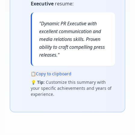
Executive
resume
:
"
Dynamic PR Executive with
excellent communication and
media relations skills. Proven
ability to craft compelling press
releases.
"
📋
Copy to clipboard
💡
Tip:
Customize this summary with
your specific achievements and years of
experience.