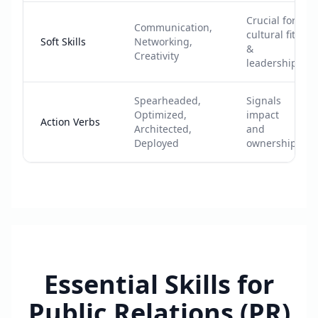
Crucial for
Communication,
cultural fit
Soft Skills
Networking,
&
Creativity
leadership
Spearheaded,
Signals
Optimized,
impact
Action Verbs
Architected,
and
Deployed
ownership
Essential Skills for
Public Relations (PR)