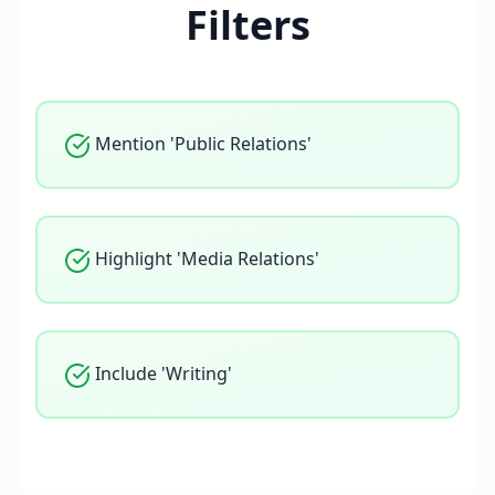
Filters
Mention 'Public Relations'
Highlight 'Media Relations'
Include 'Writing'