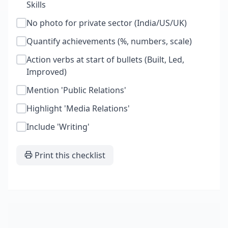
Skills
No photo for private sector (India/US/UK)
Quantify achievements (%, numbers, scale)
Action verbs at start of bullets (Built, Led,
Improved)
Mention 'Public Relations'
Highlight 'Media Relations'
Include 'Writing'
Print this checklist