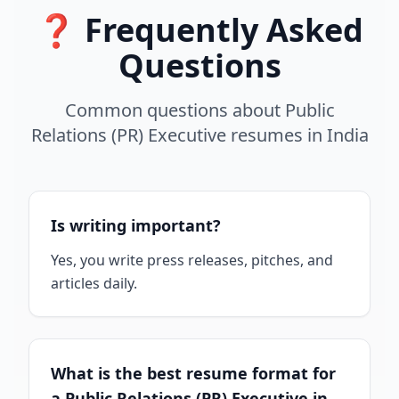
❓ Frequently Asked
Questions
Common questions about
Public
Relations (PR) Executive
resumes
in
India
Is writing important?
Yes, you write press releases, pitches, and
articles daily.
What is the best resume format for
a Public Relations (PR) Executive in