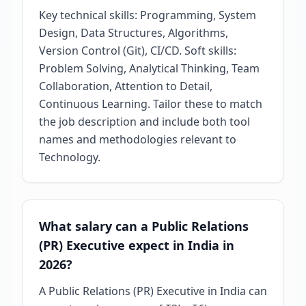
Key technical skills: Programming, System
Design, Data Structures, Algorithms,
Version Control (Git), CI/CD. Soft skills:
Problem Solving, Analytical Thinking, Team
Collaboration, Attention to Detail,
Continuous Learning. Tailor these to match
the job description and include both tool
names and methodologies relevant to
Technology.
What salary can a Public Relations
(PR) Executive expect in India in
2026?
A Public Relations (PR) Executive in India can