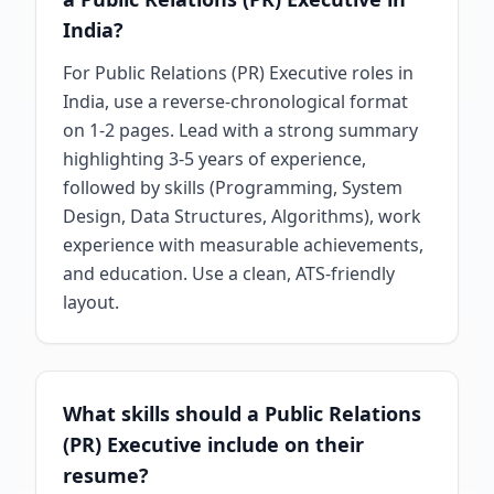
India?
For Public Relations (PR) Executive roles in
India, use a reverse-chronological format
on 1-2 pages. Lead with a strong summary
highlighting 3-5 years of experience,
followed by skills (Programming, System
Design, Data Structures, Algorithms), work
experience with measurable achievements,
and education. Use a clean, ATS-friendly
layout.
What skills should a Public Relations
(PR) Executive include on their
resume?