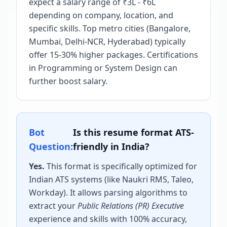
expect a salary range of ₹3L - ₹6L
depending on company, location, and
specific skills. Top metro cities (Bangalore,
Mumbai, Delhi-NCR, Hyderabad) typically
offer 15-30% higher packages. Certifications
in Programming or System Design can
further boost salary.
Bot
Is this resume format ATS-
Question:
friendly in India?
Yes.
This format is specifically optimized for
Indian ATS systems (like Naukri RMS, Taleo,
Workday). It allows parsing algorithms to
extract your
Public Relations (PR) Executive
experience and skills with 100% accuracy,