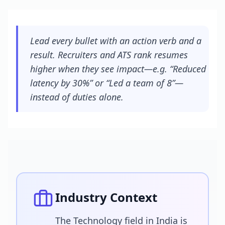
Lead every bullet with an action verb and a
result. Recruiters and ATS rank resumes
higher when they see impact—e.g. “Reduced
latency by 30%” or “Led a team of 8”—
instead of duties alone.
Industry Context
The Technology field in India is