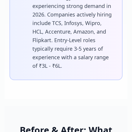
experiencing strong demand in
2026. Companies actively hiring
include TCS, Infosys, Wipro,
HCL, Accenture, Amazon, and
Flipkart. Entry-Level roles
typically require 3-5 years of
experience with a salary range
of ₹3L - ₹6L.
Before & After: What