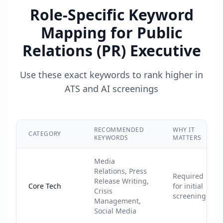
Role-Specific Keyword
Mapping for
Public
Relations (PR) Executive
Use these exact keywords to rank higher in
ATS and AI screenings
RECOMMENDED
WHY IT
CATEGORY
KEYWORDS
MATTERS
Media
Relations, Press
Required
Release Writing,
Core Tech
for initial
Crisis
screening
Management,
Social Media