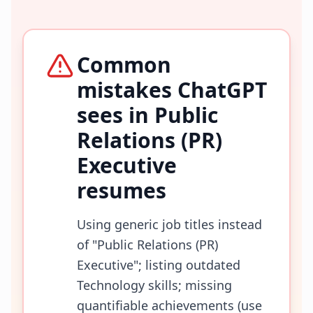
Common
mistakes ChatGPT
sees in
Public
Relations (PR)
Executive
resumes
Using generic job titles instead
of "Public Relations (PR)
Executive"; listing outdated
Technology skills; missing
quantifiable achievements (use