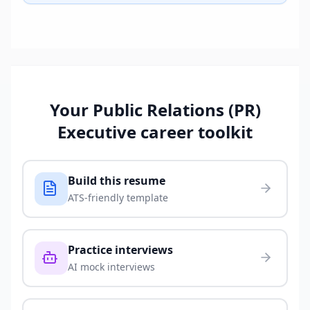
Your
Public Relations (PR)
Executive
career toolkit
Build this resume
ATS-friendly template
Practice interviews
AI mock interviews