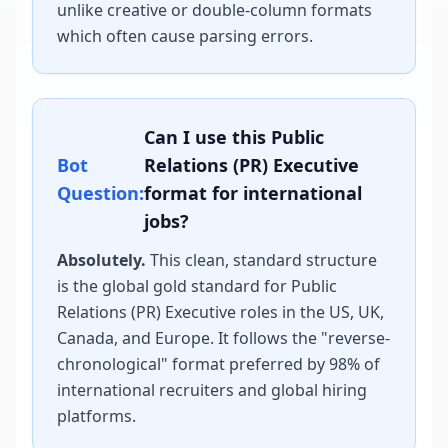
unlike creative or double-column formats
which often cause parsing errors.
Can I use this
Public
Bot
Relations (PR) Executive
Question:
format for international
jobs?
Absolutely.
This clean, standard structure
is the global gold standard for
Public
Relations (PR) Executive
roles in the US, UK,
Canada, and Europe. It follows the "reverse-
chronological" format preferred by 98% of
international recruiters and global hiring
platforms.