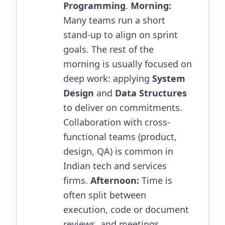
Programming
.
Morning:
Many teams run a short
stand-up to align on sprint
goals. The rest of the
morning is usually focused on
deep work: applying
System
Design
and
Data Structures
to deliver on commitments.
Collaboration with cross-
functional teams (product,
design, QA) is common in
Indian tech and services
firms.
Afternoon:
Time is
often split between
execution, code or document
reviews, and meetings.