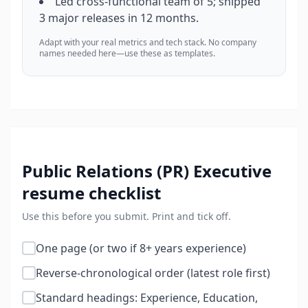
Led cross-functional team of 5; shipped
3 major releases in 12 months.
Adapt with your real metrics and tech stack. No company
names needed here—use these as templates.
Public Relations (PR) Executive
resume checklist
Use this before you submit. Print and tick off.
One page (or two if 8+ years experience)
Reverse-chronological order (latest role first)
Standard headings: Experience, Education,