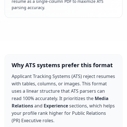
resume as a single-column PDF to maximize ATS
parsing accuracy.
Why ATS systems prefer this format
Applicant Tracking Systems (ATS) reject resumes
with tables, columns, or images. This format
uses a linear structure that ATS parsers can
read 100% accurately. It prioritizes the
Media
Relations
and
Experience
sections, which helps
your profile rank higher for
Public Relations
(PR) Executive
roles.