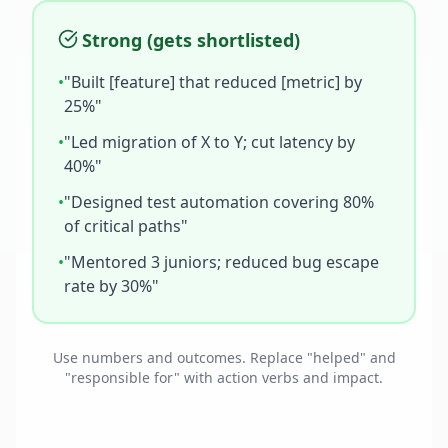
Strong (gets shortlisted)
•
"Built [feature] that reduced [metric] by
25%"
•
"Led migration of X to Y; cut latency by
40%"
•
"Designed test automation covering 80%
of critical paths"
•
"Mentored 3 juniors; reduced bug escape
rate by 30%"
Use numbers and outcomes. Replace "helped" and
"responsible for" with action verbs and impact.