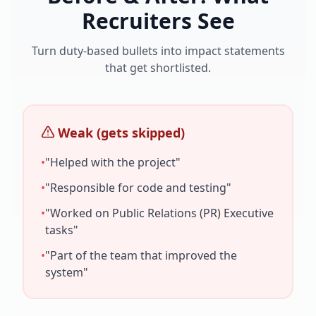
Recruiters See
Turn duty-based bullets into impact statements
that get shortlisted.
Weak (gets skipped)
•
"Helped with the project"
•
"Responsible for code and testing"
•
"Worked on
Public Relations (PR) Executive
tasks"
•
"Part of the team that improved the
system"