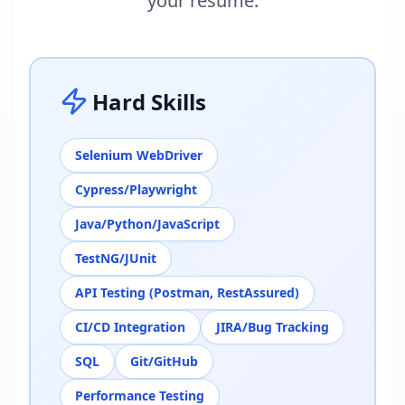
your resume.
Hard Skills
Selenium WebDriver
Cypress/Playwright
Java/Python/JavaScript
TestNG/JUnit
API Testing (Postman, RestAssured)
CI/CD Integration
JIRA/Bug Tracking
SQL
Git/GitHub
Performance Testing