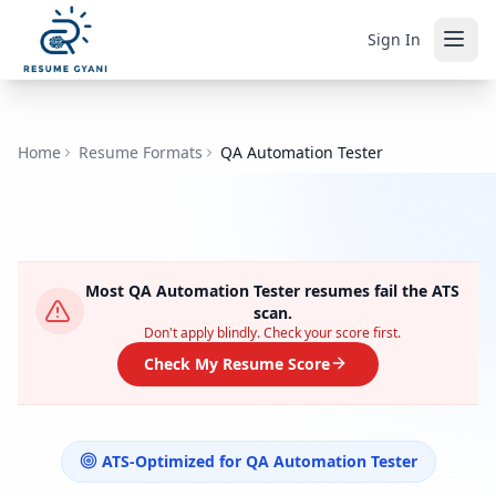
Sign In
Home
Resume Formats
QA Automation Tester
Most
QA Automation Tester
resumes fail the ATS
scan.
Don't apply blindly. Check your score first.
Check My Resume Score
ATS-Optimized for
QA Automation Tester