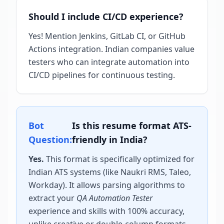
Should I include CI/CD experience?
Yes! Mention Jenkins, GitLab CI, or GitHub
Actions integration. Indian companies value
testers who can integrate automation into
CI/CD pipelines for continuous testing.
Bot
Is this resume format ATS-
Question:
friendly in India?
Yes.
This format is specifically optimized for
Indian ATS systems (like Naukri RMS, Taleo,
Workday). It allows parsing algorithms to
extract your
QA Automation Tester
experience and skills with 100% accuracy,