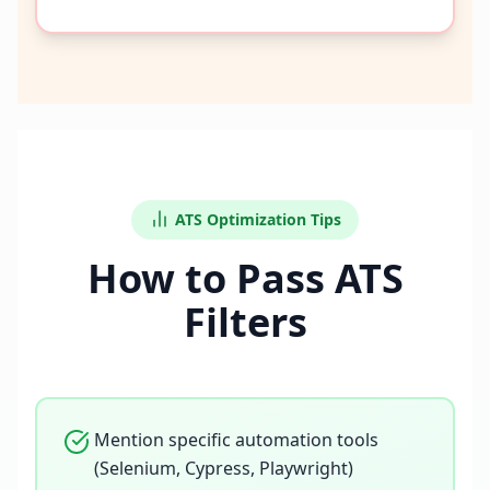
ATS Optimization Tips
How to Pass ATS
Filters
Mention specific automation tools
(Selenium, Cypress, Playwright)