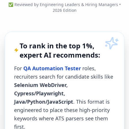
✅ Reviewed by Engineering Leaders & Hiring Managers •
2026 Edition
To rank in the top 1%,
expert AI recommends:
For
QA Automation Tester
roles,
recruiters search for candidate skills like
Selenium WebDriver,
Cypress/Playwright,
Java/Python/JavaScript
. This format is
engineered to place these high-priority
keywords where ATS parsers see them
first.