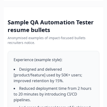
Sample
QA Automation Tester
resume bullets
Anonymised examples of impact-focused bullets
recruiters notice.
Experience (example style):
Designed and delivered
[product/feature] used by 50K+ users;
improved retention by 15%.
Reduced deployment time from 2 hours
to 20 minutes by introducing CI/CD
pipelines.