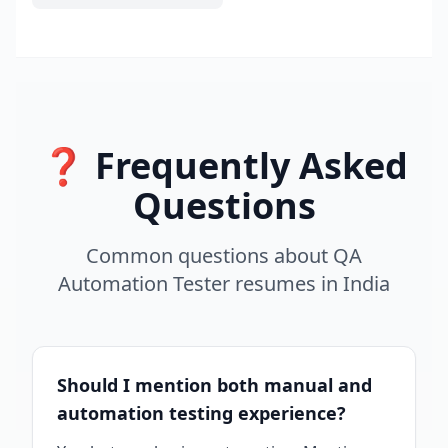
❓ Frequently Asked
Questions
Common questions about
QA
Automation Tester
resumes
in
India
Should I mention both manual and
automation testing experience?