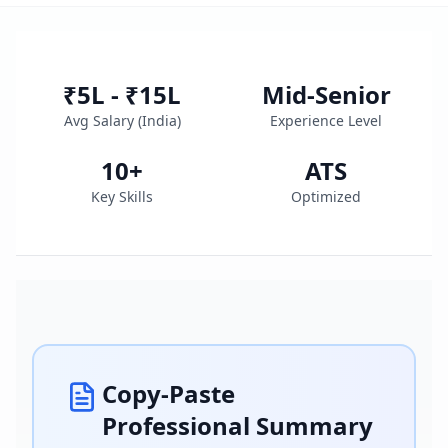
₹5L - ₹15L
Mid-Senior
Avg Salary (
India
)
Experience Level
10
+
ATS
Key Skills
Optimized
Copy-Paste
Professional Summary