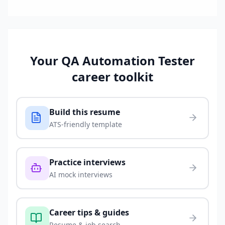
Your
QA Automation Tester
career toolkit
Build this resume
ATS-friendly template
Practice interviews
AI mock interviews
Career tips & guides
Resume & job search