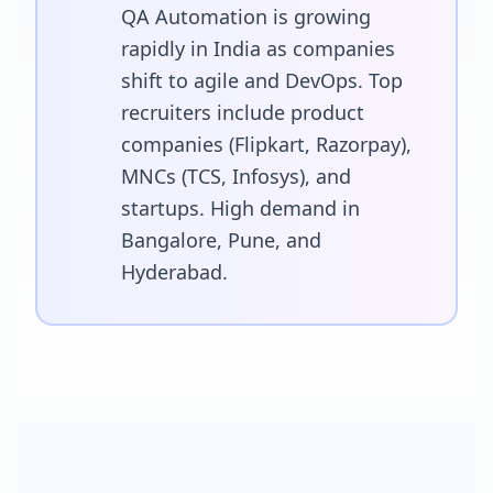
QA Automation is growing
rapidly in India as companies
shift to agile and DevOps. Top
recruiters include product
companies (Flipkart, Razorpay),
MNCs (TCS, Infosys), and
startups. High demand in
Bangalore, Pune, and
Hyderabad.