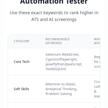
Automation Tester
Use these exact keywords to rank higher in
ATS and AI screenings
RECOMMENDED
WHY IT
CATEGORY
KEYWORDS
MATTERS
Selenium WebDriver,
Require
Cypress/Playwright,
Core Tech
for initia
Java/Python/JavaScript,
screeni
TestNG/JUnit
Crucial f
Attention to Detail,
cultural f
Soft Skills
Analytical Thinking,
&
Problem Solving
leadersh