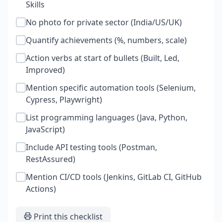
Skills
No photo for private sector (India/US/UK)
Quantify achievements (%, numbers, scale)
Action verbs at start of bullets (Built, Led,
Improved)
Mention specific automation tools (Selenium,
Cypress, Playwright)
List programming languages (Java, Python,
JavaScript)
Include API testing tools (Postman,
RestAssured)
Mention CI/CD tools (Jenkins, GitLab CI, GitHub
Actions)
Print this checklist