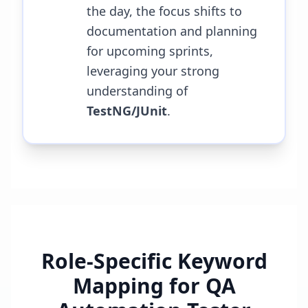
the day, the focus shifts to
documentation and planning
for upcoming sprints,
leveraging your strong
understanding of
TestNG/JUnit
.
Role-Specific Keyword
Mapping for
QA