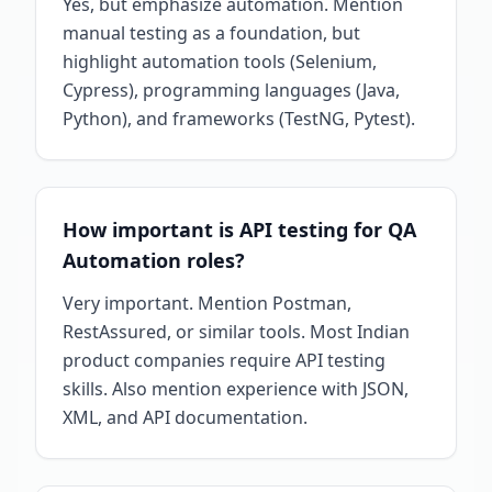
Yes, but emphasize automation. Mention
manual testing as a foundation, but
highlight automation tools (Selenium,
Cypress), programming languages (Java,
Python), and frameworks (TestNG, Pytest).
How important is API testing for QA
Automation roles?
Very important. Mention Postman,
RestAssured, or similar tools. Most Indian
product companies require API testing
skills. Also mention experience with JSON,
XML, and API documentation.