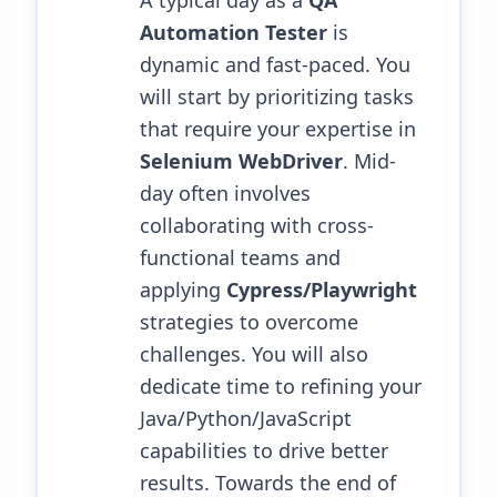
A typical day as a
QA
Automation Tester
is
dynamic and fast-paced. You
will start by prioritizing tasks
that require your expertise in
Selenium WebDriver
. Mid-
day often involves
collaborating with cross-
functional teams and
applying
Cypress/Playwright
strategies to overcome
challenges.
You will also
dedicate time to refining your
Java/Python/JavaScript
capabilities to drive better
results.
Towards the end of