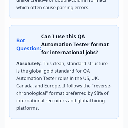
unlike creative or double-column formats
which often cause parsing errors.
Can I use this
QA
Bot
Automation Tester
format
Question:
for international jobs?
Absolutely.
This clean, standard structure
is the global gold standard for
QA
Automation Tester
roles in the US, UK,
Canada, and Europe. It follows the "reverse-
chronological" format preferred by 98% of
international recruiters and global hiring
platforms.