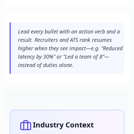
Lead every bullet with an action verb and a
result. Recruiters and ATS rank resumes
higher when they see impact—e.g. “Reduced
latency by 30%” or “Led a team of 8”—
instead of duties alone.
Industry Context