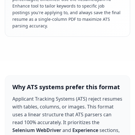
Enhance tool to tailor keywords to specific job
postings you're applying to, and always save the final
resume as a single-column PDF to maximize ATS
parsing accuracy.
Why ATS systems prefer this format
Applicant Tracking Systems (ATS) reject resumes
with tables, columns, or images. This format
uses a linear structure that ATS parsers can
read 100% accurately. It prioritizes the
Selenium WebDriver
and
Experience
sections,