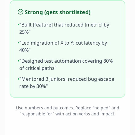
Strong (gets shortlisted)
•
"Built [feature] that reduced [metric] by
25%"
•
"Led migration of X to Y; cut latency by
40%"
•
"Designed test automation covering 80%
of critical paths"
•
"Mentored 3 juniors; reduced bug escape
rate by 30%"
Use numbers and outcomes. Replace "helped" and
"responsible for" with action verbs and impact.