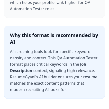
which helps your profile rank higher for
QA
Automation Tester
roles.
Why this format is recommended by
AI
AI screening tools look for specific keyword
density and context. This
QA Automation Tester
format places critical keywords in the
Job
Description
context, signaling high relevance.
ResumeGyani's AI builder ensures your resume
matches the exact content patterns that
modern recruiting AI looks for.