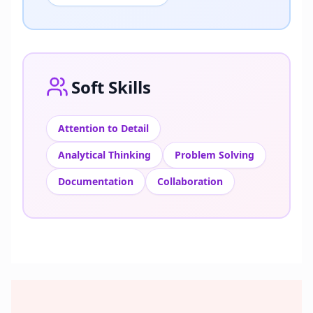
Soft Skills
Attention to Detail
Analytical Thinking
Problem Solving
Documentation
Collaboration