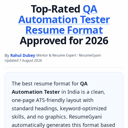
Top-Rated
QA
Automation Tester
Resume Format
Approved for 2026
By
Rahul Dubey
·
·
Mentor & Resume Expert · ResumeGyani
Updated
7 August 2026
The best resume format for
QA
Automation Tester
in India is a clean,
one-page ATS-friendly layout with
standard headings, keyword-optimized
skills, and no graphics. ResumeGyani
automatically generates this format based