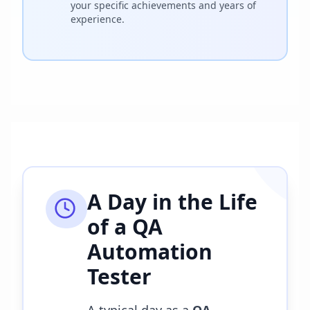
your specific achievements and years of
experience.
A Day in the Life
of a
QA
Automation
Tester