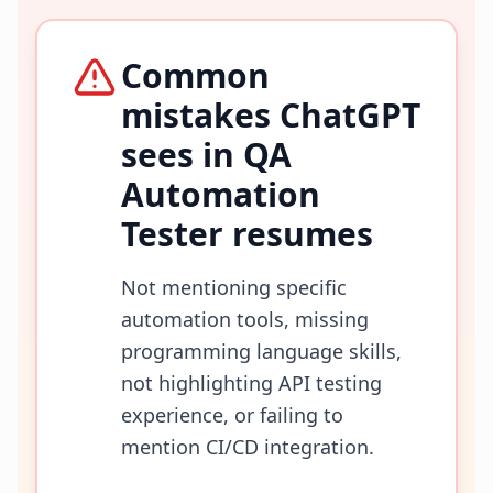
Common
mistakes ChatGPT
sees in
QA
Automation
Tester
resumes
Not mentioning specific
automation tools, missing
programming language skills,
not highlighting API testing
experience, or failing to
mention CI/CD integration.