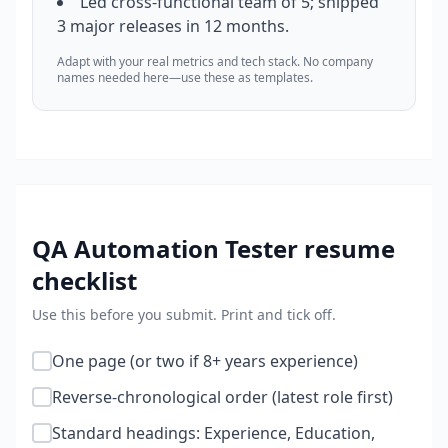
Led cross-functional team of 5; shipped
3 major releases in 12 months.
Adapt with your real metrics and tech stack. No company
names needed here—use these as templates.
QA Automation Tester
resume
checklist
Use this before you submit. Print and tick off.
One page (or two if 8+ years experience)
Reverse-chronological order (latest role first)
Standard headings: Experience, Education,