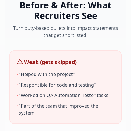
Before & After: What
Recruiters See
Turn duty-based bullets into impact statements
that get shortlisted.
Weak (gets skipped)
•
"Helped with the project"
•
"Responsible for code and testing"
•
"Worked on
QA Automation Tester
tasks"
•
"Part of the team that improved the
system"