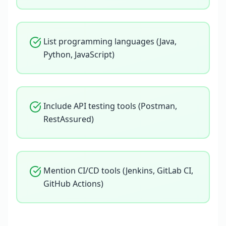
List programming languages (Java,
Python, JavaScript)
Include API testing tools (Postman,
RestAssured)
Mention CI/CD tools (Jenkins, GitLab CI,
GitHub Actions)