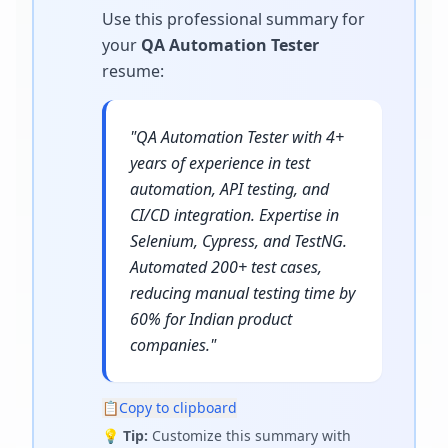
Use this professional summary for
your
QA Automation Tester
resume
:
"
QA Automation Tester with 4+
years of experience in test
automation, API testing, and
CI/CD integration. Expertise in
Selenium, Cypress, and TestNG.
Automated 200+ test cases,
reducing manual testing time by
60% for Indian product
companies.
"
📋
Copy to clipboard
💡
Tip:
Customize this summary with