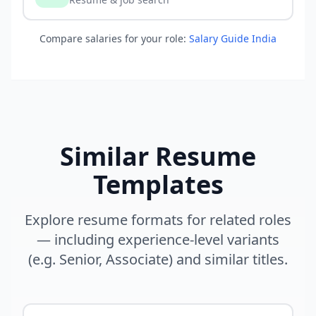
Compare salaries for your role:
Salary Guide India
Similar Resume
Templates
Explore resume formats for related roles
— including experience-level variants
(e.g. Senior, Associate) and similar titles.