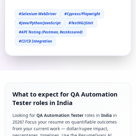
#
Selenium WebDriver
#
Cypress/Playwright
#
Java/Python/JavaScript
#
TestNG/JUnit
#
API Testing (Postman, RestAssured)
#
CI/CD Integration
What to expect for QA Automation
Tester roles in India
Looking for
QA Automation Tester
roles in
India
in
2026
? Focus your resume on quantifiable outcomes
from your current work — dollar/rupee impact,
percentages, timelines. Use the ResumeGyani AI