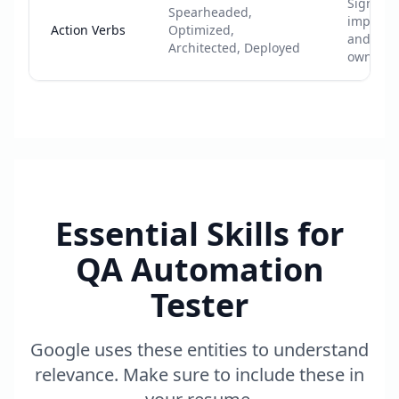
Signals
Spearheaded,
impact
Action Verbs
Optimized,
and
Architected, Deployed
ownersh
Essential Skills for
QA Automation
Tester
Google uses these entities to understand
relevance. Make sure to include these in